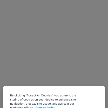
By clicking “Accept All Cookies”, you agree to the
storing of cookies on your device to enhance site
navigation, analyze site usage, and assist in our
marketing efforts.
Privacy Policy