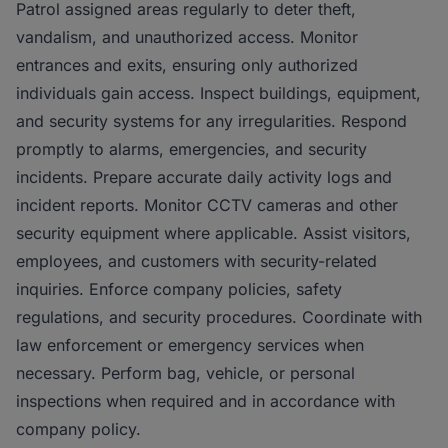
Patrol assigned areas regularly to deter theft,
vandalism, and unauthorized access. Monitor
entrances and exits, ensuring only authorized
individuals gain access. Inspect buildings, equipment,
and security systems for any irregularities. Respond
promptly to alarms, emergencies, and security
incidents. Prepare accurate daily activity logs and
incident reports. Monitor CCTV cameras and other
security equipment where applicable. Assist visitors,
employees, and customers with security-related
inquiries. Enforce company policies, safety
regulations, and security procedures. Coordinate with
law enforcement or emergency services when
necessary. Perform bag, vehicle, or personal
inspections when required and in accordance with
company policy.