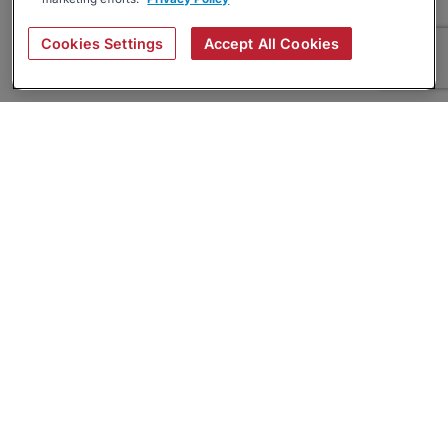
Cookies Settings
Accept All Cookies
About
Companies Hiring
Privacy Policy
Terms
AI Career Tool
Skills Assessments