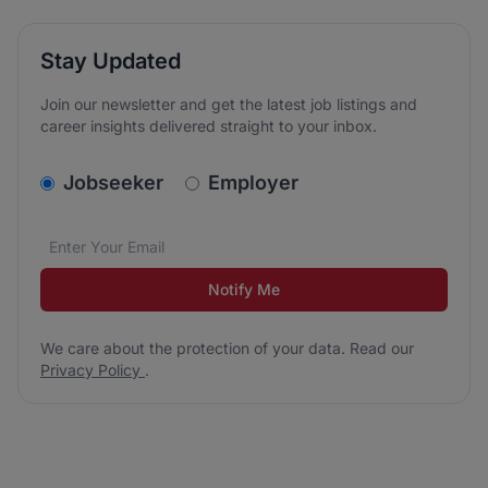
Stay Updated
Join our newsletter and get the latest job listings and
career insights delivered straight to your inbox.
v2.homepage.newsletter_signup.choose_type
Jobseeker
Employer
Email address
We care about the protection of your data. Read our
*
Notify Me
We care about the protection of your data. Read our
Privacy Policy
.