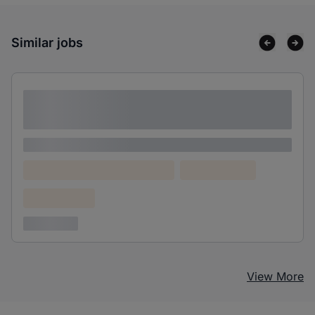
Similar jobs
Lorem ipsum dolor sit amet consectetur
adipiscing elit
Lorem ipsum
Lorem ipsum dolor (Location)
Lorem ipsum
Confidential
3 years ago
View More