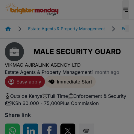
Homepage
Estate Agents & Property Management
Enfor
MALE SECURITY GUARD
VIKMAC AJIRALINK AGENCY LTD
Estate Agents & Property Management
1 month ago
Easy apply
Immediate Start
Outside Kenya
Full Time
Enforcement & Security
KSh 60,000 - 75,000
Plus Commission
Share link
Share on WhatsApp
Share on LinkedIn
Share on Facebook
Share on Twitter