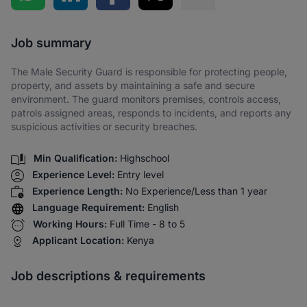
Share via SMS
Job summary
The Male Security Guard is responsible for protecting people,
property, and assets by maintaining a safe and secure
environment. The guard monitors premises, controls access,
patrols assigned areas, responds to incidents, and reports any
suspicious activities or security breaches.
Min Qualification:
Highschool
Experience Level:
Entry level
Experience Length:
No Experience/Less than 1 year
Language Requirement:
English
Working Hours:
Full Time - 8 to 5
Applicant Location:
Kenya
Job descriptions & requirements