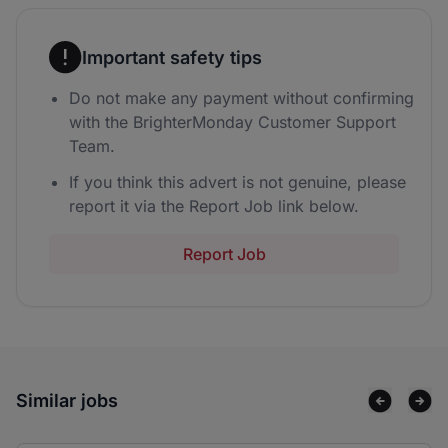
Important safety tips
Do not make any payment without confirming
with the BrighterMonday Customer Support
Team.
If you think this advert is not genuine, please
report it via the Report Job link below.
Report Job
Similar jobs