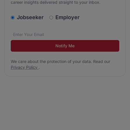
career insights delivered straight to your inbox.
v2.homepage.newsletter_signup.choose_type
Jobseeker
Employer
Email address
We care about the protection of your data. Read our
*
Notify Me
We care about the protection of your data. Read our
Privacy Policy
.