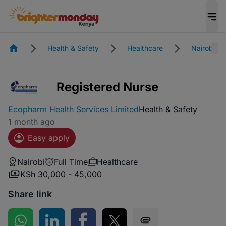
Homepage
Health & Safety
Healthcare
Nairobi
Registered Nurse
Ecopharm Health Services Limited
Health & Safety
1 month ago
Easy apply
Nairobi
Full Time
Healthcare
KSh 30,000 - 45,000
Share link
Share on WhatsApp
Share on LinkedIn
Share on Facebook
Share on Twitter