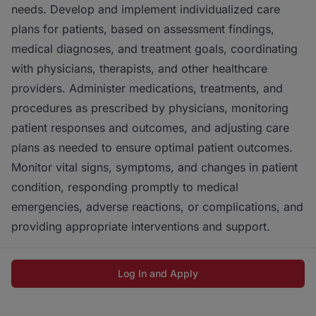
needs. Develop and implement individualized care
plans for patients, based on assessment findings,
medical diagnoses, and treatment goals, coordinating
with physicians, therapists, and other healthcare
providers. Administer medications, treatments, and
procedures as prescribed by physicians, monitoring
patient responses and outcomes, and adjusting care
plans as needed to ensure optimal patient outcomes.
Monitor vital signs, symptoms, and changes in patient
condition, responding promptly to medical
emergencies, adverse reactions, or complications, and
providing appropriate interventions and support.
Log In and Apply