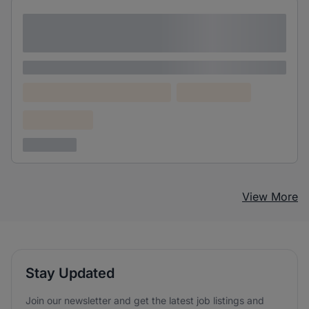
Lorem ipsum dolor sit amet consectetur
adipiscing elit
Lorem ipsum
Lorem ipsum dolor (Location)
Lorem ipsum
Confidential
3 years ago
View More
Stay Updated
Join our newsletter and get the latest job listings and