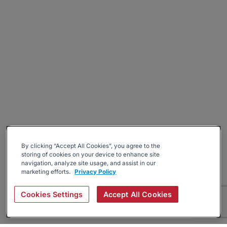
By clicking “Accept All Cookies”, you agree to the
storing of cookies on your device to enhance site
navigation, analyze site usage, and assist in our
marketing efforts.
Privacy Policy
Cookies Settings
Accept All Cookies