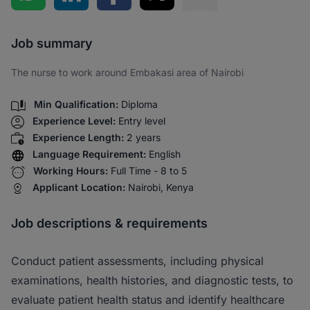
Share via SMS
Job summary
The nurse to work around Embakasi area of Nairobi
Min Qualification:
Diploma
Experience Level:
Entry level
Experience Length:
2 years
Language Requirement:
English
Working Hours:
Full Time - 8 to 5
Applicant Location:
Nairobi, Kenya
Job descriptions & requirements
Conduct patient assessments, including physical
examinations, health histories, and diagnostic tests, to
evaluate patient health status and identify healthcare