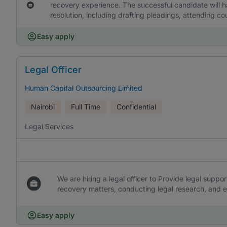
recovery experience. The successful candidate will ha
resolution, including drafting pleadings, attending co
Easy apply
Legal Officer
Human Capital Outsourcing Limited
Nairobi
Full Time
Confidential
Legal Services
We are hiring a legal officer to Provide legal suppo
recovery matters, conducting legal research, and 
Easy apply