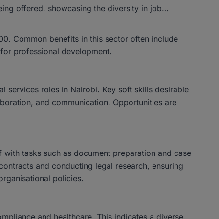
ing offered, showcasing the diversity in job
0. Common benefits in this sector often include
s for professional development.
services roles in Nairobi. Key soft skills desirable
llaboration, and communication. Opportunities are
aff with tasks such as document preparation and case
contracts and conducting legal research, ensuring
organisational policies.
compliance and healthcare. This indicates a diverse