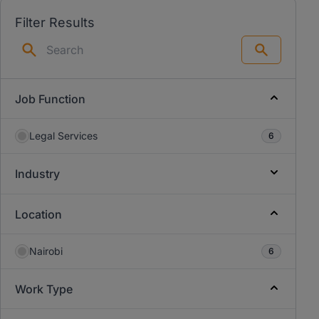
Filter Results
Search
Job Function
Legal Services
6
Industry
Location
Nairobi
6
Work Type