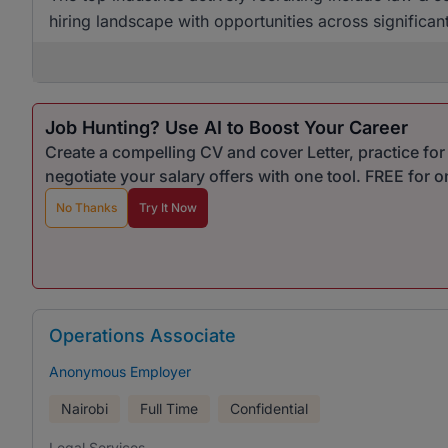
hiring landscape with opportunities across significan
Job Hunting? Use AI to Boost Your Career
Create a compelling CV and cover Letter, practice fo
negotiate your salary offers with one tool. FREE for 
No Thanks
Try It Now
Operations Associate
Anonymous Employer
Nairobi
Full Time
Confidential
Legal Services