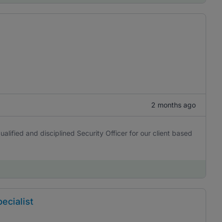
2 months ago
alified and disciplined Security Officer for our client based
ecialist