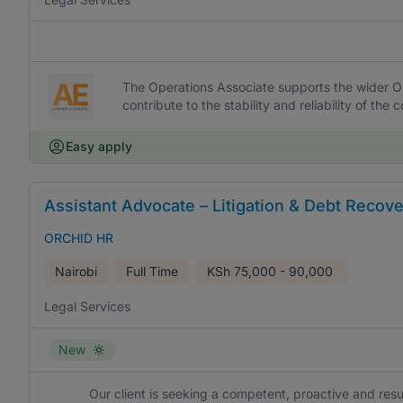
The Operations Associate supports the wider O
contribute to the stability and reliability of t
Easy apply
Assistant Advocate – Litigation & Debt Recov
ORCHID HR
Nairobi
Full Time
KSh
75,000 - 90,000
Legal Services
New
Our client is seeking a competent, proactive and resu