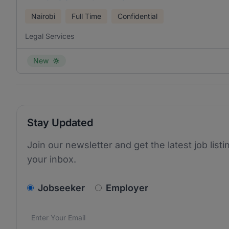
Nairobi
Full Time
Confidential
Legal Services
New
Stay Updated
Join our newsletter and get the latest job listi
your inbox.
v2.homepage.newsletter_signup.choose_type
Jobseeker
Employer
Email address
We care about the protection of your data. Read our
*