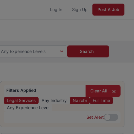
Log In
Sign Up
Post A Job
 5 minutes and #BeACareerInfluencer.
Start now.
s and #BeACareerInfluencer.
Start now.
Any Experience Levels
Search
Filters Applied
Clear All
Legal Services
Any Industry
Nairobi
Full Time
Any Experience Level
Set Alert
Set Alert