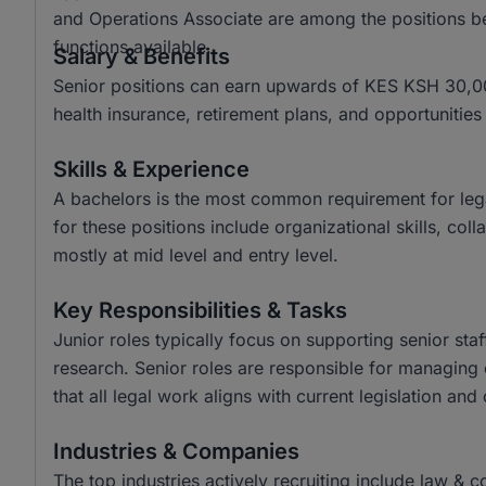
and Operations Associate are among the positions be
functions available.
Salary & Benefits
Senior positions can earn upwards of KES KSH 30,00
health insurance, retirement plans, and opportunitie
Skills & Experience
A bachelors is the most common requirement for legal 
for these positions include organizational skills, co
mostly at mid level and entry level.
Key Responsibilities & Tasks
Junior roles typically focus on supporting senior st
research. Senior roles are responsible for managing 
that all legal work aligns with current legislation and 
Industries & Companies
The top industries actively recruiting include law & 