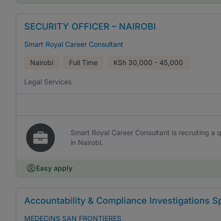
SECURITY OFFICER – NAIROBI
Smart Royal Career Consultant
Nairobi
Full Time
KSh
30,000 - 45,000
Legal Services
Smart Royal Career Consultant is recruiting a qu
in Nairobi.
Easy apply
Accountability & Compliance Investigations Sp
MEDECINS SAN FRONTIERES