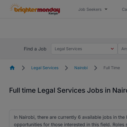
Job Seekers
Ca
The future of work gets decided without
The future of work gets decided without you. Not
Find a Job
Legal Services
An
Homepage
Legal Services
Nairobi
Full Time
Full time Legal Services Jobs in Nair
In Nairobi, there are currently 6 available jobs in the
opportunities for those interested in this field. Rol