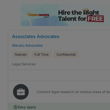
Associates Advocates
Waruiru Advocates
Nairobi
Full Time
Confidential
Legal Services
Conduct legal research on various areas of l
Easy apply