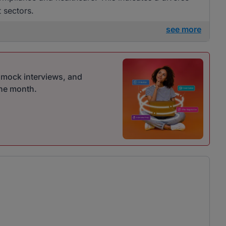
t sectors.
see more
r mock interviews, and
one month.