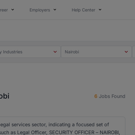
reer
Employers
Help Center
 you. Not this time. Tell us what matters to your career in
 this time. Tell us what matters to your career in 5 minute
y Industries
Nairobi
obi
6
Jobs Found
 legal services sector, indicating a focused set of
es such as Legal Officer, SECURITY OFFICER – NAIROBI,