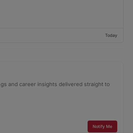
Today
ngs and career insights delivered straight to
Notify Me