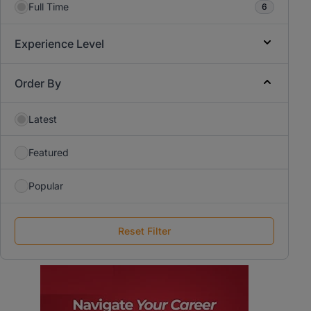
Full Time
6
Experience Level
Order By
Latest
Featured
Popular
Reset Filter