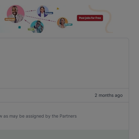
2 months ago
aw as may be assigned by the Partners