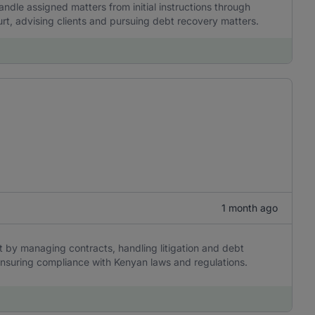
ndle assigned matters from initial instructions through
urt, advising clients and pursuing debt recovery matters.
1 month ago
rt by managing contracts, handling litigation and debt
ensuring compliance with Kenyan laws and regulations.