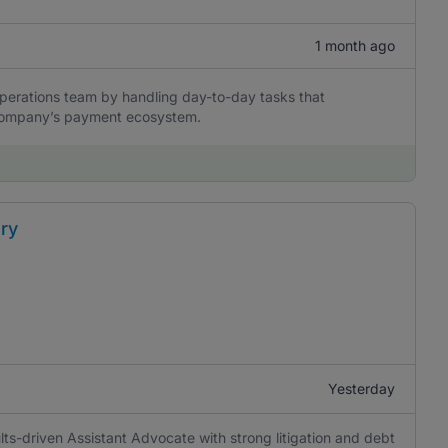
1 month ago
perations team by handling day-to-day tasks that
he company’s payment ecosystem.
ery
Yesterday
lts-driven Assistant Advocate with strong litigation and debt