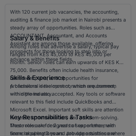
With 120 current job vacancies, the accounting,
auditing & finance job market in Nairobi presents a
steady array of opportunities. Roles such as
ACCOUNTANT, Accountant, and Accounts
Salary & Benefits
Assistant are among those available, offering
Among roles that advertise a salary, typical pay
prospects for those looking to step into or
ranges from KES 45,000 to KES 45,000 per
advance within these fields.
month. Senior roles can earn upwards of KES KSH
75,000. Benefits often include health insurance,
Skills & Experience
retirement plans, and opportunities for
professional development, which are common
A bachelors is the most common requirement,
within the industry.
with diploma also accepted. Key tools or software
relevant to this field include QuickBooks and
Microsoft Excel. Important soft skills are attention
Key Responsibilities & Tasks
to detail, communication, and problem-solving.
Most roles ask for 2 years of experience, with
These roles are designed to support the main
some requiring 3 years. Job opportunities are
financial operations and provide assistance where