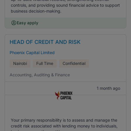
controls, and providing sound financial advice to support
business decision-making.
Easy apply
HEAD OF CREDIT AND RISK
Phoenix Capital Limited
Nairobi
Full Time
Confidential
Accounting, Auditing & Finance
1 month ago
Your primary responsibility is to assess and manage the
credit risk associated with lending money to individuals,