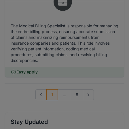
The Medical Billing Specialist is responsible for managing
the entire billing process, ensuring accurate submission
of claims and maximizing reimbursements from
insurance companies and patients. This role involves
verifying patient information, coding medical
procedures, submitting claims, and resolving billing
discrepancies.
Easy apply
1
...
8
Previous page
Go to next page
Stay Updated