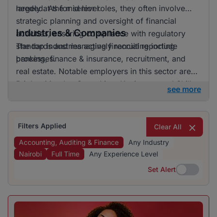
largely at the mid level.
needed. As for senior roles, they often involve
strategic planning and oversight of financial
Industries & Companies
activities, ensuring compliance with regulatory
standards and managing financial reporting
The top industries actively recruiting include
processes.
banking, finance & insurance, recruitment, and
real estate. Notable employers in this sector are
BrighterMonday Consulting, Kaziweza, and Skills
see more
Geographic. The job openings are distributed
across various companies, indicating a diverse
range of opportunities for job seekers.
Filters Applied
Clear All
Accounting, Auditing & Finance
Any Industry
Nairobi
Full Time
Any Experience Level
Set Alert
Set Alert