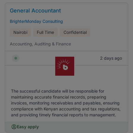
General Accountant
BrighterMonday Consulting
Nairobi
Full Time
Confidential
Accounting, Auditing & Finance
2 days ago
The successful candidate will be responsible for
maintaining accurate financial records, preparing
invoices, monitoring receivables and payables, ensuring
compliance with Kenyan accounting and tax regulations,
and providing timely financial reports to management.
Easy apply