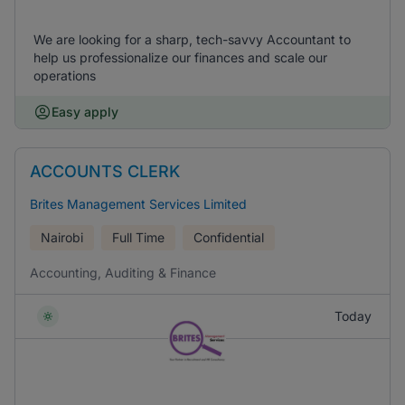
We are looking for a sharp, tech-savvy Accountant to
help us professionalize our finances and scale our
operations
Easy apply
ACCOUNTS CLERK
Brites Management Services Limited
Nairobi
Full Time
Confidential
Accounting, Auditing & Finance
Today