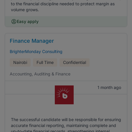
to the financial discipline needed to protect margin as
volume grows.
Easy apply
Finance Manager
BrighterMonday Consulting
Nairobi
Full Time
Confidential
Accounting, Auditing & Finance
1 month ago
The successful candidate will be responsible for ensuring
accurate financial reporting, maintaining complete and
up-to-date financial records, strengthening internal