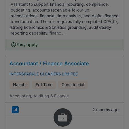
Assistant to support financial reporting, compliance,
budgeting, accounts receivable follow-up,
reconciliations, financial data analysis, and digital finance
transformation. The role requires fully completed CPA(K),
strong Economics & Statistics grounding, audit-ready
reporting capability, financ ...
Easy apply
Accountant / Finance Associate
INTERSPARKLE CLEANERS LIMITED
Nairobi
Full Time
Confidential
Accounting, Auditing & Finance
2 months ago