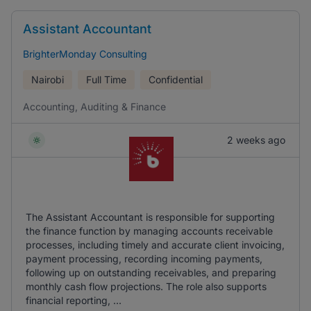
Assistant Accountant
BrighterMonday Consulting
Nairobi
Full Time
Confidential
Accounting, Auditing & Finance
2 weeks ago
The Assistant Accountant is responsible for supporting
the finance function by managing accounts receivable
processes, including timely and accurate client invoicing,
payment processing, recording incoming payments,
following up on outstanding receivables, and preparing
monthly cash flow projections. The role also supports
financial reporting, ...