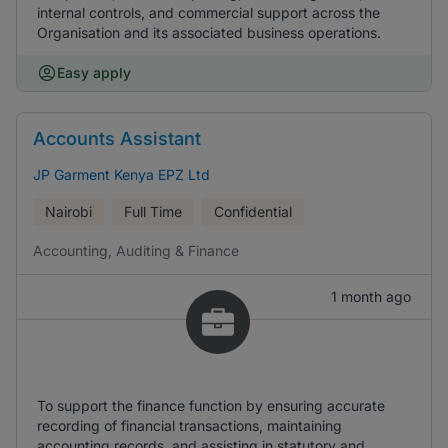
internal controls, and commercial support across the
Organisation and its associated business operations.
Easy apply
Accounts Assistant
JP Garment Kenya EPZ Ltd
Nairobi
Full Time
Confidential
Accounting, Auditing & Finance
1 month ago
To support the finance function by ensuring accurate
recording of financial transactions, maintaining
accounting records, and assisting in statutory and