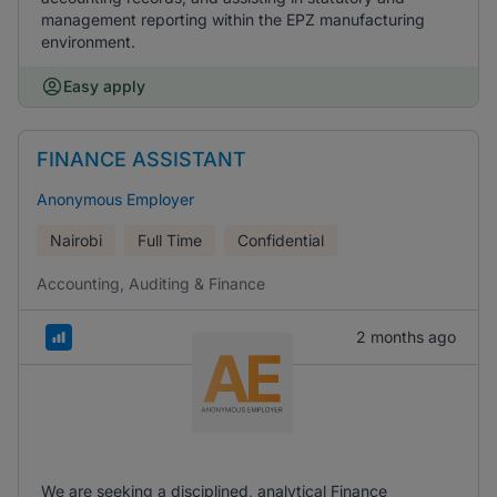
management reporting within the EPZ manufacturing
environment.
Easy apply
FINANCE ASSISTANT
Anonymous Employer
Nairobi
Full Time
Confidential
Accounting, Auditing & Finance
2 months ago
We are seeking a disciplined, analytical Finance