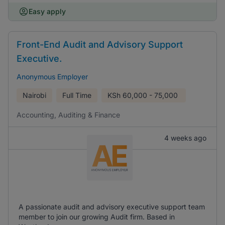
Easy apply
Front-End Audit and Advisory Support
Executive.
Anonymous Employer
Nairobi
Full Time
KSh
60,000 - 75,000
Accounting, Auditing & Finance
4 weeks ago
A passionate audit and advisory executive support team
member to join our growing Audit firm. Based in