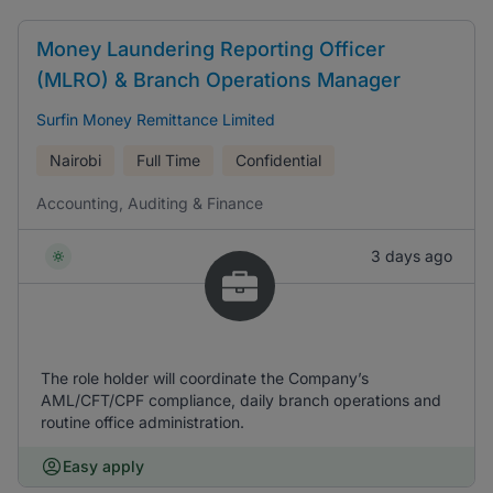
Money Laundering Reporting Officer
(MLRO) & Branch Operations Manager
Surfin Money Remittance Limited
Nairobi
Full Time
Confidential
Accounting, Auditing & Finance
3 days ago
The role holder will coordinate the Company’s
AML/CFT/CPF compliance, daily branch operations and
routine office administration.
Easy apply