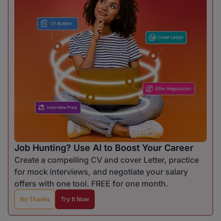
Job Hunting? Use AI to Boost Your Career
Create a compelling CV and cover Letter, practice
for mock interviews, and negotiate your salary
offers with one tool. FREE for one month.
No Thanks
Try It Now