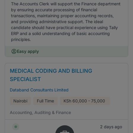
The Accounts Clerk will support the Finance department
by ensuring accurate processing of financial
transactions, maintaining proper accounting records,
and providing administrative support. The ideal
candidate should have practical experience using Tally
ERP and a solid understanding of basic accounting
principles.
Easy apply
MEDICAL CODING AND BILLING
SPECIALIST
Databand Consultants Limited
Nairobi
Full Time
KSh
60,000 - 75,000
Accounting, Auditing & Finance
2 days ago