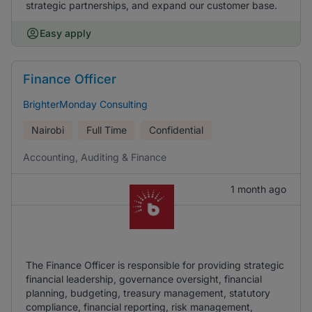
strategic partnerships, and expand our customer base.
Easy apply
Finance Officer
BrighterMonday Consulting
Nairobi
Full Time
Confidential
Accounting, Auditing & Finance
1 month ago
The Finance Officer is responsible for providing strategic
financial leadership, governance oversight, financial
planning, budgeting, treasury management, statutory
compliance, financial reporting, risk management,