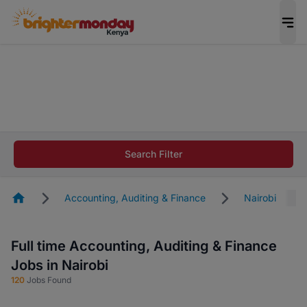
The future of work gets decided without you.
Not this time. Tell us what matters to your
career in 5 minutes and #BeACareerInfluencer.
Start now.
The future of work gets decided without you.
Not this time. Tell us what matters to your
Search Filter
career in 5 minutes and #BeACareerInfluencer.
Start now.
Homepage
Accounting, Auditing & Finance
Nairobi
Full time Accounting, Auditing & Finance
Jobs in Nairobi
120
Jobs Found