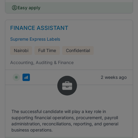
Easy apply
FINANCE ASSISTANT
Supreme Express Labels
Nairobi
Full Time
Confidential
Accounting, Auditing & Finance
2 weeks ago
The successful candidate will play a key role in
supporting financial operations, procurement, payroll
administration, reconciliations, reporting, and general
business operations.