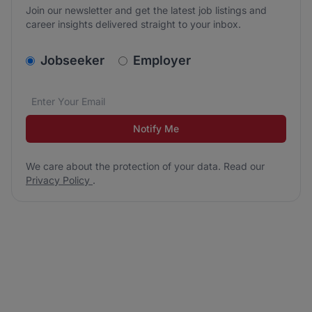
Join our newsletter and get the latest job listings and
career insights delivered straight to your inbox.
v2.homepage.newsletter_signup.choose_type
Jobseeker
Employer
Email address
We care about the protection of your data. Read our
*
Notify Me
We care about the protection of your data. Read our
Privacy Policy
.