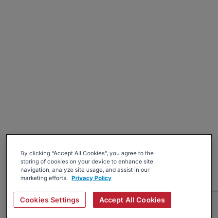
By clicking “Accept All Cookies”, you agree to the
storing of cookies on your device to enhance site
navigation, analyze site usage, and assist in our
marketing efforts.
Privacy Policy
Cookies Settings
Accept All Cookies