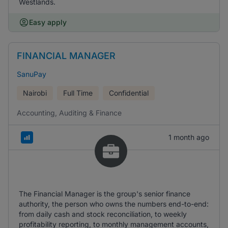
Westlands.
Easy apply
FINANCIAL MANAGER
SanuPay
Nairobi
Full Time
Confidential
Accounting, Auditing & Finance
1 month ago
The Financial Manager is the group's senior finance
authority, the person who owns the numbers end-to-end:
from daily cash and stock reconciliation, to weekly
profitability reporting, to monthly management accounts,