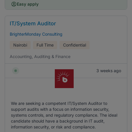
Easy apply
IT/System Auditor
BrighterMonday Consulting
Nairobi
Full Time
Confidential
Accounting, Auditing & Finance
3 weeks ago
We are seeking a competent IT/System Auditor to
support audits with a focus on information security,
systems controls, and regulatory compliance. The ideal
candidate should have a background in IT audit,
information security, or risk and compliance.