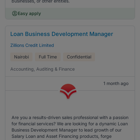
businesses, or other entities.
Easy apply
Loan Business Development Manager
Zillions Credit Limited
Nairobi
Full Time
Confidential
Accounting, Auditing & Finance
1 month ago
Are you a results-driven sales professional with a passion
for financial services? We are looking for a dynamic Loan
Business Development Manager to lead growth of our
Salary Loan and Asset Financing products, forge