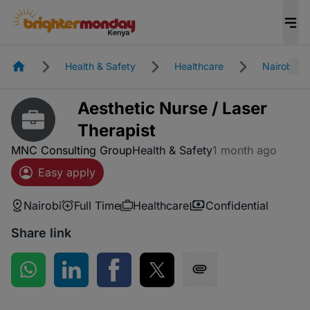
Homepage
Health & Safety
Healthcare
Nairobi
Aesthetic Nurse / Laser
Therapist
MNC Consulting Group
Health & Safety
1 month ago
Easy apply
Nairobi
Full Time
Healthcare
Confidential
Share link
Share on WhatsApp
Share on LinkedIn
Share on Facebook
Share on Twitter
Share via SMS