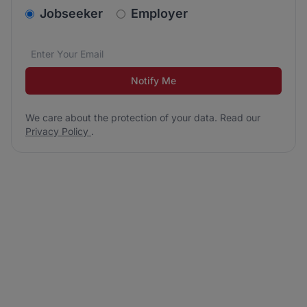
v2.homepage.newsletter_signup.choose_type
Jobseeker
Employer
Email address
We care about the protection of your data. Read our
*
Notify Me
We care about the protection of your data. Read our
Privacy Policy
.