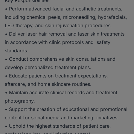
Key Responsibilities
• Perform advanced facial and aesthetic treatments,
including chemical peels, microneedling, hydrafacials,
LED therapy, and skin rejuvenation procedures.
• Deliver laser hair removal and laser skin treatments
in accordance with clinic protocols and safety
standards.
• Conduct comprehensive skin consultations and
develop personalized treatment plans.
• Educate patients on treatment expectations,
aftercare, and home skincare routines.
• Maintain accurate clinical records and treatment
photography.
• Support the creation of educational and promotional
content for social media and marketing initiatives.
• Uphold the highest standards of patient care,