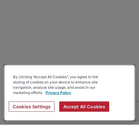
By clicking “Accept All Cookies”, you agree to the
storing of cookies on your device to enhance site
navigation, analyze site usage, and assist in our
marketing efforts.
Privacy Policy
Cookies Settings
Accept All Cookies