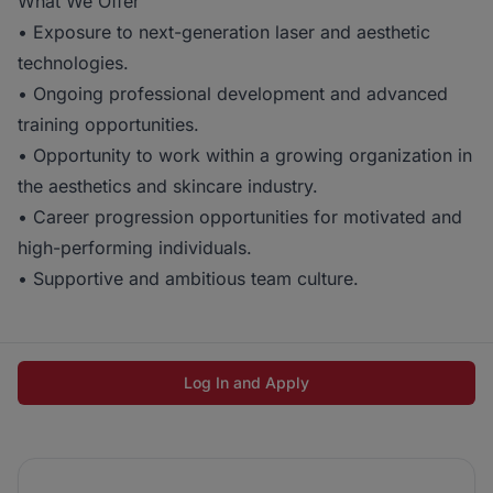
What We Offer
• Exposure to next-generation laser and aesthetic
technologies.
• Ongoing professional development and advanced
training opportunities.
• Opportunity to work within a growing organization in
the aesthetics and skincare industry.
• Career progression opportunities for motivated and
high-performing individuals.
• Supportive and ambitious team culture.
Log In and Apply