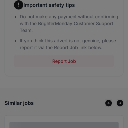
Important safety tips
Do not make any payment without confirming
with the BrighterMonday Customer Support
Team.
If you think this advert is not genuine, please
report it via the Report Job link below.
Report Job
Similar jobs
Lorem ipsum dolor sit amet consectetur