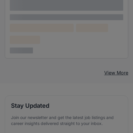
adipiscing elit
Lorem ipsum
Lorem ipsum dolor (Location)
Lorem ipsum
Confidential
3 years ago
View More
Stay Updated
Join our newsletter and get the latest job listings and
career insights delivered straight to your inbox.