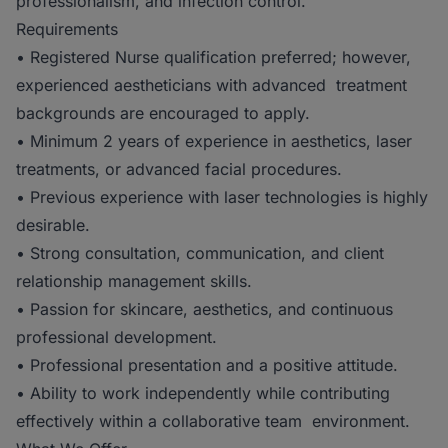
professionalism, and infection control.
Requirements
• Registered Nurse qualification preferred; however,
experienced aestheticians with advanced treatment
backgrounds are encouraged to apply.
• Minimum 2 years of experience in aesthetics, laser
treatments, or advanced facial procedures.
• Previous experience with laser technologies is highly
desirable.
• Strong consultation, communication, and client
relationship management skills.
• Passion for skincare, aesthetics, and continuous
professional development.
• Professional presentation and a positive attitude.
• Ability to work independently while contributing
effectively within a collaborative team environment.