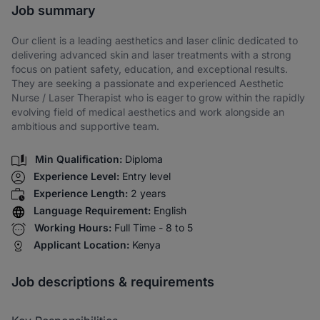
Job summary
Our client is a leading aesthetics and laser clinic dedicated to
delivering advanced skin and laser treatments with a strong
focus on patient safety, education, and exceptional results.
They are seeking a passionate and experienced Aesthetic
Nurse / Laser Therapist who is eager to grow within the rapidly
evolving field of medical aesthetics and work alongside an
ambitious and supportive team.
Min Qualification:
Diploma
Experience Level:
Entry level
Experience Length:
2 years
Language Requirement:
English
Working Hours:
Full Time - 8 to 5
Applicant Location:
Kenya
Job descriptions & requirements