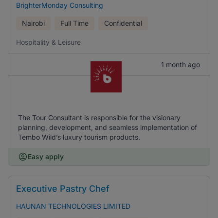
BrighterMonday Consulting
Nairobi
Full Time
Confidential
Hospitality & Leisure
1 month ago
The Tour Consultant is responsible for the visionary
planning, development, and seamless implementation of
Tembo Wild’s luxury tourism products.
Easy apply
Executive Pastry Chef
HAUNAN TECHNOLOGIES LIMITED