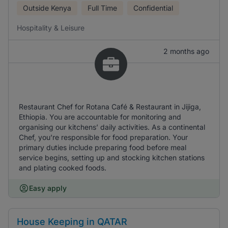
Outside Kenya
Full Time
Confidential
Hospitality & Leisure
2 months ago
Restaurant Chef for Rotana Café & Restaurant in Jijiga,
Ethiopia. You are accountable for monitoring and
organising our kitchens’ daily activities. As a continental
Chef, you’re responsible for food preparation. Your
primary duties include preparing food before meal
service begins, setting up and stocking kitchen stations
and plating cooked foods.
Easy apply
House Keeping in QATAR