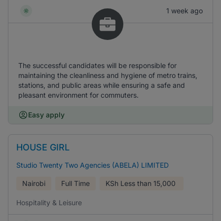
1 week ago
The successful candidates will be responsible for
maintaining the cleanliness and hygiene of metro trains,
stations, and public areas while ensuring a safe and
pleasant environment for commuters.
Easy apply
HOUSE GIRL
Studio Twenty Two Agencies (ABELA) LIMITED
Nairobi
Full Time
KSh
Less than 15,000
Hospitality & Leisure