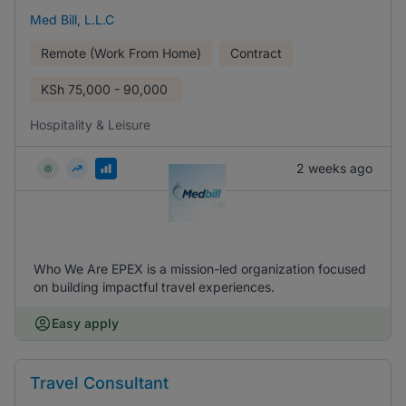
Med Bill, L.L.C
Remote (Work From Home)
Contract
KSh
75,000 - 90,000
Hospitality & Leisure
2 weeks ago
Who We Are EPEX is a mission-led organization focused
on building impactful travel experiences.
Easy apply
Travel Consultant