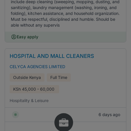
include deep cleaning (sweeping, mopping, dusting, and
sanitizing), laundry management (washing, ironing, and
folding), kitchen assistance, and household organization.
Must be respectful, disciplined and humble. Should be
able without any supervis
Easy apply
HOSPITAL AND MALL CLEANERS
CELYCA AGENCIES LIMITED
Outside Kenya
Full Time
KSh
45,000 - 60,000
Hospitality & Leisure
6 days ago