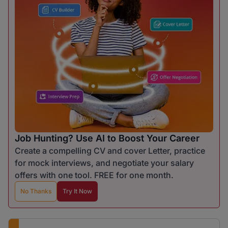
Job Hunting? Use AI to Boost Your Career
Create a compelling CV and cover Letter, practice
for mock interviews, and negotiate your salary
offers with one tool. FREE for one month.
No Thanks
Try It Now