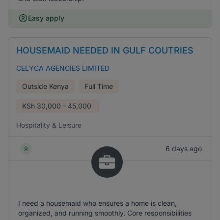
Easy apply
HOUSEMAID NEEDED IN GULF COUTRIES
CELYCA AGENCIES LIMITED
Outside Kenya
Full Time
KSh
30,000 - 45,000
Hospitality & Leisure
6 days ago
I need a housemaid who ensures a home is clean,
organized, and running smoothly. Core responsibilities