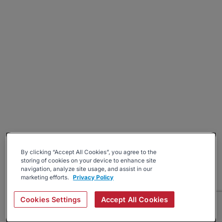
By clicking “Accept All Cookies”, you agree to the
storing of cookies on your device to enhance site
navigation, analyze site usage, and assist in our
marketing efforts.
Privacy Policy
Cookies Settings
Accept All Cookies