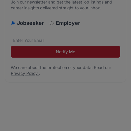
Join our newsletter and get the latest job listings and
career insights delivered straight to your inbox.
v2.homepage.newsletter_signup.choose_type
Jobseeker
Employer
Email address
We care about the protection of your data. Read our
*
Notify Me
We care about the protection of your data. Read our
Privacy Policy
.