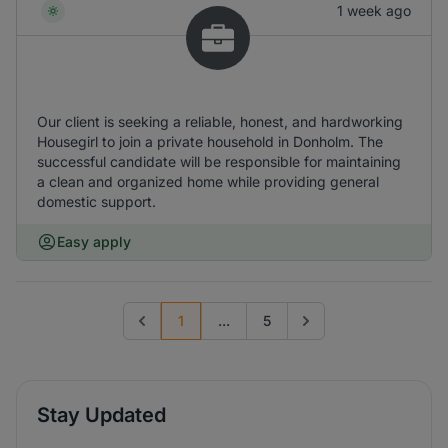
1 week ago
Our client is seeking a reliable, honest, and hardworking
Housegirl to join a private household in Donholm. The
successful candidate will be responsible for maintaining
a clean and organized home while providing general
domestic support.
Easy apply
1
...
5
Previous page
Go to next page
Stay Updated