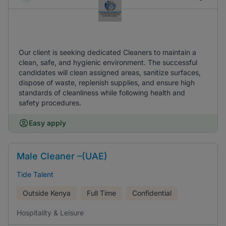
Our client is seeking dedicated Cleaners to maintain a
clean, safe, and hygienic environment. The successful
candidates will clean assigned areas, sanitize surfaces,
dispose of waste, replenish supplies, and ensure high
standards of cleanliness while following health and
safety procedures.
Easy apply
Male Cleaner –(UAE)
Tide Talent
Outside Kenya
Full Time
Confidential
Hospitality & Leisure