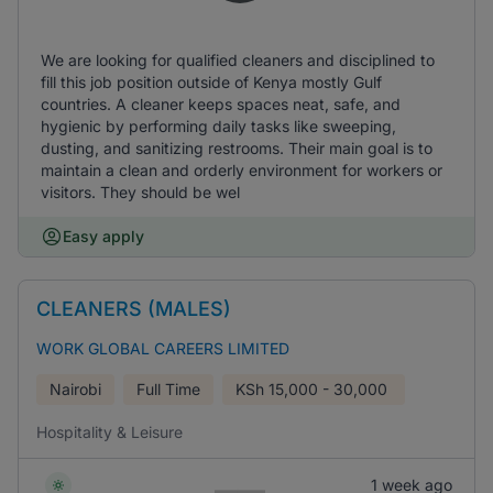
We are looking for qualified cleaners and disciplined to
fill this job position outside of Kenya mostly Gulf
countries. A cleaner keeps spaces neat, safe, and
hygienic by performing daily tasks like sweeping,
dusting, and sanitizing restrooms. Their main goal is to
maintain a clean and orderly environment for workers or
visitors. They should be wel
Easy apply
CLEANERS (MALES)
WORK GLOBAL CAREERS LIMITED
Nairobi
Full Time
KSh
15,000 - 30,000
Hospitality & Leisure
1 week ago