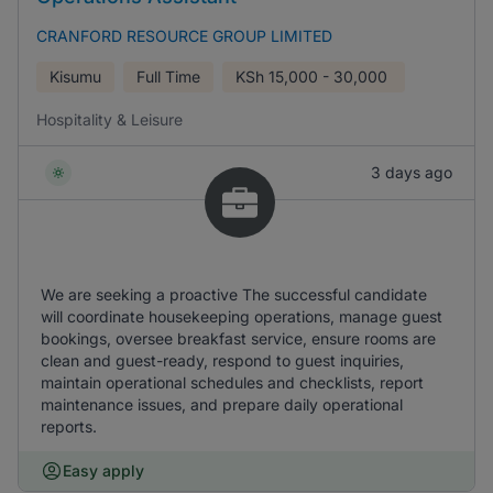
CRANFORD RESOURCE GROUP LIMITED
Kisumu
Full Time
KSh
15,000 - 30,000
Hospitality & Leisure
3 days ago
We are seeking a proactive The successful candidate
will coordinate housekeeping operations, manage guest
bookings, oversee breakfast service, ensure rooms are
clean and guest-ready, respond to guest inquiries,
maintain operational schedules and checklists, report
maintenance issues, and prepare daily operational
reports.
Easy apply