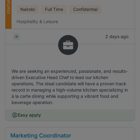
FEATURED
Nairobi
Full Time
Confidential
Hospitality & Leisure
2 days ago
We are seeking an experienced, passionate, and results-
driven Executive Head Chef to lead our kitchen
operations. The ideal candidate will have a proven track
record in managing a high-volume kitchen specializing in
à la carte dining while supporting a vibrant food and
beverage operation.
Easy apply
Marketing Coordinator