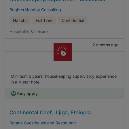
BrighterMonday Consulting
Nairobi
Full Time
Confidential
Hospitality & Leisure
2 months ago
Minimum 5 years’ housekeeping supervisory experience
in a 4-star hotel.
Easy apply
Continental Chef, Jijiga, Ethiopia.
Rotana Guesthouse and Restaurant