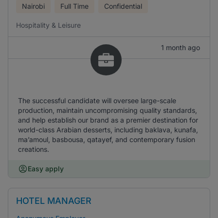
Nairobi
Full Time
Confidential
Hospitality & Leisure
1 month ago
The successful candidate will oversee large-scale
production, maintain uncompromising quality standards,
and help establish our brand as a premier destination for
world-class Arabian desserts, including baklava, kunafa,
ma’amoul, basbousa, qatayef, and contemporary fusion
creations.
Easy apply
HOTEL MANAGER