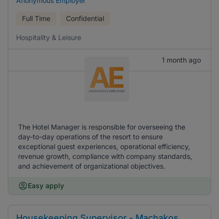
Anonymous Employer
Full Time
Confidential
Hospitality & Leisure
1 month ago
The Hotel Manager is responsible for overseeing the
day-to-day operations of the resort to ensure
exceptional guest experiences, operational efficiency,
revenue growth, compliance with company standards,
and achievement of organizational objectives.
Easy apply
Housekeeping Supervisor - Machakos