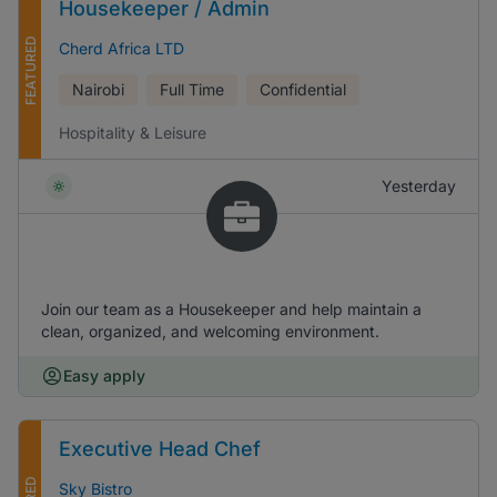
Housekeeper / Admin
FEATURED
Cherd Africa LTD
Nairobi
Full Time
Confidential
Hospitality & Leisure
Yesterday
Join our team as a Housekeeper and help maintain a
clean, organized, and welcoming environment.
Easy apply
Executive Head Chef
Sky Bistro