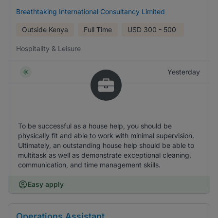
Breathtaking International Consultancy Limited
Outside Kenya
Full Time
USD
300 - 500
Hospitality & Leisure
Yesterday
To be successful as a house help, you should be
physically fit and able to work with minimal supervision.
Ultimately, an outstanding house help should be able to
multitask as well as demonstrate exceptional cleaning,
communication, and time management skills.
Easy apply
Operations Assistant