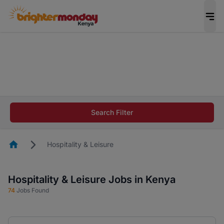
The future of work gets decided without you.
Not this time. Tell us what matters to your
career in 5 minutes and #BeACareerInfluencer.
Start now.
The future of work gets decided without you.
Not this time. Tell us what matters to your
Search Filter
career in 5 minutes and #BeACareerInfluencer.
Start now.
Homepage
Hospitality & Leisure
Hospitality & Leisure Jobs in Kenya
74
Jobs Found