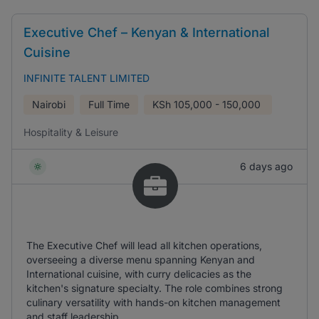
Executive Chef – Kenyan & International
Cuisine
INFINITE TALENT LIMITED
Nairobi
Full Time
KSh
105,000 - 150,000
Hospitality & Leisure
6 days ago
The Executive Chef will lead all kitchen operations,
overseeing a diverse menu spanning Kenyan and
International cuisine, with curry delicacies as the
kitchen's signature specialty. The role combines strong
culinary versatility with hands-on kitchen management
and staff leadership.