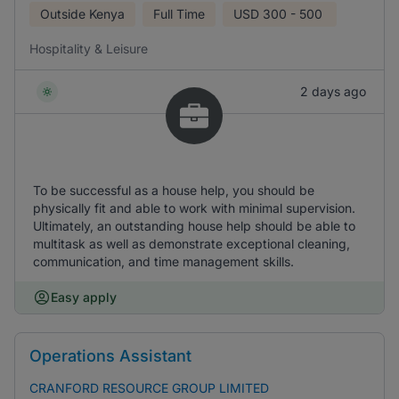
Outside Kenya
Full Time
USD
300 - 500
Hospitality & Leisure
2 days ago
To be successful as a house help, you should be
physically fit and able to work with minimal supervision.
Ultimately, an outstanding house help should be able to
multitask as well as demonstrate exceptional cleaning,
communication, and time management skills.
Easy apply
Operations Assistant
CRANFORD RESOURCE GROUP LIMITED