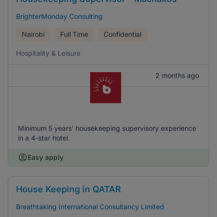
BrighterMonday Consulting
Nairobi
Full Time
Confidential
Hospitality & Leisure
2 months ago
Minimum 5 years’ housekeeping supervisory experience
in a 4-star hotel.
Easy apply
House Keeping in QATAR
Breathtaking International Consultancy Limited