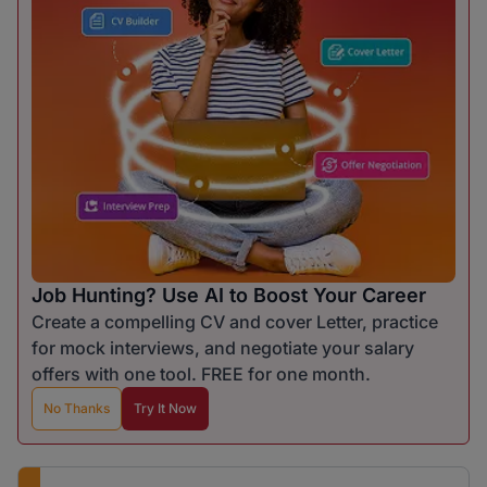
Job Hunting? Use AI to Boost Your Career
Create a compelling CV and cover Letter, practice
for mock interviews, and negotiate your salary
offers with one tool. FREE for one month.
No Thanks
Try It Now