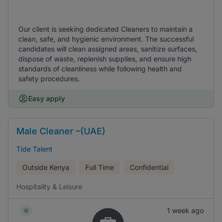
Our client is seeking dedicated Cleaners to maintain a
clean, safe, and hygienic environment. The successful
candidates will clean assigned areas, sanitize surfaces,
dispose of waste, replenish supplies, and ensure high
standards of cleanliness while following health and
safety procedures.
Easy apply
Male Cleaner –(UAE)
Tide Talent
Outside Kenya
Full Time
Confidential
Hospitality & Leisure
1 week ago