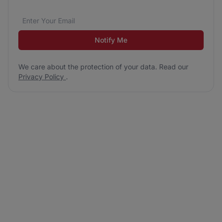
Email address
We care about the protection of your data. Read our
*
Notify Me
We care about the protection of your data. Read our
Privacy Policy
.