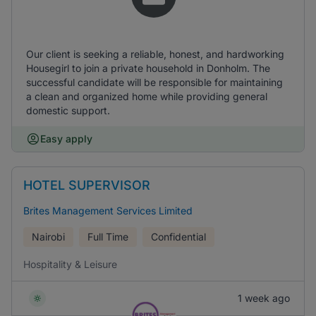
Our client is seeking a reliable, honest, and hardworking
Housegirl to join a private household in Donholm. The
successful candidate will be responsible for maintaining
a clean and organized home while providing general
domestic support.
Easy apply
HOTEL SUPERVISOR
Brites Management Services Limited
Nairobi
Full Time
Confidential
Hospitality & Leisure
1 week ago