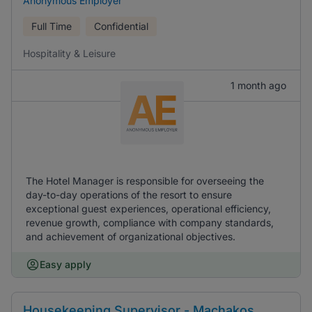
Anonymous Employer
Full Time
Confidential
Hospitality & Leisure
1 month ago
The Hotel Manager is responsible for overseeing the
day-to-day operations of the resort to ensure
exceptional guest experiences, operational efficiency,
revenue growth, compliance with company standards,
and achievement of organizational objectives.
Easy apply
Housekeeping Supervisor - Machakos