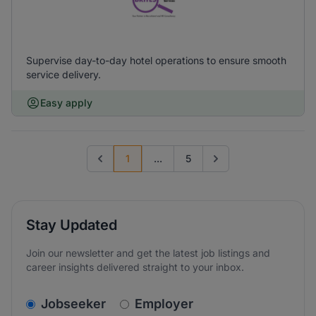
Supervise day-to-day hotel operations to ensure smooth
service delivery.
Easy apply
1
...
5
Previous page
Go to next page
Stay Updated
Join our newsletter and get the latest job listings and
career insights delivered straight to your inbox.
v2.homepage.newsletter_signup.choose_type
Jobseeker
Employer