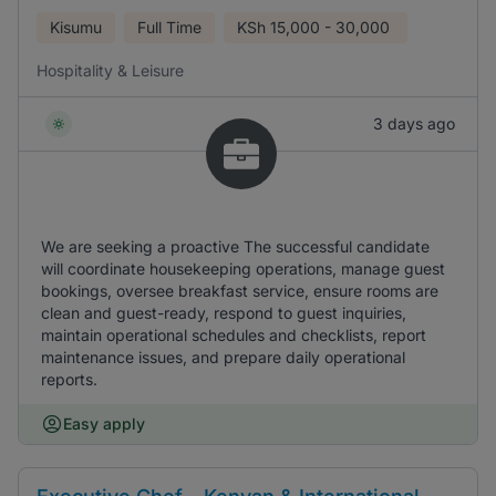
Kisumu
Full Time
KSh
15,000 - 30,000
Hospitality & Leisure
3 days ago
We are seeking a proactive The successful candidate
will coordinate housekeeping operations, manage guest
bookings, oversee breakfast service, ensure rooms are
clean and guest-ready, respond to guest inquiries,
maintain operational schedules and checklists, report
maintenance issues, and prepare daily operational
reports.
Easy apply