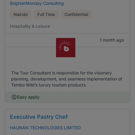
BrighterMonday Consulting
Nairobi
Full Time
Confidential
Hospitality & Leisure
1 month ago
The Tour Consultant is responsible for the visionary
planning, development, and seamless implementation of
Tembo Wild’s luxury tourism products.
Easy apply
Executive Pastry Chef
HAUNAN TECHNOLOGIES LIMITED