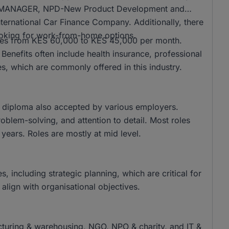
CT MANAGER, NPD-New Product Development and
ternational Car Finance Company. Additionally, there
ooking for work-from-home options.
anges from KES 60,000 to KES 45,000 per month.
enefits often include health insurance, professional
, which are commonly offered in this industry.
 diploma also accepted by various employers.
oblem-solving, and attention to detail. Most roles
years. Roles are mostly at mid level.
, including strategic planning, which are critical for
s align with organisational objectives.
acturing & warehousing, NGO, NPO & charity, and IT &