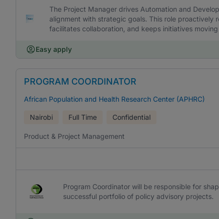
The Project Manager drives Automation and Developm
alignment with strategic goals. This role proactivel
facilitates collaboration, and keeps initiatives movin
Easy apply
PROGRAM COORDINATOR
African Population and Health Research Center (APHRC)
Nairobi
Full Time
Confidential
Product & Project Management
Program Coordinator will be responsible for sha
successful portfolio of policy advisory projects.