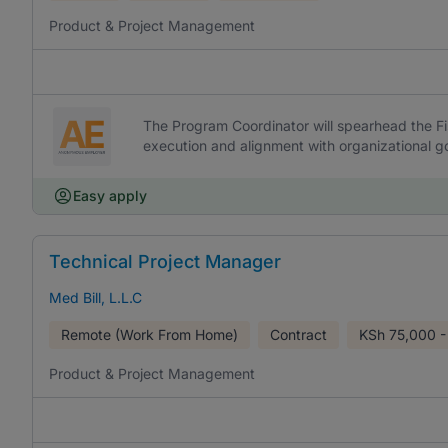
Product & Project Management
The Program Coordinator will spearhead the Fi
execution and alignment with organizational go
Easy apply
Technical Project Manager
Med Bill, L.L.C
Remote (Work From Home)
Contract
KSh
75,000 -
Product & Project Management