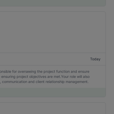
Today
ponsible for overseeing the project function and ensure
 ensuring project objectives are met.Your role will also
ng, communication and client relationship management.