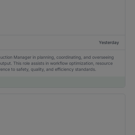
Yesterday
uction Manager in planning, coordinating, and overseeing
utput. This role assists in workflow optimization, resource
ence to safety, quality, and efficiency standards.