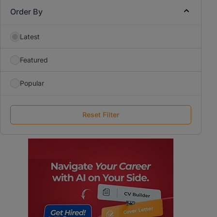
Order By
Latest
Featured
Popular
Reset Filter