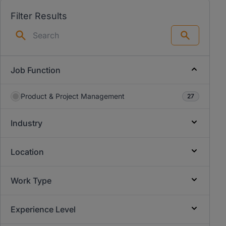
Filter Results
Search
Job Function
Product & Project Management
27
Industry
Location
Work Type
Experience Level