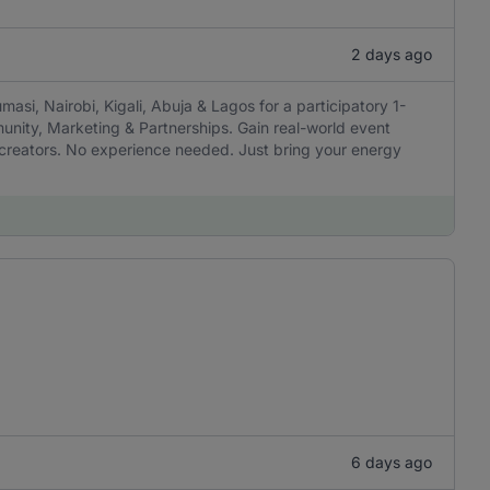
2 days ago
masi, Nairobi, Kigali, Abuja & Lagos for a participatory 1-
munity, Marketing & Partnerships. Gain real-world event
h creators. No experience needed. Just bring your energy
6 days ago