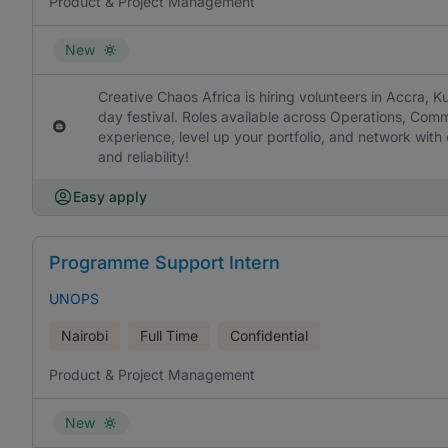
Product & Project Management
New
Creative Chaos Africa is hiring volunteers in Accra, Ku
day festival. Roles available across Operations, Com
experience, level up your portfolio, and network wit
and reliability!
Easy apply
Programme Support Intern
UNOPS
Nairobi
Full Time
Confidential
Product & Project Management
New