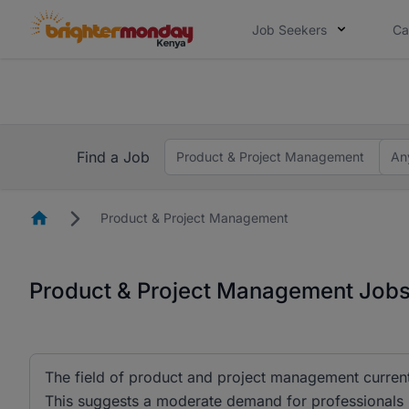
Job Seekers
Ca
The future of work gets decided without
The future of work gets decided without you. Not
Find a Job
Product & Project Management
An
Homepage
Product & Project Management
Product & Project Management Jobs
The field of product and project management currentl
This suggests a moderate demand for professionals in