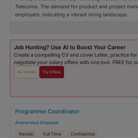
Telecoms. The demand for product and project mana
employers, indicating a vibrant hiring landscape.
Job Hunting? Use AI to Boost Your Career
Create a compelling CV and cover Letter, practice fo
negotiate your salary offers with one tool. FREE for 
No Thanks
Try It Now
Programme Coordinator
Anonymous Employer
Nairobi
Full Time
Confidential