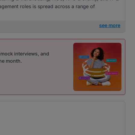
gement roles is spread across a range of
see more
r mock interviews, and
one month.