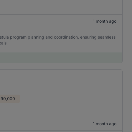
1 month ago
stula program planning and coordination, ensuring seamless
als.
 90,000
1 month ago