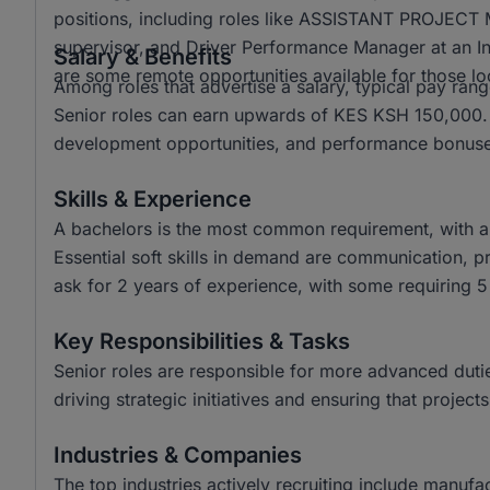
positions, including roles like ASSISTANT PROJE
supervisor, and Driver Performance Manager at an In
Salary & Benefits
are some remote opportunities available for those l
Among roles that advertise a salary, typical pay r
Senior roles can earn upwards of KES KSH 150,000. B
development opportunities, and performance bonuses
Skills & Experience
A bachelors is the most common requirement, with a
Essential soft skills in demand are communication, pr
ask for 2 years of experience, with some requiring 5 
Key Responsibilities & Tasks
Senior roles are responsible for more advanced duties
driving strategic initiatives and ensuring that project
Industries & Companies
The top industries actively recruiting include manuf