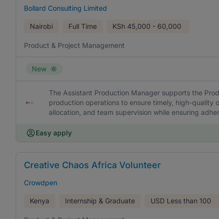
Bollard Consulting Limited
Nairobi
Full Time
KSh
45,000 - 60,000
Product & Project Management
New
The Assistant Production Manager supports the Prod
production operations to ensure timely, high-quality o
allocation, and team supervision while ensuring adher
Easy apply
Creative Chaos Africa Volunteer
Crowdpen
Kenya
Internship & Graduate
USD
Less than 100