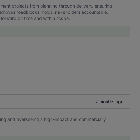
ent projects from planning through delivery, ensuring
y removes roadblocks, holds stakeholders accountable,
g forward on time and within scope.
2 months ago
ping and overseeing a high-impact and commercially