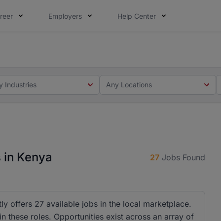
reer
Employers
Help Center
 you. Not this time. Tell us what matters to your career in
 this time. Tell us what matters to your career in 5 minute
y Industries
Any Locations
 in Kenya
27
Jobs Found
y offers 27 available jobs in the local marketplace.
 these roles. Opportunities exist across an array of