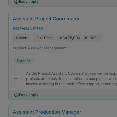
Easy apply
Assistant Project Coordinator
Kaziweza Limited
Nairobi
Full Time
KSh
75,000 - 90,000
Product & Project Management
New
As the Project Assistant Coordinator, you will be res
projects are timely from inception to completion while
involve assisting in the back-office support, reporti
Easy apply
Assistant Production Manager