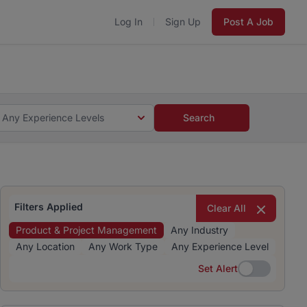
Log In
Sign Up
Post A Job
 5 minutes and #BeACareerInfluencer.
Start now.
s and #BeACareerInfluencer.
Start now.
Any Experience Levels
Search
Filters Applied
Clear All
Product & Project Management
Any Industry
Any Location
Any Work Type
Any Experience Level
Set Alert
Set Alert