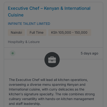
Executive Chef – Kenyan & International
Cuisine
INFINITE TALENT LIMITED
Nairobi
Full Time
KSh
105,000 - 150,000
Hospitality & Leisure
5 days ago
The Executive Chef will lead all kitchen operations,
overseeing a diverse menu spanning Kenyan and
International cuisine, with curry delicacies as the
kitchen's signature specialty. The role combines strong
culinary versatility with hands-on kitchen management
and staff leadership.