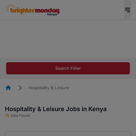
The future of work gets decided without you.
Not this time. Tell us what matters to your
career in 5 minutes and #BeACareerInfluencer.
Start now.
The future of work gets decided without you.
Not this time. Tell us what matters to your
Search Filter
career in 5 minutes and #BeACareerInfluencer.
Start now.
Homepage
Hospitality & Leisure
Hospitality & Leisure Jobs in Kenya
75
Jobs Found