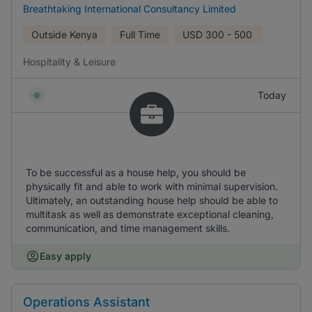
Breathtaking International Consultancy Limited
Outside Kenya
Full Time
USD
300 - 500
Hospitality & Leisure
Today
To be successful as a house help, you should be
physically fit and able to work with minimal supervision.
Ultimately, an outstanding house help should be able to
multitask as well as demonstrate exceptional cleaning,
communication, and time management skills.
Easy apply
Operations Assistant