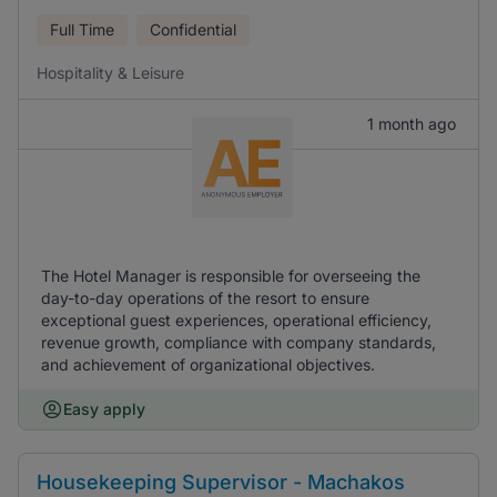
Full Time
Confidential
Hospitality & Leisure
1 month ago
The Hotel Manager is responsible for overseeing the
day-to-day operations of the resort to ensure
exceptional guest experiences, operational efficiency,
revenue growth, compliance with company standards,
and achievement of organizational objectives.
Easy apply
Housekeeping Supervisor - Machakos