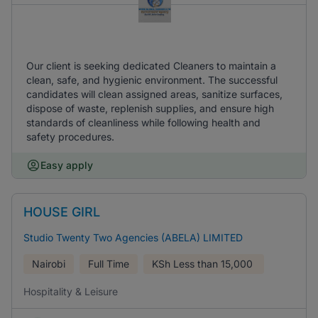
Our client is seeking dedicated Cleaners to maintain a
clean, safe, and hygienic environment. The successful
candidates will clean assigned areas, sanitize surfaces,
dispose of waste, replenish supplies, and ensure high
standards of cleanliness while following health and
safety procedures.
Easy apply
HOUSE GIRL
Studio Twenty Two Agencies (ABELA) LIMITED
Nairobi
Full Time
KSh
Less than 15,000
Hospitality & Leisure