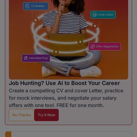
Job Hunting? Use AI to Boost Your Career
Create a compelling CV and cover Letter, practice
for mock interviews, and negotiate your salary
offers with one tool. FREE for one month.
No Thanks
Try It Now