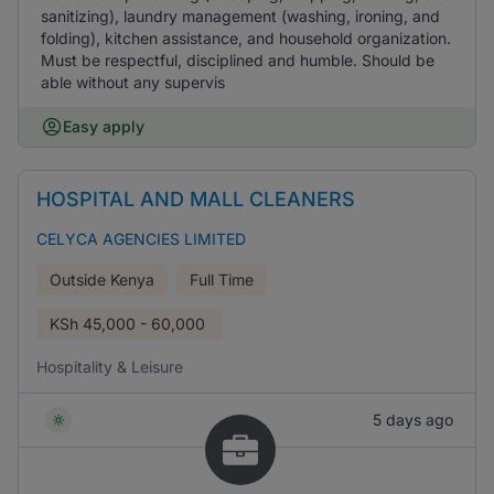
sanitizing), laundry management (washing, ironing, and
folding), kitchen assistance, and household organization.
Must be respectful, disciplined and humble. Should be
able without any supervis
Easy apply
HOSPITAL AND MALL CLEANERS
CELYCA AGENCIES LIMITED
Outside Kenya
Full Time
KSh
45,000 - 60,000
Hospitality & Leisure
5 days ago