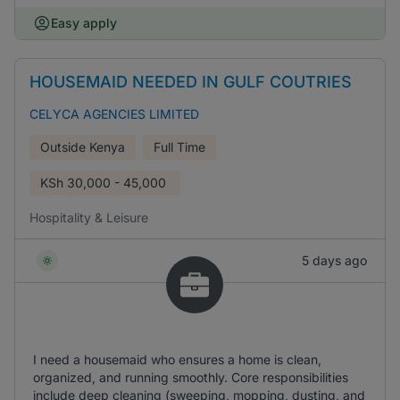
Easy apply
HOUSEMAID NEEDED IN GULF COUTRIES
CELYCA AGENCIES LIMITED
Outside Kenya
Full Time
KSh
30,000 - 45,000
Hospitality & Leisure
5 days ago
I need a housemaid who ensures a home is clean,
organized, and running smoothly. Core responsibilities
include deep cleaning (sweeping, mopping, dusting, and