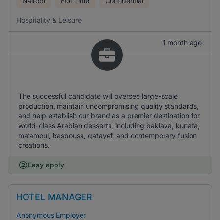
Nairobi
Full Time
Confidential
Hospitality & Leisure
1 month ago
The successful candidate will oversee large-scale
production, maintain uncompromising quality standards,
and help establish our brand as a premier destination for
world-class Arabian desserts, including baklava, kunafa,
ma’amoul, basbousa, qatayef, and contemporary fusion
creations.
Easy apply
HOTEL MANAGER
Anonymous Employer