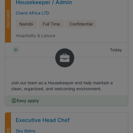
Housekeeper / Admin
FEATURED
Cherd Africa LTD
Nairobi
Full Time
Confidential
Hospitality & Leisure
Today
Join our team as a Housekeeper and help maintain a
clean, organized, and welcoming environment.
Easy apply
Executive Head Chef
Sky Bistro