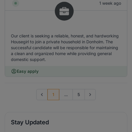
1 week ago
Our client is seeking a reliable, honest, and hardworking
Housegirl to join a private household in Donholm. The
successful candidate will be responsible for maintaining
a clean and organized home while providing general
domestic support.
Easy apply
1
...
5
Previous page
Go to next page
Stay Updated