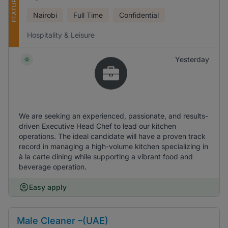
FEATURED
Nairobi
Full Time
Confidential
Hospitality & Leisure
Yesterday
We are seeking an experienced, passionate, and results-
driven Executive Head Chef to lead our kitchen
operations. The ideal candidate will have a proven track
record in managing a high-volume kitchen specializing in
à la carte dining while supporting a vibrant food and
beverage operation.
Easy apply
Male Cleaner –(UAE)