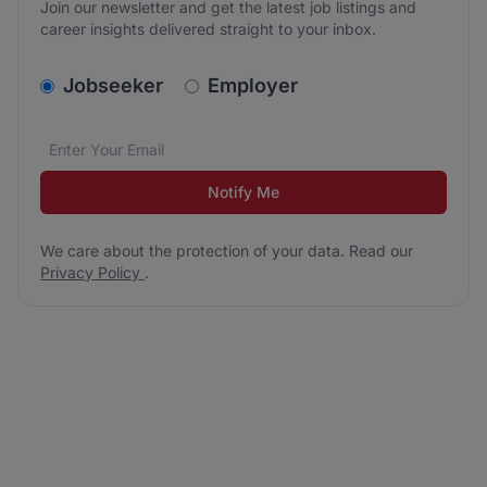
Join our newsletter and get the latest job listings and
career insights delivered straight to your inbox.
v2.homepage.newsletter_signup.choose_type
Jobseeker
Employer
Email address
We care about the protection of your data. Read our
*
Notify Me
We care about the protection of your data. Read our
Privacy Policy
.