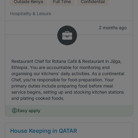
Outside Kenya
Full Time
Confidential
Hospitality & Leisure
2 months ago
Restaurant Chef for Rotana Café & Restaurant in Jijiga,
Ethiopia. You are accountable for monitoring and
organising our kitchens’ daily activities. As a continental
Chef, you’re responsible for food preparation. Your
primary duties include preparing food before meal
service begins, setting up and stocking kitchen stations
and plating cooked foods.
Easy apply
House Keeping in QATAR