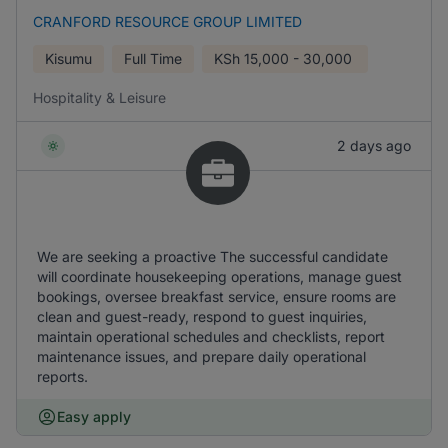
CRANFORD RESOURCE GROUP LIMITED
Kisumu
Full Time
KSh
15,000 - 30,000
Hospitality & Leisure
2 days ago
We are seeking a proactive The successful candidate
will coordinate housekeeping operations, manage guest
bookings, oversee breakfast service, ensure rooms are
clean and guest-ready, respond to guest inquiries,
maintain operational schedules and checklists, report
maintenance issues, and prepare daily operational
reports.
Easy apply