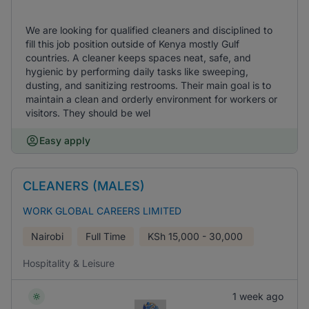
We are looking for qualified cleaners and disciplined to
fill this job position outside of Kenya mostly Gulf
countries. A cleaner keeps spaces neat, safe, and
hygienic by performing daily tasks like sweeping,
dusting, and sanitizing restrooms. Their main goal is to
maintain a clean and orderly environment for workers or
visitors. They should be wel
Easy apply
CLEANERS (MALES)
WORK GLOBAL CAREERS LIMITED
Nairobi
Full Time
KSh
15,000 - 30,000
Hospitality & Leisure
1 week ago