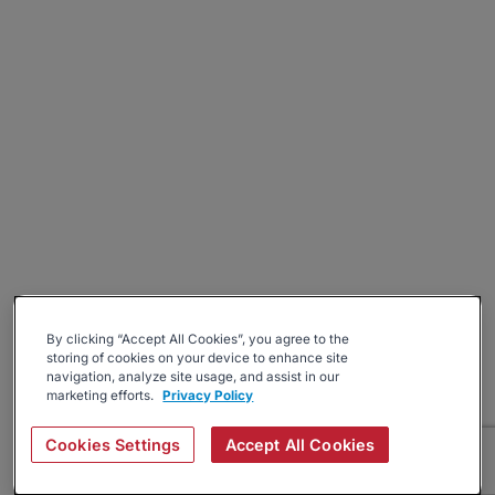
By clicking “Accept All Cookies”, you agree to the
storing of cookies on your device to enhance site
navigation, analyze site usage, and assist in our
marketing efforts.
Privacy Policy
Cookies Settings
Accept All Cookies