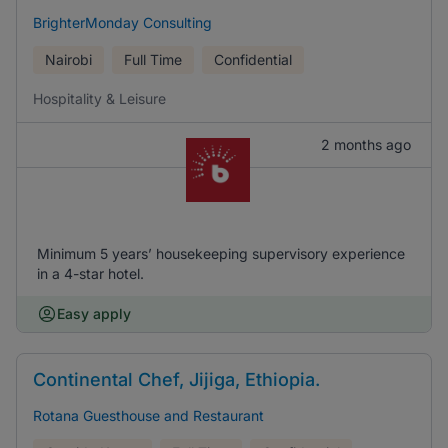
BrighterMonday Consulting
Nairobi
Full Time
Confidential
Hospitality & Leisure
2 months ago
Minimum 5 years’ housekeeping supervisory experience
in a 4-star hotel.
Easy apply
Continental Chef, Jijiga, Ethiopia.
Rotana Guesthouse and Restaurant