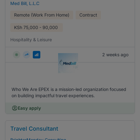
Med Bill, L.L.C
Remote (Work From Home)
Contract
KSh
75,000 - 90,000
Hospitality & Leisure
2 weeks ago
Who We Are EPEX is a mission-led organization focused
on building impactful travel experiences.
Easy apply
Travel Consultant
BrighterMonday Consulting