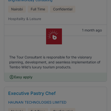
Nairobi
Full Time
Confidential
Hospitality & Leisure
1 month ago
The Tour Consultant is responsible for the visionary
planning, development, and seamless implementation of
Tembo Wild’s luxury tourism products.
Easy apply
Executive Pastry Chef
HAUNAN TECHNOLOGIES LIMITED