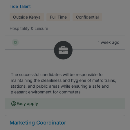
Tide Talent
Outside Kenya
Full Time
Confidential
Hospitality & Leisure
1 week ago
The successful candidates will be responsible for
maintaining the cleanliness and hygiene of metro trains,
stations, and public areas while ensuring a safe and
pleasant environment for commuters.
Easy apply
Marketing Coordinator