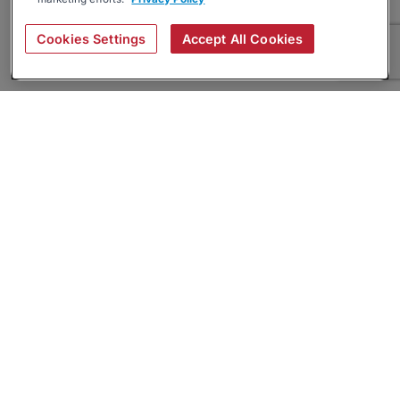
Cookies Settings
Accept All Cookies
About
Companies Hiring
Privacy Policy
Terms
AI Career Tool
Skills Assessments