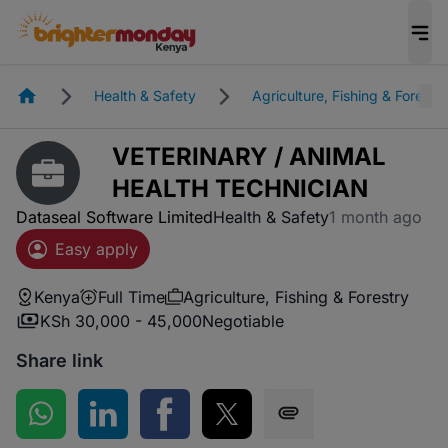
Homepage
Health & Safety
Agriculture, Fishing & Forestry
VETERINARY / ANIMAL
HEALTH TECHNICIAN
Dataseal Software Limited
Health & Safety
1 month ago
Easy apply
Kenya
Full Time
Agriculture, Fishing & Forestry
KSh 30,000 - 45,000
Negotiable
Share link
Share on WhatsApp
Share on LinkedIn
Share on Facebook
Share on Twitter