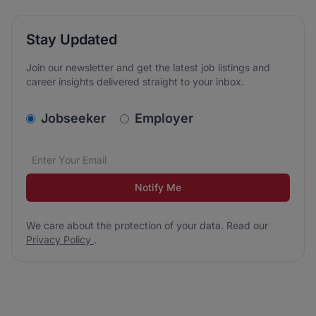
Stay Updated
Join our newsletter and get the latest job listings and
career insights delivered straight to your inbox.
v2.homepage.newsletter_signup.choose_type
Jobseeker
Employer
Email address
We care about the protection of your data. Read our
*
Notify Me
We care about the protection of your data. Read our
Privacy Policy
.