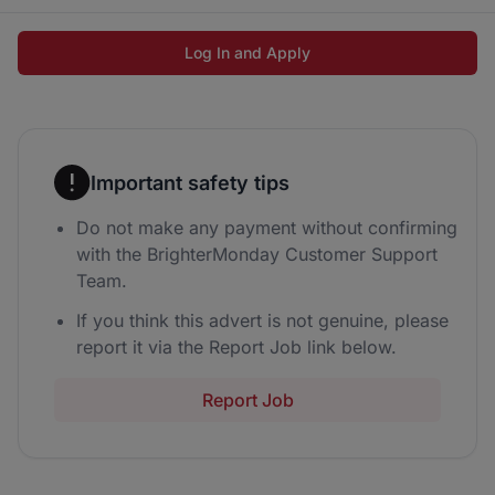
Log In and Apply
Important safety tips
Do not make any payment without confirming
with the BrighterMonday Customer Support
Team.
If you think this advert is not genuine, please
report it via the Report Job link below.
Report Job