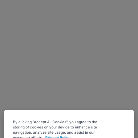
By clicking “Accept All Cookies”, you agree to the
storing of cookies on your device to enhance site
navigation, analyze site usage, and assist in our
marketing efforts.
Privacy Policy