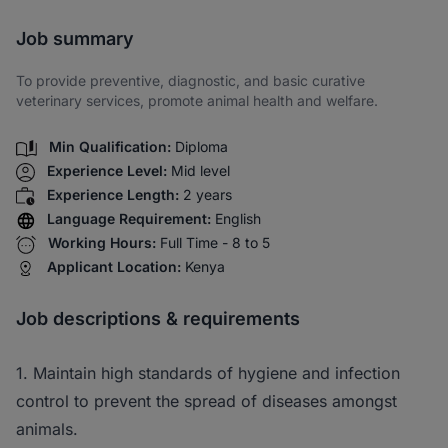
Share via SMS
Job summary
To provide preventive, diagnostic, and basic curative
veterinary services, promote animal health and welfare.
Min Qualification:
Diploma
Experience Level:
Mid level
Experience Length:
2 years
Language Requirement:
English
Working Hours:
Full Time - 8 to 5
Applicant Location:
Kenya
Job descriptions & requirements
1. Maintain high standards of hygiene and infection
control to prevent the spread of diseases amongst
animals.