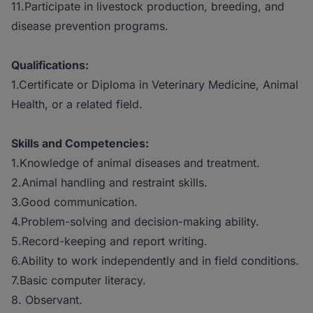
11.Participate in livestock production, breeding, and
disease prevention programs.
Qualifications:
1.Certificate or Diploma in Veterinary Medicine, Animal
Health, or a related field.
Skills and Competencies:
1.Knowledge of animal diseases and treatment.
2.Animal handling and restraint skills.
3.Good communication.
4.Problem-solving and decision-making ability.
5.Record-keeping and report writing.
6.Ability to work independently and in field conditions.
7.Basic computer literacy.
8. Observant.