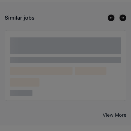
Similar jobs
Lorem ipsum dolor sit amet consectetur
adipiscing elit
Lorem ipsum
Lorem ipsum dolor (Location)
Lorem ipsum
Confidential
3 years ago
View More