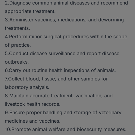
2.Diagnose common animal diseases and recommend
appropriate treatment.
3.Administer vaccines, medications, and deworming
treatments.
4.Perform minor surgical procedures within the scope
of practice.
5.Conduct disease surveillance and report disease
outbreaks.
6.Carry out routine health inspections of animals.
7.Collect blood, tissue, and other samples for
laboratory analysis.
8.Maintain accurate treatment, vaccination, and
livestock health records.
9.Ensure proper handling and storage of veterinary
medicines and vaccines.
10.Promote animal welfare and biosecurity measures.