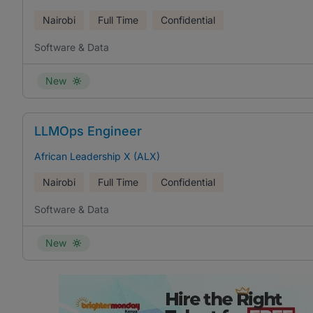
Nairobi
Full Time
Confidential
Software & Data
New
LLMOps Engineer
African Leadership X (ALX)
Nairobi
Full Time
Confidential
Software & Data
New