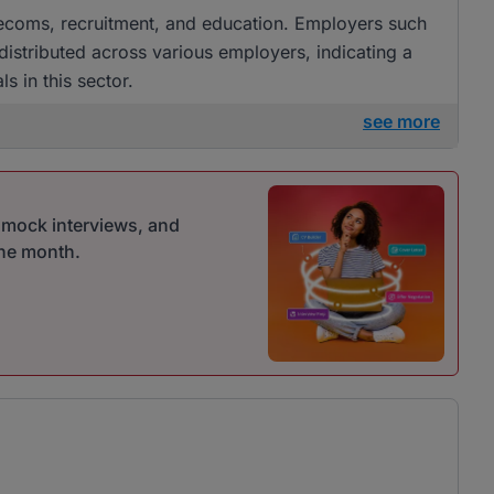
Telecoms, recruitment, and education. Employers such
 distributed across various employers, indicating a
s in this sector.
see more
r mock interviews, and
one month.