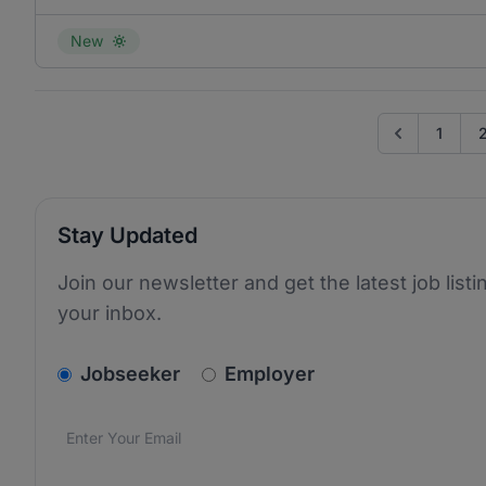
New
1
Go to previo
Stay Updated
Join our newsletter and get the latest job listi
your inbox.
v2.homepage.newsletter_signup.choose_type
Jobseeker
Employer
Email address
We care about the protection of your data. Read our
*