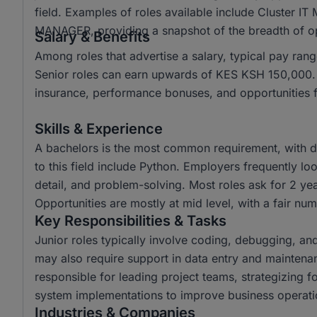
field. Examples of roles available include Cluster
MANAGER, providing a snapshot of the breadth of opp
Salary & Benefits
Among roles that advertise a salary, typical pay r
Senior roles can earn upwards of KES KSH 150,000. C
insurance, performance bonuses, and opportunities 
Skills & Experience
A bachelors is the most common requirement, with di
to this field include Python. Employers frequently loo
detail, and problem-solving. Most roles ask for 2 ye
Opportunities are mostly at mid level, with a fair num
Key Responsibilities & Tasks
Junior roles typically involve coding, debugging, an
may also require support in data entry and maintena
responsible for leading project teams, strategizing
system implementations to improve business operati
Industries & Companies