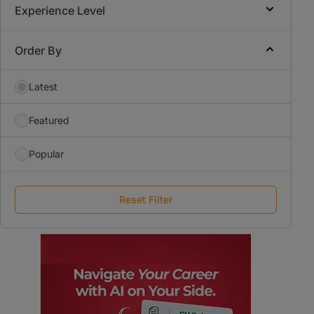
Experience Level
Order By
Latest
Featured
Popular
Reset Filter