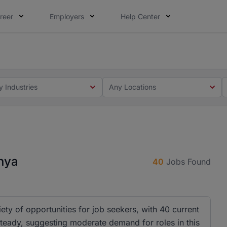
reer
Employers
Help Center
 you. Not this time. Tell us what matters to your career in
 this time. Tell us what matters to your career in 5 minute
y Industries
Any Locations
enya
40
Jobs Found
iety of opportunities for job seekers, with 40 current
 steady, suggesting moderate demand for roles in this