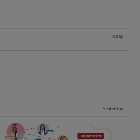
Today
Yesterday