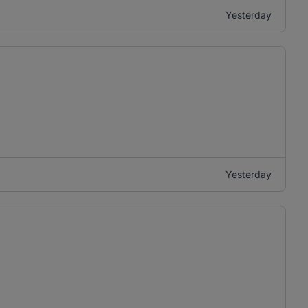
Yesterday
Yesterday