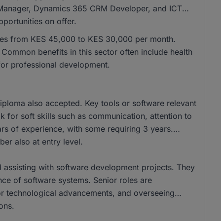
 IT Manager, Dynamics 365 CRM Developer, and ICT
ortunities on offer.
anges from KES 45,000 to KES 30,000 per month.
ommon benefits in this sector often include health
for professional development.
ploma also accepted. Key tools or software relevant
k for soft skills such as communication, attention to
ars of experience, with some requiring 3 years.
ber also at entry level.
d assisting with software development projects. They
nce of software systems. Senior roles are
 for technological advancements, and overseeing
ons.