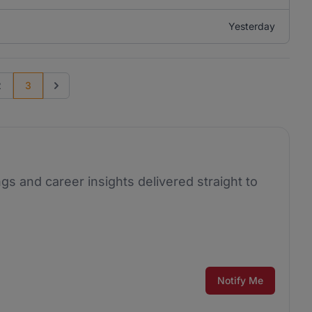
Yesterday
2
3
us page
Go to next page
ngs and career insights delivered straight to
Notify Me