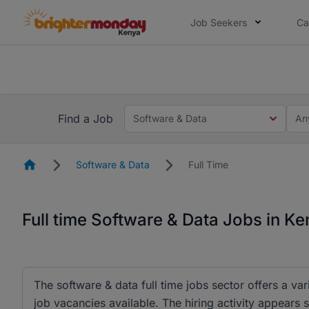
Job Seekers
Ca
The future of work gets decided without
The future of work gets decided without you. Not
Find a Job
Software & Data
An
Homepage
Software & Data
Full Time
Full time Software & Data Jobs in K
The software & data full time jobs sector offers a var
job vacancies available. The hiring activity appears