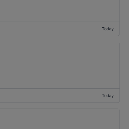
Today
Today