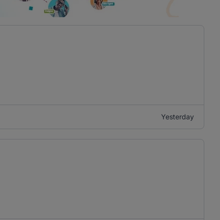
Yesterday