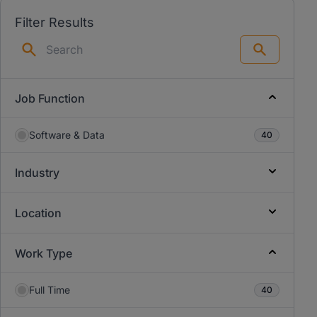
Filter Results
Search
Job Function
Software & Data
40
Industry
Location
Work Type
Full Time
40