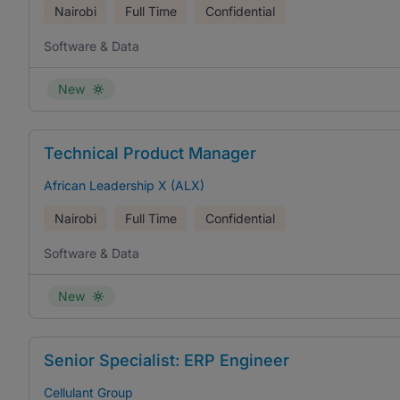
Nairobi
Full Time
Confidential
Software & Data
New
Technical Product Manager
African Leadership X (ALX)
Nairobi
Full Time
Confidential
Software & Data
New
Senior Specialist: ERP Engineer
Cellulant Group