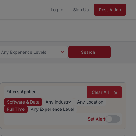
Log In
Sign Up
Post A Job
 5 minutes and #BeACareerInfluencer.
Start now.
s and #BeACareerInfluencer.
Start now.
Any Experience Levels
Search
Filters Applied
Clear All
Software & Data
Any Industry
Any Location
Full Time
Any Experience Level
Set Alert
Set Alert