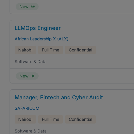
New
LLMOps Engineer
African Leadership X (ALX)
Nairobi
Full Time
Confidential
Software & Data
New
Manager, Fintech and Cyber Audit
SAFARICOM
Nairobi
Full Time
Confidential
Software & Data