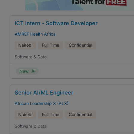
ICT Intern - Software Developer
AMREF Health Africa
Nairobi
Full Time
Confidential
Software & Data
New
Senior AI/ML Engineer
African Leadership X (ALX)
Nairobi
Full Time
Confidential
Software & Data