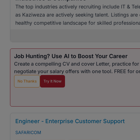
The top industries actively recruiting include IT & 
as Kaziweza are actively seeking talent. Listings are
healthy competitive landscape for skilled professional
Job Hunting? Use AI to Boost Your Career
Create a compelling CV and cover Letter, practice fo
negotiate your salary offers with one tool. FREE for 
No Thanks
Try It Now
Engineer - Enterprise Customer Support
SAFARICOM