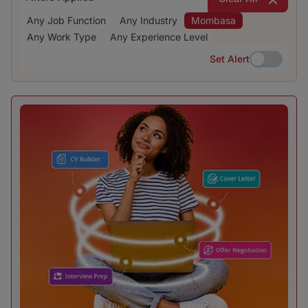
Any Job Function
Any Industry
Mombasa
Any Work Type
Any Experience Level
Set Alert
Set Alert