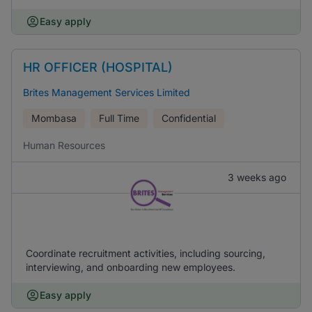
Easy apply
HR OFFICER (HOSPITAL)
Brites Management Services Limited
Mombasa
Full Time
Confidential
Human Resources
3 weeks ago
Coordinate recruitment activities, including sourcing,
interviewing, and onboarding new employees.
Easy apply