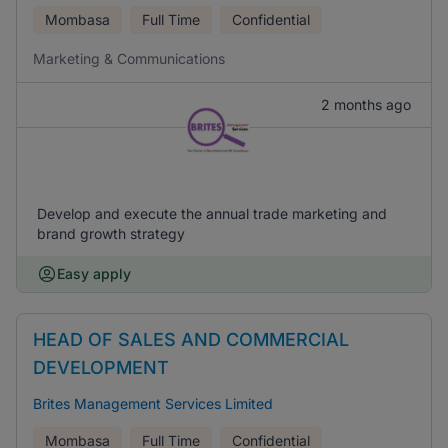
Mombasa
Full Time
Confidential
Marketing & Communications
2 months ago
Develop and execute the annual trade marketing and
brand growth strategy
Easy apply
HEAD OF SALES AND COMMERCIAL
DEVELOPMENT
Brites Management Services Limited
Mombasa
Full Time
Confidential