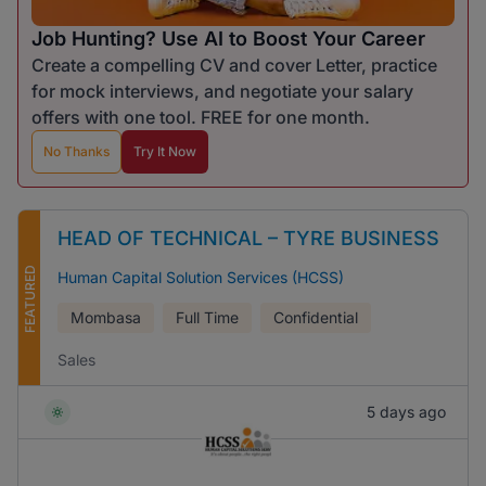
Job Hunting? Use AI to Boost Your Career
Create a compelling CV and cover Letter, practice
for mock interviews, and negotiate your salary
offers with one tool. FREE for one month.
No Thanks
Try It Now
HEAD OF TECHNICAL – TYRE BUSINESS
FEATURED
Human Capital Solution Services (HCSS)
Mombasa
Full Time
Confidential
Sales
5 days ago