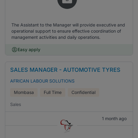
The Assistant to the Manager will provide executive and
operational support to ensure effective coordination of
management activities and daily operations.
Easy apply
SALES MANAGER - AUTOMOTIVE TYRES
AFRICAN LABOUR SOLUTIONS
Mombasa
Full Time
Confidential
Sales
1 month ago