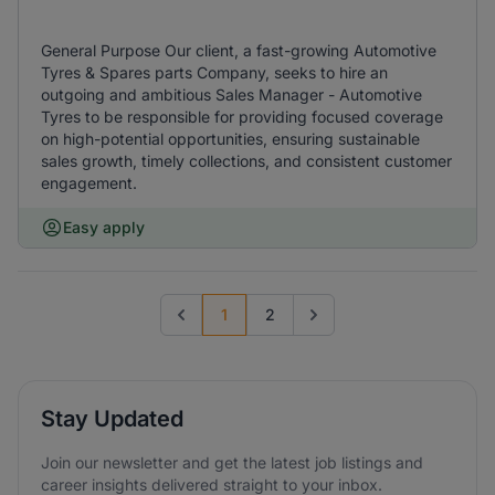
General Purpose Our client, a fast-growing Automotive
Tyres & Spares parts Company, seeks to hire an
outgoing and ambitious Sales Manager - Automotive
Tyres to be responsible for providing focused coverage
on high-potential opportunities, ensuring sustainable
sales growth, timely collections, and consistent customer
engagement.
Easy apply
1
2
Previous page
Go to next page
Stay Updated
Join our newsletter and get the latest job listings and
career insights delivered straight to your inbox.