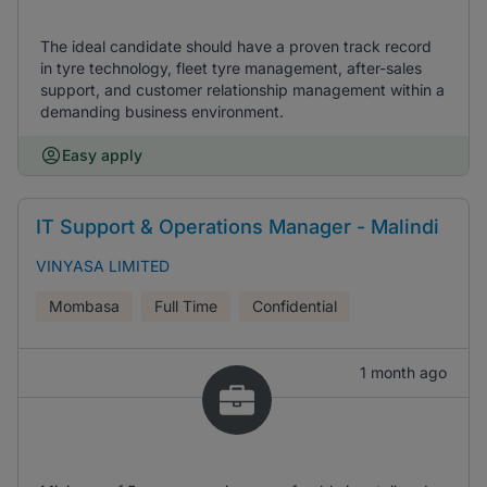
The ideal candidate should have a proven track record
in tyre technology, fleet tyre management, after-sales
support, and customer relationship management within a
demanding business environment.
Easy apply
IT Support & Operations Manager - Malindi
VINYASA LIMITED
Mombasa
Full Time
Confidential
1 month ago