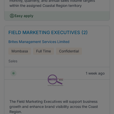
monthly, quarterly, and annual sales volume targets
within the assigned Coastal Region territory
Easy apply
FIELD MARKETING EXECUTIVES (2)
Brites Management Services Limited
Mombasa
Full Time
Confidential
Sales
1 week ago
The Field Marketing Executives will support business
growth and enhance brand visibility across the Coast
Region.