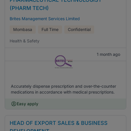
(PHARM TECH)
Brites Management Services Limited
Mombasa
Full Time
Confidential
Health & Safety
1 month ago
Accurately dispense prescription and over-the-counter
medications in accordance with medical prescriptions.
Easy apply
HEAD OF EXPORT SALES & BUSINESS