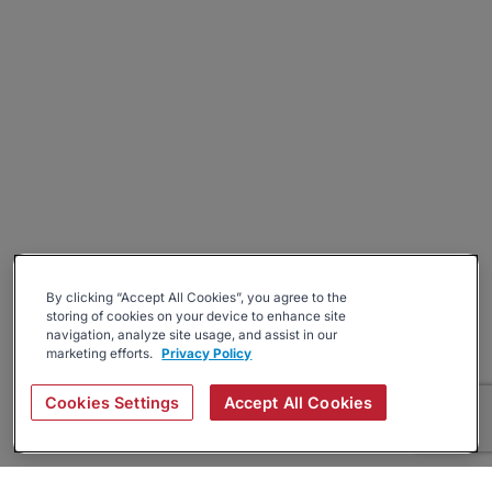
By clicking “Accept All Cookies”, you agree to the
storing of cookies on your device to enhance site
navigation, analyze site usage, and assist in our
marketing efforts.
Privacy Policy
Cookies Settings
Accept All Cookies