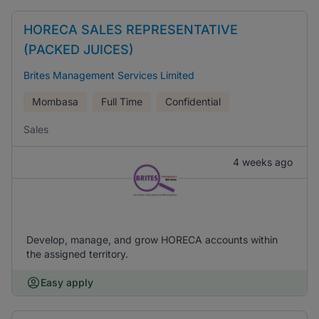
HORECA SALES REPRESENTATIVE
(PACKED JUICES)
Brites Management Services Limited
Mombasa
Full Time
Confidential
Sales
4 weeks ago
Develop, manage, and grow HORECA accounts within
the assigned territory.
Easy apply