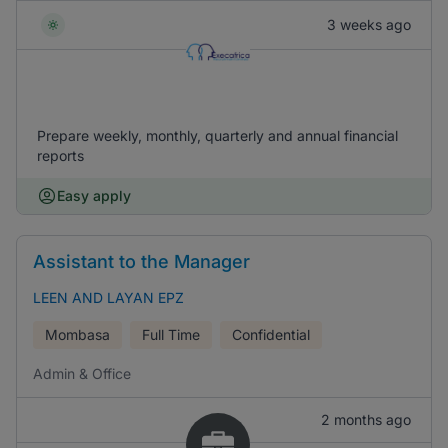
3 weeks ago
Prepare weekly, monthly, quarterly and annual financial
reports
Easy apply
Assistant to the Manager
LEEN AND LAYAN EPZ
Mombasa
Full Time
Confidential
Admin & Office
2 months ago