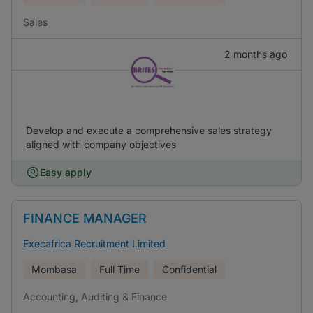
Sales
2 months ago
Develop and execute a comprehensive sales strategy
aligned with company objectives
Easy apply
FINANCE MANAGER
Execafrica Recruitment Limited
Mombasa
Full Time
Confidential
Accounting, Auditing & Finance