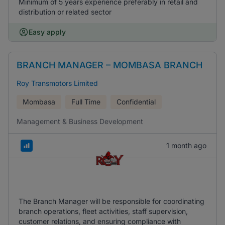
Minimum of 5 years experience preferably in retail and
distribution or related sector
Easy apply
BRANCH MANAGER – MOMBASA BRANCH
Roy Transmotors Limited
Mombasa
Full Time
Confidential
Management & Business Development
1 month ago
The Branch Manager will be responsible for coordinating
branch operations, fleet activities, staff supervision,
customer relations, and ensuring compliance with