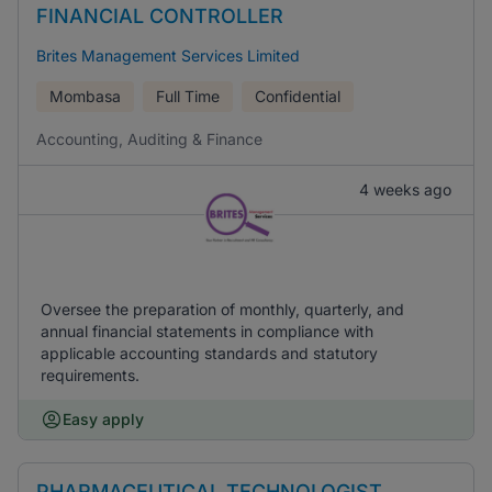
FINANCIAL CONTROLLER
Brites Management Services Limited
Mombasa
Full Time
Confidential
Accounting, Auditing & Finance
4 weeks ago
Oversee the preparation of monthly, quarterly, and
annual financial statements in compliance with
applicable accounting standards and statutory
requirements.
Easy apply
PHARMACEUTICAL TECHNOLOGIST