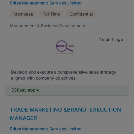
Brites Management Services Limited
Mombasa
Full Time
Confidential
Management & Business Development
1 month ago
Develop and execute a comprehensive sales strategy
aligned with company objectives.
Easy apply
TRADE MARKETING &BRAND; EXECUTION
MANAGER
Brites Management Services Limited