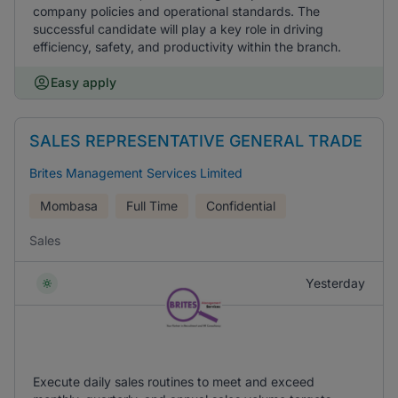
company policies and operational standards. The
successful candidate will play a key role in driving
efficiency, safety, and productivity within the branch.
Easy apply
SALES REPRESENTATIVE GENERAL TRADE
Brites Management Services Limited
Mombasa
Full Time
Confidential
Sales
Yesterday
Execute daily sales routines to meet and exceed