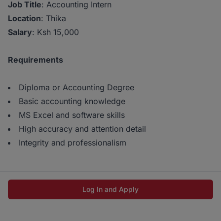
Job Title
: Accounting Intern
Location
: Thika
Salary
: Ksh 15,000
Requirements
Diploma or Accounting Degree
Basic accounting knowledge
MS Excel and software skills
High accuracy and attention detail
Integrity and professionalism
Log In and Apply