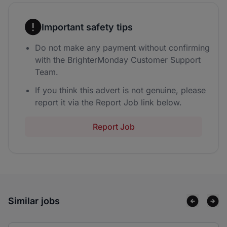
Important safety tips
Do not make any payment without confirming
with the BrighterMonday Customer Support
Team.
If you think this advert is not genuine, please
report it via the Report Job link below.
Report Job
Similar jobs