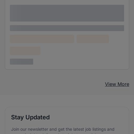
Lorem ipsum dolor sit amet consectetur
adipiscing elit
Lorem ipsum
Lorem ipsum dolor (Location)
Lorem ipsum
Confidential
3 years ago
View More
Stay Updated
Join our newsletter and get the latest job listings and