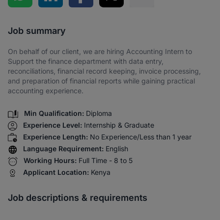
Share via SMS
Job summary
On behalf of our client, we are hiring Accounting Intern to
Support the finance department with data entry,
reconciliations, financial record keeping, invoice processing,
and preparation of financial reports while gaining practical
accounting experience.
Min Qualification:
Diploma
Experience Level:
Internship & Graduate
Experience Length:
No Experience/Less than 1 year
Language Requirement:
English
Working Hours:
Full Time - 8 to 5
Applicant Location:
Kenya
Job descriptions & requirements