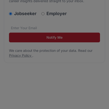
career insights delivered straight to your inbox.
v2.homepage.newsletter_signup.choose_type
Jobseeker
Employer
Email address
We care about the protection of your data. Read our
*
Notify Me
We care about the protection of your data. Read our
Privacy Policy
.