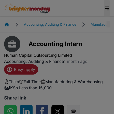
Homepage
Accounting, Auditing & Finance
Manufacturin
Accounting Intern
Human Capital Outsourcing Limited
Accounting, Auditing & Finance
1 month ago
Easy apply
Thika
Full Time
Manufacturing & Warehousing
KSh Less than 15,000
Share link
Share on WhatsApp
Share on LinkedIn
Share on Facebook
Share on Twitter