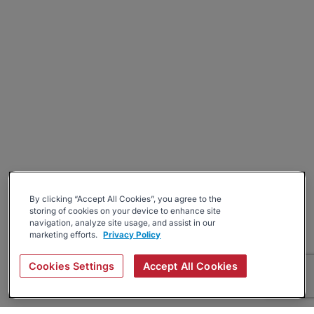
By clicking “Accept All Cookies”, you agree to the
storing of cookies on your device to enhance site
navigation, analyze site usage, and assist in our
marketing efforts.
Privacy Policy
Cookies Settings
Accept All Cookies