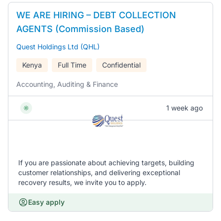
WE ARE HIRING – DEBT COLLECTION
AGENTS (Commission Based)
Quest Holdings Ltd (QHL)
Kenya
Full Time
Confidential
Accounting, Auditing & Finance
1 week ago
If you are passionate about achieving targets, building
customer relationships, and delivering exceptional
recovery results, we invite you to apply.
Easy apply