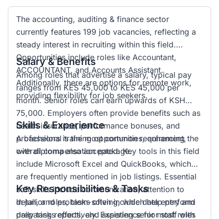
The accounting, auditing & finance sector
currently features 199 job vacancies, reflecting a
steady interest in recruiting within this field.
Opportunities include roles like Accountant,
Salary & Benefits
ACCOUNTANT, and Accounts Assistant.
Among roles that advertise a salary, typical pay
Additionally, there are options for remote work,
ranges from KES 45,000 to KES 45,000 per
providing flexibility for job seekers.
month. Senior roles can earn upwards of KSH
75,000. Employers often provide benefits such as
Skills & Experience
health insurance, performance bonuses, and
professional training opportunities, enhancing the
A bachelors is the most common requirement,
overall compensation package.
with diploma also accepted. Key tools in this field
include Microsoft Excel and QuickBooks, which
are frequently mentioned in job listings. Essential
Key Responsibilities & Tasks
soft skills include communication, attention to
detail, and problem-solving, which help perform
In junior roles, tasks often include data entry and
daily tasks effectively. Experience for most roles
preparing reports, and assisting senior staff with