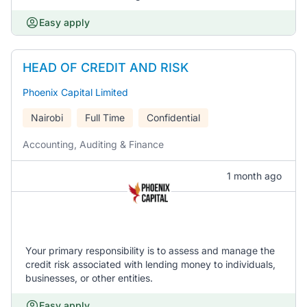
Easy apply
HEAD OF CREDIT AND RISK
Phoenix Capital Limited
Nairobi
Full Time
Confidential
Accounting, Auditing & Finance
1 month ago
Your primary responsibility is to assess and manage the
credit risk associated with lending money to individuals,
businesses, or other entities.
Easy apply