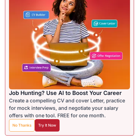
Job Hunting? Use AI to Boost Your Career
Create a compelling CV and cover Letter, practice
for mock interviews, and negotiate your salary
offers with one tool. FREE for one month.
No Thanks
Try It Now