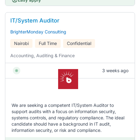
IT/System Auditor
BrighterMonday Consulting
Nairobi
Full Time
Confidential
Accounting, Auditing & Finance
3 weeks ago
We are seeking a competent IT/System Auditor to
support audits with a focus on information security,
systems controls, and regulatory compliance. The ideal
candidate should have a background in IT audit,
information security, or risk and compliance.