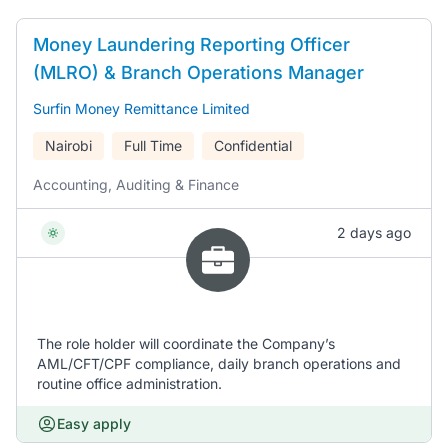
Money Laundering Reporting Officer
(MLRO) & Branch Operations Manager
Surfin Money Remittance Limited
Nairobi
Full Time
Confidential
Accounting, Auditing & Finance
2 days ago
The role holder will coordinate the Company’s
AML/CFT/CPF compliance, daily branch operations and
routine office administration.
Easy apply