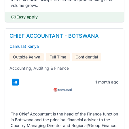
volume grows.
Easy apply
CHIEF ACCOUNTANT - BOTSWANA
Camusat Kenya
Outside Kenya
Full Time
Confidential
Accounting, Auditing & Finance
1 month ago
The Chief Accountant is the head of the Finance function
in Botswana and the principal financial adviser to the
Country Managing Director and Regional/Group Finance.