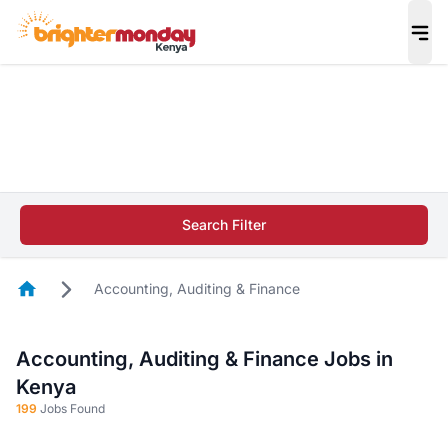
The future of work gets decided without you.
Not this time. Tell us what matters to your
career in 5 minutes and #BeACareerInfluencer.
Start now.
The future of work gets decided without you.
Not this time. Tell us what matters to your
Search Filter
career in 5 minutes and #BeACareerInfluencer.
Start now.
Homepage
Accounting, Auditing & Finance
Accounting, Auditing & Finance Jobs in
Kenya
199
Jobs Found