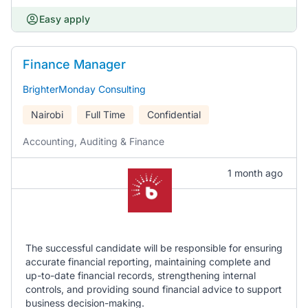
Easy apply
Finance Manager
BrighterMonday Consulting
Nairobi
Full Time
Confidential
Accounting, Auditing & Finance
1 month ago
The successful candidate will be responsible for ensuring
accurate financial reporting, maintaining complete and
up-to-date financial records, strengthening internal
controls, and providing sound financial advice to support
business decision-making.