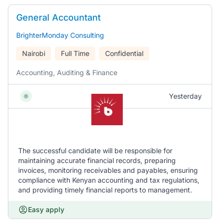
General Accountant
BrighterMonday Consulting
Nairobi
Full Time
Confidential
Accounting, Auditing & Finance
Yesterday
The successful candidate will be responsible for
maintaining accurate financial records, preparing
invoices, monitoring receivables and payables, ensuring
compliance with Kenyan accounting and tax regulations,
and providing timely financial reports to management.
Easy apply