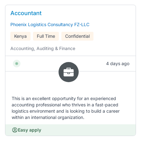
Accountant
Phoenix Logistics Consultancy FZ-LLC
Kenya
Full Time
Confidential
Accounting, Auditing & Finance
4 days ago
This is an excellent opportunity for an experienced
accounting professional who thrives in a fast-paced
logistics environment and is looking to build a career
within an international organization.
Easy apply