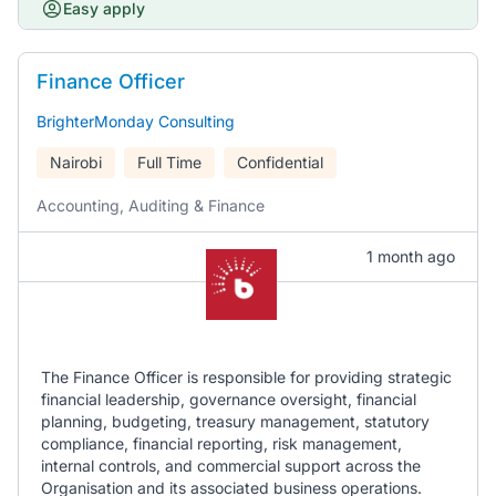
Easy apply
Finance Officer
BrighterMonday Consulting
Nairobi
Full Time
Confidential
Accounting, Auditing & Finance
1 month ago
The Finance Officer is responsible for providing strategic
financial leadership, governance oversight, financial
planning, budgeting, treasury management, statutory
compliance, financial reporting, risk management,
internal controls, and commercial support across the
Organisation and its associated business operations.