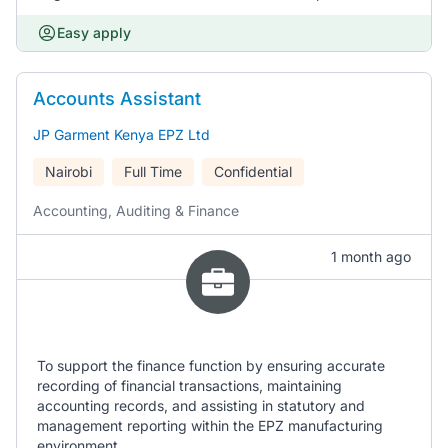
Easy apply
Accounts Assistant
JP Garment Kenya EPZ Ltd
Nairobi
Full Time
Confidential
Accounting, Auditing & Finance
1 month ago
To support the finance function by ensuring accurate
recording of financial transactions, maintaining
accounting records, and assisting in statutory and
management reporting within the EPZ manufacturing
environment.