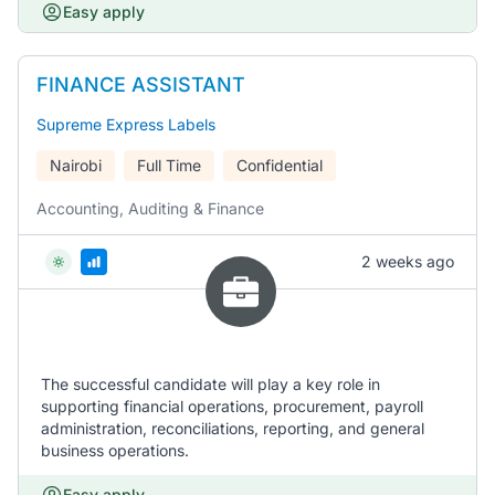
Easy apply
FINANCE ASSISTANT
Supreme Express Labels
Nairobi
Full Time
Confidential
Accounting, Auditing & Finance
2 weeks ago
The successful candidate will play a key role in
supporting financial operations, procurement, payroll
administration, reconciliations, reporting, and general
business operations.
Easy apply