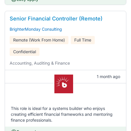
Senior Financial Controller (Remote)
BrighterMonday Consulting
Remote (Work From Home)
Full Time
Confidential
Accounting, Auditing & Finance
1 month ago
This role is ideal for a systems builder who enjoys
creating efficient financial frameworks and mentoring
finance professionals.