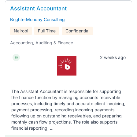
Assistant Accountant
BrighterMonday Consulting
Nairobi
Full Time
Confidential
Accounting, Auditing & Finance
2 weeks ago
The Assistant Accountant is responsible for supporting
the finance function by managing accounts receivable
processes, including timely and accurate client invoicing,
payment processing, recording incoming payments,
following up on outstanding receivables, and preparing
monthly cash flow projections. The role also supports
financial reporting, ...