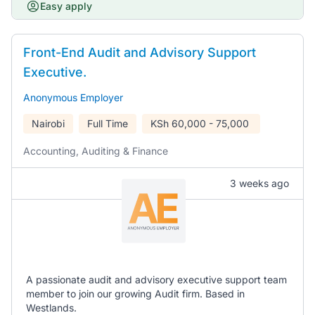
Easy apply
Front-End Audit and Advisory Support
Executive.
Anonymous Employer
Nairobi
Full Time
KSh
60,000 - 75,000
Accounting, Auditing & Finance
3 weeks ago
A passionate audit and advisory executive support team
member to join our growing Audit firm. Based in
Westlands.