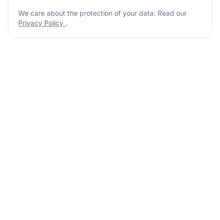
We care about the protection of your data. Read our
Privacy Policy
.