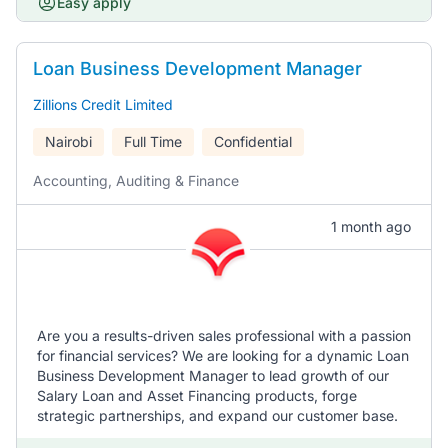
Easy apply
Loan Business Development Manager
Zillions Credit Limited
Nairobi
Full Time
Confidential
Accounting, Auditing & Finance
1 month ago
Are you a results-driven sales professional with a passion
for financial services? We are looking for a dynamic Loan
Business Development Manager to lead growth of our
Salary Loan and Asset Financing products, forge
strategic partnerships, and expand our customer base.