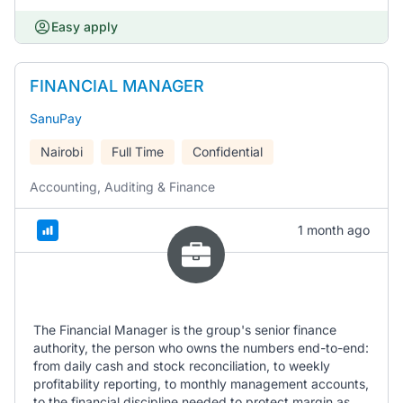
Easy apply
FINANCIAL MANAGER
SanuPay
Nairobi
Full Time
Confidential
Accounting, Auditing & Finance
1 month ago
The Financial Manager is the group's senior finance
authority, the person who owns the numbers end-to-end:
from daily cash and stock reconciliation, to weekly
profitability reporting, to monthly management accounts,
to the financial discipline needed to protect margin as