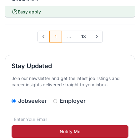
Easy apply
1
...
13
Previous page
Go to next page
Stay Updated
Join our newsletter and get the latest job listings and
career insights delivered straight to your inbox.
v2.homepage.newsletter_signup.choose_type
Jobseeker
Employer
Email address
We care about the protection of your data. Read our
*
Notify Me