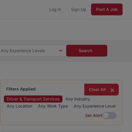
Log In
Sign Up
Post A Job
 5 minutes and #BeACareerInfluencer.
Start now.
s and #BeACareerInfluencer.
Start now.
Any Experience Levels
Search
Filters Applied
Clear All
Driver & Transport Services
Any Industry
Any Location
Any Work Type
Any Experience Level
Set Alert
Set Alert