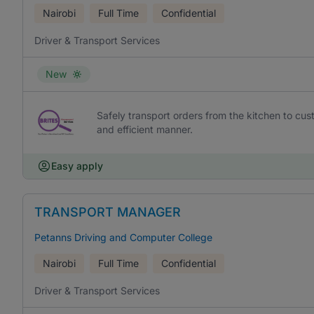
Nairobi
Full Time
Confidential
Driver & Transport Services
New
Safely transport orders from the kitchen to cust
and efficient manner.
Easy apply
TRANSPORT MANAGER
Petanns Driving and Computer College
Nairobi
Full Time
Confidential
Driver & Transport Services