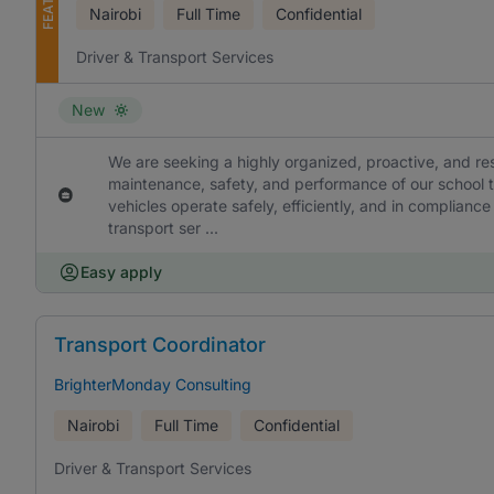
Nairobi
Full Time
Confidential
Driver & Transport Services
New
We are seeking a highly organized, proactive, and re
maintenance, safety, and performance of our school tr
vehicles operate safely, efficiently, and in compliance
transport ser ...
Easy apply
Transport Coordinator
BrighterMonday Consulting
Nairobi
Full Time
Confidential
Driver & Transport Services