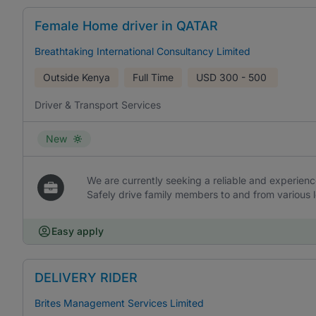
Female Home driver in QATAR
Breathtaking International Consultancy Limited
Outside Kenya
Full Time
USD
300 - 500
Driver & Transport Services
New
We are currently seeking a reliable and experienc
Safely drive family members to and from various 
Easy apply
DELIVERY RIDER
Brites Management Services Limited