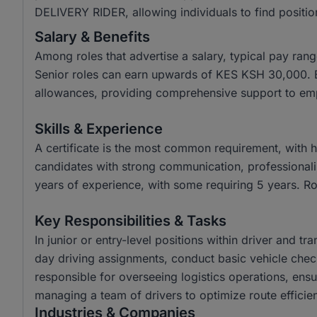
DELIVERY RIDER, allowing individuals to find position
Salary & Benefits
Among roles that advertise a salary, typical pay r
Senior roles can earn upwards of KES KSH 30,000. Be
allowances, providing comprehensive support to em
Skills & Experience
A certificate is the most common requirement, with
candidates with strong communication, professionalis
years of experience, with some requiring 5 years. Rol
Key Responsibilities & Tasks
In junior or entry-level positions within driver and t
day driving assignments, conduct basic vehicle check
responsible for overseeing logistics operations, ens
managing a team of drivers to optimize route effici
Industries & Companies