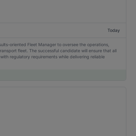
Today
sults-oriented Fleet Manager to oversee the operations,
ansport fleet. The successful candidate will ensure that all
 with regulatory requirements while delivering reliable