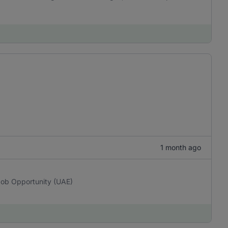
1 month ago
Job Opportunity (UAE)