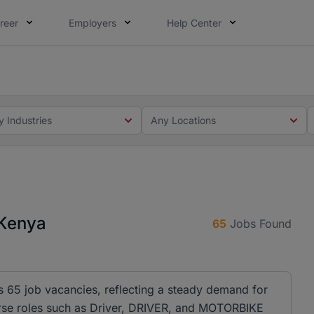
reer
Employers
Help Center
 you. Not this time. Tell us what matters to your career in
 this time. Tell us what matters to your career in 5 minute
y Industries
Any Locations
 Kenya
65
Jobs Found
as 65 job vacancies, reflecting a steady demand for
iverse roles such as Driver, DRIVER, and MOTORBIKE