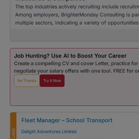
The top industries actively recruiting include recruit
Among employers, BrighterMonday Consulting is partic
multiple sectors, indicating a variety of opportunitie
Job Hunting? Use AI to Boost Your Career
Create a compelling CV and cover Letter, practice fo
negotiate your salary offers with one tool. FREE for 
No Thanks
Try It Now
Fleet Manager – School Transport
FEATURED
Delight Adventures Limited