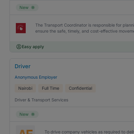
New
The Transport Coordinator is responsible for plann
ensure the safe, timely, and cost-effective movem
Easy apply
Driver
Anonymous Employer
Nairobi
Full Time
Confidential
Driver & Transport Services
New
To drive company vehicles as required to del