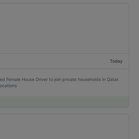
Today
ed Female House Driver to join private households in Qatar.
locations