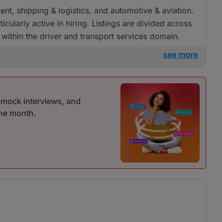
ment, shipping & logistics, and automotive & aviation.
ularly active in hiring. Listings are divided across
s within the driver and transport services domain.
see more
r mock interviews, and
one month.