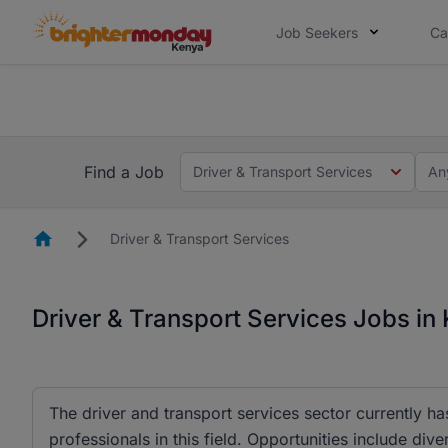
Job Seekers
Ca
The future of work gets decided without
The future of work gets decided without you. Not
Find a Job
Driver & Transport Services
An
Homepage
Driver & Transport Services
Driver & Transport Services Jobs in
The driver and transport services sector currently h
professionals in this field. Opportunities include d