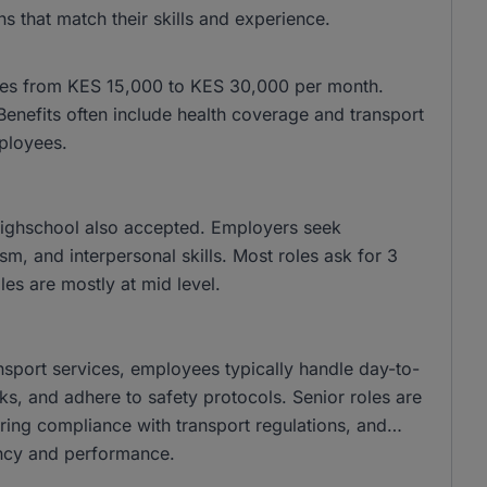
s that match their skills and experience.
anges from KES 15,000 to KES 30,000 per month.
nefits often include health coverage and transport
ployees.
 highschool also accepted. Employers seek
m, and interpersonal skills. Most roles ask for 3
es are mostly at mid level.
ransport services, employees typically handle day-to-
s, and adhere to safety protocols. Senior roles are
uring compliance with transport regulations, and
ency and performance.