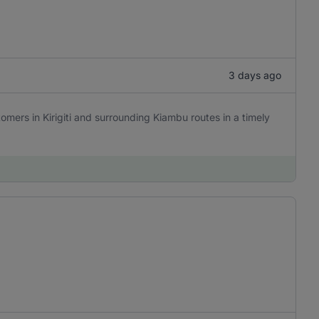
3 days ago
omers in Kirigiti and surrounding Kiambu routes in a timely