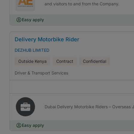
and visitors to and from the Company.
Easy apply
Delivery Motorbike Rider
DEZHUB LIMITED
Outside Kenya
Contract
Confidential
Driver & Transport Services
Dubai Delivery Motorbike Riders – Overseas 
Easy apply