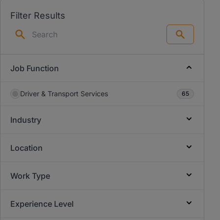
Filter Results
Search
Job Function
Driver & Transport Services
65
Industry
Location
Work Type
Experience Level