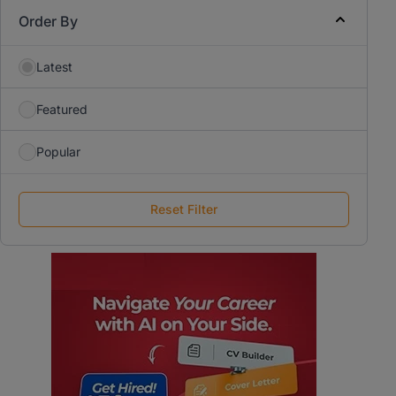
Order By
Latest
Featured
Popular
Reset Filter