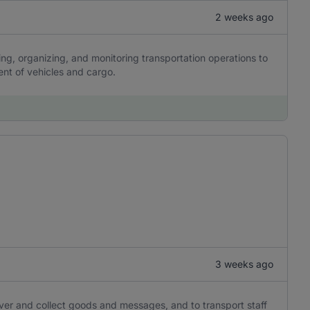
2 weeks ago
ing, organizing, and monitoring transportation operations to
ent of vehicles and cargo.
3 weeks ago
iver and collect goods and messages, and to transport staff