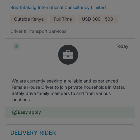
Breathtaking International Consultancy Limited
Outside Kenya
Full Time
USD
300 - 500
Driver & Transport Services
Today
We are currently seeking a reliable and experienced
Female House Driver to join private households in Qatar.
Safely drive family members to and from various
locations
Easy apply
DELIVERY RIDER