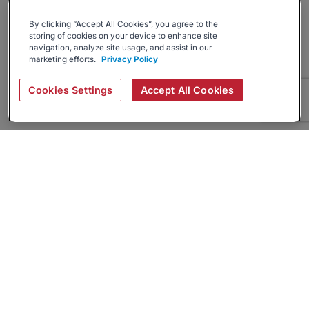
By clicking “Accept All Cookies”, you agree to the
storing of cookies on your device to enhance site
navigation, analyze site usage, and assist in our
marketing efforts.
Privacy Policy
Cookies Settings
Accept All Cookies
About
Companies Hiring
Privacy Policy
Terms