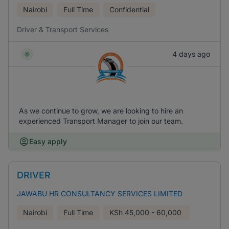
Nairobi
Full Time
Confidential
Driver & Transport Services
4 days ago
As we continue to grow, we are looking to hire an
experienced Transport Manager to join our team.
Easy apply
DRIVER
JAWABU HR CONSULTANCY SERVICES LIMITED
Nairobi
Full Time
KSh
45,000 - 60,000