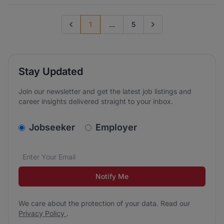
1
...
5
Previous page
Go to next page
Stay Updated
Join our newsletter and get the latest job listings and
career insights delivered straight to your inbox.
v2.homepage.newsletter_signup.choose_type
Jobseeker
Employer
Email address
We care about the protection of your data. Read our
*
Notify Me
We care about the protection of your data. Read our
Privacy Policy
.