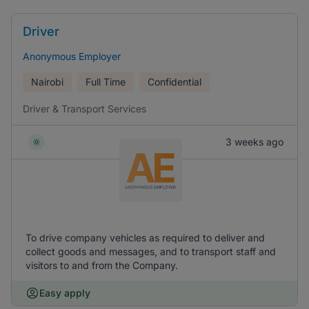
Driver
Anonymous Employer
Nairobi
Full Time
Confidential
Driver & Transport Services
3 weeks ago
To drive company vehicles as required to deliver and
collect goods and messages, and to transport staff and
visitors to and from the Company.
Easy apply