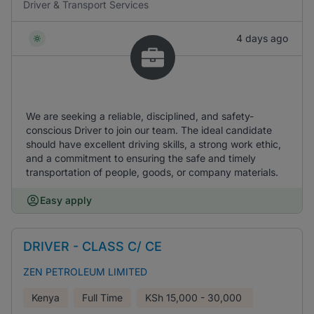
Driver & Transport Services
4 days ago
We are seeking a reliable, disciplined, and safety-
conscious Driver to join our team. The ideal candidate
should have excellent driving skills, a strong work ethic,
and a commitment to ensuring the safe and timely
transportation of people, goods, or company materials.
Easy apply
DRIVER - CLASS C/ CE
ZEN PETROLEUM LIMITED
Kenya
Full Time
KSh
15,000 - 30,000