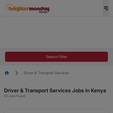
The future of work gets decided without you.
Not this time. Tell us what matters to your
career in 5 minutes and #BeACareerInfluencer.
Start now.
The future of work gets decided without you.
Not this time. Tell us what matters to your
Search Filter
career in 5 minutes and #BeACareerInfluencer.
Start now.
Homepage
Driver & Transport Services
Driver & Transport Services Jobs in Kenya
65
Jobs Found