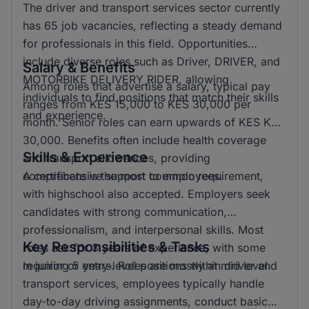
The driver and transport services sector currently
has 65 job vacancies, reflecting a steady demand
for professionals in this field. Opportunities
include diverse roles such as Driver, DRIVER, and
Salary & Benefits
MOTORBIKE DELIVERY RIDER, allowing
Among roles that advertise a salary, typical pay
individuals to find positions that match their skills
ranges from KES 15,000 to KES 30,000 per
and experience.
month. Senior roles can earn upwards of KES KSH
30,000. Benefits often include health coverage
Skills & Experience
and transport allowances, providing
comprehensive support to employees.
A certificate is the most common requirement,
with highschool also accepted. Employers seek
candidates with strong communication,
professionalism, and interpersonal skills. Most
Key Responsibilities & Tasks
roles ask for 3 years of experience, with some
requiring 5 years. Roles are mostly at mid level.
In junior or entry-level positions within driver and
transport services, employees typically handle
day-to-day driving assignments, conduct basic