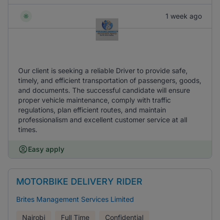
1 week ago
Our client is seeking a reliable Driver to provide safe,
timely, and efficient transportation of passengers, goods,
and documents. The successful candidate will ensure
proper vehicle maintenance, comply with traffic
regulations, plan efficient routes, and maintain
professionalism and excellent customer service at all
times.
Easy apply
MOTORBIKE DELIVERY RIDER
Brites Management Services Limited
Nairobi
Full Time
Confidential