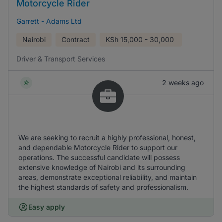
Motorcycle Rider
Garrett - Adams Ltd
Nairobi
Contract
KSh
15,000 - 30,000
Driver & Transport Services
2 weeks ago
We are seeking to recruit a highly professional, honest,
and dependable Motorcycle Rider to support our
operations. The successful candidate will possess
extensive knowledge of Nairobi and its surrounding
areas, demonstrate exceptional reliability, and maintain
the highest standards of safety and professionalism.
Easy apply