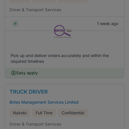
Driver & Transport Services
1 week ago
Pick up and deliver orders accurately and within the
required timelines
Easy apply
TRUCK DRIVER
Brites Management Services Limited
Nairobi
Full Time
Confidential
Driver & Transport Services