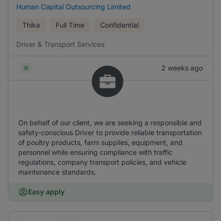
Human Capital Outsourcing Limited
Thika
Full Time
Confidential
Driver & Transport Services
2 weeks ago
On behalf of our client, we are seeking a responsible and
safety-conscious Driver to provide reliable transportation
of poultry products, farm supplies, equipment, and
personnel while ensuring compliance with traffic
regulations, company transport policies, and vehicle
maintenance standards.
Easy apply