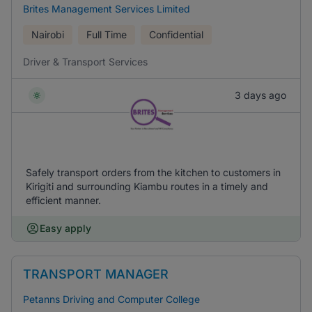
Brites Management Services Limited
Nairobi
Full Time
Confidential
Driver & Transport Services
3 days ago
Safely transport orders from the kitchen to customers in
Kirigiti and surrounding Kiambu routes in a timely and
efficient manner.
Easy apply
TRANSPORT MANAGER
Petanns Driving and Computer College