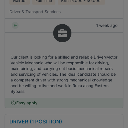
Nairobi
Full Time
KSh
15,000 - 30,000
Driver & Transport Services
1 week ago
Our client is looking for a skilled and reliable Driver/Motor
Vehicle Mechanic who will be responsible for driving,
maintaining, and carrying out basic mechanical repairs
and servicing of vehicles. The ideal candidate should be
a competent driver with strong mechanical knowledge
and be willing to live and work in Ruiru along Eastern
Bypass.
Easy apply
DRIVER (1 POSITION)