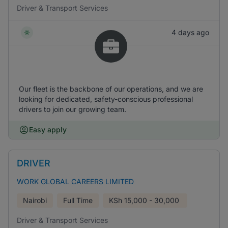
Driver & Transport Services
4 days ago
Our fleet is the backbone of our operations, and we are
looking for dedicated, safety-conscious professional
drivers to join our growing team.
Easy apply
DRIVER
WORK GLOBAL CAREERS LIMITED
Nairobi
Full Time
KSh
15,000 - 30,000
Driver & Transport Services