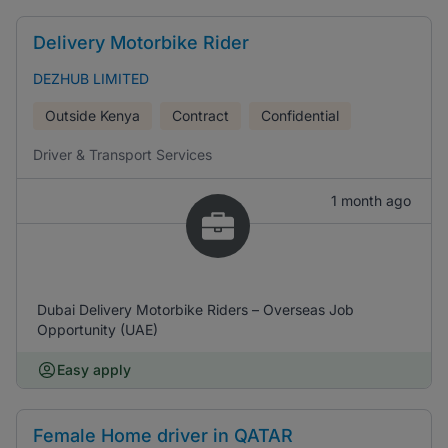
Delivery Motorbike Rider
DEZHUB LIMITED
Outside Kenya
Contract
Confidential
Driver & Transport Services
1 month ago
Dubai Delivery Motorbike Riders – Overseas Job
Opportunity (UAE)
Easy apply
Female Home driver in QATAR