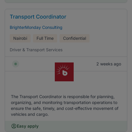
Transport Coordinator
BrighterMonday Consulting
Nairobi
Full Time
Confidential
Driver & Transport Services
2 weeks ago
The Transport Coordinator is responsible for planning,
organizing, and monitoring transportation operations to
ensure the safe, timely, and cost-effective movement of
vehicles and cargo.
Easy apply