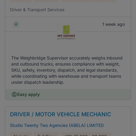
Driver & Transport Services
1 week ago
The Weighbridge Supervisor accurately weighs inbound
and outbound trucks, ensures compliance with weight,
SKU, safety, inventory, dispatch, and legal standards,
while coordinating with warehouse and transport teams
under dispatch leadership.
Easy apply
DRIVER / MOTOR VEHICLE MECHANIC
Studio Twenty Two Agencies (ABELA) LIMITED