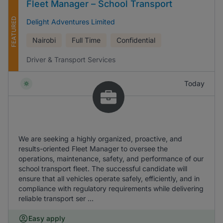
Fleet Manager – School Transport
FEATURED
Delight Adventures Limited
Nairobi
Full Time
Confidential
Driver & Transport Services
Today
We are seeking a highly organized, proactive, and
results-oriented Fleet Manager to oversee the
operations, maintenance, safety, and performance of our
school transport fleet. The successful candidate will
ensure that all vehicles operate safely, efficiently, and in
compliance with regulatory requirements while delivering
reliable transport ser ...
Easy apply