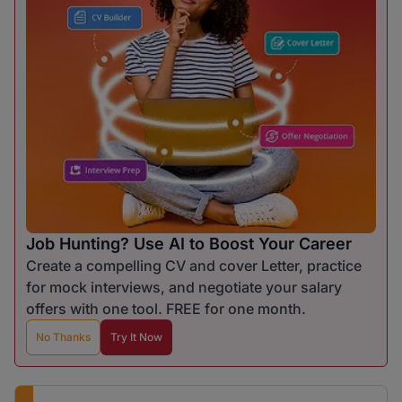
Job Hunting? Use AI to Boost Your Career
Create a compelling CV and cover Letter, practice
for mock interviews, and negotiate your salary
offers with one tool. FREE for one month.
No Thanks
Try It Now