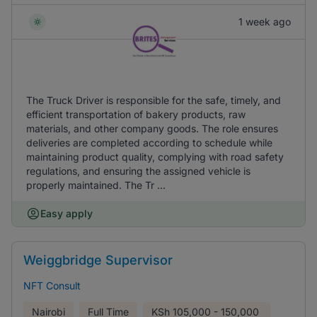
1 week ago
The Truck Driver is responsible for the safe, timely, and
efficient transportation of bakery products, raw
materials, and other company goods. The role ensures
deliveries are completed according to schedule while
maintaining product quality, complying with road safety
regulations, and ensuring the assigned vehicle is
properly maintained. The Tr ...
Easy apply
Weiggbridge Supervisor
NFT Consult
Nairobi
Full Time
KSh
105,000 - 150,000