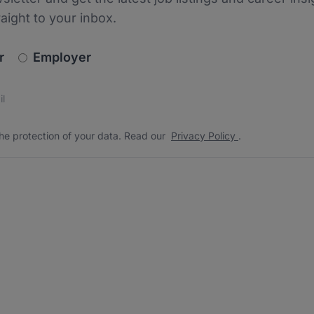
raight to your inbox.
newsletter_signup.choose_type
r
Employer
s
 the protection of your data. Read our
*
he protection of your data. Read our
Privacy Policy
.