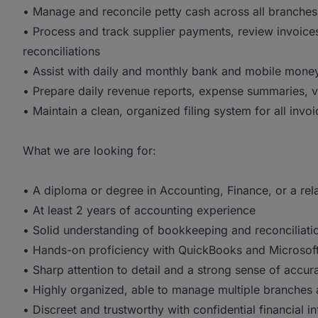
• Manage and reconcile petty cash across all branche
• Process and track supplier payments, review invoices
reconciliations
• Assist with daily and monthly bank and mobile money
• Prepare daily revenue reports, expense summaries, v
• Maintain a clean, organized filing system for all invo
What we are looking for:
• A diploma or degree in Accounting, Finance, or a rela
• At least 2 years of accounting experience
• Solid understanding of bookkeeping and reconciliatio
• Hands-on proficiency with QuickBooks and Microsoft
• Sharp attention to detail and a strong sense of accur
• Highly organized, able to manage multiple branches 
• Discreet and trustworthy with confidential financial i