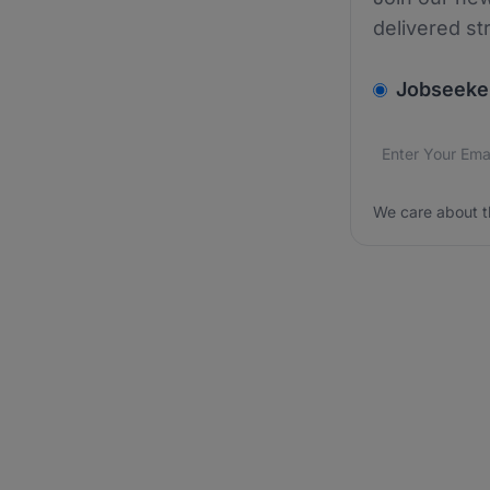
delivered st
v2.homepage.
Jobseeke
Email addres
We care about
We care about t