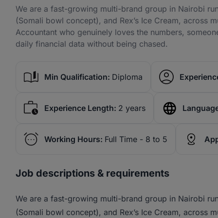
We are a fast-growing multi-brand group in Nairobi ru
(Somali bowl concept), and Rex’s Ice Cream, across mu
Accountant who genuinely loves the numbers, someone 
daily financial data without being chased.
Min Qualification:
Diploma
Experience
Experience Length:
2 years
Language
Working Hours:
Full Time - 8 to 5
App
Job descriptions & requirements
We are a fast-growing multi-brand group in Nairobi ru
(Somali bowl concept), and Rex’s Ice Cream, across mu