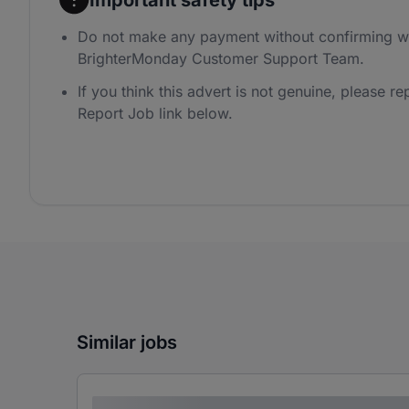
Do not make any payment without confirming wi
BrighterMonday Customer Support Team.
If you think this advert is not genuine, please rep
Report Job link below.
Similar jobs
Lorem ipsum dolor sit amet consectetur