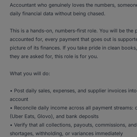
Accountant who genuinely loves the numbers, someone 
daily financial data without being chased.
This is a hands-on, numbers-first role. You will be the
accounted for, every payment that goes out is supporte
picture of its finances. If you take pride in clean books
they are asked for, this role is for you.
What you will do:
• Post daily sales, expenses, and supplier invoices in
account
• Reconcile daily income across all payment streams: 
(Uber Eats, Glovo), and bank deposits
• Verify that all collections, payouts, commissions, an
shortages, withholding, or variances immediately