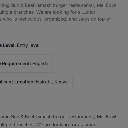
nning Bun & Beef (smash burger restaurants), MaliBowl
ltiple branches. We are looking for a Junior
who is meticulous, organized, and stays on top of
 Level:
Entry level
 Requirement:
English
licant Location:
Nairobi, Kenya
nning Bun & Beef (smash burger restaurants), MaliBowl
ltiple branches. We are looking for a Junior