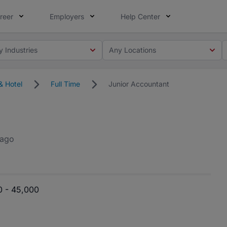
reer
Employers
Help Center
y Industries
Any Locations
& Hotel
Full Time
Junior Accountant
 ago
0 - 45,000