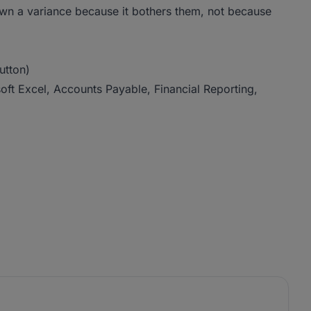
 a variance because it bothers them, not because
utton)
ft Excel, Accounts Payable, Financial Reporting,