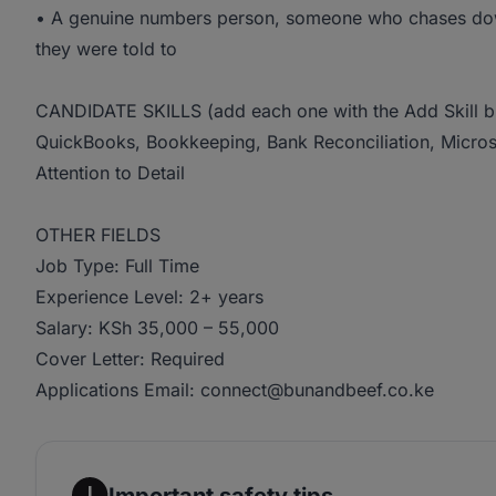
• A genuine numbers person, someone who chases down
they were told to
CANDIDATE SKILLS (add each one with the Add Skill b
QuickBooks, Bookkeeping, Bank Reconciliation, Microso
Attention to Detail
OTHER FIELDS
Job Type: Full Time
Experience Level: 2+ years
Salary: KSh 35,000 – 55,000
Cover Letter: Required
Applications Email: connect@bunandbeef.co.ke
Important safety tips