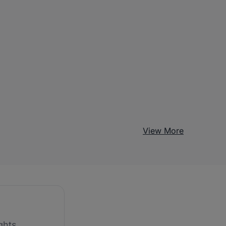
View More
ghts