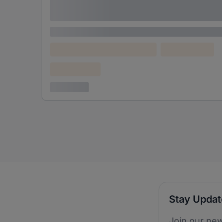
adipiscing elit
Lorem ipsum
Lorem ipsum dolor (Location)
Lorem ipsum
Confidential
3 years ago
Stay Upda
Join our new