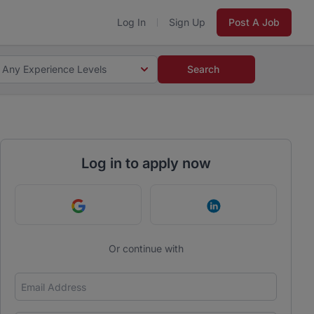
Log In
Sign Up
Post A Job
Any Experience Levels
Search
Log in to apply now
Continue with Google
Continue with Link
Or continue with