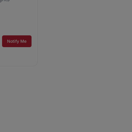
Notify Me