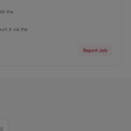
th the
ort it via the
Report Job