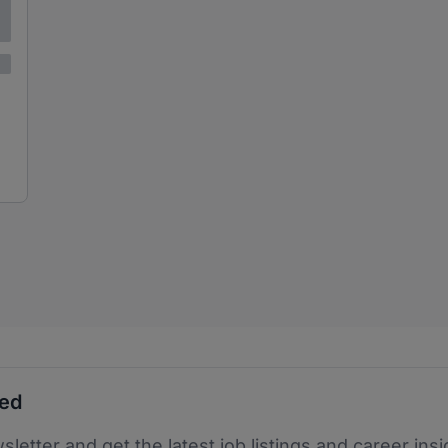
ted
sletter and get the latest job listings and career insi