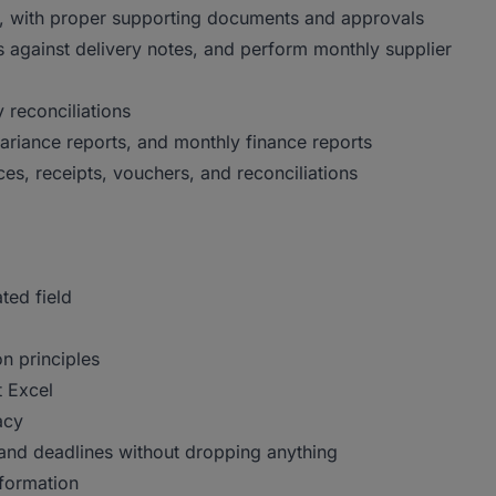
s, with proper supporting documents and approvals
 against delivery notes, and perform monthly supplier
 reconciliations
ariance reports, and monthly finance reports
ices, receipts, vouchers, and reconciliations
ted field
n principles
 Excel
acy
and deadlines without dropping anything
nformation