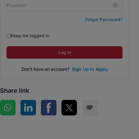
Forgot Password?
Keep me logged in
Log in
Don't have an account?
Sign Up to Apply
Share link
Share on WhatsApp
Share on LinkedIn
Share on Facebook
Share on Twitter
Share via SMS