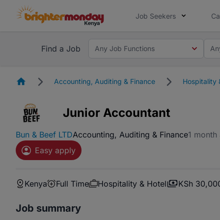
Job Seekers
Ca
Find a Job
Any Job Functions
An
Homepage
Accounting, Auditing & Finance
Hospitality 
Junior Accountant
Bun & Beef LTD
Accounting, Auditing & Finance
1 month
Easy apply
Kenya
Full Time
Hospitality & Hotel
KSh 30,00
Job summary