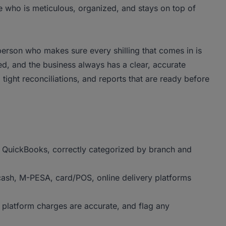
who is meticulous, organized, and stays on top of
 person who makes sure every shilling that comes in is
d, and the business always has a clear, accurate
, tight reconciliations, and reports that are ready before
to QuickBooks, correctly categorized by branch and
cash, M-PESA, card/POS, online delivery platforms
d platform charges are accurate, and flag any