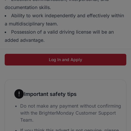
documentation skills.
Ability to work independently and effectively within
a multidisciplinary team.
Possession of a valid driving license will be an
added advantage.
Log In and Apply
Important safety tips
Do not make any payment without confirming
with the BrighterMonday Customer Support
Team.
If you think this advert is not genuine, please