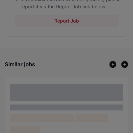
report it via the Report Job link below.
Report Job
Similar jobs
Lorem ipsum dolor sit amet consectetur
adipiscing elit
Lorem ipsum
Lorem ipsum dolor (Location)
Lorem ipsum
Confidential