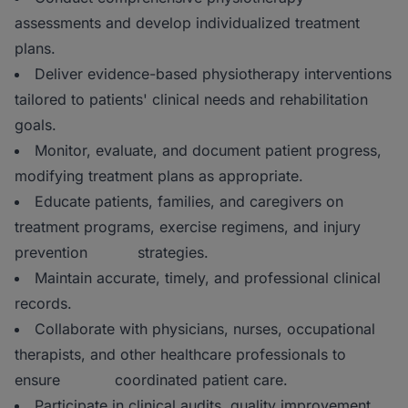
assessments and develop individualized treatment
plans.
Deliver evidence-based physiotherapy interventions
tailored to patients' clinical needs and rehabilitation
goals.
Monitor, evaluate, and document patient progress,
modifying treatment plans as appropriate.
Educate patients, families, and caregivers on
treatment programs, exercise regimens, and injury
prevention strategies.
Maintain accurate, timely, and professional clinical
records.
Collaborate with physicians, nurses, occupational
therapists, and other healthcare professionals to
ensure coordinated patient care.
Participate in clinical audits, quality improvement