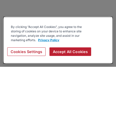
By clicking “Accept All Cookies”, you agree to the
storing of cookies on your device to enhance site
navigation, analyze site usage, and assist in our
marketing efforts.
Privacy Policy
Cookies Settings
Accept All Cookies
About