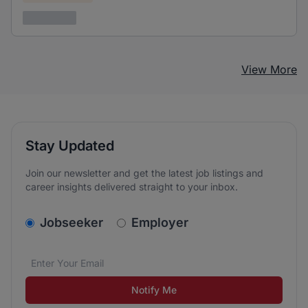
3 years ago
View More
Stay Updated
Join our newsletter and get the latest job listings and
career insights delivered straight to your inbox.
v2.homepage.newsletter_signup.choose_type
Jobseeker
Employer
Email address
We care about the protection of your data. Read our
*
Notify Me