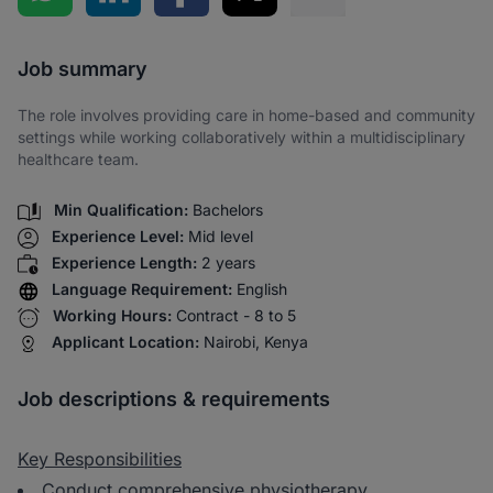
Share via SMS
Job summary
The role involves providing care in home-based and community
settings while working collaboratively within a multidisciplinary
healthcare team.
Min Qualification:
Bachelors
Experience Level:
Mid level
Experience Length:
2 years
Language Requirement:
English
Working Hours:
Contract - 8 to 5
Applicant Location:
Nairobi, Kenya
Job descriptions & requirements
Key Responsibilities
Conduct comprehensive physiotherapy