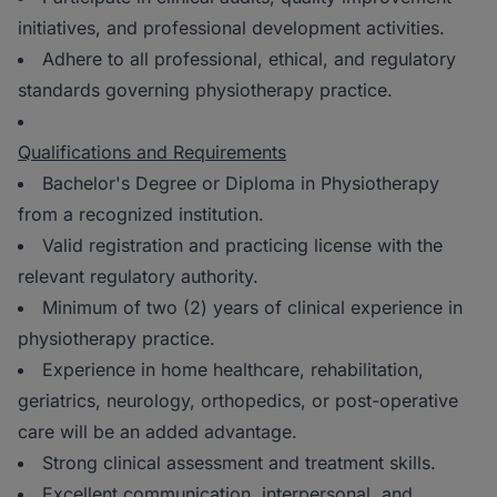
initiatives, and professional development activities.
Adhere to all professional, ethical, and regulatory
standards governing physiotherapy practice.
Qualifications and Requirements
Bachelor's Degree or Diploma in Physiotherapy
from a recognized institution.
Valid registration and practicing license with the
relevant regulatory authority.
Minimum of two (2) years of clinical experience in
physiotherapy practice.
Experience in home healthcare, rehabilitation,
geriatrics, neurology, orthopedics, or post-operative
care will be an added advantage.
Strong clinical assessment and treatment skills.
Excellent communication, interpersonal, and