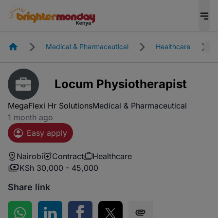
Homepage
Medical & Pharmaceutical
Healthcare
Locum Physiotherapist
MegaFlexi Hr Solutions
Medical & Pharmaceutical
1 month ago
Easy apply
Nairobi
Contract
Healthcare
KSh 30,000 - 45,000
Share link
Share on WhatsApp
Share on LinkedIn
Share on Facebook
Share on Twitter