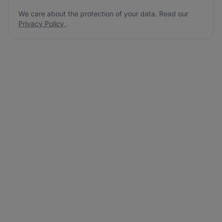
We care about the protection of your data. Read our
Privacy Policy
.