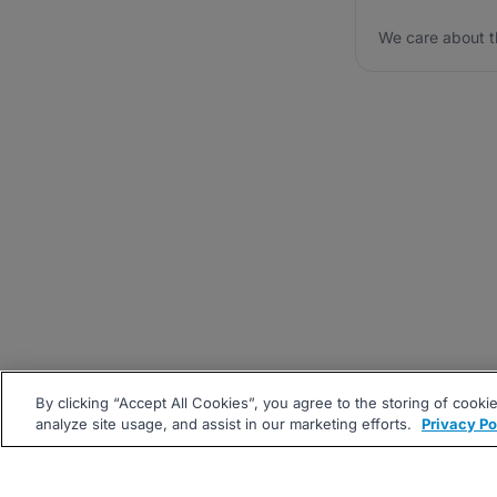
We care about t
By clicking “Accept All Cookies”, you agree to the storing of cooki
analyze site usage, and assist in our marketing efforts.
Privacy Po