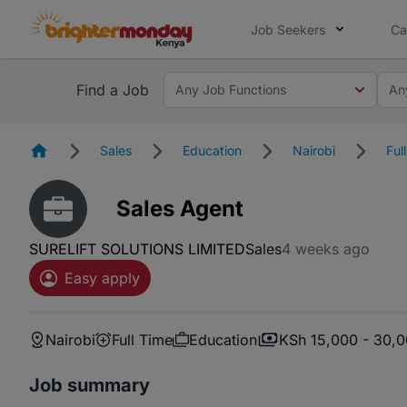
Job Seekers
Ca
Find a Job
Any Job Functions
An
Homepage
Sales
Education
Nairobi
Ful
Sales Agent
SURELIFT SOLUTIONS LIMITED
Sales
4 weeks ago
Easy apply
Nairobi
Full Time
Education
KSh 15,000 - 30,
Job summary