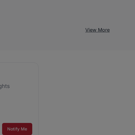
View More
ghts
Notify Me