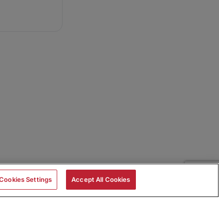
Cookies Settings
Accept All Cookies