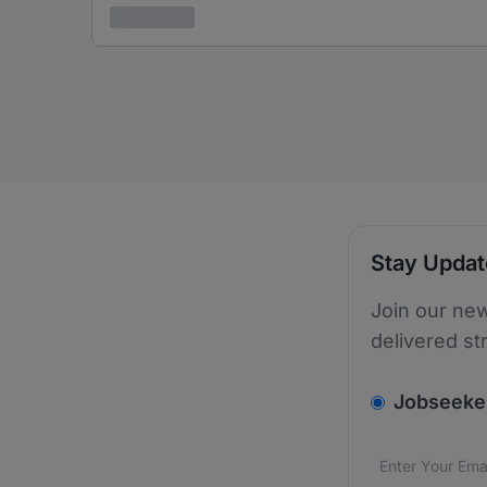
3 years ago
Stay Upda
Join our new
delivered st
v2.homepage.
Jobseeke
Email addres
We care about