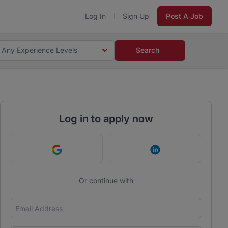
Log In
Sign Up
Post A Job
Any Experience Levels
Search
Log in to apply now
Continue with Google
Continue with Link
Or continue with