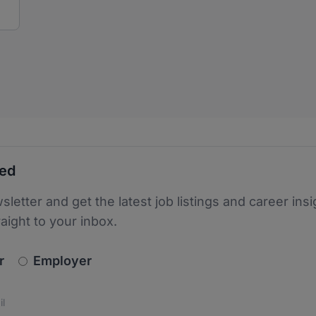
ted
sletter and get the latest job listings and career insi
raight to your inbox.
newsletter_signup.choose_type
r
Employer
s
 the protection of your data. Read our
*