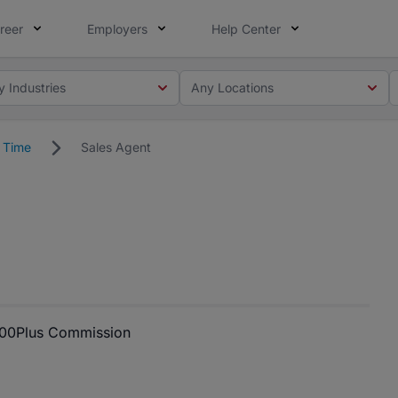
reer
Employers
Help Center
y Industries
Any Locations
l Time
Sales Agent
000
Plus Commission