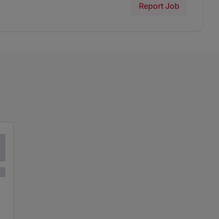
Report Job