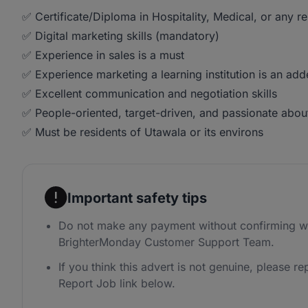
✅ Certificate/Diploma in Hospitality, Medical, or any re
✅ Digital marketing skills (mandatory)
✅ Experience in sales is a must
✅ Experience marketing a learning institution is an ad
✅ Excellent communication and negotiation skills
✅ People-oriented, target-driven, and passionate about
✅ Must be residents of Utawala or its environs
Important safety tips
Do not make any payment without confirming wi
BrighterMonday Customer Support Team.
If you think this advert is not genuine, please rep
Report Job link below.