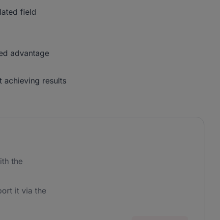
lated field
ded advantage
 achieving results
th the
ort it via the