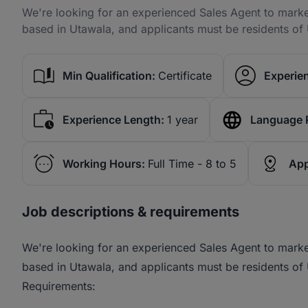
We're looking for an experienced Sales Agent to marke
based in Utawala, and applicants must be residents of 
Min Qualification:
Certificate
Experien
Experience Length:
1 year
Language 
Working Hours:
Full Time - 8 to 5
App
Job descriptions & requirements
We're looking for an experienced Sales Agent to marke
based in Utawala, and applicants must be residents of 
Requirements: