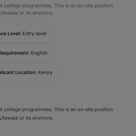
t college programmes. This is an on-site position
Utawala or its environs.
ce Level:
Entry level
Requirement:
English
licant Location:
Kenya
t college programmes. This is an on-site position
Utawala or its environs.