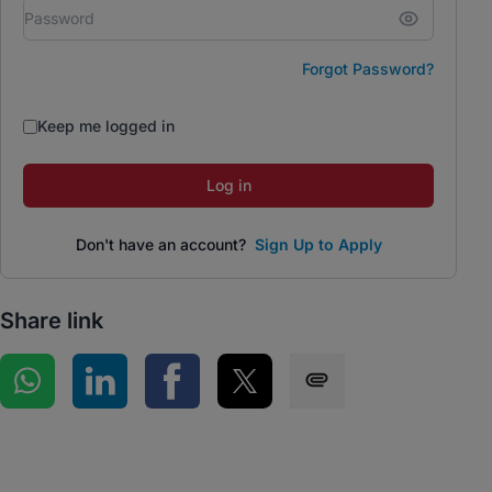
Forgot Password?
Keep me logged in
Log in
Don't have an account?
Sign Up to Apply
Share link
Share on WhatsApp
Share on LinkedIn
Share on Facebook
Share on Twitter
Share via SMS