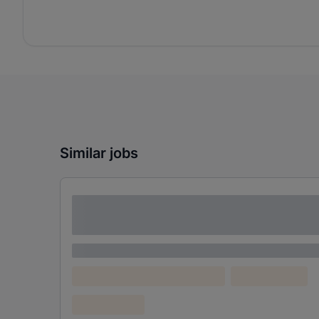
Similar jobs
Lorem ipsum dolor sit amet consectetur
adipiscing elit
Lorem ipsum
Lorem ipsum dolor (Location)
Lorem ipsum
Confidential