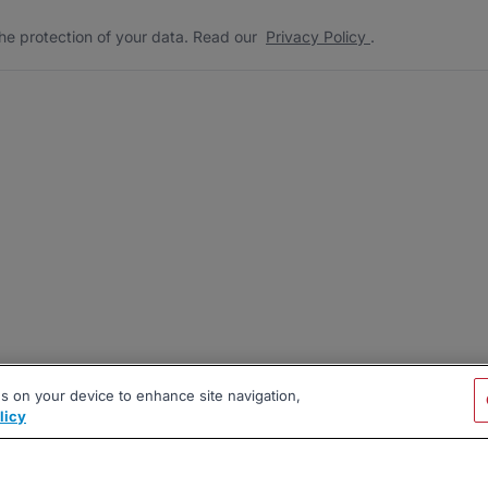
he protection of your data. Read our
Privacy Policy
.
es on your device to enhance site navigation,
licy