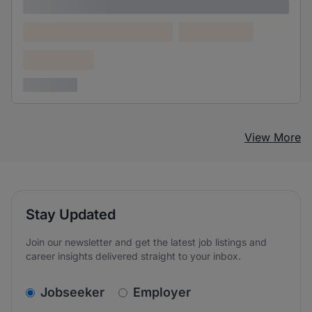
Lorem ipsum
Lorem ipsum dolor (Location)
Lorem ipsum
Confidential
3 years ago
View More
Stay Updated
Join our newsletter and get the latest job listings and
career insights delivered straight to your inbox.
v2.homepage.newsletter_signup.choose_type
Jobseeker
Employer