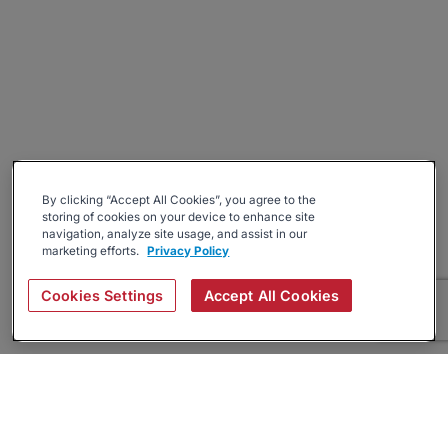
By clicking “Accept All Cookies”, you agree to the
storing of cookies on your device to enhance site
navigation, analyze site usage, and assist in our
marketing efforts.
Privacy Policy
Cookies Settings
Accept All Cookies