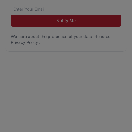
Email address
We care about the protection of your data. Read our
*
Notify Me
We care about the protection of your data. Read our
Privacy Policy
.