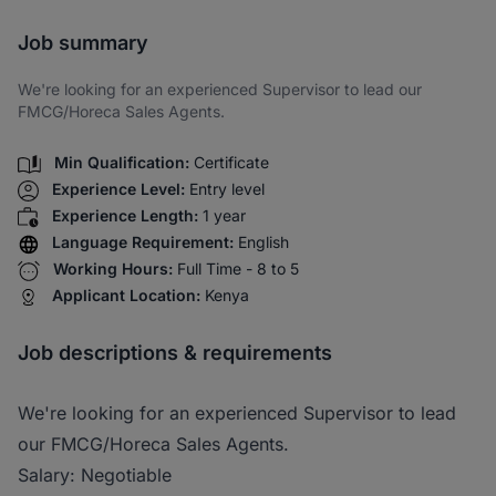
Share via SMS
Job summary
We're looking for an experienced Supervisor to lead our
FMCG/Horeca Sales Agents.
Min Qualification:
Certificate
Experience Level:
Entry level
Experience Length:
1 year
Language Requirement:
English
Working Hours:
Full Time - 8 to 5
Applicant Location:
Kenya
Job descriptions & requirements
We're looking for an experienced Supervisor to lead
our FMCG/Horeca Sales Agents.
Salary: Negotiable