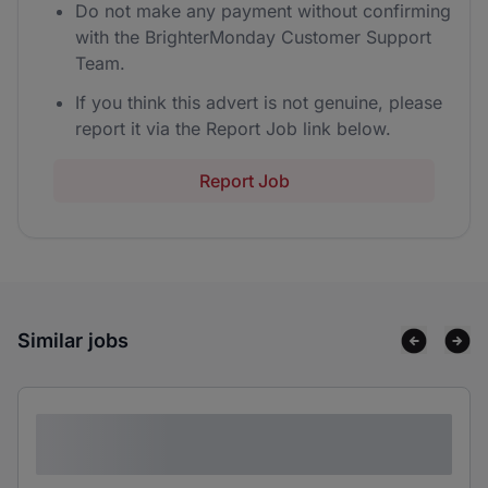
Do not make any payment without confirming
with the BrighterMonday Customer Support
Team.
If you think this advert is not genuine, please
report it via the Report Job link below.
Report Job
Similar jobs
Lorem ipsum dolor sit amet consectetur
adipiscing elit