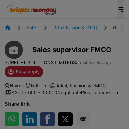
Homepage
Sales
Retail, Fashion & FMCG
Nairobi
Sales supervisor FMCG
SURELIFT SOLUTIONS LIMITED
Sales
4 weeks ago
Easy apply
Nairobi
Full Time
Retail, Fashion & FMCG
KSh 15,000 - 30,000
Negotiable
Plus Commission
Share link
Share on WhatsApp
Share on LinkedIn
Share on Facebook
Share on Twitter