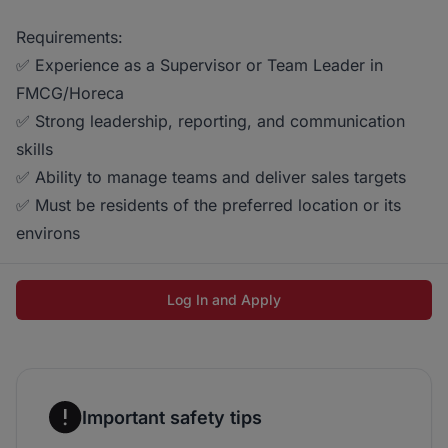
Requirements:
✅ Experience as a Supervisor or Team Leader in
FMCG/Horeca
✅ Strong leadership, reporting, and communication
skills
✅ Ability to manage teams and deliver sales targets
✅ Must be residents of the preferred location or its
environs
Log In and Apply
Important safety tips