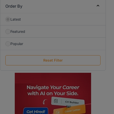
Order By
Latest
Featured
Popular
Reset Filter