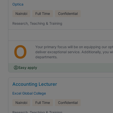
Optica
Nairobi
Full Time
Confidential
Research, Teaching & Training
O
Your primary focus will be on equipping our opt
deliver exceptional service. Additionally, you wi
departments.
Easy apply
Accounting Lecturer
Excel Global College
Nairobi
Full Time
Confidential
Research, Teaching & Training