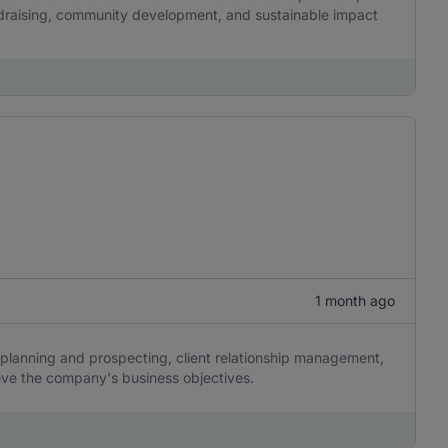
undraising, community development, and sustainable impact
1 month ago
planning and prospecting, client relationship management,
eve the company's business objectives.