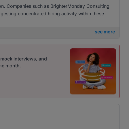
ation. Companies such as BrighterMonday Consulting
ggesting concentrated hiring activity within these
see more
r mock interviews, and
one month.