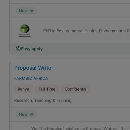
New
PhD in Environmental Health, Environmental S
Easy apply
Proposal Writer
FARMBID AFRICA
Kenya
Full Time
Confidential
Research, Teaching & Training
New
We The Peoples Initiative as Proposal Writers. This 