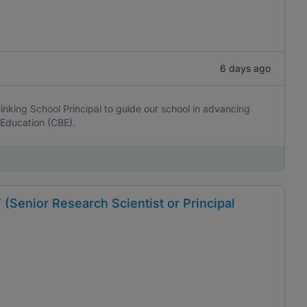
6 days ago
nking School Principal to guide our school in advancing
Education (CBE).
nior Research Scientist or Principal