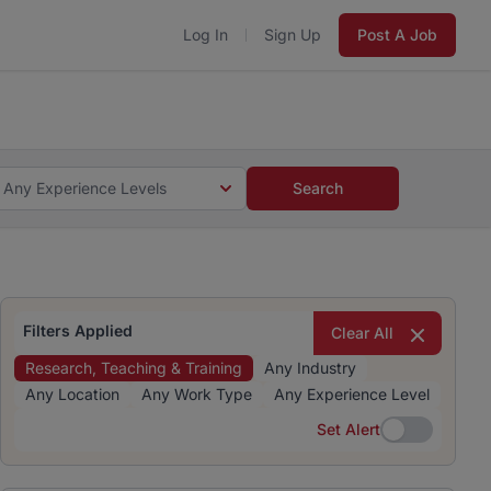
Log In
Sign Up
Post A Job
 5 minutes and #BeACareerInfluencer.
Start now.
s and #BeACareerInfluencer.
Start now.
Any Experience Levels
Search
Filters Applied
Clear All
Research, Teaching & Training
Any Industry
Any Location
Any Work Type
Any Experience Level
Set Alert
Set Alert