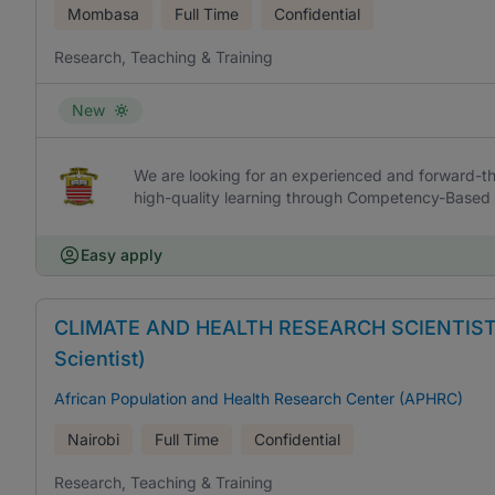
Mombasa
Full Time
Confidential
Research, Teaching & Training
New
We are looking for an experienced and forward-thi
high-quality learning through Competency-Based 
Easy apply
CLIMATE AND HEALTH RESEARCH SCIENTIST (Se
Scientist)
African Population and Health Research Center (APHRC)
Nairobi
Full Time
Confidential
Research, Teaching & Training