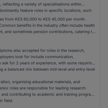
eflecting a variety of specialisations within
ominantly feature roles in specific locations, such
anges from KES 60,000 to KES 45,000 per month.
ommon benefits in the industry often include health
nt, and sometimes pension contributions, catering to
ploma also accepted for roles in the research,
employers look for include communication,
les ask for 2 years of experience, with some requiring
ring a balanced mix between mid-level and entry-level
aration, organising educational materials, and
Senior roles are responsible for leading research
f, and contributing to academic and training programs
r field.