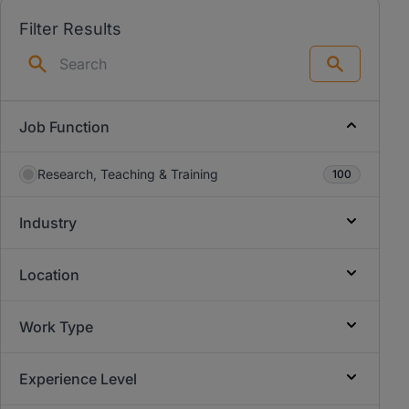
Filter Results
Search
Job Function
Research, Teaching & Training
100
Industry
Location
Work Type
Experience Level