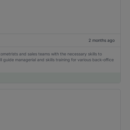
2 months ago
ometrists and sales teams with the necessary skills to
ll guide managerial and skills training for various back-office