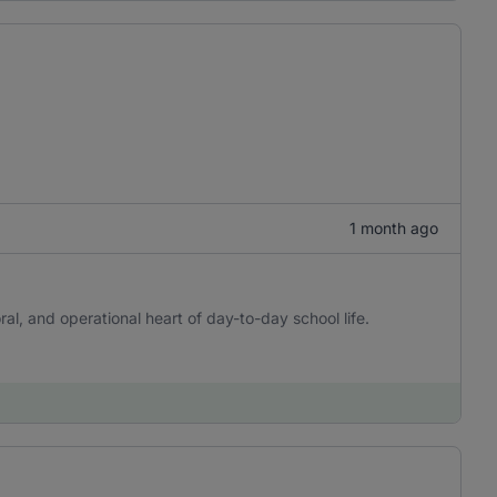
1 month ago
l, and operational heart of day-to-day school life.