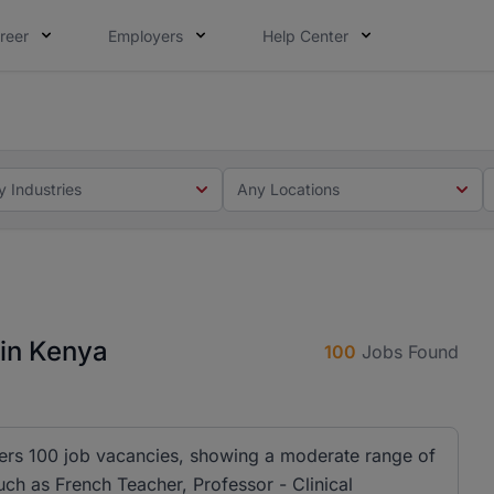
reer
Employers
Help Center
 you. Not this time. Tell us what matters to your career in
 this time. Tell us what matters to your career in 5 minute
y Industries
Any Locations
 in Kenya
100
Jobs Found
ffers 100 job vacancies, showing a moderate range of
 such as French Teacher, Professor - Clinical