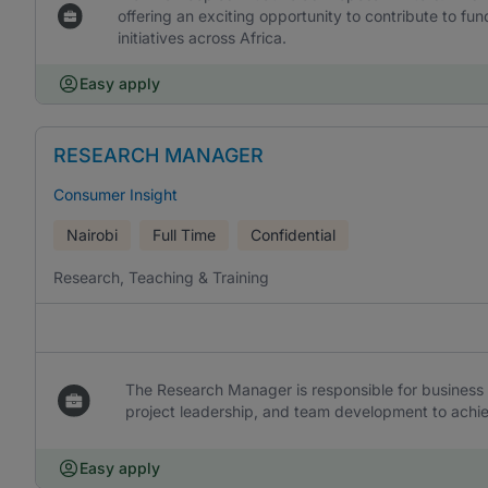
offering an exciting opportunity to contribute to f
initiatives across Africa.
Easy apply
RESEARCH MANAGER
Consumer Insight
Nairobi
Full Time
Confidential
Research, Teaching & Training
The Research Manager is responsible for business 
project leadership, and team development to achi
Easy apply