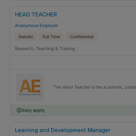
HEAD TEACHER
Anonymous Employer
Nairobi
Full Time
Confidential
Research, Teaching & Training
The Head Teacher is the academic, pastora
Easy apply
Learning and Development Manager