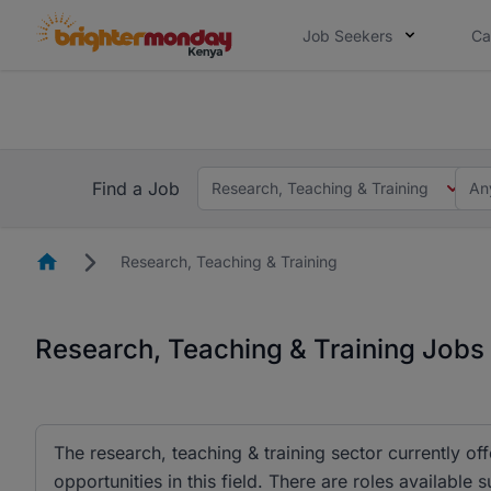
Job Seekers
Ca
The future of work gets decided without
The future of work gets decided without you. Not
Find a Job
Research, Teaching & Training
An
Homepage
Research, Teaching & Training
Research, Teaching & Training Jobs
The research, teaching & training sector currently o
opportunities in this field. There are roles available