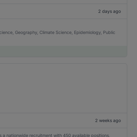
2 days ago
cience, Geography, Climate Science, Epidemiology, Public
2 weeks ago
is a nationwide recruitment with 450 available positions,