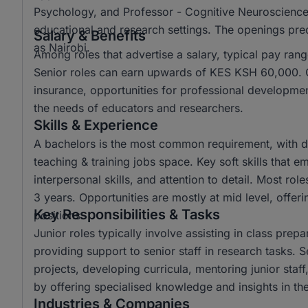
Psychology, and Professor - Cognitive Neuroscience, r
educational and research settings. The openings pred
Salary & Benefits
as Nairobi.
Among roles that advertise a salary, typical pay r
Senior roles can earn upwards of KES KSH 60,000. C
insurance, opportunities for professional developme
the needs of educators and researchers.
Skills & Experience
A bachelors is the most common requirement, with di
teaching & training jobs space. Key soft skills that 
interpersonal skills, and attention to detail. Most ro
3 years. Opportunities are mostly at mid level, offe
Key Responsibilities & Tasks
positions.
Junior roles typically involve assisting in class prep
providing support to senior staff in research tasks. 
projects, developing curricula, mentoring junior staf
by offering specialised knowledge and insights in thei
Industries & Companies