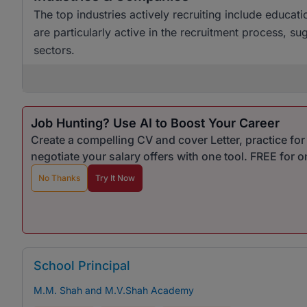
The top industries actively recruiting include educ
are particularly active in the recruitment process, su
sectors.
Job Hunting? Use AI to Boost Your Career
Create a compelling CV and cover Letter, practice fo
negotiate your salary offers with one tool. FREE for 
No Thanks
Try It Now
School Principal
M.M. Shah and M.V.Shah Academy