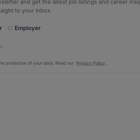
sletter and get the latest job listings and career insi
raight to your inbox.
newsletter_signup.choose_type
r
Employer
s
 the protection of your data. Read our
*
he protection of your data. Read our
Privacy Policy
.