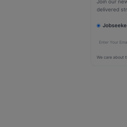
Join our new
delivered st
v2.homepage.
Jobseeke
Email addres
We care about
We care about t