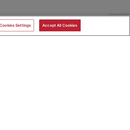
Cookies Settings
Accept All Cookies
|
Skills Assessments
Product Brochure