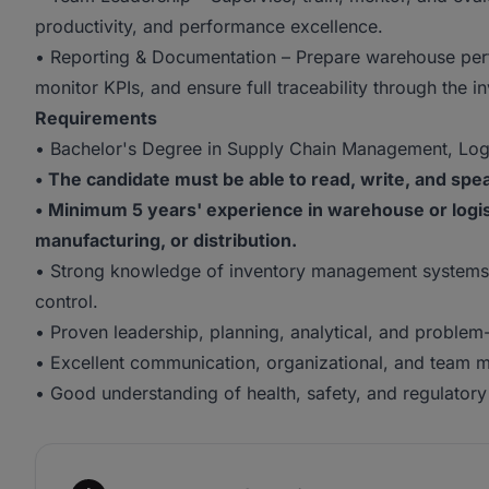
productivity, and performance excellence.
• Reporting & Documentation – Prepare warehouse perf
monitor KPIs, and ensure full traceability through the
Requirements
• Bachelor's Degree in Supply Chain Management, Logist
• The candidate must be able to read, write, and speak
• Minimum 5 years' experience in warehouse or logi
manufacturing, or distribution.
• Strong knowledge of inventory management systems
control.
• Proven leadership, planning, analytical, and problem-s
• Excellent communication, organizational, and team m
• Good understanding of health, safety, and regulator