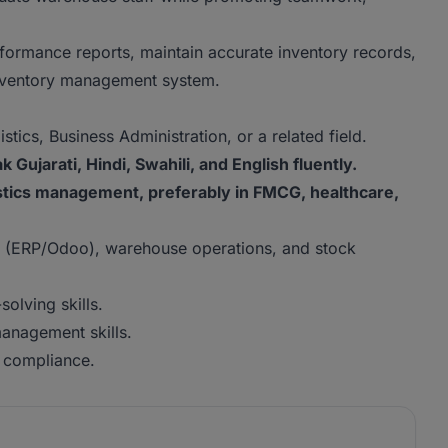
ormance reports, maintain accurate inventory records,
 inventory management system.
ics, Business Administration, or a related field.
 Gujarati, Hindi, Swahili, and English fluently.
stics management, preferably in FMCG, healthcare,
 (ERP/Odoo), warehouse operations, and stock
olving skills.
anagement skills.
y compliance.