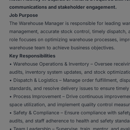
communications and stakeholder engagement.
Job Purpose
The Warehouse Manager is responsible for leading ware
management, accurate stock control, timely dispatch, 
role focuses on optimizing warehouse processes, impro
warehouse team to achieve business objectives.
Key Responsibilities
• Warehouse Operations & Inventory – Oversee receivin
audits, inventory system updates, and stock optimizati
• Dispatch & Logistics – Manage order fulfillment, dis
standards, and resolve delivery issues to ensure timely
• Process Improvement – Drive continuous improvement
space utilization, and implement quality control measur
• Safety & Compliance – Ensure compliance with safety
audits, and staff adherence to health and safety standa
• Team Leadership – Supervise, train, mentor, and eva