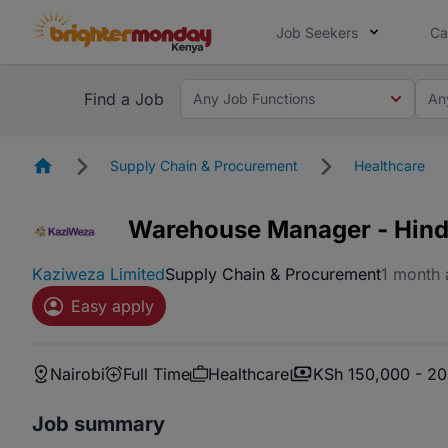
Job Seekers
Ca
Find a Job
Any Job Functions
An
Homepage
Supply Chain & Procurement
Healthcare
Warehouse Manager - Hindi
Kaziweza Limited
Supply Chain & Procurement
1 month
Easy apply
Nairobi
Full Time
Healthcare
KSh 150,000 - 2
Job summary