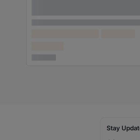
Lorem ipsum dolor sit amet consectetur
adipiscing elit
Lorem ipsum
Lorem ipsum dolor (Location)
Lorem ipsum
Confidential
3 years ago
Stay Upda