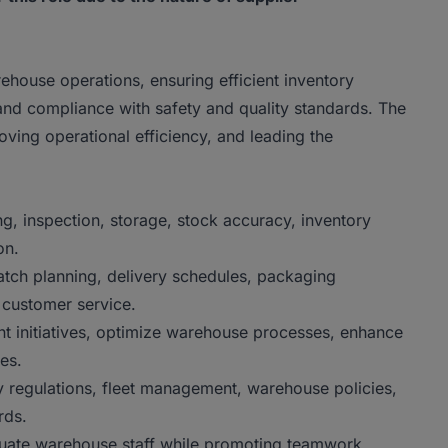
house operations, ensuring efficient inventory
and compliance with safety and quality standards. The
ving operational efficiency, and leading the
g, inspection, storage, stock accuracy, inventory
on.
patch planning, delivery schedules, packaging
 customer service.
 initiatives, optimize warehouse processes, enhance
es.
 regulations, fleet management, warehouse policies,
rds.
luate warehouse staff while promoting teamwork,