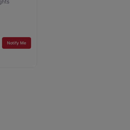
ghts
Notify Me