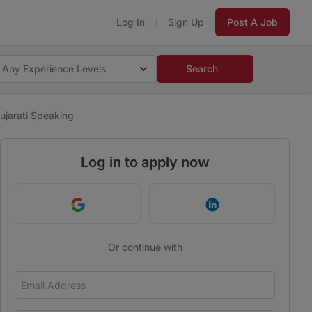
Log In
Sign Up
Post A Job
Any Experience Levels
Search
jarati Speaking
Log in to apply now
Continue with Google
Continue with Link
Or continue with