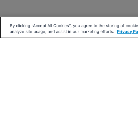
By clicking “Accept All Cookies”, you agree to the storing of cooki
analyze site usage, and assist in our marketing efforts.
Privacy Po
|
|
About
Companies Hiring
Pri
Follow us On: