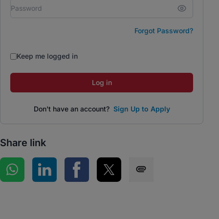
Forgot Password?
Keep me logged in
Log in
Don't have an account?
Sign Up to Apply
Share link
Share on WhatsApp
Share on LinkedIn
Share on Facebook
Share on Twitter
Share via SMS