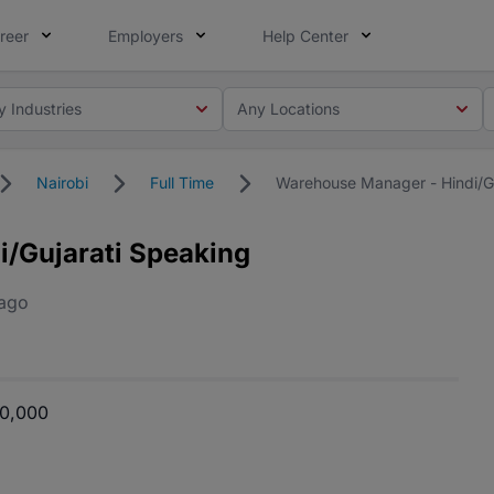
reer
Employers
Help Center
y Industries
Any Locations
Nairobi
Full Time
Warehouse Manager - Hindi/Gu
/Gujarati Speaking
 ago
00,000