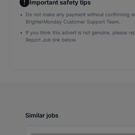
Important safety tips
Do not make any payment without confirming wi
BrighterMonday Customer Support Team.
If you think this advert is not genuine, please rep
Report Job link below.
Similar jobs