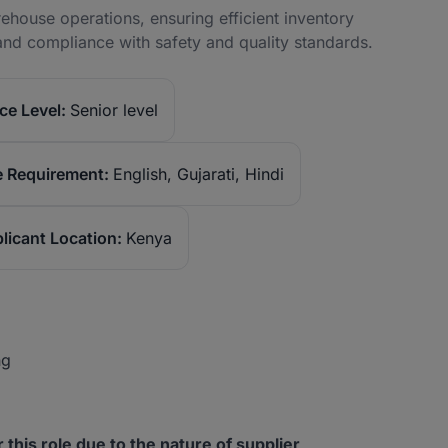
house operations, ensuring efficient inventory
and compliance with safety and quality standards.
ce Level:
Senior level
 Requirement:
English, Gujarati, Hindi
licant Location:
Kenya
ng
or this role due to the nature of supplier