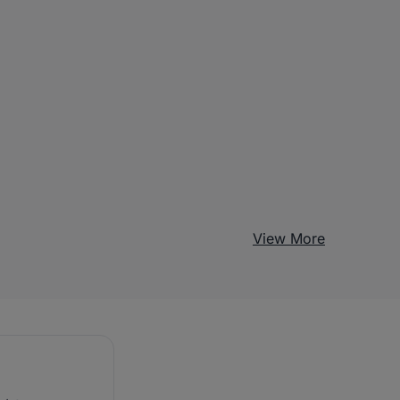
View More