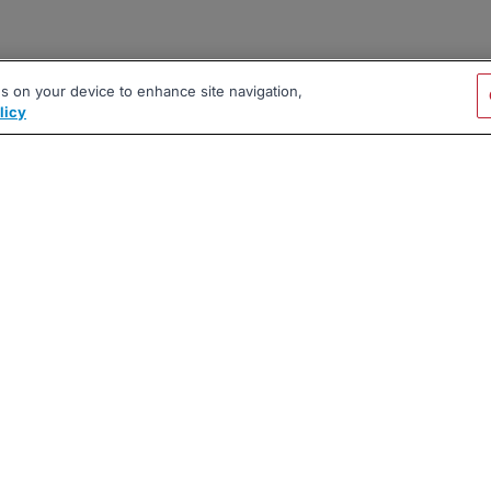
es on your device to enhance site navigation,
licy
|
|
|
vacy Policy
Terms
AI Career Tool