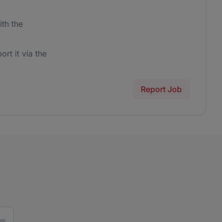
th the
ort it via the
Report Job