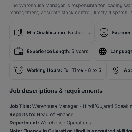
The Warehouse Manager is responsible for leading ware
management, accurate stock control, timely dispatch, 
Min Qualification:
Bachelors
Experien
Experience Length:
5 years
Language
Working Hours:
Full Time - 8 to 5
App
Job descriptions & requirements
Job Title:
Warehouse Manager - Hindi/Gujarati Speaki
Reports to:
Head of Finance
Department:
Warehouse Operations
Note: Fluency in Gujarati or Hindi is a required skill f