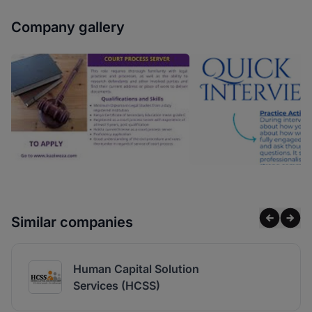
Company gallery
Similar companies
Human Capital Solution
Services (HCSS)