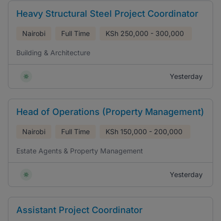
Heavy Structural Steel Project Coordinator
Nairobi
Full Time
KSh
250,000 - 300,000
Building & Architecture
Yesterday
Head of Operations (Property Management)
Nairobi
Full Time
KSh
150,000 - 200,000
Estate Agents & Property Management
Yesterday
Assistant Project Coordinator