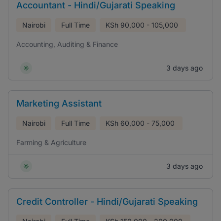
Accountant - Hindi/Gujarati Speaking
Nairobi
Full Time
KSh
90,000 - 105,000
Accounting, Auditing & Finance
3 days ago
Marketing Assistant
Nairobi
Full Time
KSh
60,000 - 75,000
Farming & Agriculture
3 days ago
Credit Controller - Hindi/Gujarati Speaking