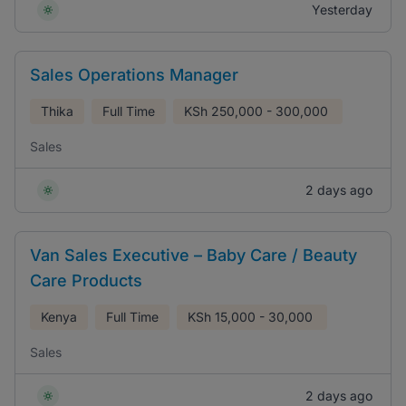
Yesterday
Sales Operations Manager
Thika
Full Time
KSh
250,000 - 300,000
Sales
2 days ago
Van Sales Executive – Baby Care / Beauty
Care Products
Kenya
Full Time
KSh
15,000 - 30,000
Sales
2 days ago