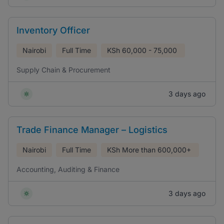
Inventory Officer
Nairobi
Full Time
KSh
60,000 - 75,000
Supply Chain & Procurement
3 days ago
Trade Finance Manager – Logistics
Nairobi
Full Time
KSh
More than 600,000+
Accounting, Auditing & Finance
3 days ago