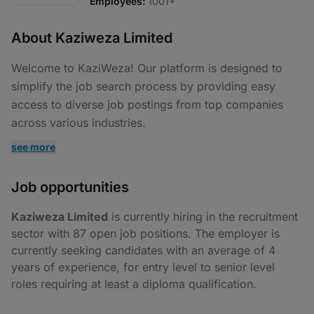
Employees:
1001+
About Kaziweza Limited
Welcome to KaziWeza! Our platform is designed to
simplify the job search process by providing easy
access to diverse job postings from top companies
across various industries.
see more
Job opportunities
Kaziweza Limited
is currently hiring in the recruitment
sector with 87 open job positions. The employer is
currently seeking candidates with an average of 4
years of experience, for entry level to senior level
roles requiring at least a diploma qualification.