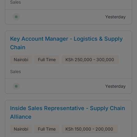
Sales
Yesterday
Key Account Manager - Logistics & Supply
Chain
Nairobi
Full Time
KSh
250,000 - 300,000
Sales
Yesterday
Inside Sales Representative - Supply Chain
Alliance
Nairobi
Full Time
KSh
150,000 - 200,000