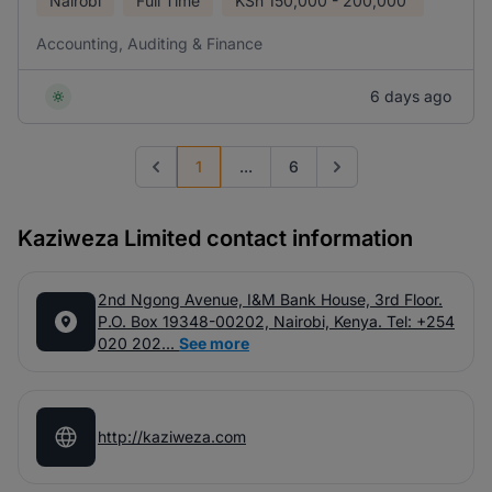
Nairobi
Full Time
KSh
150,000 - 200,000
Accounting, Auditing & Finance
6 days ago
1
...
6
Previous page
Go to next page
Kaziweza Limited contact information
2nd Ngong Avenue, I&M Bank House, 3rd Floor.
P.O. Box 19348-00202, Nairobi, Kenya. Tel: +254
020 202...
See more
http://kaziweza.com