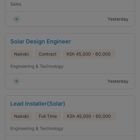
Sales
Yesterday
Solar Design Engineer
Nairobi
Contract
KSh
45,000 - 60,000
Engineering & Technology
Yesterday
Lead Installer(Solar)
Nairobi
Full Time
KSh
45,000 - 60,000
Engineering & Technology