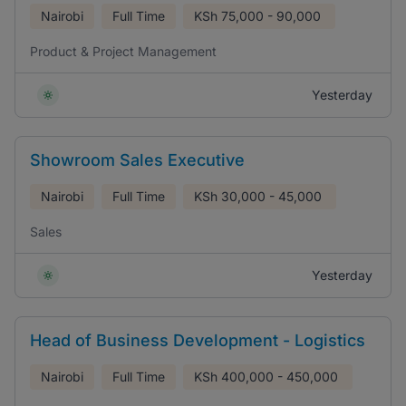
Nairobi
Full Time
KSh
75,000 - 90,000
Product & Project Management
Yesterday
Showroom Sales Executive
Nairobi
Full Time
KSh
30,000 - 45,000
Sales
Yesterday
Head of Business Development - Logistics
Nairobi
Full Time
KSh
400,000 - 450,000