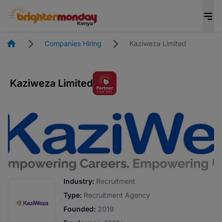
Homepage
Companies Hiring
Kaziweza Limited
Kaziweza Limited
Industry:
Recruitment
Type:
Recruitment Agency
Founded:
2019