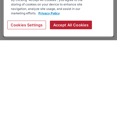
By clicking “Accept All Cookies”, you agree to the
storing of cookies on your device to enhance site
navigation, analyze site usage, and assist in our
marketing efforts.
Privacy Policy
Cookies Settings
Accept All Cookies
About
Companies Hiring
Privacy Policy