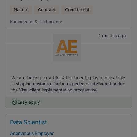
Nairobi
Contract
Confidential
Engineering & Technology
2 months ago
We are looking for a UI/UX Designer to play a critical role
in shaping customer-facing experiences delivered under
the Visa–client implementation programme.
Easy apply
Data Scientist
Anonymous Employer