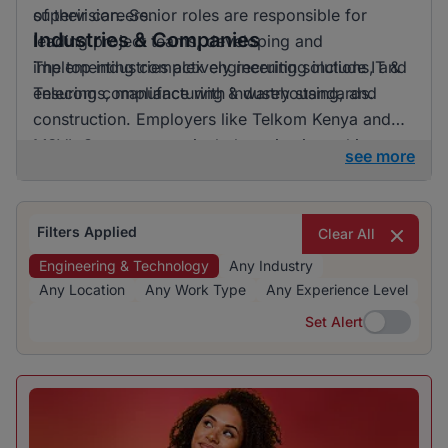
of their careers.
supervision. Senior roles are responsible for
Industries & Companies
leading project teams, developing and
implementing complex engineering solutions, and
The top industries actively recruiting include IT &
ensuring compliance with industry standards.
Telecoms, manufacturing & warehousing, and
construction. Employers like Telkom Kenya and
MSVL Group are particularly active in seeking
see more
skilled professionals. The recruitment landscape is
diverse, offering opportunities across various
sectors for those interested in engineering and
Filters Applied
Clear All
technology jobs.
Engineering & Technology
Any Industry
Any Location
Any Work Type
Any Experience Level
Set Alert
Set Alert