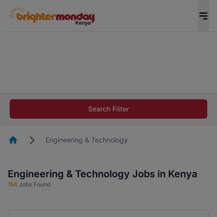
The future of work gets decided without you.
Not this time. Tell us what matters to your
career in 5 minutes and #BeACareerInfluencer.
Start now.
The future of work gets decided without you.
Not this time. Tell us what matters to your
Search Filter
career in 5 minutes and #BeACareerInfluencer.
Start now.
Homepage
Engineering & Technology
Engineering & Technology Jobs in Kenya
154
Jobs Found