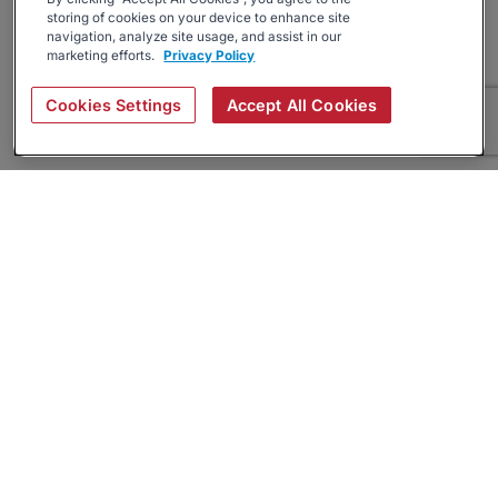
storing of cookies on your device to enhance site
navigation, analyze site usage, and assist in our
marketing efforts.
Privacy Policy
Cookies Settings
Accept All Cookies
About
Companies Hiring
Privacy Policy
Terms
AI Career Tool