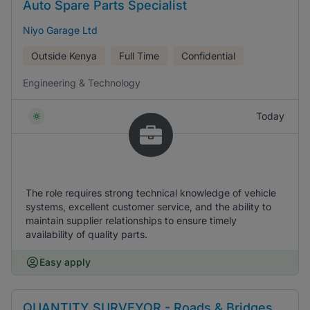
Auto Spare Parts Specialist
Niyo Garage Ltd
Outside Kenya
Full Time
Confidential
Engineering & Technology
Today
The role requires strong technical knowledge of vehicle
systems, excellent customer service, and the ability to
maintain supplier relationships to ensure timely
availability of quality parts.
Easy apply
QUANTITY SURVEYOR - Roads & Bridges