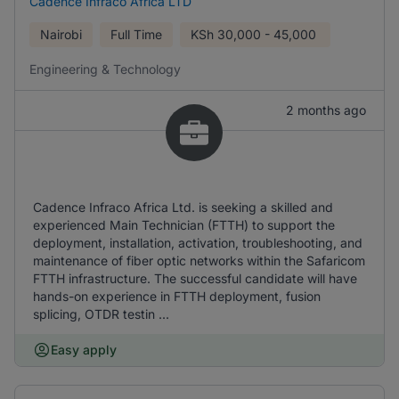
Cadence Infraco Africa LTD
Nairobi
Full Time
KSh
30,000 - 45,000
Engineering & Technology
2 months ago
Cadence Infraco Africa Ltd. is seeking a skilled and
experienced Main Technician (FTTH) to support the
deployment, installation, activation, troubleshooting, and
maintenance of fiber optic networks within the Safaricom
FTTH infrastructure. The successful candidate will have
hands-on experience in FTTH deployment, fusion
splicing, OTDR testin ...
Easy apply