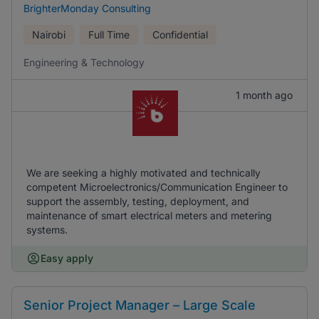
BrighterMonday Consulting
Nairobi
Full Time
Confidential
Engineering & Technology
1 month ago
We are seeking a highly motivated and technically
competent Microelectronics/Communication Engineer to
support the assembly, testing, deployment, and
maintenance of smart electrical meters and metering
systems.
Easy apply
Senior Project Manager – Large Scale