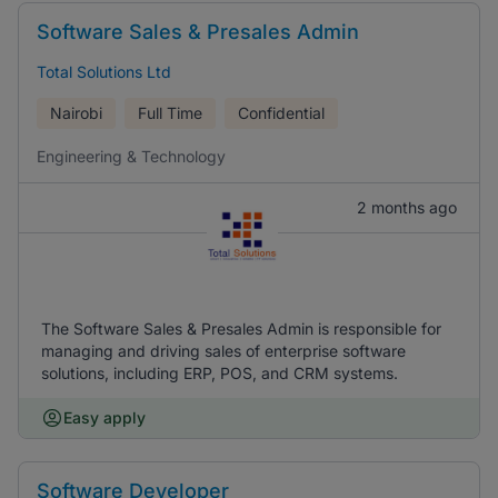
Software Sales & Presales Admin
Total Solutions Ltd
Nairobi
Full Time
Confidential
Engineering & Technology
2 months ago
The Software Sales & Presales Admin is responsible for
managing and driving sales of enterprise software
solutions, including ERP, POS, and CRM systems.
Easy apply
Software Developer