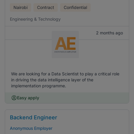
Nairobi
Contract
Confidential
Engineering & Technology
2 months ago
We are looking for a Data Scientist to play a critical role
in driving the data intelligence layer of the
implementation programme.
Easy apply
Backend Engineer
Anonymous Employer