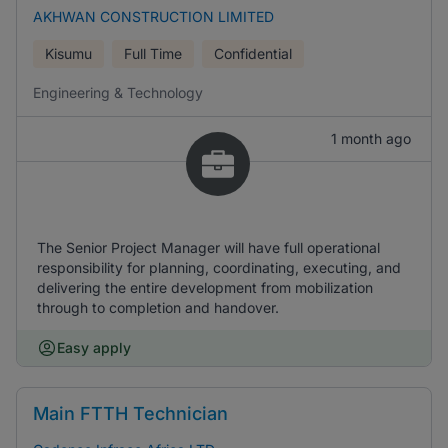
AKHWAN CONSTRUCTION LIMITED
Kisumu
Full Time
Confidential
Engineering & Technology
1 month ago
The Senior Project Manager will have full operational
responsibility for planning, coordinating, executing, and
delivering the entire development from mobilization
through to completion and handover.
Easy apply
Main FTTH Technician