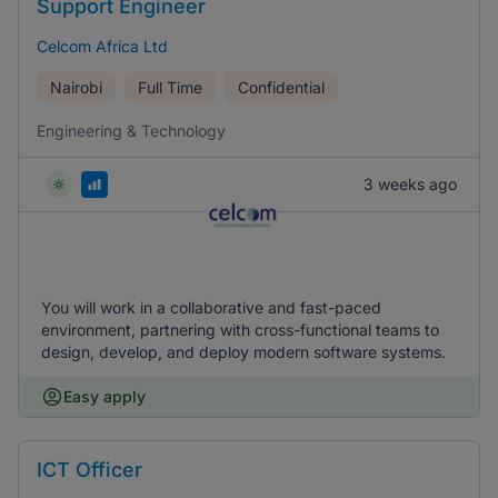
Support Engineer
Celcom Africa Ltd
Nairobi
Full Time
Confidential
Engineering & Technology
3 weeks ago
You will work in a collaborative and fast-paced
environment, partnering with cross-functional teams to
design, develop, and deploy modern software systems.
Easy apply
ICT Officer