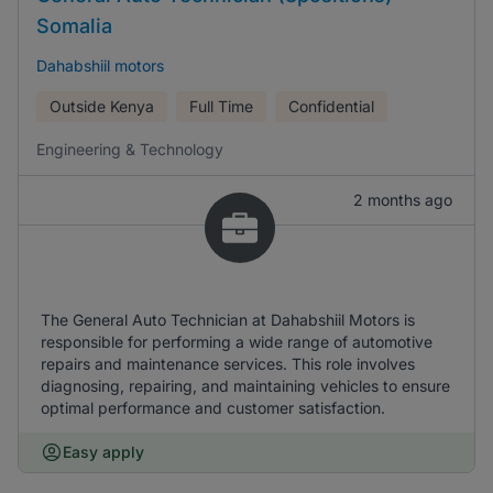
Somalia
Dahabshiil motors
Outside Kenya
Full Time
Confidential
Engineering & Technology
2 months ago
The General Auto Technician at Dahabshiil Motors is
responsible for performing a wide range of automotive
repairs and maintenance services. This role involves
diagnosing, repairing, and maintaining vehicles to ensure
optimal performance and customer satisfaction.
Easy apply