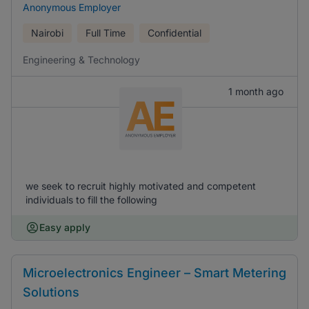
Anonymous Employer
Nairobi
Full Time
Confidential
Engineering & Technology
1 month ago
we seek to recruit highly motivated and competent
individuals to fill the following
Easy apply
Microelectronics Engineer – Smart Metering
Solutions