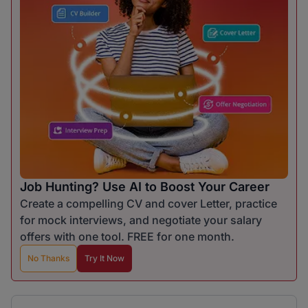
Job Hunting? Use AI to Boost Your Career
Create a compelling CV and cover Letter, practice
for mock interviews, and negotiate your salary
offers with one tool. FREE for one month.
No Thanks
Try It Now