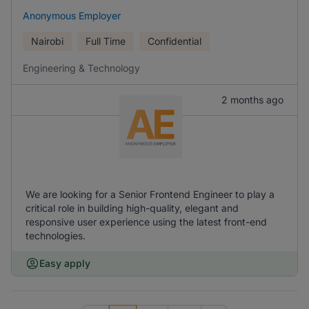
Anonymous Employer
Nairobi
Full Time
Confidential
Engineering & Technology
2 months ago
We are looking for a Senior Frontend Engineer to play a
critical role in building high-quality, elegant and
responsive user experience using the latest front-end
technologies.
Easy apply