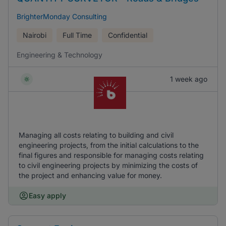
BrighterMonday Consulting
Nairobi
Full Time
Confidential
Engineering & Technology
1 week ago
Managing all costs relating to building and civil
engineering projects, from the initial calculations to the
final figures and responsible for managing costs relating
to civil engineering projects by minimizing the costs of
the project and enhancing value for money.
Easy apply