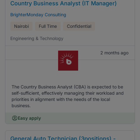
Country Business Analyst (IT Manager)
BrighterMonday Consulting
Nairobi
Full Time
Confidential
Engineering & Technology
2 months ago
The Country Business Analyst (CBA) is expected to be
self-sufficient, effectively managing their workload and
priorities in alignment with the needs of the local
business.
Easy apply
General Auto Technician (3positions) -