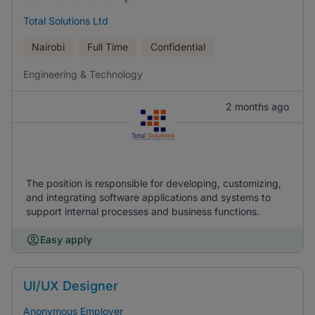
Total Solutions Ltd
Nairobi
Full Time
Confidential
Engineering & Technology
2 months ago
The position is responsible for developing, customizing,
and integrating software applications and systems to
support internal processes and business functions.
Easy apply
UI/UX Designer
Anonymous Employer