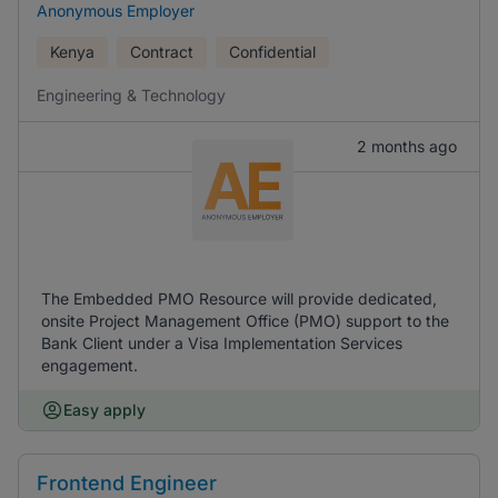
Anonymous Employer
Kenya
Contract
Confidential
Engineering & Technology
2 months ago
The Embedded PMO Resource will provide dedicated,
onsite Project Management Office (PMO) support to the
Bank Client under a Visa Implementation Services
engagement.
Easy apply
Frontend Engineer