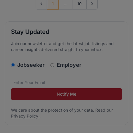
1
...
10
Previous page
Go to next page
Stay Updated
Join our newsletter and get the latest job listings and
career insights delivered straight to your inbox.
v2.homepage.newsletter_signup.choose_type
Jobseeker
Employer
Email address
We care about the protection of your data. Read our
*
Notify Me
We care about the protection of your data. Read our
Privacy Policy
.