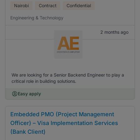
Nairobi
Contract
Confidential
Engineering & Technology
2 months ago
We are looking for a Senior Backend Engineer to play a
critical role in building solutions.
Easy apply
Embedded PMO (Project Management
Officer) – Visa Implementation Services
(Bank Client)