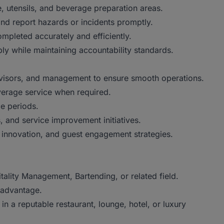
 utensils, and beverage preparation areas.
 report hazards or incidents promptly.
leted accurately and efficiently.
y while maintaining accountability standards.
visors, and management to ensure smooth operations.
erage service when required.
e periods.
 and service improvement initiatives.
nnovation, and guest engagement strategies.
lity Management, Bartending, or related field.
 advantage.
a reputable restaurant, lounge, hotel, or luxury