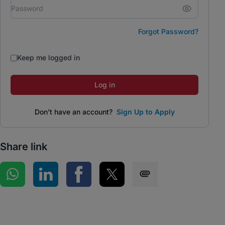
Forgot Password?
Keep me logged in
Log in
Don't have an account?
Sign Up to Apply
Share link
Share on WhatsApp
Share on LinkedIn
Share on Facebook
Share on Twitter
Share via SMS