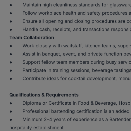
● Maintain high cleanliness standards for glassware,
● Follow workplace health and safety procedures and
● Ensure all opening and closing procedures are comp
● Handle cash, receipts, and transactions responsibl
Team Collaboration
● Work closely with waitstaff, kitchen teams, super
● Assist in banquet, event, and private function bev
● Support fellow team members during busy servic
● Participate in training sessions, beverage tastings,
● Contribute ideas for cocktail development, menu i
Qualifications & Requirements
● Diploma or Certificate in Food & Beverage, Hospita
● Professional bartending certification is an added
● Minimum 2–4 years of experience as a Bartender in 
hospitality establishment.