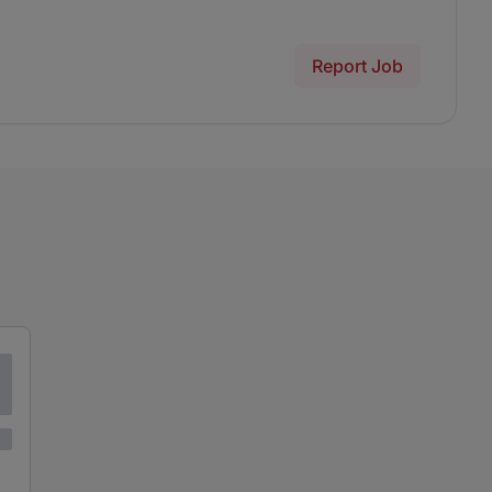
Report Job