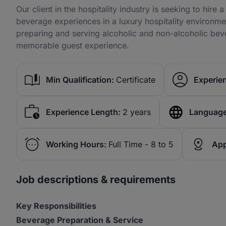
Our client in the hospitality industry is seeking to hire
beverage experiences in a luxury hospitality environmen
preparing and serving alcoholic and non-alcoholic beve
memorable guest experience.
Min Qualification:
Certificate
Experien
Experience Length:
2 years
Language
Working Hours:
Full Time - 8 to 5
App
Job descriptions & requirements
Key Responsibilities
Beverage Preparation & Service