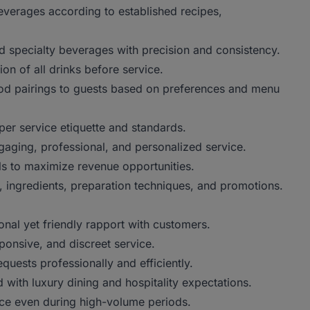
erages according to established recipes,
d specialty beverages with precision and consistency.
n of all drinks before service.
 pairings to guests based on preferences and menu
 service etiquette and standards.
ing, professional, and personalized service.
 to maximize revenue opportunities.
ngredients, preparation techniques, and promotions.
l yet friendly rapport with customers.
onsive, and discreet service.
uests professionally and efficiently.
with luxury dining and hospitality expectations.
e even during high-volume periods.