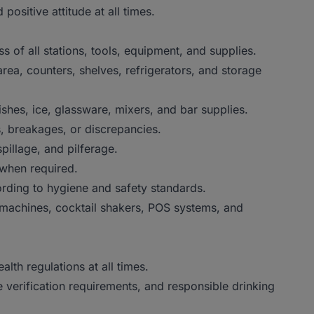
sitive attitude at all times.
of all stations, tools, equipment, and supplies.
ea, counters, shelves, refrigerators, and storage
es, ice, glassware, mixers, and bar supplies.
 breakages, or discrepancies.
llage, and pilferage.
when required.
ding to hygiene and safety standards.
achines, cocktail shakers, POS systems, and
th regulations at all times.
erification requirements, and responsible drinking