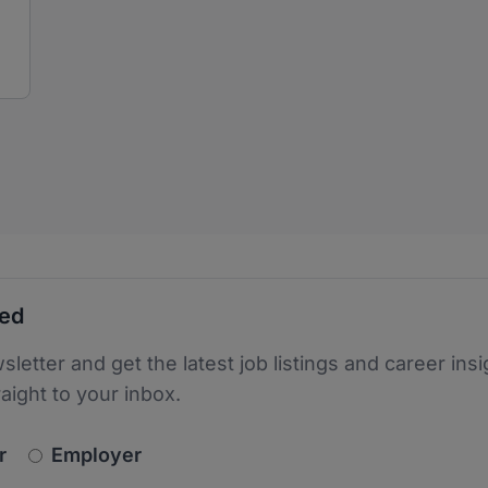
ted
sletter and get the latest job listings and career insi
raight to your inbox.
newsletter_signup.choose_type
r
Employer