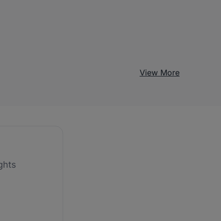
View More
ghts