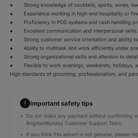
● Strong knowledge of cocktails, spirits, wines, bee
● Experience working in high-end hospitality or fine 
● Proficiency in POS systems and cash handling pr
● Excellent communication and interpersonal skills.
● Strong customer service orientation and ability to h
● Ability to multitask and work efficiently under pre
● Strong organizational skills and attention to detail
● Flexible to work evenings, weekends, holidays, and
High standards of grooming, professionalism, and per
Important safety tips
Do not make any payment without confirming wi
BrighterMonday Customer Support Team.
If you think this advert is not genuine, please rep