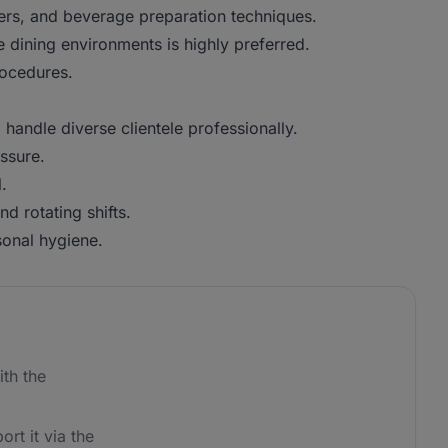
rs, and beverage preparation techniques.
dining environments is highly preferred.
ocedures.
andle diverse clientele professionally.
ssure.
.
 rotating shifts.
sonal hygiene.
th the
ort it via the