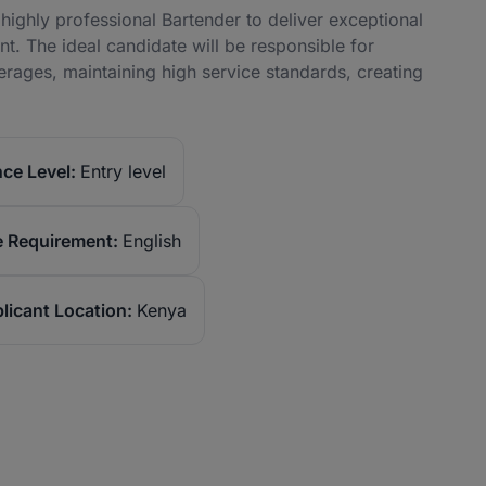
 a highly professional Bartender to deliver exceptional
t. The ideal candidate will be responsible for
rages, maintaining high service standards, creating
ce Level:
Entry level
 Requirement:
English
licant Location:
Kenya