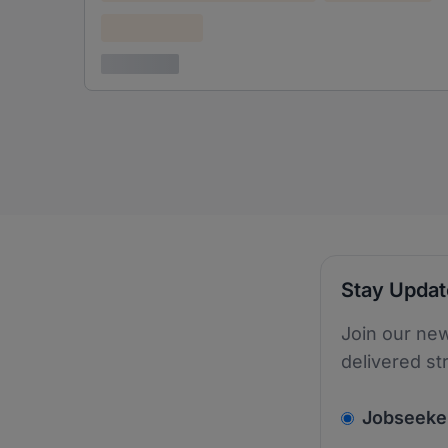
Confidential
3 years ago
Stay Upda
Join our new
delivered st
v2.homepage.
Jobseeke