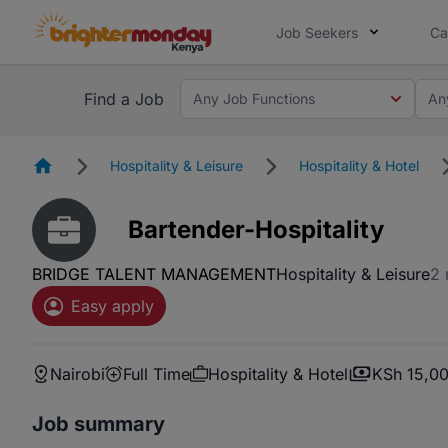
Job Seekers
Ca
Find a Job
Any Job Functions
An
Homepage
Hospitality & Leisure
Hospitality & Hotel
Bartender-Hospitality
BRIDGE TALENT MANAGEMENT
Hospitality & Leisure
2 
Easy apply
Nairobi
Full Time
Hospitality & Hotel
KSh 15,00
Job summary