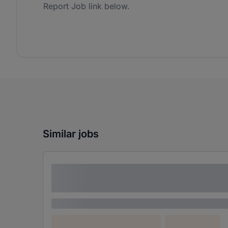
Report Job link below.
Similar jobs
Lorem ipsum dolor sit amet consectetur
adipiscing elit
Lorem ipsum
Lorem ipsum dolor (Location)
Lorem ipsum