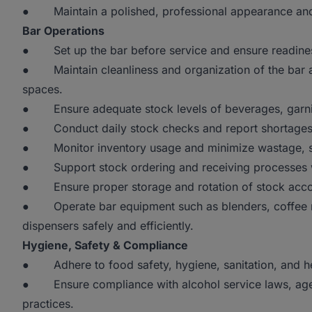
● Maintain a polished, professional appearance and po
Bar Operations
● Set up the bar before service and ensure readiness 
● Maintain cleanliness and organization of the bar ar
spaces.
● Ensure adequate stock levels of beverages, garnish
● Conduct daily stock checks and report shortages,
● Monitor inventory usage and minimize wastage, spi
● Support stock ordering and receiving processes 
● Ensure proper storage and rotation of stock accor
● Operate bar equipment such as blenders, coffee m
dispensers safely and efficiently.
Hygiene, Safety & Compliance
● Adhere to food safety, hygiene, sanitation, and heal
● Ensure compliance with alcohol service laws, age v
practices.