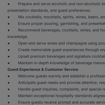
● Prepare and serve alcoholic and non-alcoholic bev
presentation standards, and guest preferences.
● Mix cocktails, mocktails, spirits, wines, beers, an
● Ensure proper pouring, garnishing, and presentatio
● Recommend beverages, cocktails, wines, and food
knowledge.
● Open and serve wines and champagne using proper
● Create memorable guest experiences through engag
● Upsell premium beverages and signature cocktails
● Maintain in-depth knowledge of beverage menus, i
Guest Experience & Customer Service
● Welcome guests warmly and establish a professiona
● Anticipate guest needs and provide attentive, resp
● Handle guest inquiries, complaints, and special req
● Maintain exceptional hospitality standards aligned 
● Ensure guests receive prompt and accurate servic