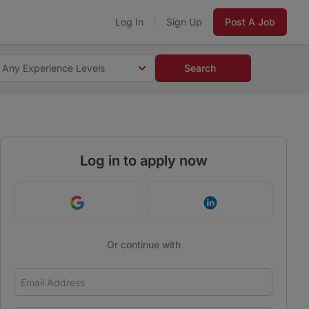
Log In
Sign Up
Post A Job
Any Experience Levels
Search
Log in to apply now
Continue with Google
Continue with Link
Or continue with