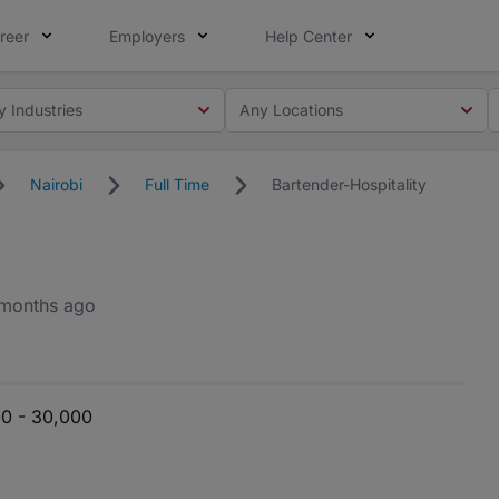
reer
Employers
Help Center
y Industries
Any Locations
Nairobi
Full Time
Bartender-Hospitality
months ago
0 - 30,000