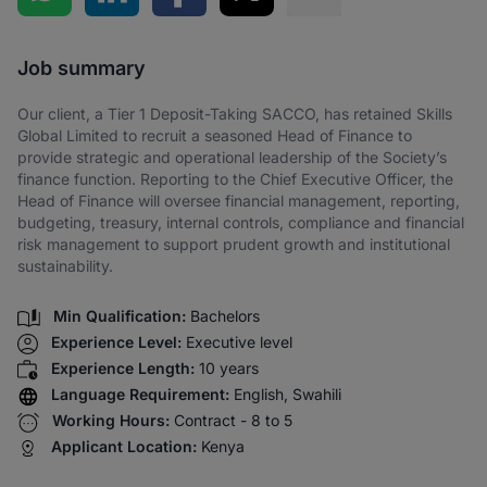
Share via SMS
Job summary
Our client, a Tier 1 Deposit-Taking SACCO, has retained Skills
Global Limited to recruit a seasoned Head of Finance to
provide strategic and operational leadership of the Society’s
finance function. Reporting to the Chief Executive Officer, the
Head of Finance will oversee financial management, reporting,
budgeting, treasury, internal controls, compliance and financial
risk management to support prudent growth and institutional
sustainability.
Min Qualification:
Bachelors
Experience Level:
Executive level
Experience Length:
10 years
Language Requirement:
English, Swahili
Working Hours:
Contract - 8 to 5
Applicant Location:
Kenya