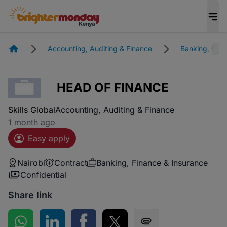
Homepage
Accounting, Auditing & Finance
Banking, Fina
HEAD OF FINANCE
Skills Global
Accounting, Auditing & Finance
1 month ago
Easy apply
Nairobi
Contract
Banking, Finance & Insurance
Confidential
Share link
Share on WhatsApp
Share on LinkedIn
Share on Facebook
Share on Twitter