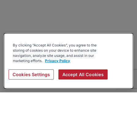
By clicking “Accept All Cookies”, you agree to the
storing of cookies on your device to enhance site
navigation, analyze site usage, and assist in our
marketing efforts.
Privacy Policy
Cookies Settings
Accept All Cookies