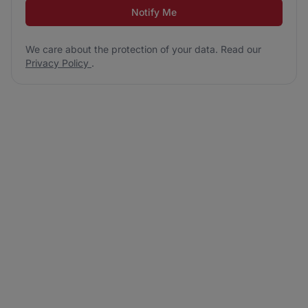
Notify Me
We care about the protection of your data. Read our
Privacy Policy
.