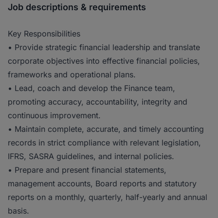
Job descriptions & requirements
Key Responsibilities
• Provide strategic financial leadership and translate
corporate objectives into effective financial policies,
frameworks and operational plans.
• Lead, coach and develop the Finance team,
promoting accuracy, accountability, integrity and
continuous improvement.
• Maintain complete, accurate, and timely accounting
records in strict compliance with relevant legislation,
IFRS, SASRA guidelines, and internal policies.
• Prepare and present financial statements,
management accounts, Board reports and statutory
reports on a monthly, quarterly, half-yearly and annual
basis.