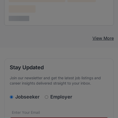
Confidential
3 years ago
View More
Stay Updated
Join our newsletter and get the latest job listings and
career insights delivered straight to your inbox.
v2.homepage.newsletter_signup.choose_type
Jobseeker
Employer
Email address
We care about the protection of your data. Read our
*