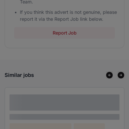
Team.
If you think this advert is not genuine, please
report it via the Report Job link below.
Report Job
Similar jobs
Lorem ipsum dolor sit amet consectetur
adipiscing elit
Lorem ipsum
Lorem ipsum dolor (Location)
Lorem ipsum