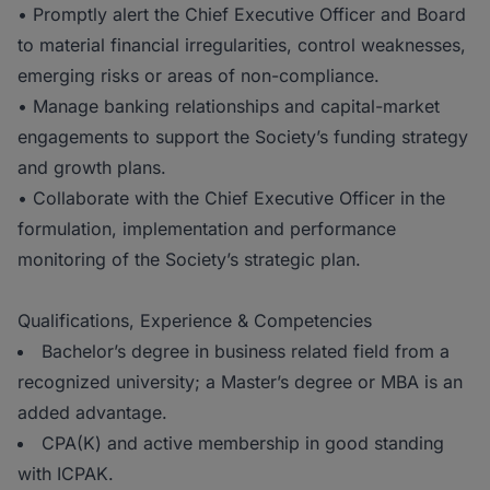
• Promptly alert the Chief Executive Officer and Board
to material financial irregularities, control weaknesses,
emerging risks or areas of non-compliance.
• Manage banking relationships and capital-market
engagements to support the Society’s funding strategy
and growth plans.
• Collaborate with the Chief Executive Officer in the
formulation, implementation and performance
monitoring of the Society’s strategic plan.
Qualifications, Experience & Competencies
Bachelor’s degree in business related field from a
recognized university; a Master’s degree or MBA is an
added advantage.
CPA(K) and active membership in good standing
with ICPAK.