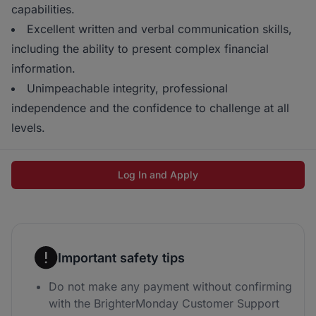
capabilities.
Excellent written and verbal communication skills,
including the ability to present complex financial
information.
Unimpeachable integrity, professional
independence and the confidence to challenge at all
levels.
Log In and Apply
Important safety tips
Do not make any payment without confirming
with the BrighterMonday Customer Support