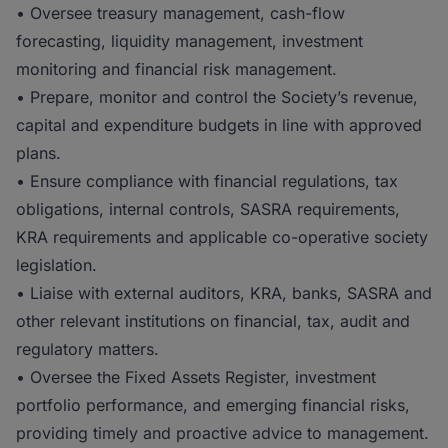
• Oversee treasury management, cash-flow
forecasting, liquidity management, investment
monitoring and financial risk management.
• Prepare, monitor and control the Society’s revenue,
capital and expenditure budgets in line with approved
plans.
• Ensure compliance with financial regulations, tax
obligations, internal controls, SASRA requirements,
KRA requirements and applicable co-operative society
legislation.
• Liaise with external auditors, KRA, banks, SASRA and
other relevant institutions on financial, tax, audit and
regulatory matters.
• Oversee the Fixed Assets Register, investment
portfolio performance, and emerging financial risks,
providing timely and proactive advice to management.