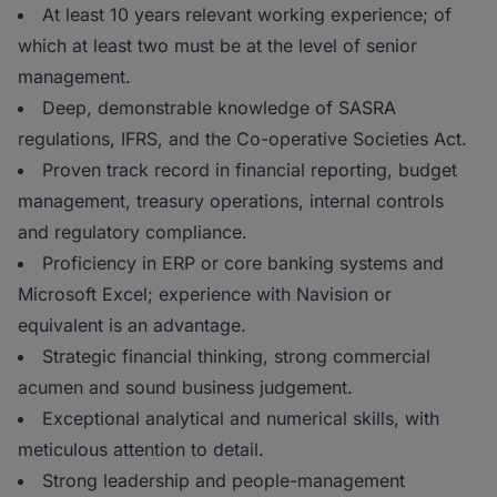
At least 10 years relevant working experience; of
which at least two must be at the level of senior
management.
Deep, demonstrable knowledge of SASRA
regulations, IFRS, and the Co-operative Societies Act.
Proven track record in financial reporting, budget
management, treasury operations, internal controls
and regulatory compliance.
Proficiency in ERP or core banking systems and
Microsoft Excel; experience with Navision or
equivalent is an advantage.
Strategic financial thinking, strong commercial
acumen and sound business judgement.
Exceptional analytical and numerical skills, with
meticulous attention to detail.
Strong leadership and people-management