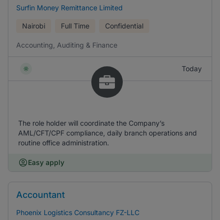
Surfin Money Remittance Limited
Nairobi
Full Time
Confidential
Accounting, Auditing & Finance
Today
The role holder will coordinate the Company’s
AML/CFT/CPF compliance, daily branch operations and
routine office administration.
Easy apply
Accountant
Phoenix Logistics Consultancy FZ-LLC