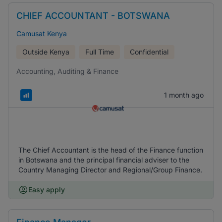
CHIEF ACCOUNTANT - BOTSWANA
Camusat Kenya
Outside Kenya
Full Time
Confidential
Accounting, Auditing & Finance
1 month ago
The Chief Accountant is the head of the Finance function
in Botswana and the principal financial adviser to the
Country Managing Director and Regional/Group Finance.
Easy apply