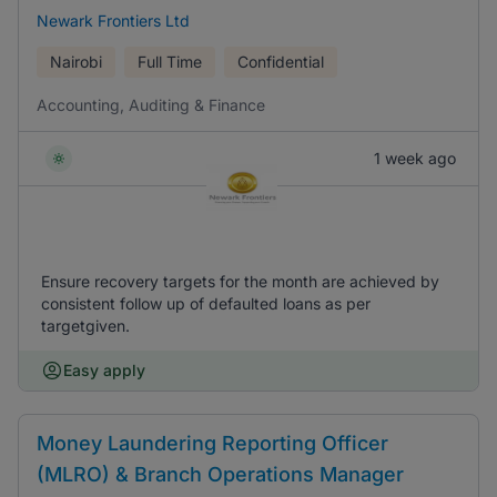
Newark Frontiers Ltd
Nairobi
Full Time
Confidential
Accounting, Auditing & Finance
1 week ago
Ensure recovery targets for the month are achieved by
consistent follow up of defaulted loans as per
targetgiven.
Easy apply
Money Laundering Reporting Officer
(MLRO) & Branch Operations Manager