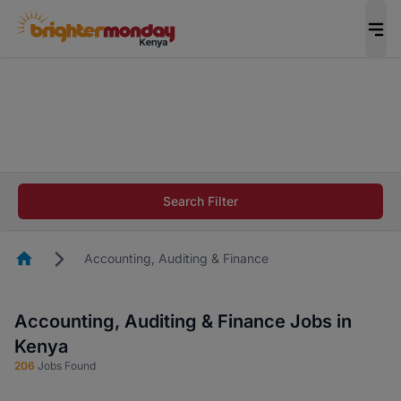
The future of work gets decided without you.
Not this time. Tell us what matters to your
career in 5 minutes and #BeACareerInfluencer.
Start now.
The future of work gets decided without you.
Not this time. Tell us what matters to your
Search Filter
career in 5 minutes and #BeACareerInfluencer.
Start now.
Homepage
Accounting, Auditing & Finance
Accounting, Auditing & Finance Jobs in
Kenya
206
Jobs Found