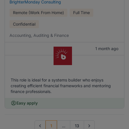
BrighterMonday Consulting
Remote (Work From Home)
Full Time
Confidential
Accounting, Auditing & Finance
1 month ago
This role is ideal for a systems builder who enjoys
creating efficient financial frameworks and mentoring
finance professionals.
Easy apply
1
...
13
Previous page
Go to next page