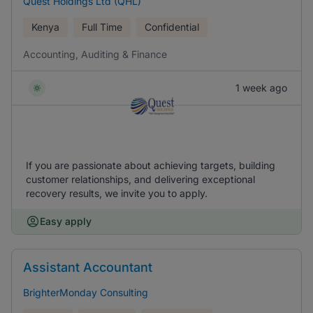
Quest Holdings Ltd (QHL)
Kenya
Full Time
Confidential
Accounting, Auditing & Finance
1 week ago
If you are passionate about achieving targets, building
customer relationships, and delivering exceptional
recovery results, we invite you to apply.
Easy apply
Assistant Accountant
BrighterMonday Consulting