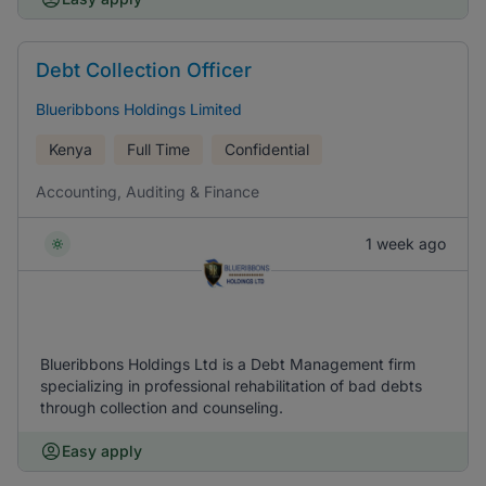
Debt Collection Officer
Blueribbons Holdings Limited
Kenya
Full Time
Confidential
Accounting, Auditing & Finance
1 week ago
Blueribbons Holdings Ltd is a Debt Management firm
specializing in professional rehabilitation of bad debts
through collection and counseling.
Easy apply