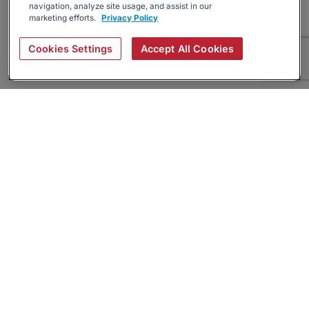
navigation, analyze site usage, and assist in our
marketing efforts.
Privacy Policy
Cookies Settings
Accept All Cookies
About
Companies Hiring
Privacy Policy
Terms
AI Career Tool