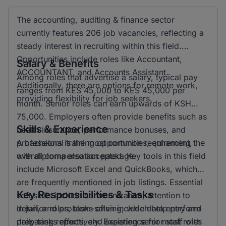
The accounting, auditing & finance sector
currently features 206 job vacancies, reflecting a
steady interest in recruiting within this field.
Opportunities include roles like Accountant,
Salary & Benefits
ACCOUNTANT, and Accounts Assistant.
Among roles that advertise a salary, typical pay
Additionally, there are options for remote work,
ranges from KES 45,000 to KES 45,000 per
providing flexibility for job seekers.
month. Senior roles can earn upwards of KSH
75,000. Employers often provide benefits such as
Skills & Experience
health insurance, performance bonuses, and
professional training opportunities, enhancing the
A bachelors is the most common requirement,
overall compensation package.
with diploma also accepted. Key tools in this field
include Microsoft Excel and QuickBooks, which
are frequently mentioned in job listings. Essential
Key Responsibilities & Tasks
soft skills include communication, attention to
detail, and problem-solving, which help perform
In junior roles, tasks often include data entry and
daily tasks effectively. Experience for most roles
preparing reports, and assisting senior staff with