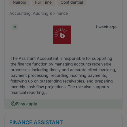
Nairobi
Full Time
Confidential
Accounting, Auditing & Finance
1 week ago
The Assistant Accountant is responsible for supporting
the finance function by managing accounts receivable
processes, including timely and accurate client invoicing,
payment processing, recording incoming payments,
following up on outstanding receivables, and preparing
monthly cash flow projections. The role also supports
financial reporting, ...
Easy apply
FINANCE ASSISTANT