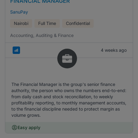
FINANCIAL MANAGER
SanuPay
Nairobi
Full Time
Confidential
Accounting, Auditing & Finance
4 weeks ago
The Financial Manager is the group's senior finance
authority, the person who owns the numbers end-to-end:
from daily cash and stock reconciliation, to weekly
profitability reporting, to monthly management accounts,
to the financial discipline needed to protect margin as
volume grows.
Easy apply