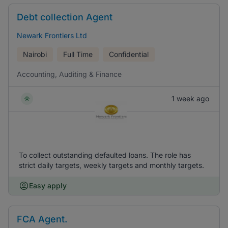
Debt collection Agent
Newark Frontiers Ltd
Nairobi
Full Time
Confidential
Accounting, Auditing & Finance
1 week ago
To collect outstanding defaulted loans. The role has
strict daily targets, weekly targets and monthly targets.
Easy apply
FCA Agent.