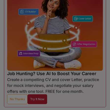
Job Hunting? Use AI to Boost Your Career
Create a compelling CV and cover Letter, practice
for mock interviews, and negotiate your salary
offers with one tool. FREE for one month.
No Thanks
Try It Now