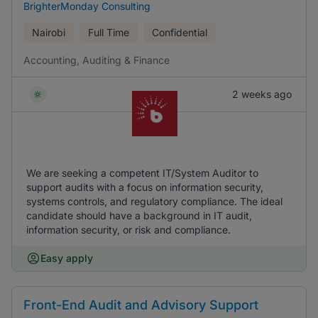
BrighterMonday Consulting
Nairobi
Full Time
Confidential
Accounting, Auditing & Finance
2 weeks ago
We are seeking a competent IT/System Auditor to
support audits with a focus on information security,
systems controls, and regulatory compliance. The ideal
candidate should have a background in IT audit,
information security, or risk and compliance.
Easy apply
Front-End Audit and Advisory Support