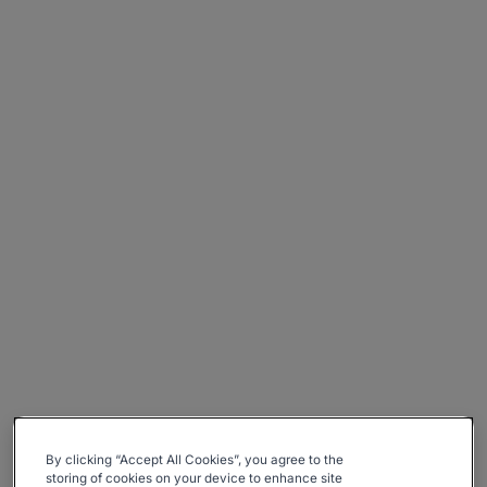
By clicking “Accept All Cookies”, you agree to the
storing of cookies on your device to enhance site