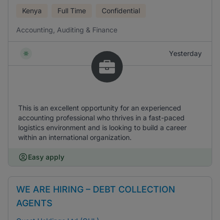
Kenya
Full Time
Confidential
Accounting, Auditing & Finance
Yesterday
This is an excellent opportunity for an experienced
accounting professional who thrives in a fast-paced
logistics environment and is looking to build a career
within an international organization.
Easy apply
WE ARE HIRING – DEBT COLLECTION
AGENTS