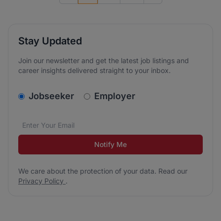
Stay Updated
Join our newsletter and get the latest job listings and
career insights delivered straight to your inbox.
v2.homepage.newsletter_signup.choose_type
Jobseeker
Employer
Email address
We care about the protection of your data. Read our
*
Notify Me
We care about the protection of your data. Read our
Privacy Policy
.