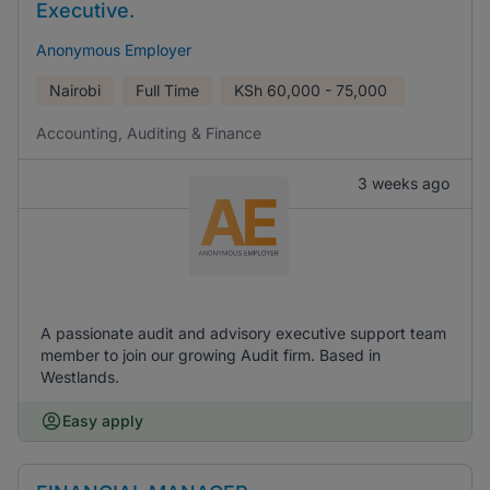
Executive.
Anonymous Employer
Nairobi
Full Time
KSh
60,000 - 75,000
Accounting, Auditing & Finance
3 weeks ago
A passionate audit and advisory executive support team
member to join our growing Audit firm. Based in
Westlands.
Easy apply