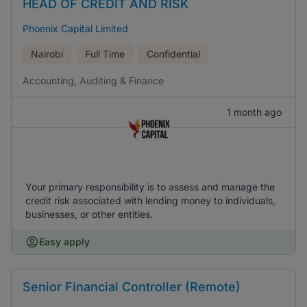
HEAD OF CREDIT AND RISK
Phoenix Capital Limited
Nairobi
Full Time
Confidential
Accounting, Auditing & Finance
1 month ago
Your primary responsibility is to assess and manage the
credit risk associated with lending money to individuals,
businesses, or other entities.
Easy apply
Senior Financial Controller (Remote)