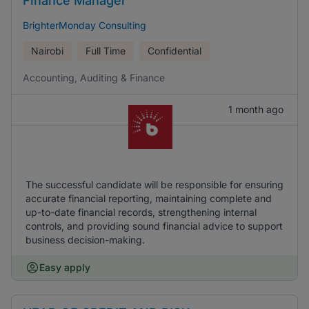
Finance Manager
BrighterMonday Consulting
Nairobi
Full Time
Confidential
Accounting, Auditing & Finance
1 month ago
The successful candidate will be responsible for ensuring
accurate financial reporting, maintaining complete and
up-to-date financial records, strengthening internal
controls, and providing sound financial advice to support
business decision-making.
Easy apply