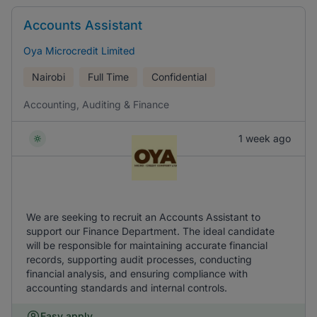
Accounts Assistant
Oya Microcredit Limited
Nairobi
Full Time
Confidential
Accounting, Auditing & Finance
1 week ago
We are seeking to recruit an Accounts Assistant to
support our Finance Department. The ideal candidate
will be responsible for maintaining accurate financial
records, supporting audit processes, conducting
financial analysis, and ensuring compliance with
accounting standards and internal controls.
Easy apply