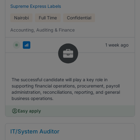
Supreme Express Labels
Nairobi
Full Time
Confidential
Accounting, Auditing & Finance
1 week ago
The successful candidate will play a key role in
supporting financial operations, procurement, payroll
administration, reconciliations, reporting, and general
business operations.
Easy apply
IT/System Auditor