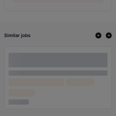
Similar jobs
Lorem ipsum dolor sit amet consectetur
adipiscing elit
Lorem ipsum
Lorem ipsum dolor (Location)
Lorem ipsum
Confidential
3 years ago