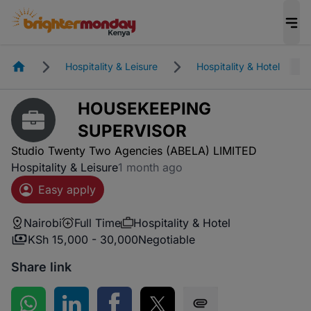
Homepage
Hospitality & Leisure
Hospitality & Hotel
HOUSEKEEPING
SUPERVISOR
Studio Twenty Two Agencies (ABELA) LIMITED
Hospitality & Leisure
1 month ago
Easy apply
Nairobi
Full Time
Hospitality & Hotel
KSh 15,000 - 30,000
Negotiable
Share link
Share on WhatsApp
Share on LinkedIn
Share on Facebook
Share on Twitter