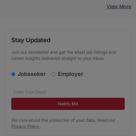
View More
Stay Updated
Join our newsletter and get the latest job listings and
career insights delivered straight to your inbox.
v2.homepage.newsletter_signup.choose_type
Jobseeker
Employer
Email address
We care about the protection of your data. Read our
*
Notify Me
We care about the protection of your data. Read our
Privacy Policy
.