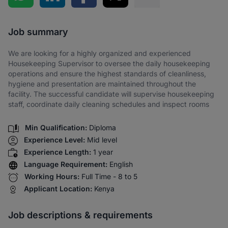
Share via SMS
Job summary
We are looking for a highly organized and experienced
Housekeeping Supervisor to oversee the daily housekeeping
operations and ensure the highest standards of cleanliness,
hygiene and presentation are maintained throughout the
facility. The successful candidate will supervise housekeeping
staff, coordinate daily cleaning schedules and inspect rooms
Min Qualification:
Diploma
Experience Level:
Mid level
Experience Length:
1 year
Language Requirement:
English
Working Hours:
Full Time - 8 to 5
Applicant Location:
Kenya
Job descriptions & requirements