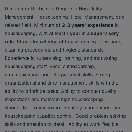
Diploma or Bachelor's Degree in Hospitality
Management, Housekeeping, Hotel Management, or a
related field. Minimum of
2–3 years' experience
in
housekeeping, with at least
1 year in a supervisory
role
. Strong knowledge of housekeeping operations,
cleaning procedures, and hygiene standards.
Experience in supervising, training, and motivating
housekeeping staff. Excellent leadership,
communication, and interpersonal skills. Strong
organizational and time management skills with the
ability to prioritize tasks. Ability to conduct quality
inspections and maintain high housekeeping
standards. Proficiency in inventory management and
housekeeping supplies control. Good problem-solving
skills and attention to detail. Ability to work flexible