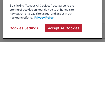
By clicking “Accept All Cookies”, you agree to the
storing of cookies on your device to enhance site
navigation, analyze site usage, and assist in our
marketing efforts.
Privacy Policy
Cookies Settings
Accept All Cookies
About
Companies Hiring
Privacy Policy