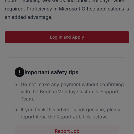
hours, including weekends and public holidays, when
required. Proficiency in Microsoft Office applications is
an added advantage.
Log In and Apply
Important safety tips
Do not make any payment without confirming
with the BrighterMonday Customer Support
Team.
If you think this advert is not genuine, please
report it via the Report Job link below.
Report Job