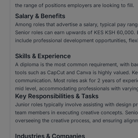
the range of positions employers are looking to fill.
Salary & Benefits
Among roles that advertise a salary, typical pay r
Senior roles can earn upwards of KES KSH 60,000. Em
include professional development opportunities, flex
Skills & Experience
A diploma is the most common requirement, with bache
tools such as CapCut and Canva is highly valued. Key s
communication. Most roles ask for 2 years of experie
mid level, accommodating professionals with varying
Key Responsibilities & Tasks
Junior roles typically involve assisting with design p
team members in executing creative concepts. Senior r
overseeing the creative process, and ensuring alignm
Industries & Companies