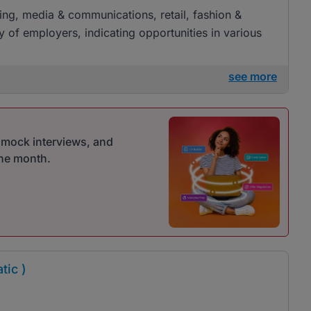
ising, media & communications, retail, fashion &
ty of employers, indicating opportunities in various
see more
r mock interviews, and
one month.
tic )