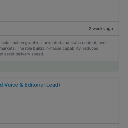
2 weeks ago
hecks motion graphics, animated and static content, and
markets. The role builds in-house capability, reduces
gn asset delivery speed.
d Voice & Editorial Lead)