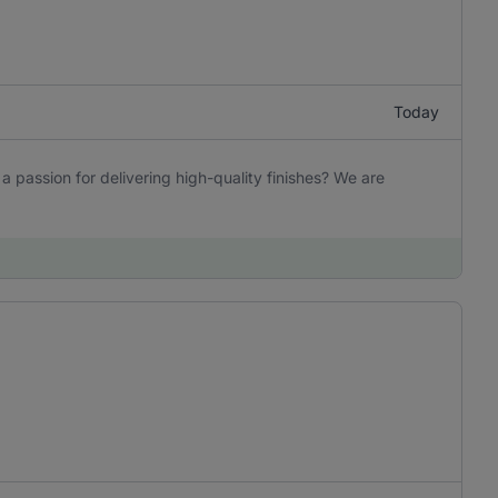
Today
 a passion for delivering high-quality finishes? We are