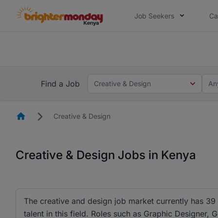
Job Seekers
Ca
The future of work gets decided without
The future of work gets decided without you. Not
Find a Job
Creative & Design
An
Homepage
Creative & Design
Creative & Design Jobs in Kenya
The creative and design job market currently has 39
talent in this field. Roles such as Graphic Design