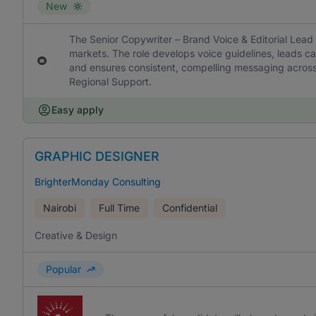
New
The Senior Copywriter – Brand Voice & Editorial Lead
markets. The role develops voice guidelines, leads ca
and ensures consistent, compelling messaging across
Regional Support.
Easy apply
GRAPHIC DESIGNER
BrighterMonday Consulting
Nairobi
Full Time
Confidential
Creative & Design
Popular