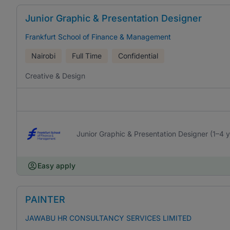
Junior Graphic & Presentation Designer
Frankfurt School of Finance & Management
Nairobi
Full Time
Confidential
Creative & Design
Junior Graphic & Presentation Designer (1–4 
Easy apply
PAINTER
JAWABU HR CONSULTANCY SERVICES LIMITED