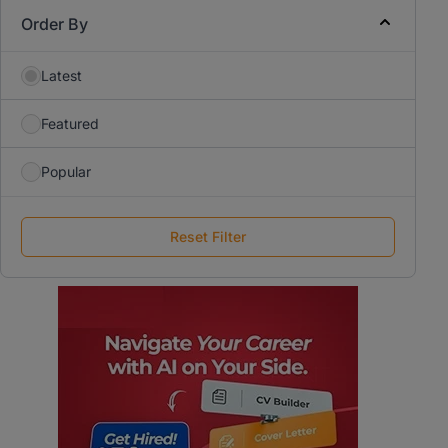
Order By
Latest
Featured
Popular
Reset Filter