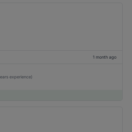
1 month ago
years experience)