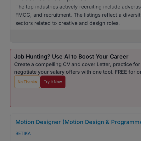
The top industries actively recruiting include advert
FMCG, and recruitment. The listings reflect a diversi
sectors related to creative and design roles.
Job Hunting? Use AI to Boost Your Career
Create a compelling CV and cover Letter, practice fo
negotiate your salary offers with one tool. FREE for 
No Thanks
Try It Now
Motion Designer (Motion Design & Programma
BETIKA