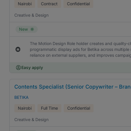
Nairobi
Contract
Confidential
Creative & Design
New
The Motion Design Role holder creates and quality-c
programmatic display ads for Betika across multiple 
reliance on external suppliers, and improves campai
Easy apply
Contents Specialist (Senior Copywriter – Bran
BETIKA
Nairobi
Full Time
Confidential
Creative & Design