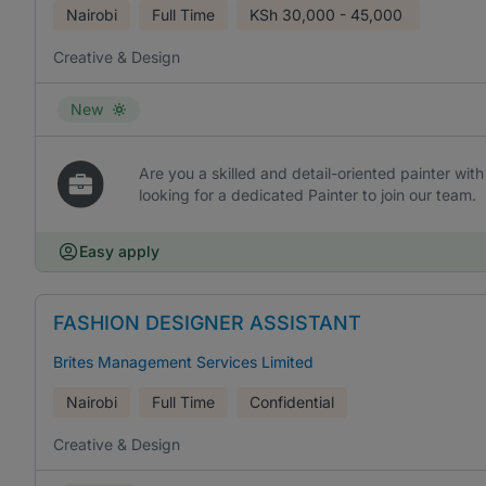
Nairobi
Full Time
KSh
30,000 - 45,000
Creative & Design
New
Are you a skilled and detail-oriented painter with
looking for a dedicated Painter to join our team.
Easy apply
FASHION DESIGNER ASSISTANT
Brites Management Services Limited
Nairobi
Full Time
Confidential
Creative & Design