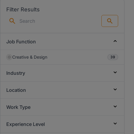
Filter Results
Search
Job Function
Creative & Design
39
Industry
Location
Work Type
Experience Level