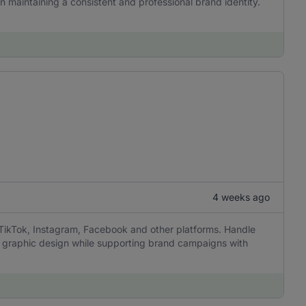
in maintaining a consistent and professional brand identity.
4 weeks ago
 TikTok, Instagram, Facebook and other platforms. Handle
sic graphic design while supporting brand campaigns with