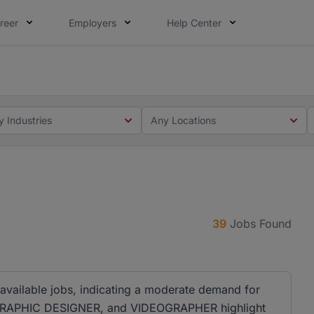
reer
Employers
Help Center
 you. Not this time. Tell us what matters to your career in
 this time. Tell us what matters to your career in 5 minute
y Industries
Any Locations
39
Jobs Found
 available jobs, indicating a moderate demand for
er, GRAPHIC DESIGNER, and VIDEOGRAPHER highlight