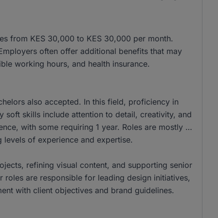
anges from KES 30,000 to KES 30,000 per month.
ployers often offer additional benefits that may
ible working hours, and health insurance.
lors also accepted. In this field, proficiency in
oft skills include attention to detail, creativity, and
nce, with some requiring 1 year. Roles are mostly at
 levels of experience and expertise.
rojects, refining visual content, and supporting senior
oles are responsible for leading design initiatives,
ent with client objectives and brand guidelines.