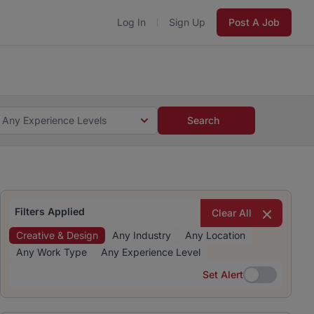
Log In
Sign Up
Post A Job
 5 minutes and #BeACareerInfluencer.
Start now.
s and #BeACareerInfluencer.
Start now.
Any Experience Levels
Search
Filters Applied
Clear All
Creative & Design
Any Industry
Any Location
Any Work Type
Any Experience Level
Set Alert
Set Alert