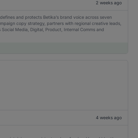
2 weeks ago
 defines and protects Betika’s brand voice across seven
mpaign copy strategy, partners with regional creative leads,
 Social Media, Digital, Product, Internal Comms and
4 weeks ago