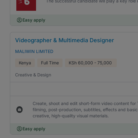
The successful candidate will play a key role 
Easy apply
Videographer & Multimedia Designer
MALIWIN LIMITED
Kenya
Full Time
KSh
60,000 - 75,000
Creative & Design
Create, shoot and edit short-form video content for
filming, post-production, subtitles, effects and ba
creative, high-quality visual materials.
Easy apply