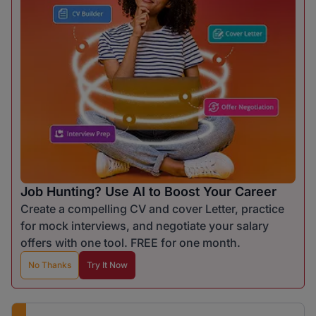
Job Hunting? Use AI to Boost Your Career
Create a compelling CV and cover Letter, practice
for mock interviews, and negotiate your salary
offers with one tool. FREE for one month.
No Thanks
Try It Now