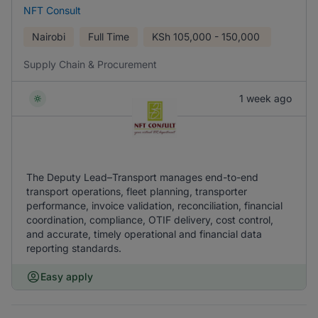
NFT Consult
Nairobi
Full Time
KSh
105,000 - 150,000
Supply Chain & Procurement
1 week ago
The Deputy Lead–Transport manages end-to-end
transport operations, fleet planning, transporter
performance, invoice validation, reconciliation, financial
coordination, compliance, OTIF delivery, cost control,
and accurate, timely operational and financial data
reporting standards.
Easy apply