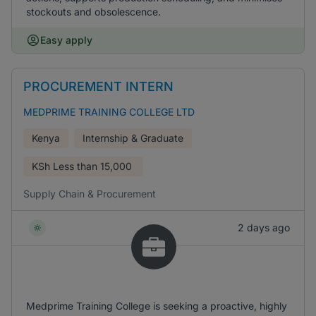
stockouts and obsolescence.
Easy apply
PROCUREMENT INTERN
MEDPRIME TRAINING COLLEGE LTD
Kenya
Internship & Graduate
KSh
Less than 15,000
Supply Chain & Procurement
2 days ago
Medprime Training College is seeking a proactive, highly