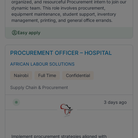
organized, and resourceful Procurement intern to join our
dynamic team. This role involves procurement,
equipment maintenance, student support, inventory
management, printing, and general office errands.
Easy apply
PROCUREMENT OFFICER – HOSPITAL
AFRICAN LABOUR SOLUTIONS
Nairobi
Full Time
Confidential
Supply Chain & Procurement
3 days ago
Implement procurement strategies aligned with