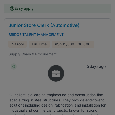
Easy apply
Junior Store Clerk (Automotive)
BRIDGE TALENT MANAGEMENT
Nairobi
Full Time
KSh
15,000 - 30,000
Supply Chain & Procurement
5 days ago
Our client is a leading engineering and construction firm
specializing in steel structures. They provide end-to-end
solutions including design, fabrication, and installation for
industrial and commercial projects, known for strong