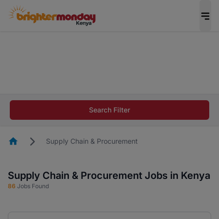
The future of work gets decided without you.
Not this time. Tell us what matters to your
career in 5 minutes and #BeACareerInfluencer.
Start now.
The future of work gets decided without you.
Not this time. Tell us what matters to your
Search Filter
career in 5 minutes and #BeACareerInfluencer.
Start now.
Homepage
Supply Chain & Procurement
Supply Chain & Procurement Jobs in Kenya
86
Jobs Found