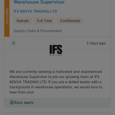
Warehouse Supervisor
FEATURED
IFS KENYA TRADING LTD
Nairobi
Full Time
Confidential
Supply Chain & Procurement
2 days ago
We are currently seeking a motivated and experienced
Warehouse Supervisor to join our growing team at IFS
KENYA TRADING LTD. If you are a skilled leader with a
background in warehouse operations, we would love to
hear from you!
Easy apply