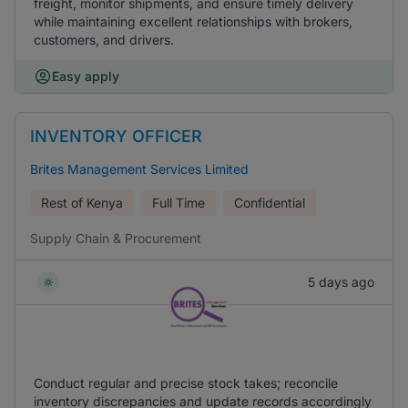
freight, monitor shipments, and ensure timely delivery
while maintaining excellent relationships with brokers,
customers, and drivers.
Easy apply
INVENTORY OFFICER
Brites Management Services Limited
Rest of Kenya
Full Time
Confidential
Supply Chain & Procurement
5 days ago
Conduct regular and precise stock takes; reconcile
inventory discrepancies and update records accordingly