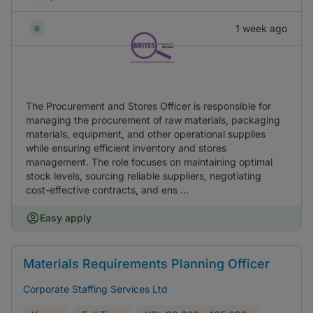
1 week ago
The Procurement and Stores Officer is responsible for
managing the procurement of raw materials, packaging
materials, equipment, and other operational supplies
while ensuring efficient inventory and stores
management. The role focuses on maintaining optimal
stock levels, sourcing reliable suppliers, negotiating
cost-effective contracts, and ens ...
Easy apply
Materials Requirements Planning Officer
Corporate Staffing Services Ltd