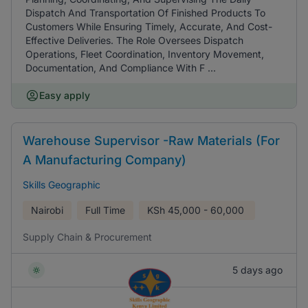
Dispatch And Transportation Of Finished Products To
Customers While Ensuring Timely, Accurate, And Cost-
Effective Deliveries. The Role Oversees Dispatch
Operations, Fleet Coordination, Inventory Movement,
Documentation, And Compliance With F ...
Easy apply
Warehouse Supervisor -Raw Materials (For
A Manufacturing Company)
Skills Geographic
Nairobi
Full Time
KSh
45,000 - 60,000
Supply Chain & Procurement
5 days ago