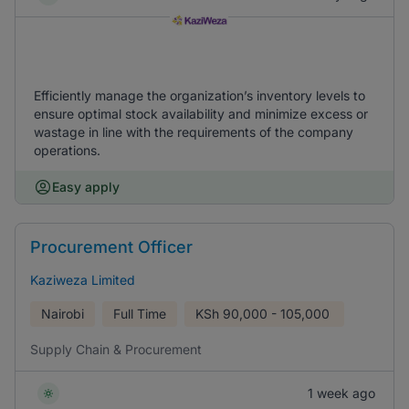
Efficiently manage the organization’s inventory levels to
ensure optimal stock availability and minimize excess or
wastage in line with the requirements of the company
operations.
Easy apply
Procurement Officer
Kaziweza Limited
Nairobi
Full Time
KSh
90,000 - 105,000
Supply Chain & Procurement
1 week ago