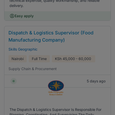
technical expertise, quality workmanship, and reliable
delivery.
Easy apply
Dispatch & Logistics Supervisor (Food
Manufacturing Company)
Skills Geographic
Nairobi
Full Time
KSh
45,000 - 60,000
Supply Chain & Procurement
5 days ago
The Dispatch & Logistics Supervisor Is Responsible For
Planning, Coordinating, And Supervising The Daily