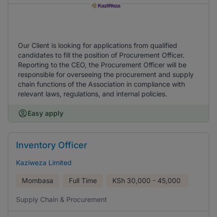
Our Client is looking for applications from qualified
candidates to fill the position of Procurement Officer.
Reporting to the CEO, the Procurement Officer will be
responsible for overseeing the procurement and supply
chain functions of the Association in compliance with
relevant laws, regulations, and internal policies.
Easy apply
Inventory Officer
Kaziweza Limited
Mombasa
Full Time
KSh
30,000 - 45,000
Supply Chain & Procurement