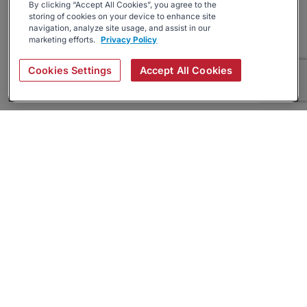
By clicking “Accept All Cookies”, you agree to the
storing of cookies on your device to enhance site
navigation, analyze site usage, and assist in our
marketing efforts.
Privacy Policy
Cookies Settings
Accept All Cookies
About
Companies Hiring
Privacy Policy
Terms