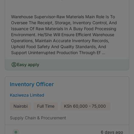
Warehouse Supervisor-Raw Materials Main Role Is To
Oversee The Receipt, Storage, Inventory Control, And
Issuance Of Raw Materials In A Busy Food Processing
Environment. He/She Will Ensure Efficient Warehouse
Operations, Maintain Accurate Inventory Records,
Uphold Food Safety And Quality Standards, And
Support Uninterrupted Production Through Ef ...
Easy apply
Inventory Officer
Kaziweza Limited
Nairobi
Full Time
KSh
60,000 - 75,000
Supply Chain & Procurement
6 days ago