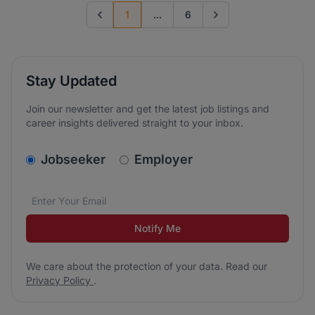
1
...
6
Previous page
Go to next page
Stay Updated
Join our newsletter and get the latest job listings and
career insights delivered straight to your inbox.
v2.homepage.newsletter_signup.choose_type
Jobseeker
Employer
Email address
We care about the protection of your data. Read our
*
Notify Me
We care about the protection of your data. Read our
Privacy Policy
.