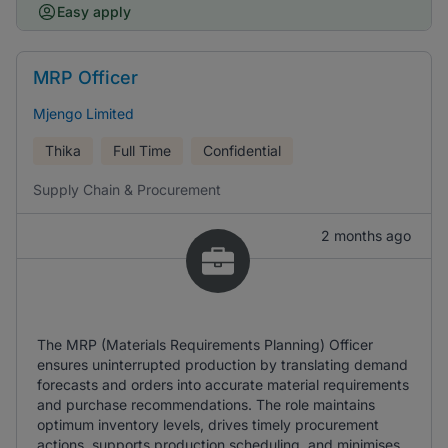
Easy apply
MRP Officer
Mjengo Limited
Thika
Full Time
Confidential
Supply Chain & Procurement
2 months ago
The MRP (Materials Requirements Planning) Officer
ensures uninterrupted production by translating demand
forecasts and orders into accurate material requirements
and purchase recommendations. The role maintains
optimum inventory levels, drives timely procurement
actions, supports production scheduling, and minimises