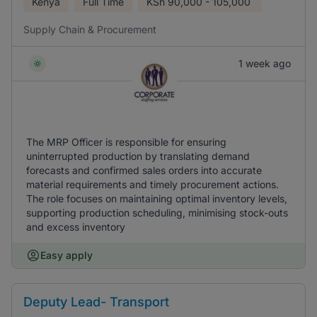
Kenya
Full Time
KSh
90,000 - 105,000
Supply Chain & Procurement
1 week ago
The MRP Officer is responsible for ensuring
uninterrupted production by translating demand
forecasts and confirmed sales orders into accurate
material requirements and timely procurement actions.
The role focuses on maintaining optimal inventory levels,
supporting production scheduling, minimising stock-outs
and excess inventory
Easy apply
Deputy Lead- Transport