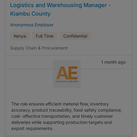
Logistics and Warehousing Manager -
Kiambu County
Anonymous Employer
Kenya
Full Time
Confidential
Supply Chain & Procurement
1 month ago
The role ensures efficient material flow, inventory
accuracy, product traceability, food safety compliance,
cost- effective transportation, and timely customer
deliveries while supporting production targets and
export requirements.