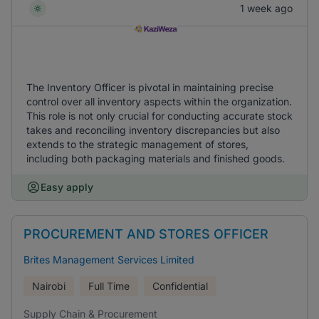
1 week ago
The Inventory Officer is pivotal in maintaining precise
control over all inventory aspects within the organization.
This role is not only crucial for conducting accurate stock
takes and reconciling inventory discrepancies but also
extends to the strategic management of stores,
including both packaging materials and finished goods.
Easy apply
PROCUREMENT AND STORES OFFICER
Brites Management Services Limited
Nairobi
Full Time
Confidential
Supply Chain & Procurement