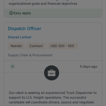
organizational goals and financial objectives
Easy apply
Dispatch Officer
Shanali Limited
Nairobi
Contract
USD
300 - 500
Supply Chain & Procurement
5 days ago
Our client is seeking an experienced Truck Dispatcher to
support its U.S. freight operations. The successful
candidate will coordinate drivers, source and negotiate