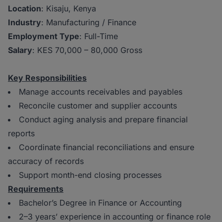
Location
: Kisaju, Kenya
Industry
: Manufacturing / Finance
Employment Type
: Full-Time
Salary
: KES 70,000 – 80,000 Gross
Key Responsibilities
Manage accounts receivables and payables
Reconcile customer and supplier accounts
Conduct aging analysis and prepare financial
reports
Coordinate financial reconciliations and ensure
accuracy of records
Support month-end closing processes
Requirements
Bachelor’s Degree in Finance or Accounting
2–3 years’ experience in accounting or finance role