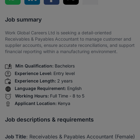
Share via SMS
Job summary
Work Global Careers Ltd is seeking a detail-oriented
Receivables & Payables Accountant to manage customer and
supplier accounts, ensure accurate reconciliations, and support
financial reporting within a manufacturing environment.
Min Qualification:
Bachelors
Experience Level:
Entry level
Experience Length:
2 years
Language Requirement:
English
Working Hours:
Full Time - 8 to 5
Applicant Location:
Kenya
Job descriptions & requirements
Job Title
: Receivables & Payables Accountant (Female)