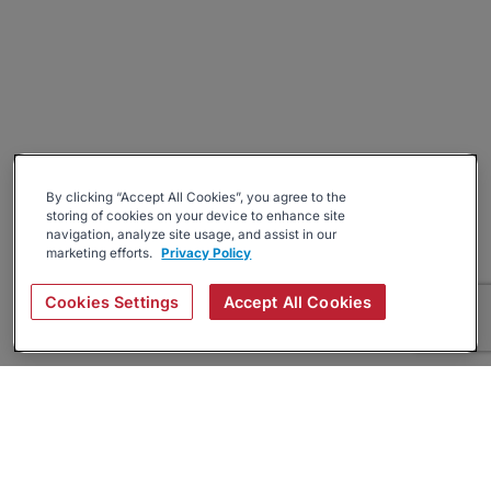
By clicking “Accept All Cookies”, you agree to the
storing of cookies on your device to enhance site
navigation, analyze site usage, and assist in our
marketing efforts.
Privacy Policy
Cookies Settings
Accept All Cookies