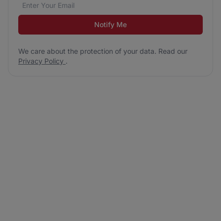
Email address
We care about the protection of your data. Read our
*
Notify Me
We care about the protection of your data. Read our
Privacy Policy
.