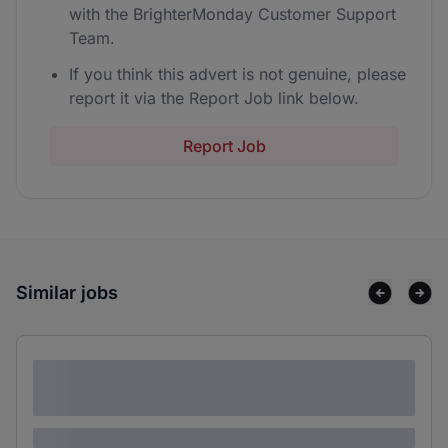
with the BrighterMonday Customer Support
Team.
If you think this advert is not genuine, please
report it via the Report Job link below.
Report Job
Similar jobs
Lorem ipsum dolor sit amet consectetur
adipiscing elit
Lorem ipsum