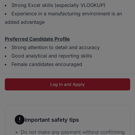
Strong Excel skills (especially VLOOKUP)
Experience in a manufacturing environment is an
added advantage
Preferred Candidate Profile
Strong attention to detail and accuracy
Good analytical and reporting skills
Female candidates encouraged
Log In and Apply
Important safety tips
Do not make any payment without confirming