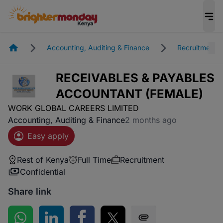
Homepage
Accounting, Auditing & Finance
Recruitment
RECEIVABLES & PAYABLES
ACCOUNTANT (FEMALE)
WORK GLOBAL CAREERS LIMITED
Accounting, Auditing & Finance
2 months ago
Easy apply
Rest of Kenya
Full Time
Recruitment
Confidential
Share link
Share on WhatsApp
Share on LinkedIn
Share on Facebook
Share on Twitter