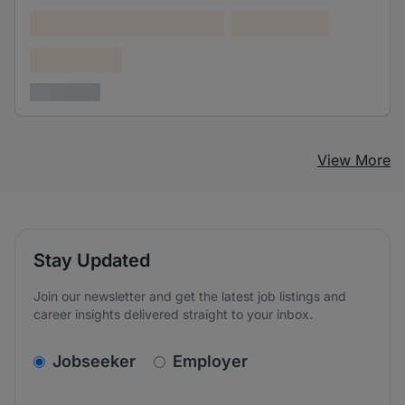
Lorem ipsum dolor (Location)
Lorem ipsum
Confidential
3 years ago
View More
Stay Updated
Join our newsletter and get the latest job listings and
career insights delivered straight to your inbox.
v2.homepage.newsletter_signup.choose_type
Jobseeker
Employer