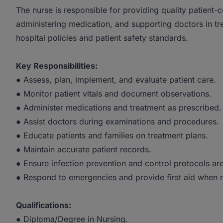
The nurse is responsible for providing quality patient-
administering medication, and supporting doctors in t
hospital policies and patient safety standards.
Key Responsibilities:
● Assess, plan, implement, and evaluate patient care.
● Monitor patient vitals and document observations.
● Administer medications and treatment as prescribed.
● Assist doctors during examinations and procedures.
● Educate patients and families on treatment plans.
● Maintain accurate patient records.
● Ensure infection prevention and control protocols ar
● Respond to emergencies and provide first aid when 
Qualifications:
● Diploma/Degree in Nursing.