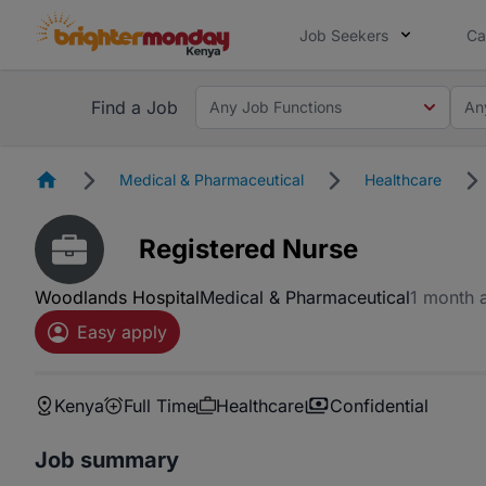
Job Seekers
Ca
Find a Job
Any Job Functions
An
Homepage
Medical & Pharmaceutical
Healthcare
Registered Nurse
Woodlands Hospital
Medical & Pharmaceutical
1 month 
Easy apply
Kenya
Full Time
Healthcare
Confidential
Job summary