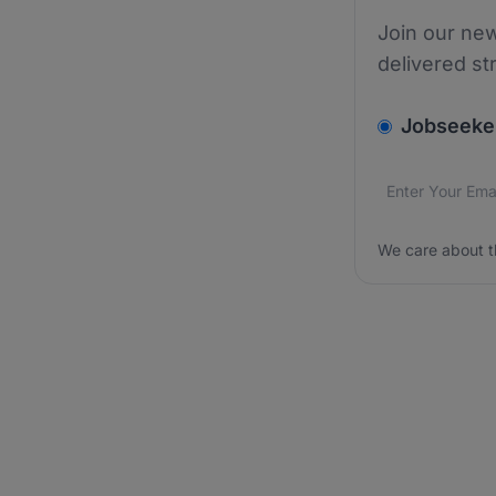
Join our new
delivered st
v2.homepage.
Jobseeke
Email addres
We care about
We care about t