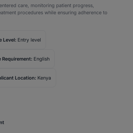
centered care, monitoring patient progress,
reatment procedures while ensuring adherence to
 Level:
Entry level
 Requirement:
English
licant Location:
Kenya
nt