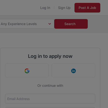
Log In
Sign Up
Post A Job
Any Experience Levels
Search
Log in to apply now
Continue with Google
Continue with Link
Or continue with