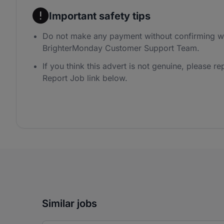
Important safety tips
Do not make any payment without confirming wi
BrighterMonday Customer Support Team.
If you think this advert is not genuine, please rep
Report Job link below.
Similar jobs