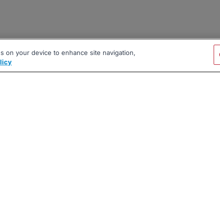
es on your device to enhance site navigation,
licy
|
|
|
vacy Policy
Terms
AI Career Tool