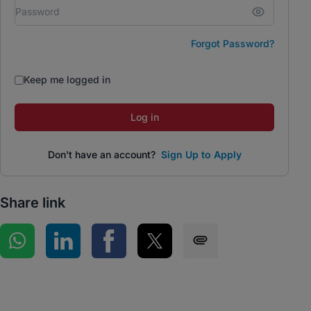
Forgot Password?
Keep me logged in
Log in
Don't have an account?
Sign Up to Apply
Share link
Share on WhatsApp
Share on LinkedIn
Share on Facebook
Share on Twitter
Share via SMS