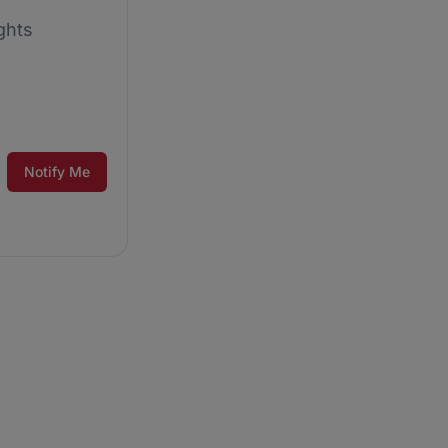
ghts
Notify Me