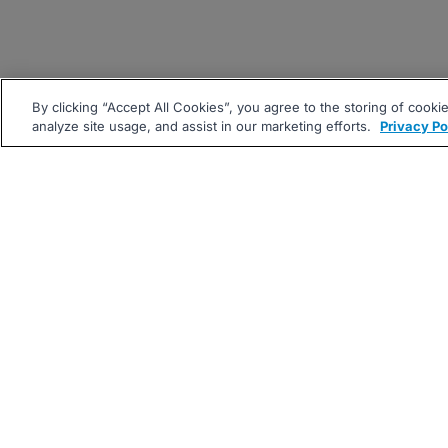
By clicking “Accept All Cookies”, you agree to the storing of cooki
analyze site usage, and assist in our marketing efforts.
Privacy Po
|
|
About
Companies Hiring
Pri
Follow us On: