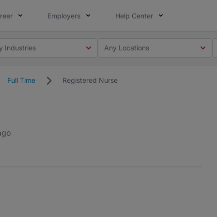
reer
Employers
Help Center
y Industries
Any Locations
Full Time
Registered Nurse
ago