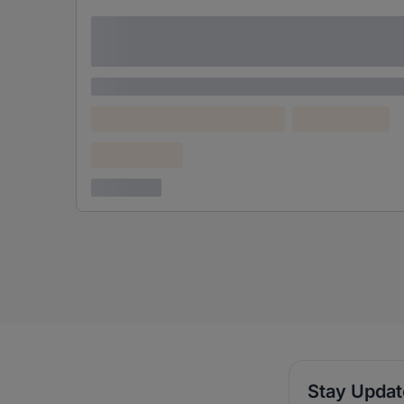
Lorem ipsum dolor sit amet consectetur
adipiscing elit
Lorem ipsum
Lorem ipsum dolor (Location)
Lorem ipsum
Confidential
3 years ago
Stay Upda