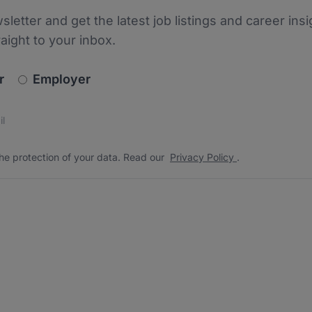
sletter and get the latest job listings and career insi
raight to your inbox.
newsletter_signup.choose_type
r
Employer
s
 the protection of your data. Read our
*
he protection of your data. Read our
Privacy Policy
.