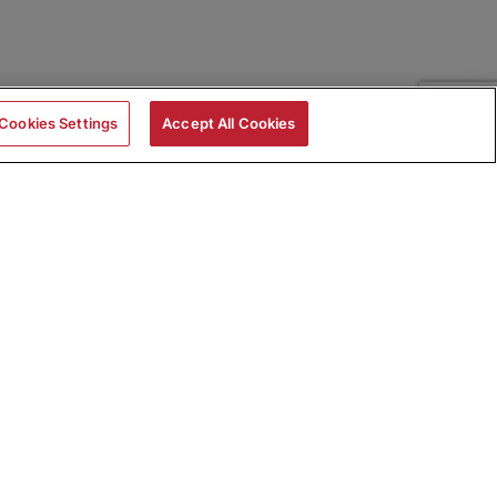
Cookies Settings
Accept All Cookies
|
Skills Assessments
Product Brochure