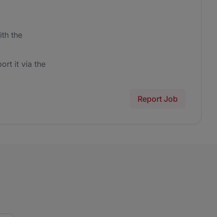
th the
ort it via the
Report Job