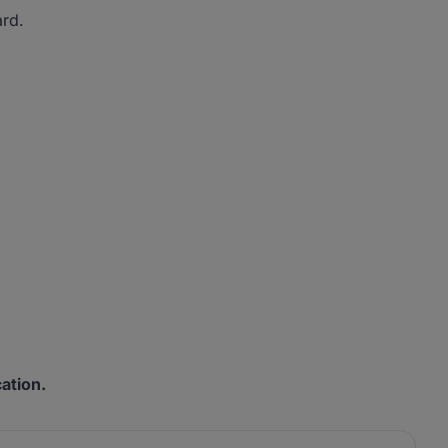
ard.
ation.