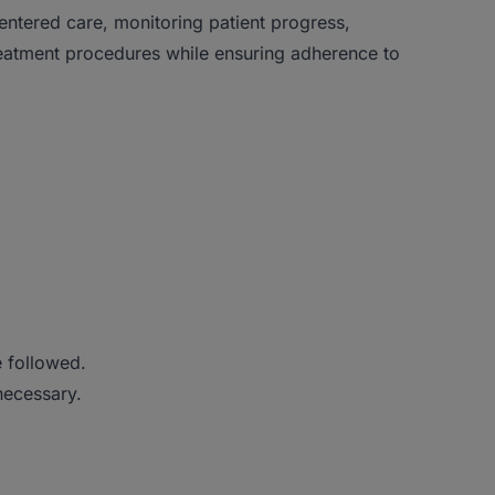
centered care, monitoring patient progress,
reatment procedures while ensuring adherence to
e followed.
necessary.