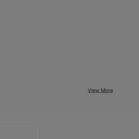
View More