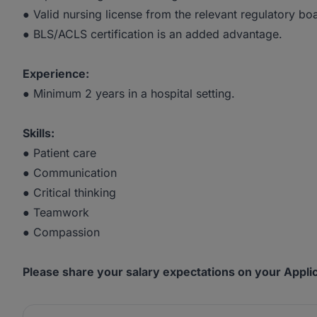
● Valid nursing license from the relevant regulatory bo
● BLS/ACLS certification is an added advantage.
Experience:
● Minimum 2 years in a hospital setting.
Skills:
● Patient care
● Communication
● Critical thinking
● Teamwork
● Compassion
Please share your salary expectations on your Applic