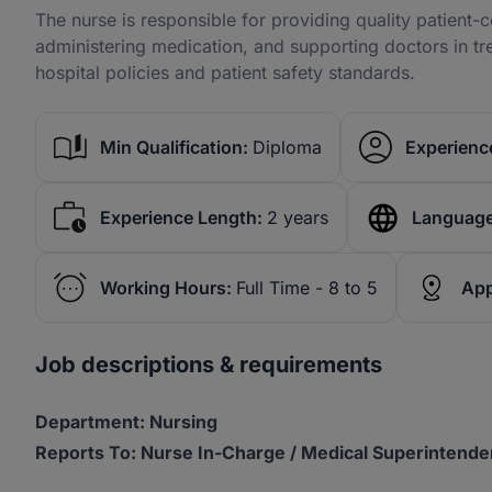
The nurse is responsible for providing quality patient-
administering medication, and supporting doctors in t
hospital policies and patient safety standards.
Min Qualification:
Diploma
Experience
Experience Length:
2 years
Language
Working Hours:
Full Time - 8 to 5
App
Job descriptions & requirements
Department: Nursing
Reports To: Nurse In-Charge / Medical Superintende