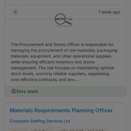
1 week ago
The Procurement and Stores Officer is responsible for
managing the procurement of raw materials, packaging
materials, equipment, and other operational supplies
while ensuring efficient inventory and stores
management. The role focuses on maintaining optimal
stock levels, sourcing reliable suppliers, negotiating
cost-effective contracts, and ens ...
Easy apply
Materials Requirements Planning Officer
Corporate Staffing Services Ltd