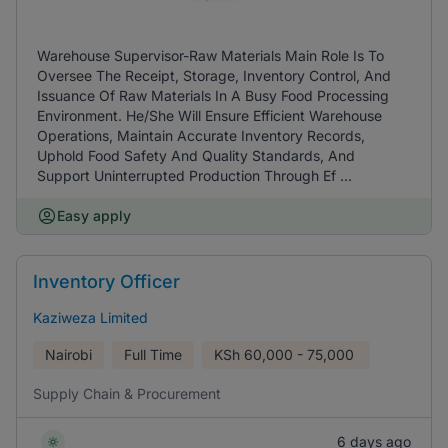
Warehouse Supervisor-Raw Materials Main Role Is To
Oversee The Receipt, Storage, Inventory Control, And
Issuance Of Raw Materials In A Busy Food Processing
Environment. He/She Will Ensure Efficient Warehouse
Operations, Maintain Accurate Inventory Records,
Uphold Food Safety And Quality Standards, And
Support Uninterrupted Production Through Ef ...
Easy apply
Inventory Officer
Kaziweza Limited
Nairobi
Full Time
KSh
60,000 - 75,000
Supply Chain & Procurement
6 days ago