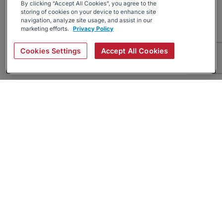
By clicking “Accept All Cookies”, you agree to the
storing of cookies on your device to enhance site
navigation, analyze site usage, and assist in our
marketing efforts.
Privacy Policy
Cookies Settings
Accept All Cookies
About
Companies Hiring
Privacy Policy
Terms