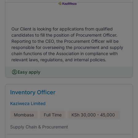
Our Client is looking for applications from qualified
candidates to fill the position of Procurement Officer.
Reporting to the CEO, the Procurement Officer will be
responsible for overseeing the procurement and supply
chain functions of the Association in compliance with
relevant laws, regulations, and internal policies.
Easy apply
Inventory Officer
Kaziweza Limited
Mombasa
Full Time
KSh
30,000 - 45,000
Supply Chain & Procurement