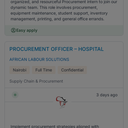
organized, and resourceful Procurement intern to join our
dynamic team. This role involves procurement,
equipment maintenance, student support, inventory
management, printing, and general office errands.
Easy apply
PROCUREMENT OFFICER – HOSPITAL
AFRICAN LABOUR SOLUTIONS
Nairobi
Full Time
Confidential
Supply Chain & Procurement
3 days ago
Implement procurement strategies aligned with