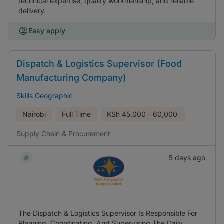
technical expertise, quality workmanship, and reliable
delivery.
Easy apply
Dispatch & Logistics Supervisor (Food
Manufacturing Company)
Skills Geographic
Nairobi
Full Time
KSh
45,000 - 60,000
Supply Chain & Procurement
5 days ago
The Dispatch & Logistics Supervisor Is Responsible For
Planning, Coordinating, And Supervising The Daily