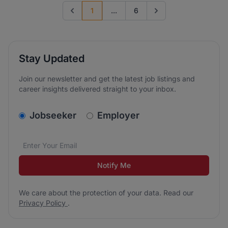
1
...
6
Previous page
Go to next page
Stay Updated
Join our newsletter and get the latest job listings and
career insights delivered straight to your inbox.
v2.homepage.newsletter_signup.choose_type
Jobseeker
Employer
Email address
We care about the protection of your data. Read our
*
Notify Me
We care about the protection of your data. Read our
Privacy Policy
.