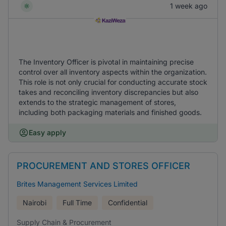
1 week ago
The Inventory Officer is pivotal in maintaining precise
control over all inventory aspects within the organization.
This role is not only crucial for conducting accurate stock
takes and reconciling inventory discrepancies but also
extends to the strategic management of stores,
including both packaging materials and finished goods.
Easy apply
PROCUREMENT AND STORES OFFICER
Brites Management Services Limited
Nairobi
Full Time
Confidential
Supply Chain & Procurement