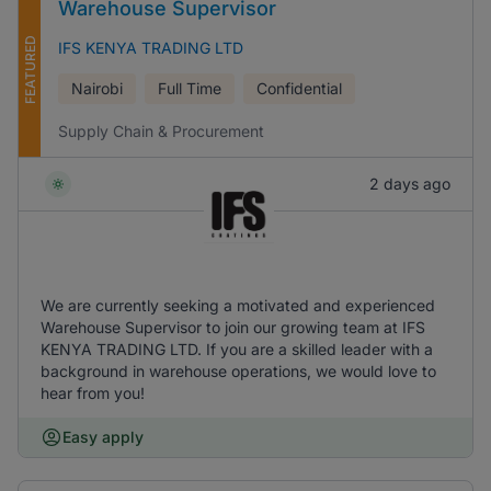
Warehouse Supervisor
FEATURED
IFS KENYA TRADING LTD
Nairobi
Full Time
Confidential
Supply Chain & Procurement
2 days ago
We are currently seeking a motivated and experienced
Warehouse Supervisor to join our growing team at IFS
KENYA TRADING LTD. If you are a skilled leader with a
background in warehouse operations, we would love to
hear from you!
Easy apply