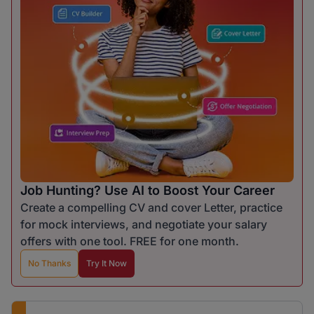
Job Hunting? Use AI to Boost Your Career
Create a compelling CV and cover Letter, practice
for mock interviews, and negotiate your salary
offers with one tool. FREE for one month.
No Thanks
Try It Now