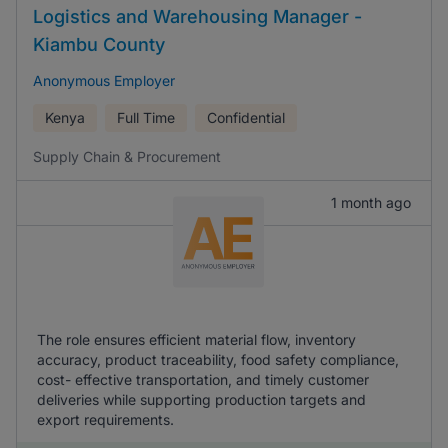
Logistics and Warehousing Manager -
Kiambu County
Anonymous Employer
Kenya
Full Time
Confidential
Supply Chain & Procurement
1 month ago
The role ensures efficient material flow, inventory
accuracy, product traceability, food safety compliance,
cost- effective transportation, and timely customer
deliveries while supporting production targets and
export requirements.