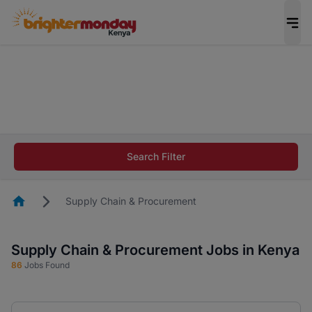
The future of work gets decided without you.
Not this time. Tell us what matters to your
career in 5 minutes and #BeACareerInfluencer.
Start now.
The future of work gets decided without you.
Not this time. Tell us what matters to your
Search Filter
career in 5 minutes and #BeACareerInfluencer.
Start now.
Homepage
Supply Chain & Procurement
Supply Chain & Procurement Jobs in Kenya
86
Jobs Found