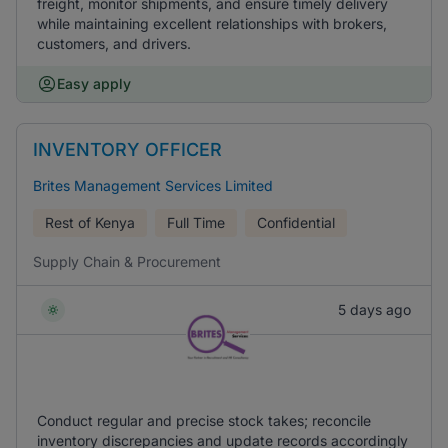
freight, monitor shipments, and ensure timely delivery
while maintaining excellent relationships with brokers,
customers, and drivers.
Easy apply
INVENTORY OFFICER
Brites Management Services Limited
Rest of Kenya
Full Time
Confidential
Supply Chain & Procurement
5 days ago
Conduct regular and precise stock takes; reconcile
inventory discrepancies and update records accordingly