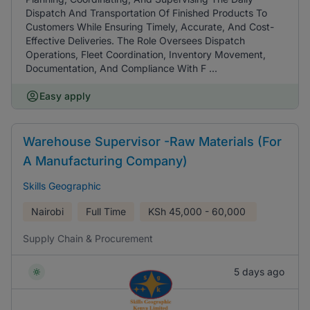
Dispatch And Transportation Of Finished Products To
Customers While Ensuring Timely, Accurate, And Cost-
Effective Deliveries. The Role Oversees Dispatch
Operations, Fleet Coordination, Inventory Movement,
Documentation, And Compliance With F ...
Easy apply
Warehouse Supervisor -Raw Materials (For
A Manufacturing Company)
Skills Geographic
Nairobi
Full Time
KSh
45,000 - 60,000
Supply Chain & Procurement
5 days ago