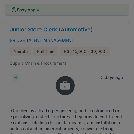
Easy apply
Junior Store Clerk (Automotive)
BRIDGE TALENT MANAGEMENT
Nairobi
Full Time
KSh
15,000 - 30,000
Supply Chain & Procurement
5 days ago
Our client is a leading engineering and construction firm
specializing in steel structures. They provide end-to-end
solutions including design, fabrication, and installation for
industrial and commercial projects, known for strong