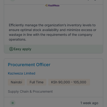
Efficiently manage the organization’s inventory levels to
ensure optimal stock availability and minimize excess or
wastage in line with the requirements of the company
operations.
Easy apply
Procurement Officer
Kaziweza Limited
Nairobi
Full Time
KSh
90,000 - 105,000
Supply Chain & Procurement
1 week ago