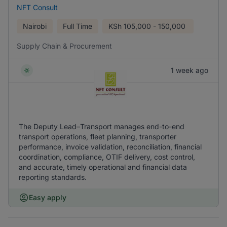
NFT Consult
Nairobi
Full Time
KSh
105,000 - 150,000
Supply Chain & Procurement
1 week ago
The Deputy Lead–Transport manages end-to-end
transport operations, fleet planning, transporter
performance, invoice validation, reconciliation, financial
coordination, compliance, OTIF delivery, cost control,
and accurate, timely operational and financial data
reporting standards.
Easy apply