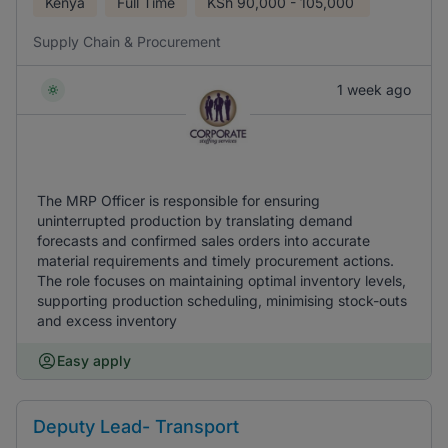
Kenya
Full Time
KSh
90,000 - 105,000
Supply Chain & Procurement
1 week ago
The MRP Officer is responsible for ensuring
uninterrupted production by translating demand
forecasts and confirmed sales orders into accurate
material requirements and timely procurement actions.
The role focuses on maintaining optimal inventory levels,
supporting production scheduling, minimising stock-outs
and excess inventory
Easy apply
Deputy Lead- Transport