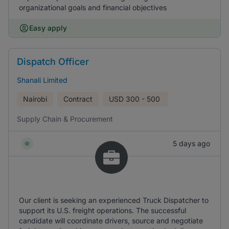
organizational goals and financial objectives
Easy apply
Dispatch Officer
Shanali Limited
Nairobi
Contract
USD
300 - 500
Supply Chain & Procurement
5 days ago
Our client is seeking an experienced Truck Dispatcher to
support its U.S. freight operations. The successful
candidate will coordinate drivers, source and negotiate