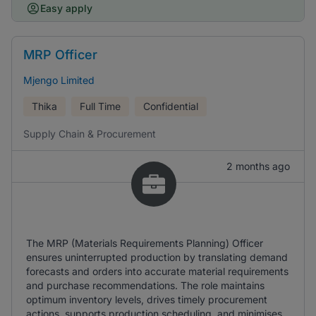
Easy apply
MRP Officer
Mjengo Limited
Thika
Full Time
Confidential
Supply Chain & Procurement
2 months ago
The MRP (Materials Requirements Planning) Officer
ensures uninterrupted production by translating demand
forecasts and orders into accurate material requirements
and purchase recommendations. The role maintains
optimum inventory levels, drives timely procurement
actions, supports production scheduling, and minimises