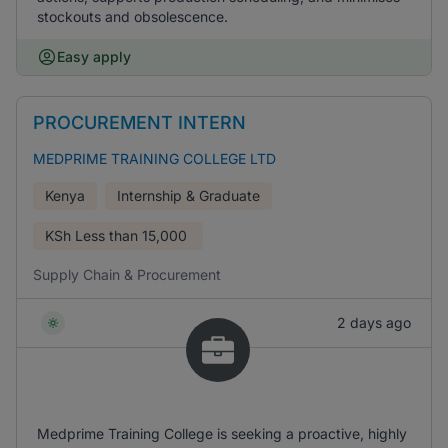
stockouts and obsolescence.
Easy apply
PROCUREMENT INTERN
MEDPRIME TRAINING COLLEGE LTD
Kenya
Internship & Graduate
KSh
Less than 15,000
Supply Chain & Procurement
2 days ago
Medprime Training College is seeking a proactive, highly