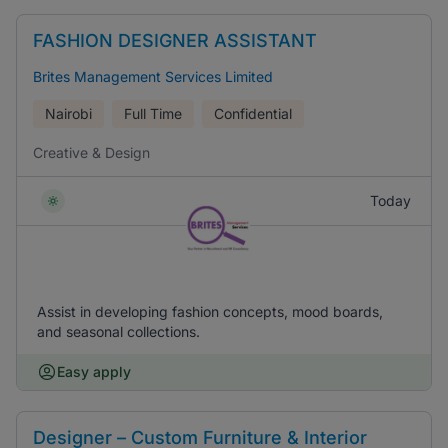
FASHION DESIGNER ASSISTANT
Brites Management Services Limited
Nairobi
Full Time
Confidential
Creative & Design
Today
Assist in developing fashion concepts, mood boards,
and seasonal collections.
Easy apply
Designer – Custom Furniture & Interior