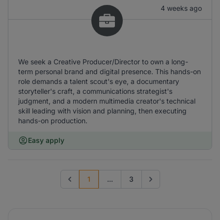
4 weeks ago
We seek a Creative Producer/Director to own a long-
term personal brand and digital presence. This hands-on
role demands a talent scout's eye, a documentary
storyteller's craft, a communications strategist's
judgment, and a modern multimedia creator's technical
skill leading with vision and planning, then executing
hands-on production.
Easy apply
1
...
3
Previous page
Go to next page