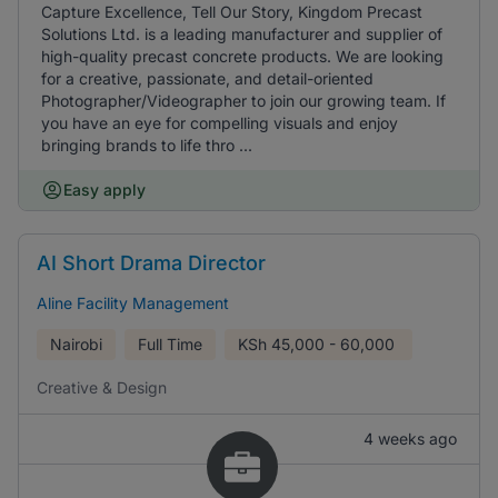
Capture Excellence, Tell Our Story, Kingdom Precast
Solutions Ltd. is a leading manufacturer and supplier of
high-quality precast concrete products. We are looking
for a creative, passionate, and detail-oriented
Photographer/Videographer to join our growing team. If
you have an eye for compelling visuals and enjoy
bringing brands to life thro ...
Easy apply
AI Short Drama Director
Aline Facility Management
Nairobi
Full Time
KSh
45,000 - 60,000
Creative & Design
4 weeks ago