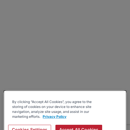
By clicking “Accept All Cookies”, you agree to the
storing of cookies on your device to enhance site
navigation, analyze site usage, and assist in our
marketing efforts.
Privacy Policy
Cookies Settings
Accept All Cookies