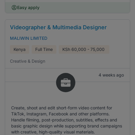
Easy apply
Videographer & Multimedia Designer
MALIWIN LIMITED
Kenya
Full Time
KSh
60,000 - 75,000
Creative & Design
4 weeks ago
Create, shoot and edit short-form video content for
TikTok, Instagram, Facebook and other platforms.
Handle filming, post-production, subtitles, effects and
basic graphic design while supporting brand campaigns
with creative, high-quality visual materials.