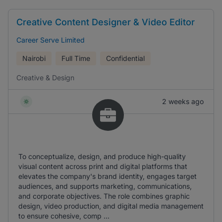
Creative Content Designer & Video Editor
Career Serve Limited
Nairobi
Full Time
Confidential
Creative & Design
2 weeks ago
To conceptualize, design, and produce high-quality
visual content across print and digital platforms that
elevates the company's brand identity, engages target
audiences, and supports marketing, communications,
and corporate objectives. The role combines graphic
design, video production, and digital media management
to ensure cohesive, comp ...