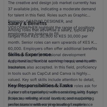
The creative and design job market currently has
37 available jobs, indicating a moderate demand
for talent in this field. Roles such as Graphic
Designer, GRAPHIC DESIGNER, and
Salary & Benefits
VIDEOGRAPHER highlight the range of positions
Among roles that advertise a salary, typical pay
employers are looking to fill.
ranges from KES 30,000 to KES 30,000 per
month. Senior roles can earn upwards of KES KSH
60,000. Employers often offer additional benefits
Skills & Experience
that may include professional development
opportunities, flexible working hours, and health
A diploma is the most common requirement, with
insurance.
bachelors also accepted. In this field, proficiency
in tools such as CapCut and Canva is highly
valued. Key soft skills include attention to detail,
Key Responsibilities & Tasks
creativity, and communication. Most roles ask for
2 years of experience, with some requiring 1 year.
Junior roles typically involve assisting with design
Roles are mostly at mid level, accommodating
projects, refining visual content, and supporting
professionals with varying levels of experience
senior team members in executing creative