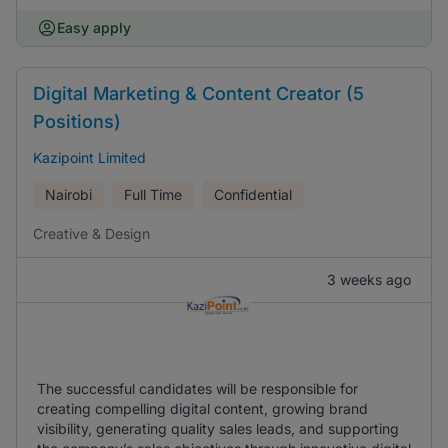
Easy apply
Digital Marketing & Content Creator (5
Positions)
Kazipoint Limited
Nairobi
Full Time
Confidential
Creative & Design
3 weeks ago
The successful candidates will be responsible for
creating compelling digital content, growing brand
visibility, generating quality sales leads, and supporting