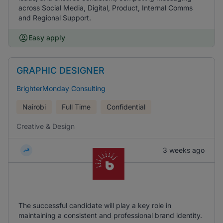
across Social Media, Digital, Product, Internal Comms
and Regional Support.
Easy apply
GRAPHIC DESIGNER
BrighterMonday Consulting
Nairobi
Full Time
Confidential
Creative & Design
3 weeks ago
The successful candidate will play a key role in
maintaining a consistent and professional brand identity.