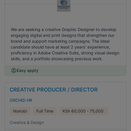
We are seeking a creative Graphic Designer to develop
engaging digital and print designs that strengthen our
brand and support marketing campaigns. The ideal
candidate should have at least 2 years' experience,
proficiency in Adobe Creative Suite, strong visual design
skills, and a portfolio showcasing previous work.
Easy apply
CREATIVE PRODUCER / DIRECTOR
ORCHID HR
Nairobi
Full Time
KSh
60,000 - 75,000
Creative & Design