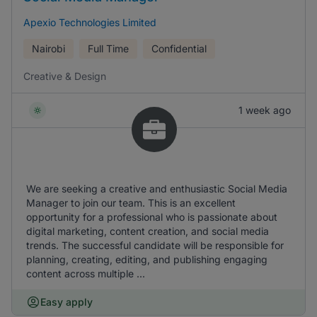
Apexio Technologies Limited
Nairobi
Full Time
Confidential
Creative & Design
1 week ago
We are seeking a creative and enthusiastic Social Media
Manager to join our team. This is an excellent
opportunity for a professional who is passionate about
digital marketing, content creation, and social media
trends. The successful candidate will be responsible for
planning, creating, editing, and publishing engaging
content across multiple ...
Easy apply