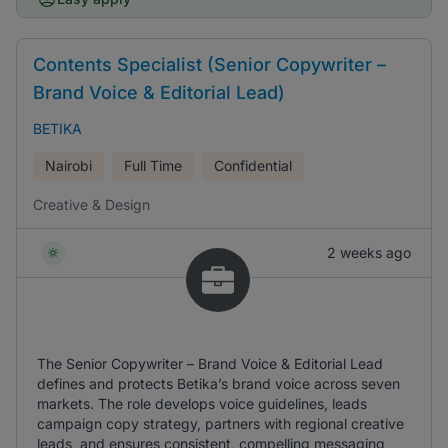
Contents Specialist (Senior Copywriter –
Brand Voice & Editorial Lead)
BETIKA
Nairobi
Full Time
Confidential
Creative & Design
2 weeks ago
The Senior Copywriter – Brand Voice & Editorial Lead
defines and protects Betika’s brand voice across seven
markets. The role develops voice guidelines, leads
campaign copy strategy, partners with regional creative
leads, and ensures consistent, compelling messaging