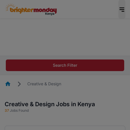
The future of work gets decided without you.
Not this time. Tell us what matters to your
career in 5 minutes and #BeACareerInfluencer.
Start now.
The future of work gets decided without you.
Not this time. Tell us what matters to your
Search Filter
career in 5 minutes and #BeACareerInfluencer.
Start now.
Homepage
Creative & Design
Creative & Design Jobs in Kenya
37
Jobs Found