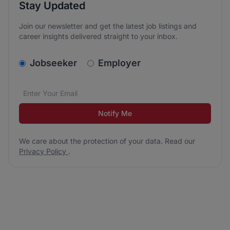
Stay Updated
Join our newsletter and get the latest job listings and
career insights delivered straight to your inbox.
v2.homepage.newsletter_signup.choose_type
Jobseeker
Employer
Email address
We care about the protection of your data. Read our
*
Notify Me
We care about the protection of your data. Read our
Privacy Policy
.