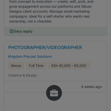
from concept to execution — create, edit, post, and
grow engagement across our platforms and Sibuor
Designs client accounts. Manage email marketing
campaigns. Ideal for a self-starter who wants real
ownership, not a checklist.
Easy apply
PHOTOGRAPHER/VIDEOGRAPHER
Kingdom Precast Solutions
Kenya
Full Time
KSh
45,000 - 60,000
Creative & Design
4 weeks ago