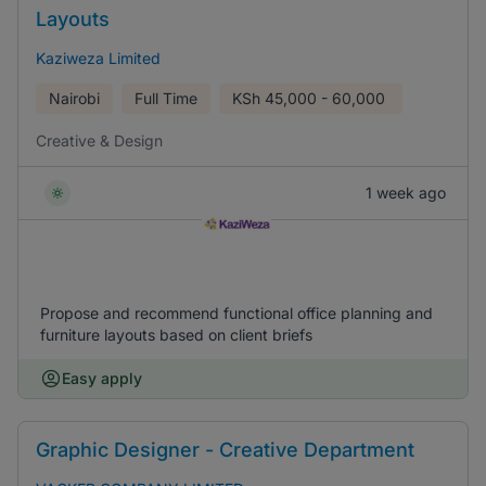
Layouts
Kaziweza Limited
Nairobi
Full Time
KSh
45,000 - 60,000
Creative & Design
1 week ago
Propose and recommend functional office planning and
furniture layouts based on client briefs
Easy apply
Graphic Designer - Creative Department