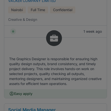
VACKER COMPANY LIMITED
Nairobi
Full Time
Confidential
Creative & Design
1 week ago
The Graphics Designer is responsible for ensuring high
quality design outputs, brand consistency, and timely
project delivery. This role involves hands-on work on
selected projects, quality checking all outputs,
mentoring designers, and maintaining organized creative
assets for efficient team operations.
Easy apply
Social Media Manager