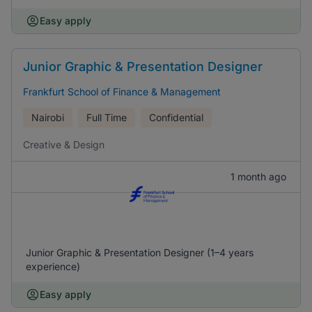
Easy apply
Junior Graphic & Presentation Designer
Frankfurt School of Finance & Management
Nairobi
Full Time
Confidential
Creative & Design
1 month ago
Junior Graphic & Presentation Designer (1–4 years
experience)
Easy apply