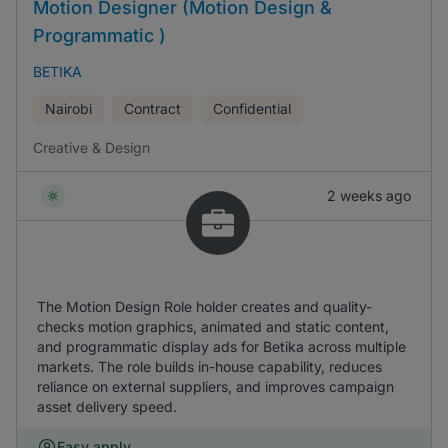
Motion Designer (Motion Design &
Programmatic )
BETIKA
Nairobi
Contract
Confidential
Creative & Design
2 weeks ago
The Motion Design Role holder creates and quality-
checks motion graphics, animated and static content,
and programmatic display ads for Betika across multiple
markets. The role builds in-house capability, reduces
reliance on external suppliers, and improves campaign
asset delivery speed.
Easy apply