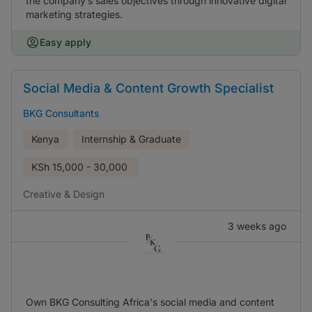
the company’s sales objectives through innovative digital
marketing strategies.
Easy apply
Social Media & Content Growth Specialist
BKG Consultants
Kenya
Internship & Graduate
KSh
15,000 - 30,000
Creative & Design
3 weeks ago
Own BKG Consulting Africa's social media and content