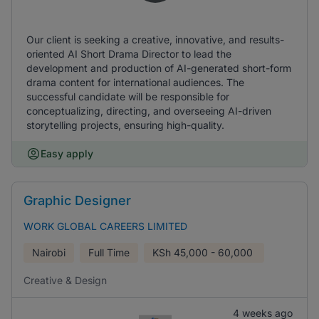
Our client is seeking a creative, innovative, and results-
oriented AI Short Drama Director to lead the
development and production of AI-generated short-form
drama content for international audiences. The
successful candidate will be responsible for
conceptualizing, directing, and overseeing AI-driven
storytelling projects, ensuring high-quality.
Easy apply
Graphic Designer
WORK GLOBAL CAREERS LIMITED
Nairobi
Full Time
KSh
45,000 - 60,000
Creative & Design
4 weeks ago