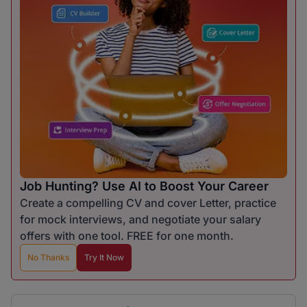
Job Hunting? Use AI to Boost Your Career
Create a compelling CV and cover Letter, practice
for mock interviews, and negotiate your salary
offers with one tool. FREE for one month.
No Thanks
Try It Now