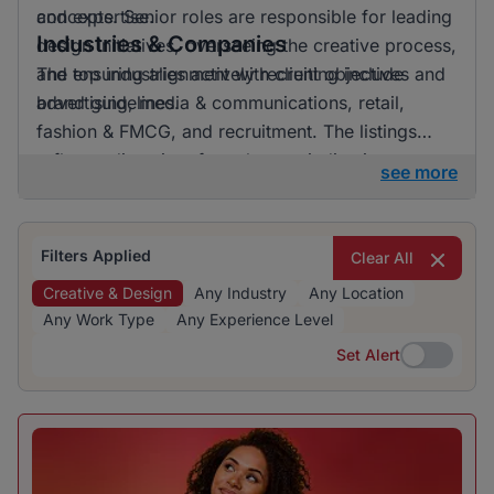
and expertise.
concepts. Senior roles are responsible for leading
Industries & Companies
design initiatives, overseeing the creative process,
and ensuring alignment with client objectives and
The top industries actively recruiting include
brand guidelines.
advertising, media & communications, retail,
fashion & FMCG, and recruitment. The listings
reflect a diversity of employers, indicating
see more
opportunities in various sectors related to creative
and design roles.
Filters Applied
Clear All
Creative & Design
Any Industry
Any Location
Any Work Type
Any Experience Level
Set Alert
Set Alert