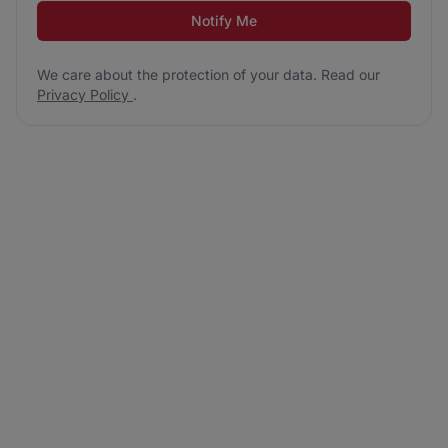
Notify Me
We care about the protection of your data. Read our
Privacy Policy
.