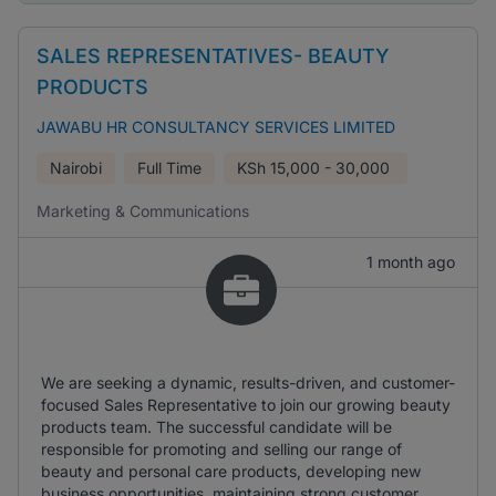
SALES REPRESENTATIVES- BEAUTY
PRODUCTS
JAWABU HR CONSULTANCY SERVICES LIMITED
Nairobi
Full Time
KSh
15,000 - 30,000
Marketing & Communications
1 month ago
We are seeking a dynamic, results-driven, and customer-
focused Sales Representative to join our growing beauty
products team. The successful candidate will be
responsible for promoting and selling our range of
beauty and personal care products, developing new
business opportunities, maintaining strong customer