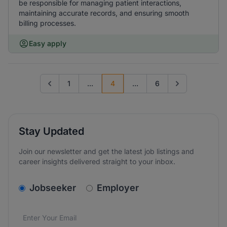
be responsible for managing patient interactions,
maintaining accurate records, and ensuring smooth
billing processes.
Easy apply
1
...
4
...
6
Go to previous page
Go to next page
Stay Updated
Join our newsletter and get the latest job listings and
career insights delivered straight to your inbox.
v2.homepage.newsletter_signup.choose_type
Jobseeker
Employer
Email address
We care about the protection of your data. Read our
*