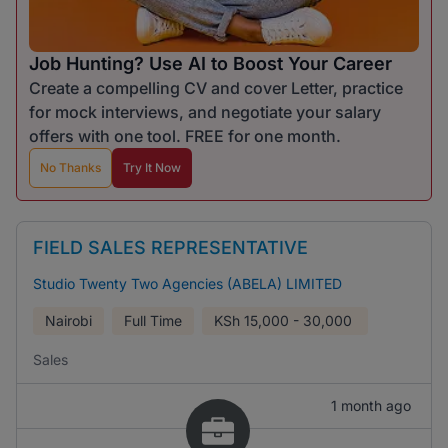
Job Hunting? Use AI to Boost Your Career
Create a compelling CV and cover Letter, practice
for mock interviews, and negotiate your salary
offers with one tool. FREE for one month.
No Thanks
Try It Now
FIELD SALES REPRESENTATIVE
Studio Twenty Two Agencies (ABELA) LIMITED
Nairobi
Full Time
KSh
15,000 - 30,000
Sales
1 month ago