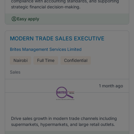
compliance with accounting standards, and supporting
strategic financial decision-making.
Easy apply
MODERN TRADE SALES EXECUTIVE
Brites Management Services Limited
Nairobi
Full Time
Confidential
Sales
1 month ago
Drive sales growth in modern trade channels including
supermarkets, hypermarkets, and large retail outlets.