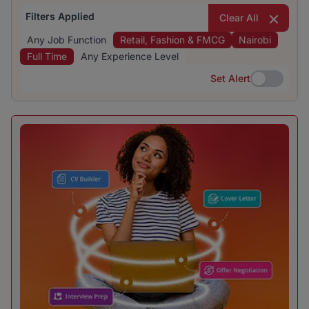
Filters Applied
Clear All
Any Job Function
Retail, Fashion & FMCG
Nairobi
Full Time
Any Experience Level
Set Alert
Set Alert