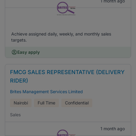
1 month ago
Achieve assigned daily, weekly, and monthly sales
targets.
Easy apply
FMCG SALES REPRESENTATIVE (DELIVERY
RIDER)
Brites Management Services Limited
Nairobi
Full Time
Confidential
Sales
1 month ago