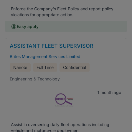
Enforce the Company's Fleet Policy and report policy
violations for appropriate action.
Easy apply
ASSISTANT FLEET SUPERVISOR
Brites Management Services Limited
Nairobi
Full Time
Confidential
Engineering & Technology
1 month ago
Assist in overseeing daily fleet operations including
vehicle and motorcycle deployment