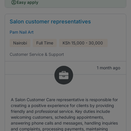
Easy apply
Salon customer representatives
Pam Nail Art
Nairobi
Full Time
KSh
15,000 - 30,000
Customer Service & Support
1 month ago
A Salon Customer Care representative is responsible for
creating a positive experience for clients by providing
friendly and professional service. Key duties include
welcoming customers, scheduling appointments,
answering phone calls and messages, handling inquiries
and complaints, processing payments, maintaining