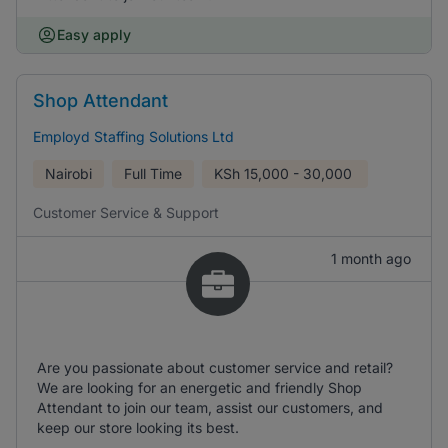
Easy apply
Shop Attendant
Employd Staffing Solutions Ltd
Nairobi
Full Time
KSh
15,000 - 30,000
Customer Service & Support
1 month ago
Are you passionate about customer service and retail?
We are looking for an energetic and friendly Shop
Attendant to join our team, assist our customers, and
keep our store looking its best.