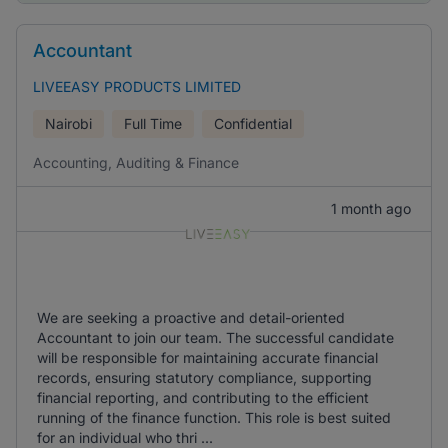
Accountant
LIVEEASY PRODUCTS LIMITED
Nairobi
Full Time
Confidential
Accounting, Auditing & Finance
1 month ago
We are seeking a proactive and detail-oriented
Accountant to join our team. The successful candidate
will be responsible for maintaining accurate financial
records, ensuring statutory compliance, supporting
financial reporting, and contributing to the efficient
running of the finance function. This role is best suited
for an individual who thri ...