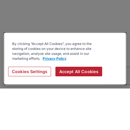
By clicking “Accept All Cookies”, you agree to the
storing of cookies on your device to enhance site
navigation, analyze site usage, and assist in our
marketing efforts.
Privacy Policy
Cookies Settings
Accept All Cookies