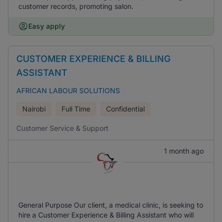
customer records, promoting salon.
Easy apply
CUSTOMER EXPERIENCE & BILLING
ASSISTANT
AFRICAN LABOUR SOLUTIONS
Nairobi
Full Time
Confidential
Customer Service & Support
1 month ago
General Purpose Our client, a medical clinic, is seeking to
hire a Customer Experience & Billing Assistant who will