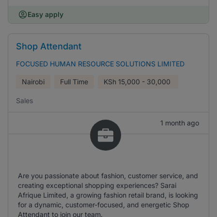
Easy apply
Shop Attendant
FOCUSED HUMAN RESOURCE SOLUTIONS LIMITED
Nairobi
Full Time
KSh
15,000 - 30,000
Sales
1 month ago
Are you passionate about fashion, customer service, and
creating exceptional shopping experiences? Sarai
Afrique Limited, a growing fashion retail brand, is looking
for a dynamic, customer-focused, and energetic Shop
Attendant to join our team.