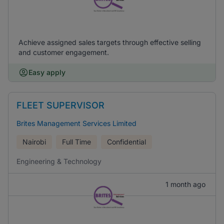
Achieve assigned sales targets through effective selling
and customer engagement.
Easy apply
FLEET SUPERVISOR
Brites Management Services Limited
Nairobi
Full Time
Confidential
Engineering & Technology
1 month ago