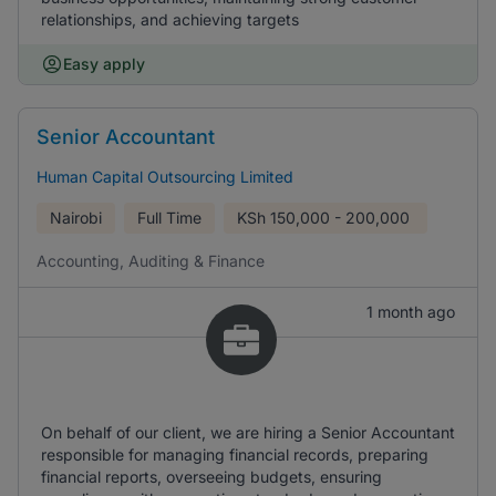
relationships, and achieving targets
Easy apply
Senior Accountant
Human Capital Outsourcing Limited
Nairobi
Full Time
KSh
150,000 - 200,000
Accounting, Auditing & Finance
1 month ago
On behalf of our client, we are hiring a Senior Accountant
responsible for managing financial records, preparing
financial reports, overseeing budgets, ensuring