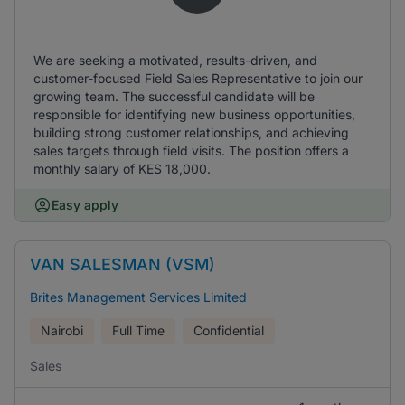
We are seeking a motivated, results-driven, and
customer-focused Field Sales Representative to join our
growing team. The successful candidate will be
responsible for identifying new business opportunities,
building strong customer relationships, and achieving
sales targets through field visits. The position offers a
monthly salary of KES 18,000.
Easy apply
VAN SALESMAN (VSM)
Brites Management Services Limited
Nairobi
Full Time
Confidential
Sales