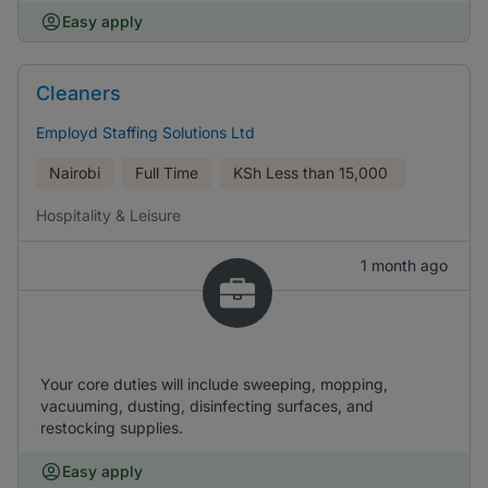
Easy apply
Cleaners
Employd Staffing Solutions Ltd
Nairobi
Full Time
KSh
Less than 15,000
Hospitality & Leisure
1 month ago
Your core duties will include sweeping, mopping,
vacuuming, dusting, disinfecting surfaces, and
restocking supplies.
Easy apply