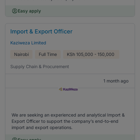
Easy apply
Import & Export Officer
Kaziweza Limited
Nairobi
Full Time
KSh
105,000 - 150,000
Supply Chain & Procurement
1 month ago
We are seeking an experienced and analytical Import &
Export Officer to support the company’s end-to-end
import and export operations.
Easy apply