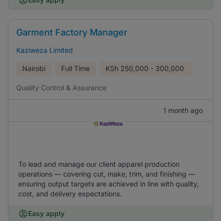
Garment Factory Manager
Kaziweza Limited
Nairobi
Full Time
KSh
250,000 - 300,000
Quality Control & Assurance
1 month ago
To lead and manage our client apparel production
operations — covering cut, make, trim, and finishing —
ensuring output targets are achieved in line with quality,
cost, and delivery expectations.
Easy apply