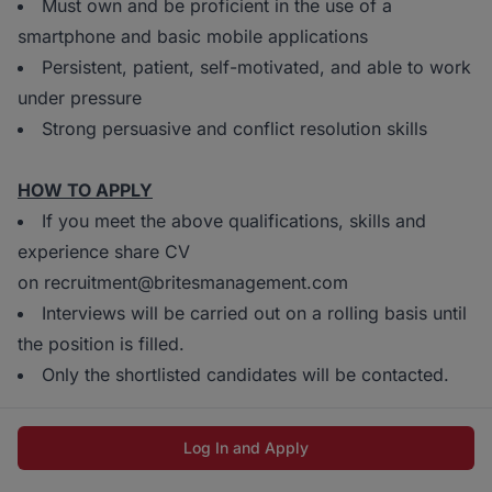
Must own and be proficient in the use of a
smartphone and basic mobile applications
Persistent, patient, self-motivated, and able to work
under pressure
Strong persuasive and conflict resolution skills
HOW TO APPLY
If you meet the above qualifications, skills and
experience share CV
on recruitment@britesmanagement.com
Interviews will be carried out on a rolling basis until
the position is filled.
Only the shortlisted candidates will be contacted.
Log In and Apply