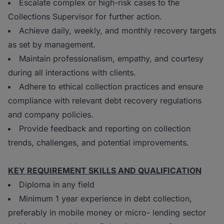
Escalate complex or high-risk cases to the
Collections Supervisor for further action.
Achieve daily, weekly, and monthly recovery targets
as set by management.
Maintain professionalism, empathy, and courtesy
during all interactions with clients.
Adhere to ethical collection practices and ensure
compliance with relevant debt recovery regulations
and company policies.
Provide feedback and reporting on collection
trends, challenges, and potential improvements.
KEY REQUIREMENT SKILLS AND QUALIFICATION
Diploma in any field
Minimum 1 year experience in debt collection,
preferably in mobile money or micro- lending sector