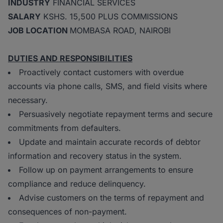
INDUSTRY
FINANCIAL SERVICES
SALARY
KSHS. 15,500 PLUS COMMISSIONS
JOB LOCATION
MOMBASA ROAD, NAIROBI
DUTIES AND RESPONSIBILITIES
Proactively contact customers with overdue
accounts via phone calls, SMS, and field visits where
necessary.
Persuasively negotiate repayment terms and secure
commitments from defaulters.
Update and maintain accurate records of debtor
information and recovery status in the system.
Follow up on payment arrangements to ensure
compliance and reduce delinquency.
Advise customers on the terms of repayment and
consequences of non-payment.