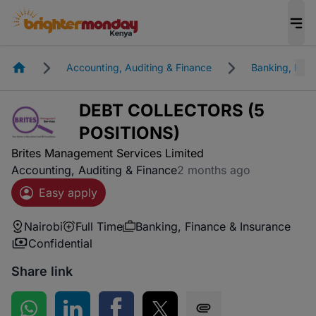
Homepage
Accounting, Auditing & Finance
Banking, Fina
DEBT COLLECTORS (5
POSITIONS)
Brites Management Services Limited
Accounting, Auditing & Finance
2 months ago
Easy apply
Nairobi
Full Time
Banking, Finance & Insurance
Confidential
Share link
Share on WhatsApp
Share on LinkedIn
Share on Facebook
Share on Twitter