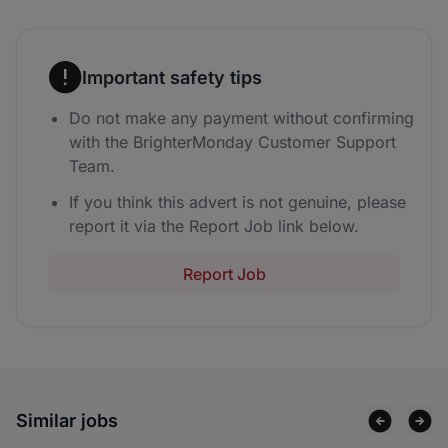
Important safety tips
Do not make any payment without confirming
with the BrighterMonday Customer Support
Team.
If you think this advert is not genuine, please
report it via the Report Job link below.
Report Job
Similar jobs