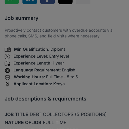
Share via SMS
Job summary
Proactively contact customers with overdue accounts via
phone calls, SMS, and field visits where necessary.
Min Qualification:
Diploma
Experience Level:
Entry level
Experience Length:
1 year
Language Requirement:
English
Working Hours:
Full Time - 8 to 5
Applicant Location:
Kenya
Job descriptions & requirements
JOB TITLE
DEBT COLLECTORS (5 POSITIONS)
NATURE OF JOB
FULL TIME