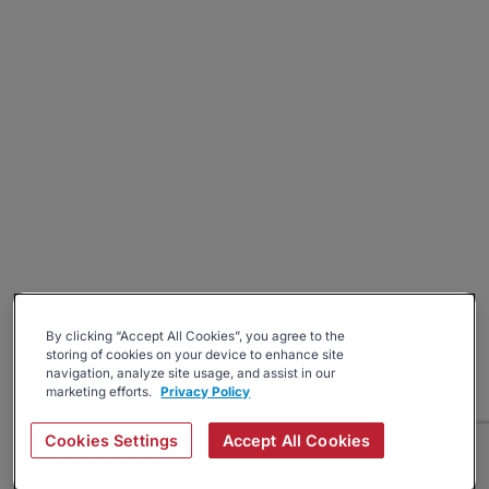
By clicking “Accept All Cookies”, you agree to the
storing of cookies on your device to enhance site
navigation, analyze site usage, and assist in our
marketing efforts.
Privacy Policy
Cookies Settings
Accept All Cookies