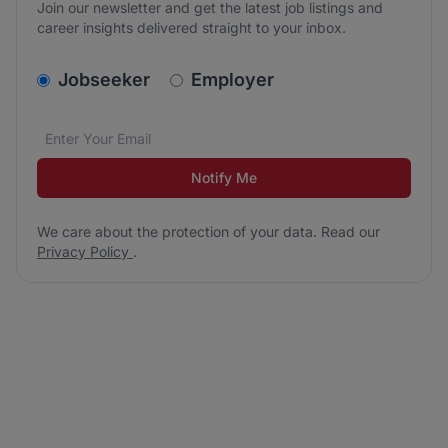
Join our newsletter and get the latest job listings and
career insights delivered straight to your inbox.
v2.homepage.newsletter_signup.choose_type
Jobseeker
Employer
Email address
We care about the protection of your data. Read our
*
Notify Me
We care about the protection of your data. Read our
Privacy Policy
.