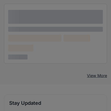
Lorem ipsum dolor sit amet consectetur
adipiscing elit
Lorem ipsum
Lorem ipsum dolor (Location)
Lorem ipsum
Confidential
3 years ago
View More
Stay Updated