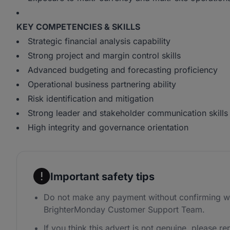
KEY COMPETENCIES & SKILLS
Strategic financial analysis capability
Strong project and margin control skills
Advanced budgeting and forecasting proficiency
Operational business partnering ability
Risk identification and mitigation
Strong leader and stakeholder communication skills
High integrity and governance orientation
Important safety tips
Do not make any payment without confirming wi
BrighterMonday Customer Support Team.
If you think this advert is not genuine, please rep