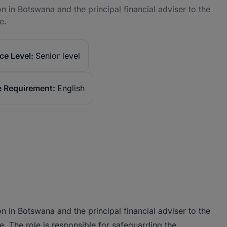
n in Botswana and the principal financial adviser to the
e.
ce Level:
Senior level
 Requirement:
English
n in Botswana and the principal financial adviser to the
 The role is responsible for safeguarding the