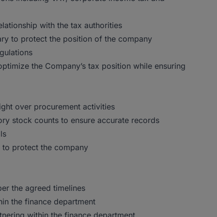
lationship with the tax authorities
ry to protect the position of the company
gulations
 optimize the Company’s tax position while ensuring
ght over procurement activities
ry stock counts to ensure accurate records
ls
n to protect the company
er the agreed timelines
hin the finance department
rtnering within the finance department