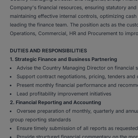
Company's financial resources, ensuring statutory and t
maintaining effective internal controls, optimizing ca
leading the finance team. The position acts as the cust
Operations, Commercial, HR and Procurement to improve
DUTIES AND RESPONSIBILITIES
1. Strategic Finance and Business Partnering
Advise the Country Managing Director on financial 
Support contract negotiations, pricing, tenders and
Present monthly financial performance and recomm
Lead profitability improvement initiatives
2. Financial Reporting and Accounting
Oversee preparation of monthly, quarterly and annua
group reporting standards
Ensure timely submission of all reports as requeste
Provide structured financial commentary on the month