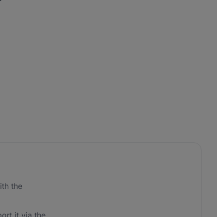
th the
ort it via the