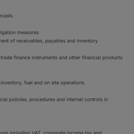
ecasts
tigation measures
ent of receivables, payables and inventory
, trade finance instruments and other financial products
inventory, fuel and on site operations
al policies, procedures and internal controls in
ions including VAT, corporate income tax and