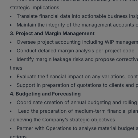
strategic implications
Translate financial data into actionable business in
Maintain the integrity of the management accounts
3. Project and Margin Management
Oversee project accounting including WIP manageme
Conduct detailed margin analysis per project code
Identify margin leakage risks and propose correctiv
times
Evaluate the financial impact on any variations, co
Support in preparation of quotations to clients and
4. Budgeting and Forecasting
Coordinate creation of annual budgeting and rolling
Lead the preparation of medium-term financial plan
achieving the Company’s strategic objectives
Partner with Operations to analyse material budget
actions