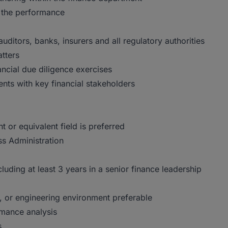
 the performance
auditors, banks, insurers and all regulatory authorities
tters
ncial due diligence exercises
ts with key financial stakeholders
or equivalent field is preferred
ss Administration
uding at least 3 years in a senior finance leadership
e, or engineering environment preferable
rmance analysis
s