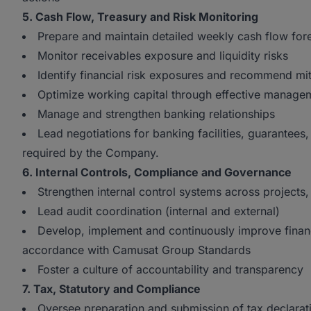
5. Cash Flow, Treasury and Risk Monitoring
Prepare and maintain detailed weekly cash flow for
Monitor receivables exposure and liquidity risks
Identify financial risk exposures and recommend mi
Optimize working capital through effective managem
Manage and strengthen banking relationships
Lead negotiations for banking facilities, guarantees
required by the Company.
6. Internal Controls, Compliance and Governance
Strengthen internal control systems across projects, 
Lead audit coordination (internal and external)
Develop, implement and continuously improve financi
accordance with Camusat Group Standards
Foster a culture of accountability and transparency
7. Tax, Statutory and Compliance
Oversee preparation and submission of tax declarat