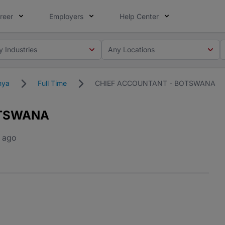
reer
Employers
Help Center
y Industries
Any Locations
nya
Full Time
CHIEF ACCOUNTANT - BOTSWANA
OTSWANA
 ago