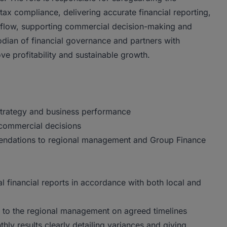
ax compliance, delivering accurate financial reporting,
sh flow, supporting commercial decision-making and
odian of financial governance and partners with
 profitability and sustainable growth.
strategy and business performance
 commercial decisions
endations to regional management and Group Finance
l financial reports in accordance with both local and
d to the regional management on agreed timelines
ly results clearly detailing variances and giving