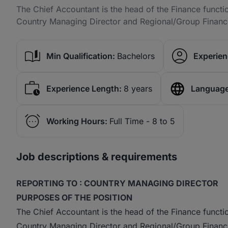
The Chief Accountant is the head of the Finance functio
Country Managing Director and Regional/Group Financ
Min Qualification:
Bachelors
Experien
Experience Length:
8 years
Language
Working Hours:
Full Time - 8 to 5
Job descriptions & requirements
REPORTING TO : COUNTRY MANAGING DIRECTOR
PURPOSES OF THE POSITION
The Chief Accountant is the head of the Finance functio
Country Managing Director and Regional/Group Finance.