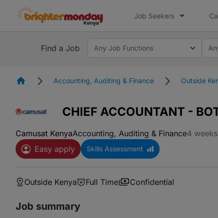
Job Seekers
Ca
Find a Job
Any Job Functions
An
Homepage
Accounting, Auditing & Finance
Outside Ke
CHIEF ACCOUNTANT - B
Camusat Kenya
Accounting, Auditing & Finance
4 weeks
Easy apply
Skills Assessment
Outside Kenya
Full Time
Confidential
Job summary