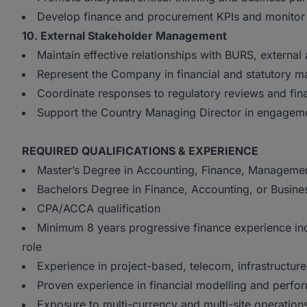
Develop finance and procurement KPIs and monitor
10. External Stakeholder Management
Maintain effective relationships with BURS, external 
Represent the Company in financial and statutory ma
Coordinate responses to regulatory reviews and fina
Support the Country Managing Director in engagemen
REQUIRED QUALIFICATIONS & EXPERIENCE
Master’s Degree in Accounting, Finance, Management 
Bachelors Degree in Finance, Accounting, or Busine
CPA/ACCA qualification
Minimum 8 years progressive finance experience incl
role
Experience in project-based, telecom, infrastructur
Proven experience in financial modelling and perfo
Exposure to multi-currency and multi-site operation