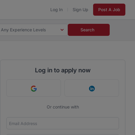
Log In
Sign Up
Post A Job
Any Experience Levels
Search
Log in to apply now
Continue with Google
Continue with Link
Or continue with