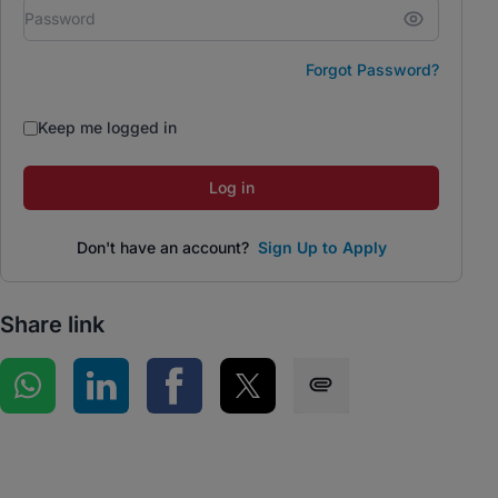
Forgot Password?
Keep me logged in
Log in
Don't have an account?
Sign Up to Apply
Share link
Share on WhatsApp
Share on LinkedIn
Share on Facebook
Share on Twitter
Share via SMS