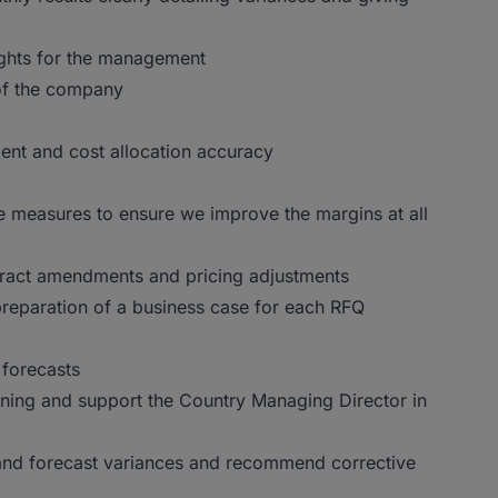
sights for the management
 of the company
nt and cost allocation accuracy
e measures to ensure we improve the margins at all
ntract amendments and pricing adjustments
 preparation of a business case for each RFQ
 forecasts
ning and support the Country Managing Director in
 and forecast variances and recommend corrective