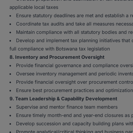
applicable local taxes
Ensure statutory deadlines are met and establish a re
Coordinate tax audits and take all measures necessa
Maintain compliance with all statutory bodies and re
Develop and implement tax planning initiatives that
full compliance with Botswana tax legislation
8. Inventory and Procurement Oversight
Provide financial governance and compliance oversi
Oversee inventory management and periodic invento
Provide financial oversight over procurement contro
Ensure best procurement practices and optimizatio
9. Team Leadership & Capability Development
Supervise and mentor finance team members
Ensure timely month-end and year-end closures as p
Develop succession and capacity building plans wit
Promote analytical/critical thinking and business pa