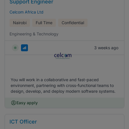
Support Engineer
Celcom Africa Ltd
Nairobi
Full Time
Confidential
Engineering & Technology
3 weeks ago
You will work in a collaborative and fast-paced
environment, partnering with cross-functional teams to
design, develop, and deploy modern software systems.
Easy apply
ICT Officer