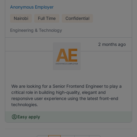
Anonymous Employer
Nairobi
Full Time
Confidential
Engineering & Technology
2 months ago
We are looking for a Senior Frontend Engineer to play a
critical role in building high-quality, elegant and
responsive user experience using the latest front-end
technologies.
Easy apply