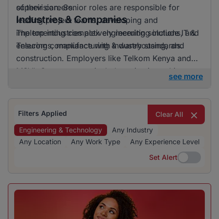
of their careers.
supervision. Senior roles are responsible for
Industries & Companies
leading project teams, developing and
implementing complex engineering solutions, and
The top industries actively recruiting include IT &
ensuring compliance with industry standards.
Telecoms, manufacturing & warehousing, and
construction. Employers like Telkom Kenya and
MSVL Group are particularly active in seeking
see more
skilled professionals. The recruitment landscape is
diverse, offering opportunities across various
sectors for those interested in engineering and
Filters Applied
Clear All
technology jobs.
Engineering & Technology
Any Industry
Any Location
Any Work Type
Any Experience Level
Set Alert
Set Alert