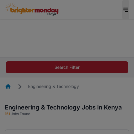
The future of work gets decided without you.
Not this time. Tell us what matters to your
career in 5 minutes and #BeACareerInfluencer.
Start now.
The future of work gets decided without you.
Not this time. Tell us what matters to your
Search Filter
career in 5 minutes and #BeACareerInfluencer.
Start now.
Homepage
Engineering & Technology
Engineering & Technology Jobs in Kenya
151
Jobs Found