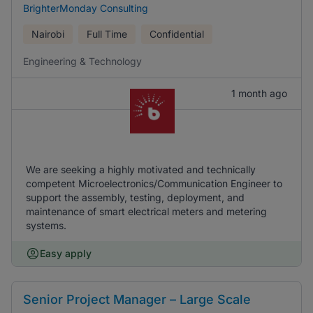
BrighterMonday Consulting
Nairobi
Full Time
Confidential
Engineering & Technology
1 month ago
We are seeking a highly motivated and technically
competent Microelectronics/Communication Engineer to
support the assembly, testing, deployment, and
maintenance of smart electrical meters and metering
systems.
Easy apply
Senior Project Manager – Large Scale