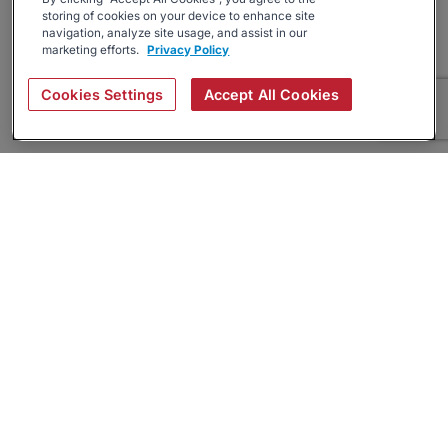
storing of cookies on your device to enhance site
navigation, analyze site usage, and assist in our
marketing efforts.
Privacy Policy
Cookies Settings
Accept All Cookies
About
Companies Hiring
Privacy Policy
Terms
AI Career Tool