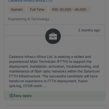
Cadence Infraco Africa LTD
Nairobi
Full Time
KSh
30,000 - 45,000
Engineering & Technology
2 months ago
Cadence Infraco Africa Ltd. is seeking a skilled and
experienced Main Technician (FTTH) to support the
deployment, installation, activation, troubleshooting, and
maintenance of fiber optic networks within the Safaricom
FTTH infrastructure. The successful candidate will have
hands-on experience in FTTH deployment, fusion
splicing, OTDR testin ...
Easy apply