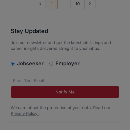
1
...
10
Previous page
Go to next page
Stay Updated
Join our newsletter and get the latest job listings and
career insights delivered straight to your inbox.
v2.homepage.newsletter_signup.choose_type
Jobseeker
Employer
Email address
We care about the protection of your data. Read our
*
Notify Me
We care about the protection of your data. Read our
Privacy Policy
.