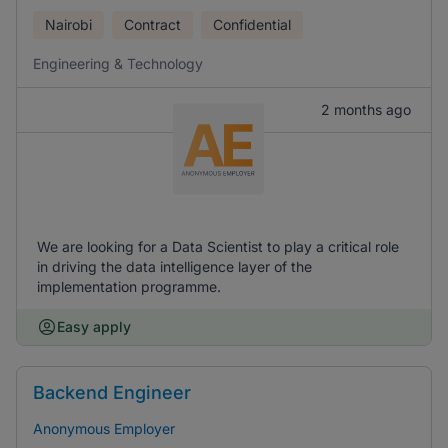
Nairobi
Contract
Confidential
Engineering & Technology
2 months ago
We are looking for a Data Scientist to play a critical role
in driving the data intelligence layer of the
implementation programme.
Easy apply
Backend Engineer
Anonymous Employer