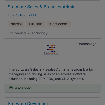
Software Sales & Presales Admin
Total Solutions Ltd
Nairobi
Full Time
Confidential
Engineering & Technology
2 months ago
The Software Sales & Presales Admin is responsible for
managing and driving sales of enterprise software
solutions, including ERP, POS, and CRM systems.
Easy apply
Software Developer