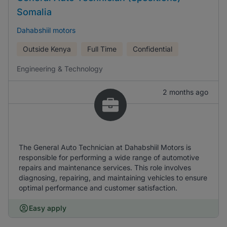
Somalia
Dahabshiil motors
Outside Kenya
Full Time
Confidential
Engineering & Technology
2 months ago
The General Auto Technician at Dahabshiil Motors is
responsible for performing a wide range of automotive
repairs and maintenance services. This role involves
diagnosing, repairing, and maintaining vehicles to ensure
optimal performance and customer satisfaction.
Easy apply