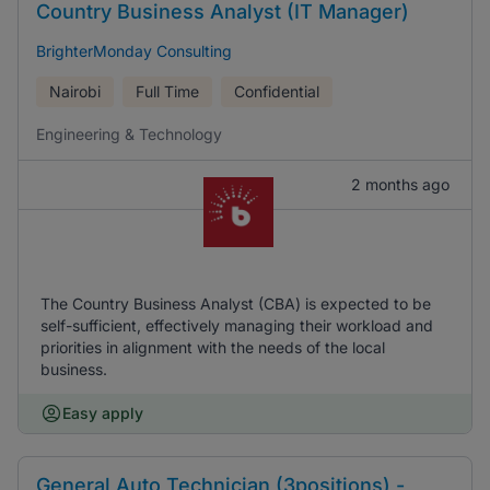
Country Business Analyst (IT Manager)
BrighterMonday Consulting
Nairobi
Full Time
Confidential
Engineering & Technology
2 months ago
The Country Business Analyst (CBA) is expected to be
self-sufficient, effectively managing their workload and
priorities in alignment with the needs of the local
business.
Easy apply
General Auto Technician (3positions) -