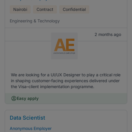
Nairobi
Contract
Confidential
Engineering & Technology
2 months ago
We are looking for a UI/UX Designer to play a critical role
in shaping customer-facing experiences delivered under
the Visa–client implementation programme.
Easy apply
Data Scientist
Anonymous Employer