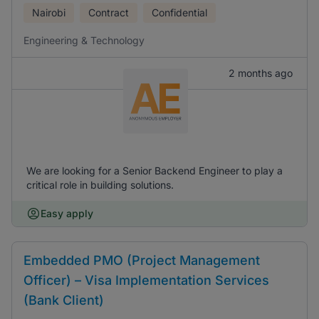
Nairobi
Contract
Confidential
Engineering & Technology
2 months ago
We are looking for a Senior Backend Engineer to play a
critical role in building solutions.
Easy apply
Embedded PMO (Project Management
Officer) – Visa Implementation Services
(Bank Client)