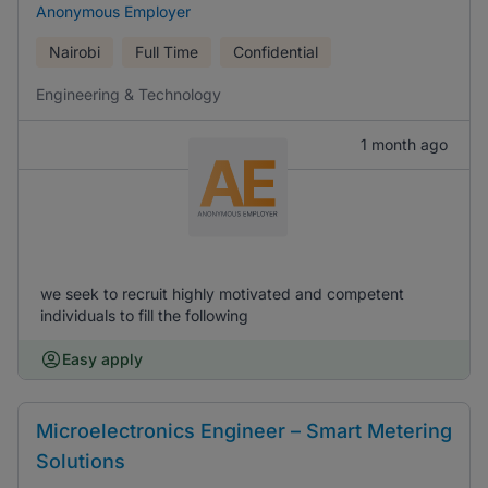
Anonymous Employer
Nairobi
Full Time
Confidential
Engineering & Technology
1 month ago
we seek to recruit highly motivated and competent
individuals to fill the following
Easy apply
Microelectronics Engineer – Smart Metering
Solutions