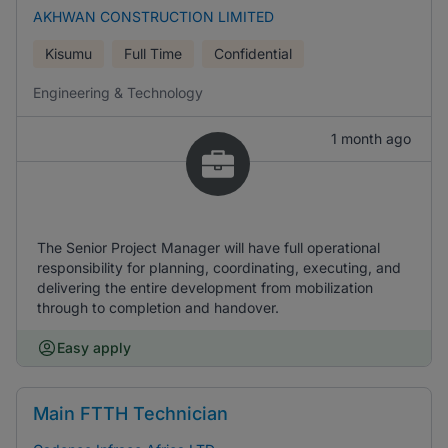
AKHWAN CONSTRUCTION LIMITED
Kisumu
Full Time
Confidential
Engineering & Technology
1 month ago
The Senior Project Manager will have full operational
responsibility for planning, coordinating, executing, and
delivering the entire development from mobilization
through to completion and handover.
Easy apply
Main FTTH Technician