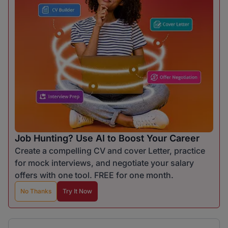
Job Hunting? Use AI to Boost Your Career
Create a compelling CV and cover Letter, practice
for mock interviews, and negotiate your salary
offers with one tool. FREE for one month.
No Thanks
Try It Now