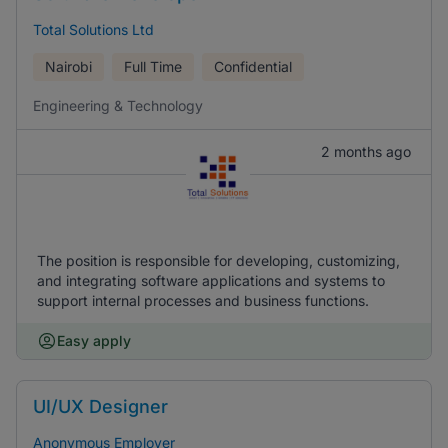
Total Solutions Ltd
Nairobi
Full Time
Confidential
Engineering & Technology
2 months ago
The position is responsible for developing, customizing,
and integrating software applications and systems to
support internal processes and business functions.
Easy apply
UI/UX Designer
Anonymous Employer