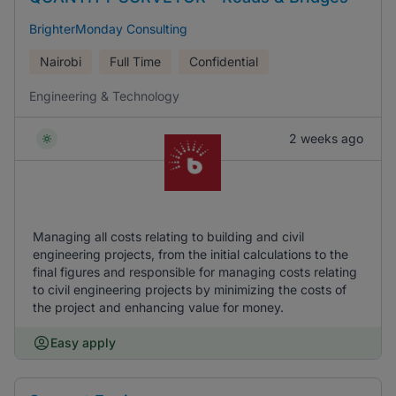
BrighterMonday Consulting
Nairobi
Full Time
Confidential
Engineering & Technology
2 weeks ago
Managing all costs relating to building and civil
engineering projects, from the initial calculations to the
final figures and responsible for managing costs relating
to civil engineering projects by minimizing the costs of
the project and enhancing value for money.
Easy apply