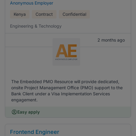
Anonymous Employer
Kenya
Contract
Confidential
Engineering & Technology
2 months ago
The Embedded PMO Resource will provide dedicated,
onsite Project Management Office (PMO) support to the
Bank Client under a Visa Implementation Services
engagement.
Easy apply
Frontend Engineer