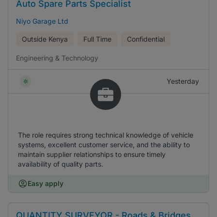
Auto Spare Parts Specialist
Niyo Garage Ltd
Outside Kenya
Full Time
Confidential
Engineering & Technology
Yesterday
The role requires strong technical knowledge of vehicle
systems, excellent customer service, and the ability to
maintain supplier relationships to ensure timely
availability of quality parts.
Easy apply
QUANTITY SURVEYOR - Roads & Bridges