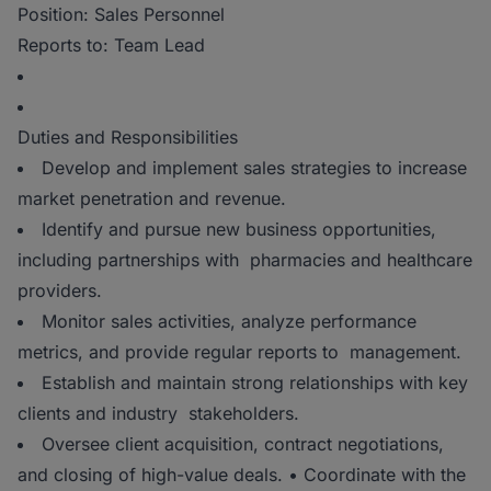
Position: Sales Personnel
Reports to: Team Lead
Duties and Responsibilities
Develop and implement sales strategies to increase
market penetration and revenue.
Identify and pursue new business opportunities,
including partnerships with pharmacies and healthcare
providers.
Monitor sales activities, analyze performance
metrics, and provide regular reports to management.
Establish and maintain strong relationships with key
clients and industry stakeholders.
Oversee client acquisition, contract negotiations,
and closing of high-value deals. • Coordinate with the