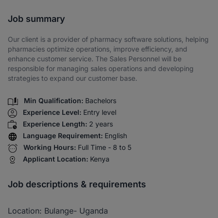
Share via SMS
Job summary
Our client is a provider of pharmacy software solutions, helping
pharmacies optimize operations, improve efficiency, and
enhance customer service. The Sales Personnel will be
responsible for managing sales operations and developing
strategies to expand our customer base.
Min Qualification:
Bachelors
Experience Level:
Entry level
Experience Length:
2 years
Language Requirement:
English
Working Hours:
Full Time - 8 to 5
Applicant Location:
Kenya
Job descriptions & requirements
Location: Bulange- Uganda