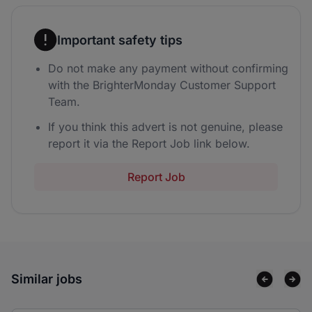
Important safety tips
Do not make any payment without confirming
with the BrighterMonday Customer Support
Team.
If you think this advert is not genuine, please
report it via the Report Job link below.
Report Job
Similar jobs