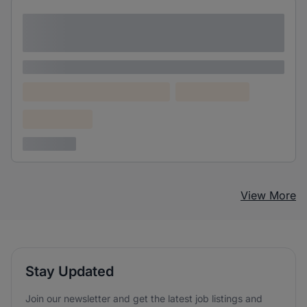
Lorem ipsum dolor sit amet consectetur
adipiscing elit
Lorem ipsum
Lorem ipsum dolor (Location)
Lorem ipsum
Confidential
3 years ago
View More
Stay Updated
Join our newsletter and get the latest job listings and