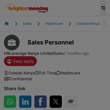
Homepage
Sales
Healthcare
Outside Kenya
Sales Personnel
HRLeverage Kenya Limited
Sales
2 months ago
Easy apply
Outside Kenya
Full Time
Healthcare
Confidential
Share link
Share on WhatsApp
Share on LinkedIn
Share on Facebook
Share on Twitter