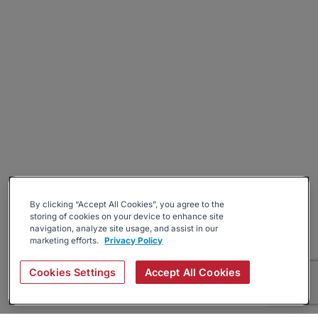
By clicking “Accept All Cookies”, you agree to the
storing of cookies on your device to enhance site
navigation, analyze site usage, and assist in our
marketing efforts.
Privacy Policy
Cookies Settings
Accept All Cookies