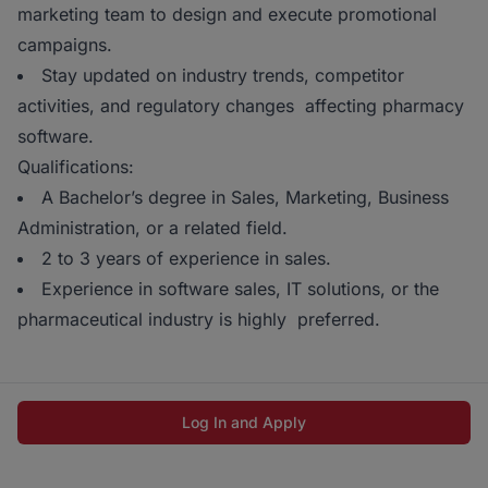
marketing team to design and execute promotional
campaigns.
Stay updated on industry trends, competitor
activities, and regulatory changes affecting pharmacy
software.
Qualifications:
A Bachelor’s degree in Sales, Marketing, Business
Administration, or a related field.
2 to 3 years of experience in sales.
Experience in software sales, IT solutions, or the
pharmaceutical industry is highly preferred.
Log In and Apply