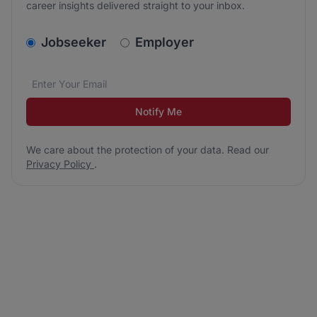
career insights delivered straight to your inbox.
v2.homepage.newsletter_signup.choose_type
Jobseeker
Employer
Email address
We care about the protection of your data. Read our
*
Notify Me
We care about the protection of your data. Read our
Privacy Policy
.