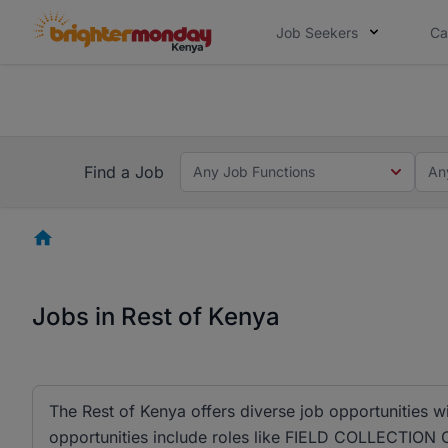
Job Seekers
Ca
The future of work gets decided without
The future of work gets decided without you. Not
Find a Job
Any Job Functions
An
Homepage
Jobs in Rest of Kenya
The Rest of Kenya offers diverse job opportunities w
opportunities include roles like FIELD COLLECTION 