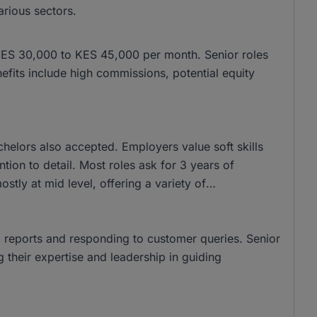
various sectors.
om KES 30,000 to KES 45,000 per month. Senior roles
ts include high commissions, potential equity
elors also accepted. Employers value soft skills
tion to detail. Most roles ask for 3 years of
stly at mid level, offering a variety of
ng reports and responding to customer queries. Senior
ng their expertise and leadership in guiding