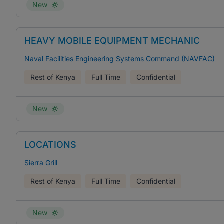
New
HEAVY MOBILE EQUIPMENT MECHANIC
Naval Facilities Engineering Systems Command (NAVFAC)
Rest of Kenya
Full Time
Confidential
New
LOCATIONS
Sierra Grill
Rest of Kenya
Full Time
Confidential
New