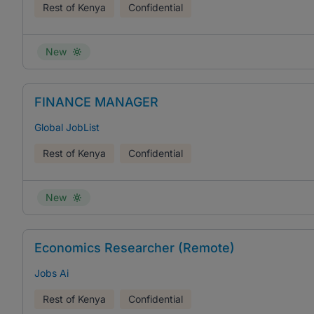
Rest of Kenya
Confidential
New
FINANCE MANAGER
Global JobList
Rest of Kenya
Confidential
New
Economics Researcher (Remote)
Jobs Ai
Rest of Kenya
Confidential