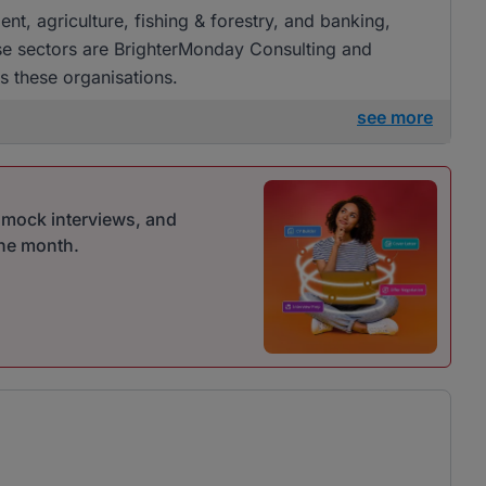
ent, agriculture, fishing & forestry, and banking,
ese sectors are BrighterMonday Consulting and
s these organisations.
see more
r mock interviews, and
one month.