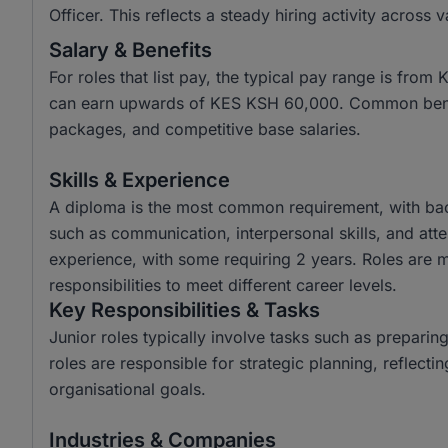
Officer. This reflects a steady hiring activity across 
Salary & Benefits
For roles that list pay, the typical pay range is fr
can earn upwards of KES KSH 60,000. Common benefi
packages, and competitive base salaries.
Skills & Experience
A diploma is the most common requirement, with bach
such as communication, interpersonal skills, and atten
experience, with some requiring 2 years. Roles are mo
responsibilities to meet different career levels.
Key Responsibilities & Tasks
Junior roles typically involve tasks such as prepari
roles are responsible for strategic planning, reflecti
organisational goals.
Industries & Companies