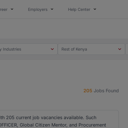
reer
Employers
Help Center
 you. Not this time. Tell us what matters to your career in
 this time. Tell us what matters to your career in 5 minute
y Industries
Rest of Kenya
205
Jobs Found
ith 205 current job vacancies available. Such
OFFICER, Global Citizen Mentor, and Procurement