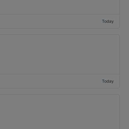
Today
Today