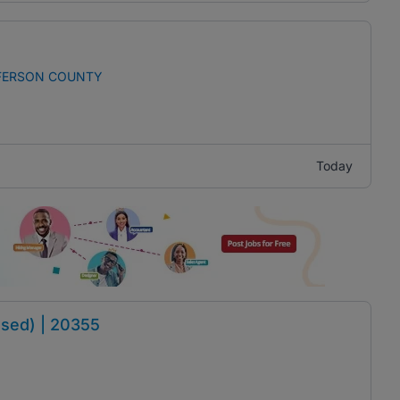
FFERSON COUNTY
Today
sed) | 20355