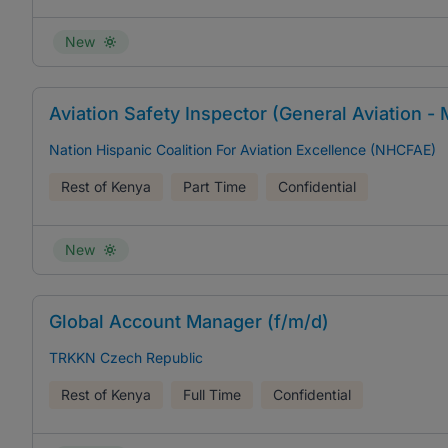
New
Aviation Safety Inspector (General Aviation -
Nation Hispanic Coalition For Aviation Excellence (NHCFAE)
Rest of Kenya
Part Time
Confidential
New
Global Account Manager (f/m/d)
TRKKN Czech Republic
Rest of Kenya
Full Time
Confidential