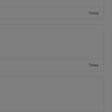
Today
Today