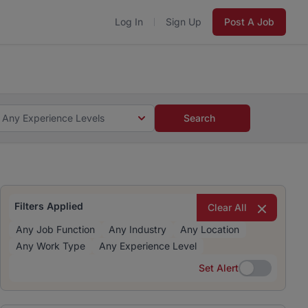
Log In
Sign Up
Post A Job
 5 minutes and #BeACareerInfluencer.
Start now.
s and #BeACareerInfluencer.
Start now.
Any Experience Levels
Search
Filters Applied
Clear All
Any Job Function
Any Industry
Any Location
Any Work Type
Any Experience Level
Set Alert
Set Alert