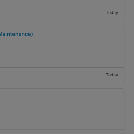
Today
 Maintenance)
Today