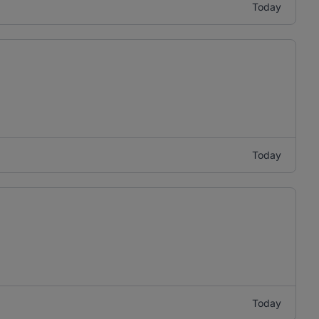
Today
Today
Today