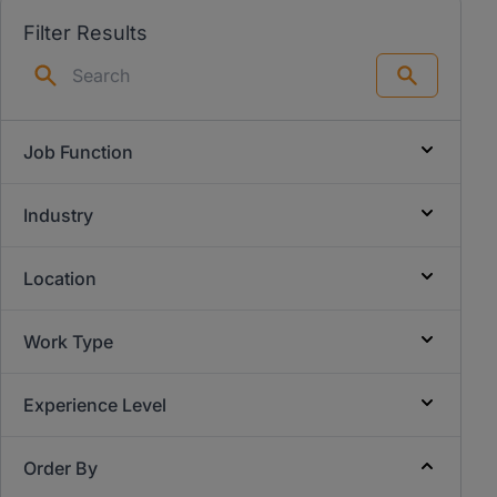
Filter Results
Search
Job Function
Industry
Location
Work Type
Experience Level
Order By