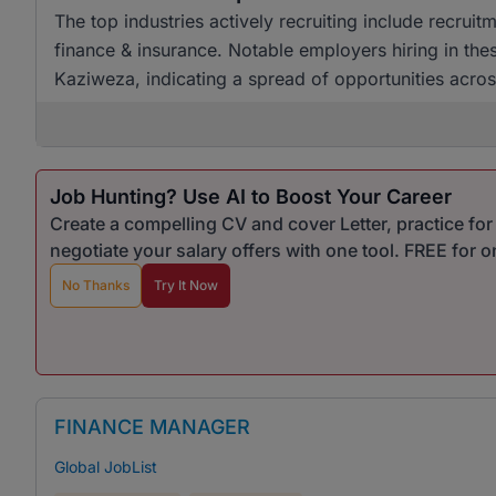
The top industries actively recruiting include recruitm
finance & insurance. Notable employers hiring in th
Kaziweza, indicating a spread of opportunities acros
Job Hunting? Use AI to Boost Your Career
Create a compelling CV and cover Letter, practice fo
negotiate your salary offers with one tool. FREE for 
No Thanks
Try It Now
FINANCE MANAGER
Global JobList