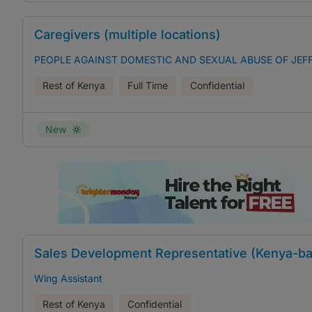
Caregivers (multiple locations)
PEOPLE AGAINST DOMESTIC AND SEXUAL ABUSE OF JE
Rest of Kenya
Full Time
Confidential
New
Sales Development Representative (Kenya-ba
Wing Assistant
Rest of Kenya
Confidential