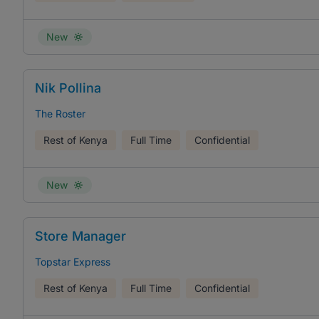
New
Nik Pollina
The Roster
Rest of Kenya
Full Time
Confidential
New
Store Manager
Topstar Express
Rest of Kenya
Full Time
Confidential