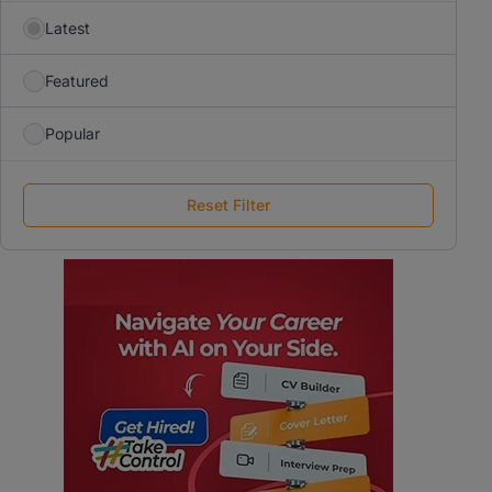
Latest
Featured
Popular
Reset Filter