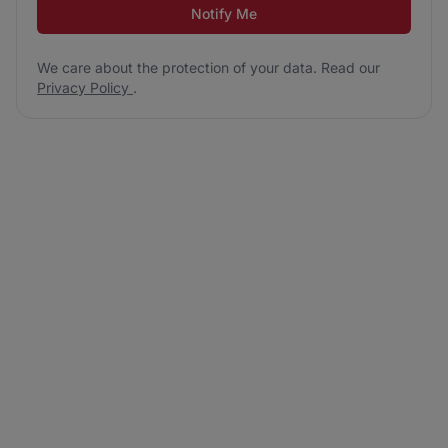
Notify Me
We care about the protection of your data. Read our
Privacy Policy
.