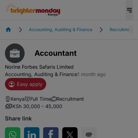
Homepage
Accounting, Auditing & Finance
Recruitment
Accountant
Norine Forbes Safaris Limited
Accounting, Auditing & Finance
1 month ago
Easy apply
Kenya
Full Time
Recruitment
KSh 30,000 - 45,000
Share link
Share on WhatsApp
Share on LinkedIn
Share on Facebook
Share on Twitter