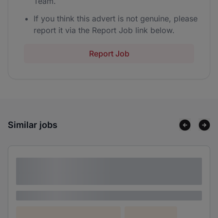
Team.
If you think this advert is not genuine, please
report it via the Report Job link below.
Report Job
Similar jobs
Lorem ipsum dolor sit amet consectetur
adipiscing elit
Lorem ipsum
Lorem ipsum dolor (Location)
Lorem ipsum