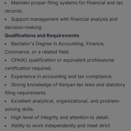
Maintain proper filing systems for financial and tax
records.
Support management with financial analysis and
decision-making.
Qualifications and Requirements
Bachelor's Degree in Accounting, Finance,
Commerce, or a related field.
CPA(K) qualification or equivalent professional
certification required.
Experience in accounting and tax compliance.
Strong knowledge of Kenyan tax laws and statutory
filing requirements
Excellent analytical, organizational, and problem-
solving skills.
High level of integrity and attention to detail.
Ability to work independently and meet strict