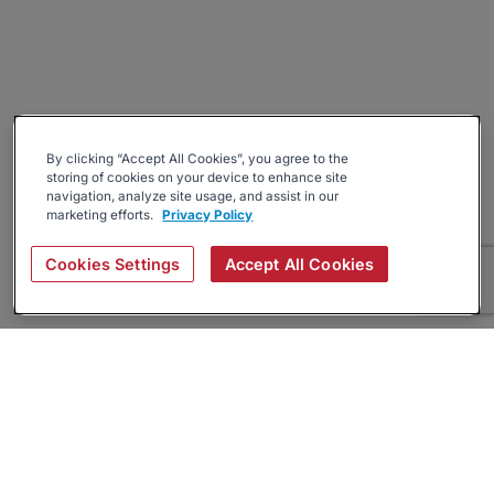
By clicking “Accept All Cookies”, you agree to the
storing of cookies on your device to enhance site
navigation, analyze site usage, and assist in our
marketing efforts.
Privacy Policy
Cookies Settings
Accept All Cookies