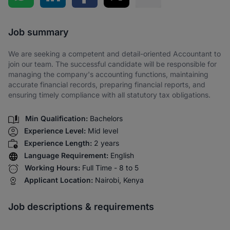
Share via SMS
Job summary
We are seeking a competent and detail-oriented Accountant to
join our team. The successful candidate will be responsible for
managing the company's accounting functions, maintaining
accurate financial records, preparing financial reports, and
ensuring timely compliance with all statutory tax obligations.
Min Qualification:
Bachelors
Experience Level:
Mid level
Experience Length:
2 years
Language Requirement:
English
Working Hours:
Full Time - 8 to 5
Applicant Location:
Nairobi, Kenya
Job descriptions & requirements