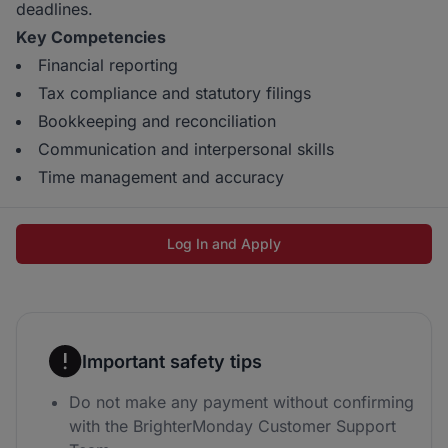
deadlines.
Key Competencies
Financial reporting
Tax compliance and statutory filings
Bookkeeping and reconciliation
Communication and interpersonal skills
Time management and accuracy
Log In and Apply
Important safety tips
Do not make any payment without confirming
with the BrighterMonday Customer Support