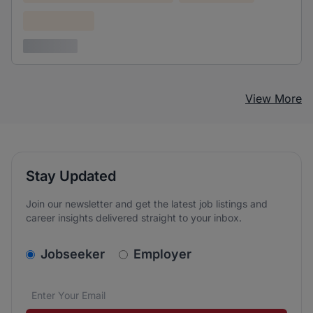
Confidential
3 years ago
View More
Stay Updated
Join our newsletter and get the latest job listings and
career insights delivered straight to your inbox.
v2.homepage.newsletter_signup.choose_type
Jobseeker
Employer
Email address
We care about the protection of your data. Read our
*