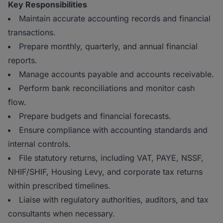
Key Responsibilities
Maintain accurate accounting records and financial
transactions.
Prepare monthly, quarterly, and annual financial
reports.
Manage accounts payable and accounts receivable.
Perform bank reconciliations and monitor cash
flow.
Prepare budgets and financial forecasts.
Ensure compliance with accounting standards and
internal controls.
File statutory returns, including VAT, PAYE, NSSF,
NHIF/SHIF, Housing Levy, and corporate tax returns
within prescribed timelines.
Liaise with regulatory authorities, auditors, and tax
consultants when necessary.