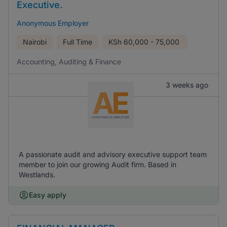
Executive.
Anonymous Employer
Nairobi
Full Time
KSh
60,000 - 75,000
Accounting, Auditing & Finance
3 weeks ago
A passionate audit and advisory executive support team
member to join our growing Audit firm. Based in
Westlands.
Easy apply