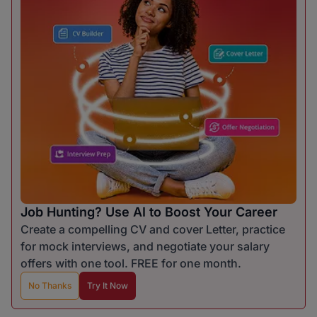
Job Hunting? Use AI to Boost Your Career
Create a compelling CV and cover Letter, practice
for mock interviews, and negotiate your salary
offers with one tool. FREE for one month.
No Thanks
Try It Now