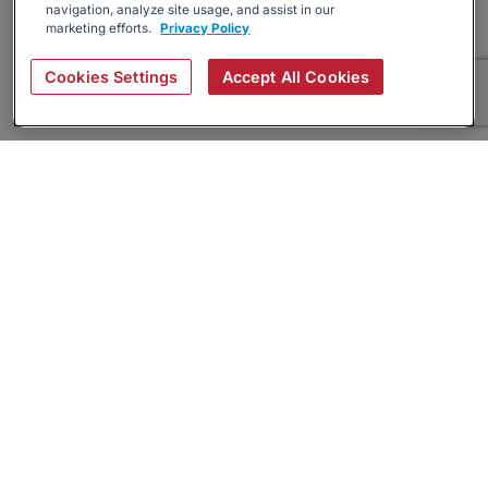
navigation, analyze site usage, and assist in our
marketing efforts.
Privacy Policy
Cookies Settings
Accept All Cookies
About
Companies Hiring
Privacy Policy
Terms
AI Career Tool