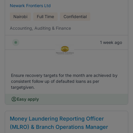
Newark Frontiers Ltd
Nairobi
Full Time
Confidential
Accounting, Auditing & Finance
1 week ago
Ensure recovery targets for the month are achieved by
consistent follow up of defaulted loans as per
targetgiven.
Easy apply
Money Laundering Reporting Officer
(MLRO) & Branch Operations Manager