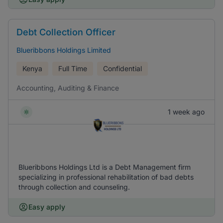
Debt Collection Officer
Blueribbons Holdings Limited
Kenya
Full Time
Confidential
Accounting, Auditing & Finance
1 week ago
Blueribbons Holdings Ltd is a Debt Management firm
specializing in professional rehabilitation of bad debts
through collection and counseling.
Easy apply