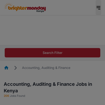
The future of work gets decided without you.
Not this time. Tell us what matters to your
career in 5 minutes and #BeACareerInfluencer.
Start now.
The future of work gets decided without you.
Not this time. Tell us what matters to your
Search Filter
career in 5 minutes and #BeACareerInfluencer.
Start now.
Homepage
Accounting, Auditing & Finance
Accounting, Auditing & Finance Jobs in
Kenya
206
Jobs Found