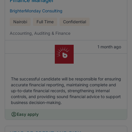
Finance Manager
BrighterMonday Consulting
Nairobi
Full Time
Confidential
Accounting, Auditing & Finance
1 month ago
The successful candidate will be responsible for ensuring
accurate financial reporting, maintaining complete and
up-to-date financial records, strengthening internal
controls, and providing sound financial advice to support
business decision-making.
Easy apply