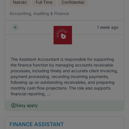
Nairobi
Full Time
Confidential
Accounting, Auditing & Finance
1 week ago
The Assistant Accountant is responsible for supporting
the finance function by managing accounts receivable
processes, including timely and accurate client invoicing,
payment processing, recording incoming payments,
following up on outstanding receivables, and preparing
monthly cash flow projections. The role also supports
financial reporting, ...
Easy apply
FINANCE ASSISTANT