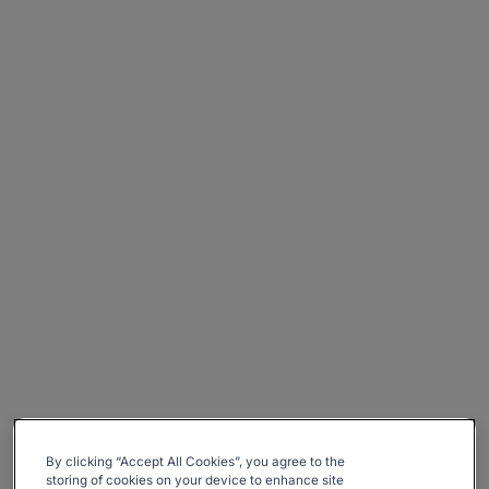
By clicking “Accept All Cookies”, you agree to the
storing of cookies on your device to enhance site