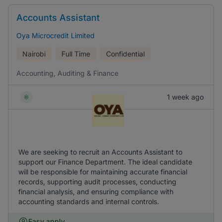
Accounts Assistant
Oya Microcredit Limited
Nairobi
Full Time
Confidential
Accounting, Auditing & Finance
1 week ago
We are seeking to recruit an Accounts Assistant to
support our Finance Department. The ideal candidate
will be responsible for maintaining accurate financial
records, supporting audit processes, conducting
financial analysis, and ensuring compliance with
accounting standards and internal controls.
Easy apply