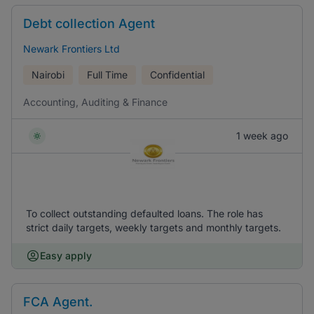
Debt collection Agent
Newark Frontiers Ltd
Nairobi
Full Time
Confidential
Accounting, Auditing & Finance
1 week ago
To collect outstanding defaulted loans. The role has
strict daily targets, weekly targets and monthly targets.
Easy apply
FCA Agent.