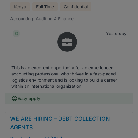
Kenya
Full Time
Confidential
Accounting, Auditing & Finance
Yesterday
This is an excellent opportunity for an experienced
accounting professional who thrives in a fast-paced
logistics environment and is looking to build a career
within an international organization.
Easy apply
WE ARE HIRING – DEBT COLLECTION
AGENTS