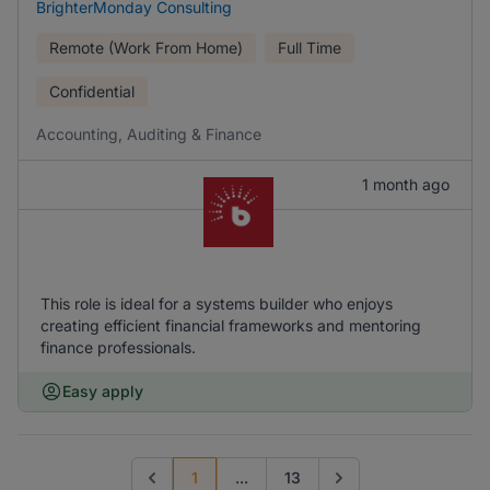
BrighterMonday Consulting
Remote (Work From Home)
Full Time
Confidential
Accounting, Auditing & Finance
1 month ago
This role is ideal for a systems builder who enjoys
creating efficient financial frameworks and mentoring
finance professionals.
Easy apply
1
...
13
Previous page
Go to next page