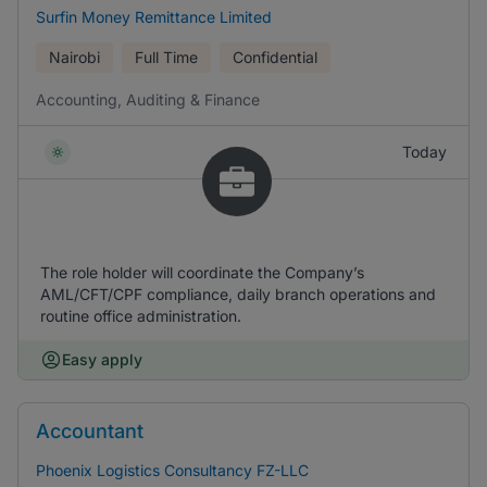
Surfin Money Remittance Limited
Nairobi
Full Time
Confidential
Accounting, Auditing & Finance
Today
The role holder will coordinate the Company’s
AML/CFT/CPF compliance, daily branch operations and
routine office administration.
Easy apply
Accountant
Phoenix Logistics Consultancy FZ-LLC