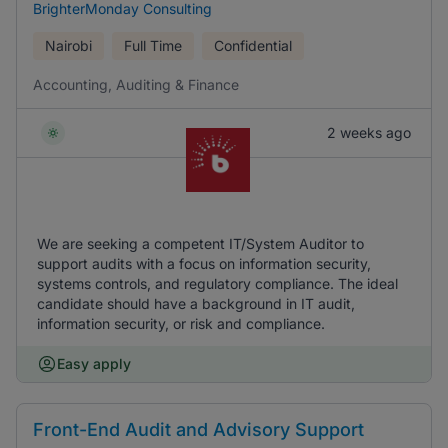
BrighterMonday Consulting
Nairobi
Full Time
Confidential
Accounting, Auditing & Finance
2 weeks ago
We are seeking a competent IT/System Auditor to
support audits with a focus on information security,
systems controls, and regulatory compliance. The ideal
candidate should have a background in IT audit,
information security, or risk and compliance.
Easy apply
Front-End Audit and Advisory Support