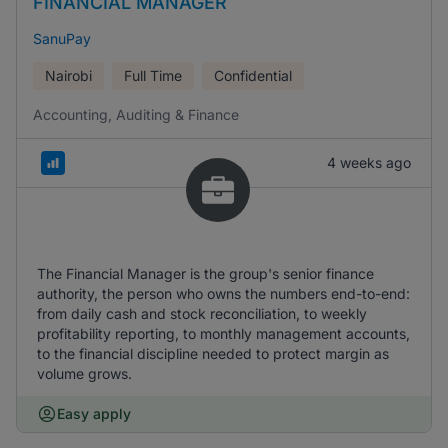
FINANCIAL MANAGER
SanuPay
Nairobi
Full Time
Confidential
Accounting, Auditing & Finance
4 weeks ago
The Financial Manager is the group's senior finance
authority, the person who owns the numbers end-to-end:
from daily cash and stock reconciliation, to weekly
profitability reporting, to monthly management accounts,
to the financial discipline needed to protect margin as
volume grows.
Easy apply