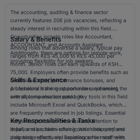
The accounting, auditing & finance sector
currently features 206 job vacancies, reflecting a
steady interest in recruiting within this field.
Opportunities include roles like Accountant,
Salary & Benefits
ACCOUNTANT, and Accounts Assistant.
Among roles that advertise a salary, typical pay
Additionally, there are options for remote work,
ranges from KES 45,000 to KES 45,000 per
providing flexibility for job seekers.
month. Senior roles can earn upwards of KSH
75,000. Employers often provide benefits such as
Skills & Experience
health insurance, performance bonuses, and
professional training opportunities, enhancing the
A bachelors is the most common requirement,
overall compensation package.
with diploma also accepted. Key tools in this field
include Microsoft Excel and QuickBooks, which
are frequently mentioned in job listings. Essential
Key Responsibilities & Tasks
soft skills include communication, attention to
detail, and problem-solving, which help perform
In junior roles, tasks often include data entry and
daily tasks effectively. Experience for most roles
preparing reports, and assisting senior staff with