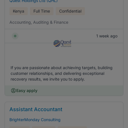
Quest Holdings Ltd (QHL)
Kenya
Full Time
Confidential
Accounting, Auditing & Finance
1 week ago
If you are passionate about achieving targets, building
customer relationships, and delivering exceptional
recovery results, we invite you to apply.
Easy apply
Assistant Accountant
BrighterMonday Consulting