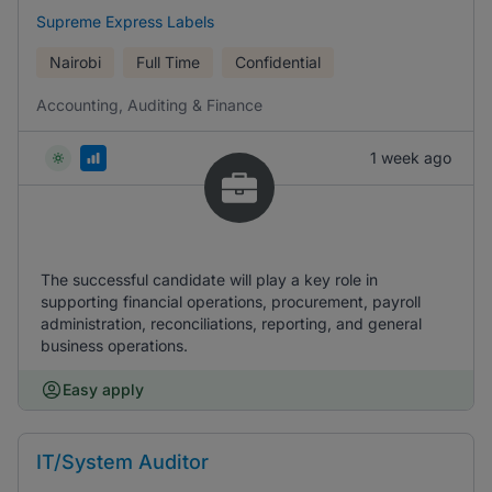
Supreme Express Labels
Nairobi
Full Time
Confidential
Accounting, Auditing & Finance
1 week ago
The successful candidate will play a key role in
supporting financial operations, procurement, payroll
administration, reconciliations, reporting, and general
business operations.
Easy apply
IT/System Auditor