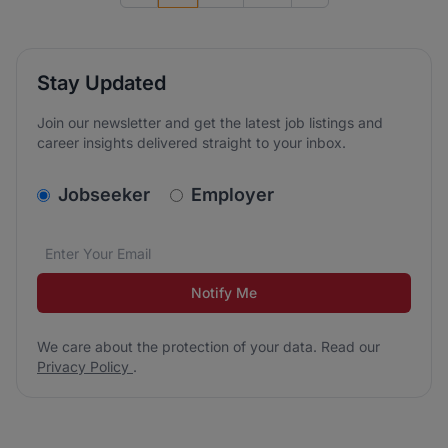
Stay Updated
Join our newsletter and get the latest job listings and
career insights delivered straight to your inbox.
v2.homepage.newsletter_signup.choose_type
Jobseeker
Employer
Email address
We care about the protection of your data. Read our
*
Notify Me
We care about the protection of your data. Read our
Privacy Policy
.