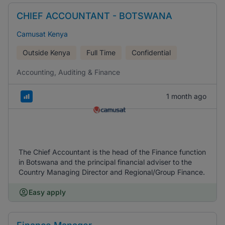
CHIEF ACCOUNTANT - BOTSWANA
Camusat Kenya
Outside Kenya
Full Time
Confidential
Accounting, Auditing & Finance
1 month ago
The Chief Accountant is the head of the Finance function
in Botswana and the principal financial adviser to the
Country Managing Director and Regional/Group Finance.
Easy apply