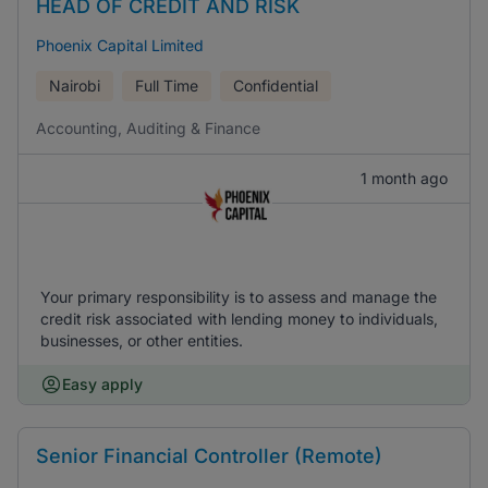
HEAD OF CREDIT AND RISK
Phoenix Capital Limited
Nairobi
Full Time
Confidential
Accounting, Auditing & Finance
1 month ago
Your primary responsibility is to assess and manage the
credit risk associated with lending money to individuals,
businesses, or other entities.
Easy apply
Senior Financial Controller (Remote)