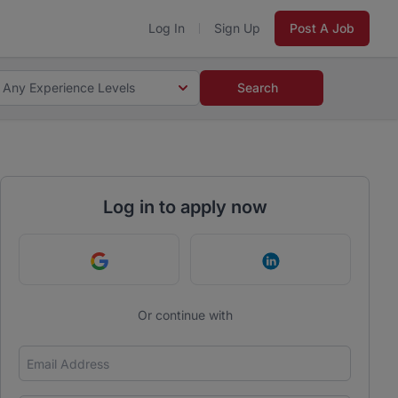
Log In
Sign Up
Post A Job
Any Experience Levels
Search
Log in to apply now
Continue with Google
Continue with Link
Or continue with