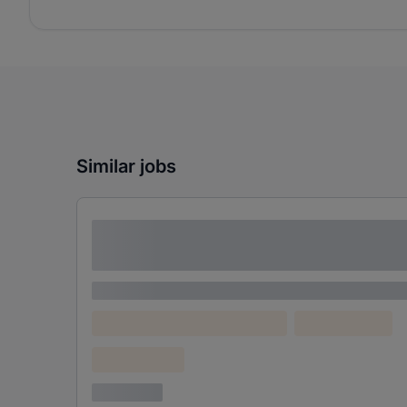
Similar jobs
Lorem ipsum dolor sit amet consectetur
adipiscing elit
Lorem ipsum
Lorem ipsum dolor (Location)
Lorem ipsum
Confidential
3 years ago