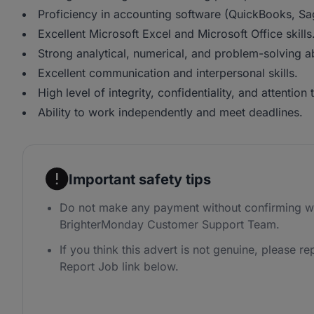
Proficiency in accounting software (QuickBooks, Sa
Excellent Microsoft Excel and Microsoft Office skills
Strong analytical, numerical, and problem-solving abi
Excellent communication and interpersonal skills.
High level of integrity, confidentiality, and attention t
Ability to work independently and meet deadlines.
Important safety tips
Do not make any payment without confirming wi
BrighterMonday Customer Support Team.
If you think this advert is not genuine, please rep
Report Job link below.