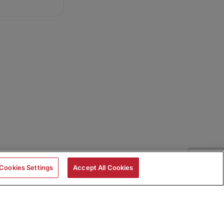
Cookies Settings
Accept All Cookies