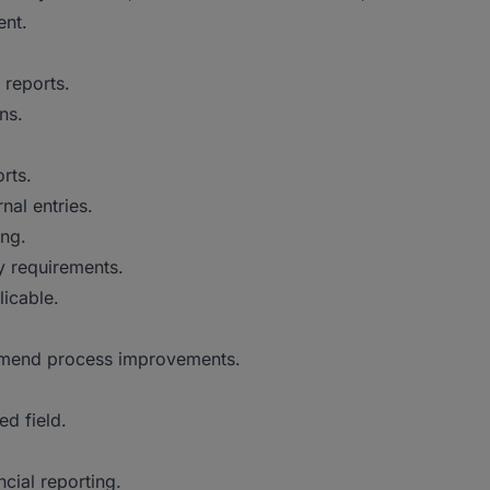
ent.
 reports.
ns.
.
rts.
nal entries.
ing.
y requirements.
icable.
mmend process improvements.
ed field.
cial reporting.