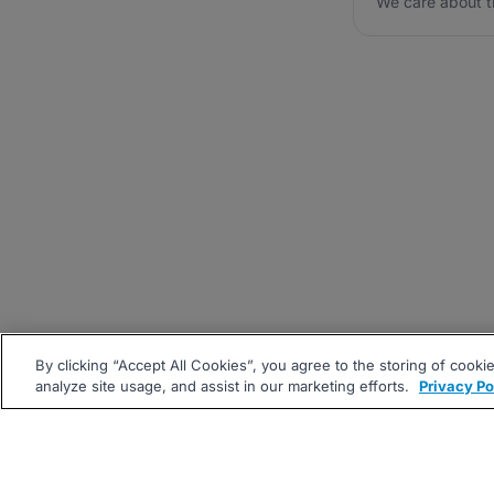
We care about t
By clicking “Accept All Cookies”, you agree to the storing of cooki
analyze site usage, and assist in our marketing efforts.
Privacy Po