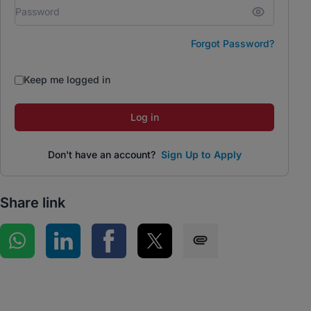
Forgot Password?
Keep me logged in
Log in
Don't have an account?
Sign Up to Apply
Share link
Share on WhatsApp
Share on LinkedIn
Share on Facebook
Share on Twitter
Share via SMS