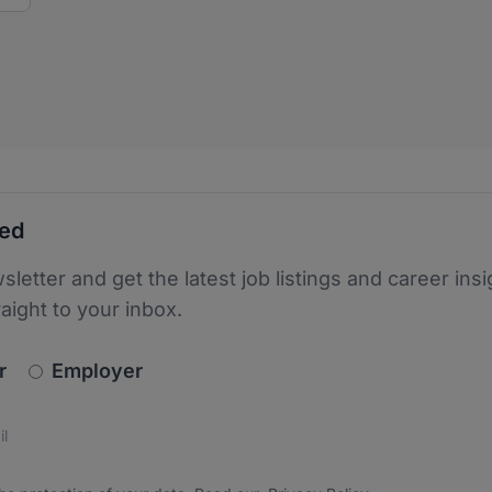
ted
sletter and get the latest job listings and career insi
raight to your inbox.
newsletter_signup.choose_type
r
Employer
s
 the protection of your data. Read our
*