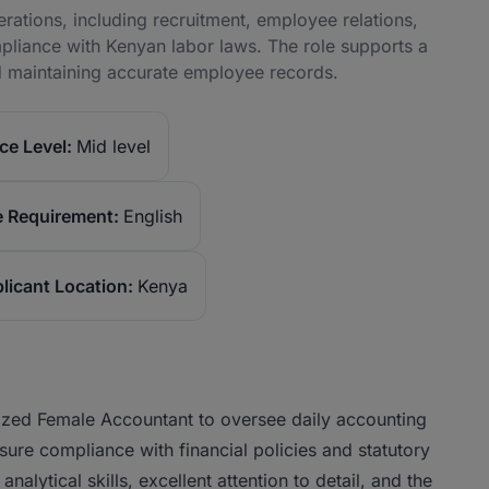
ations, including recruitment, employee relations,
iance with Kenyan labor laws. The role supports a
 maintaining accurate employee records.
ce Level:
Mid level
 Requirement:
English
licant Location:
Kenya
anized Female Accountant to oversee daily accounting
sure compliance with financial policies and statutory
alytical skills, excellent attention to detail, and the