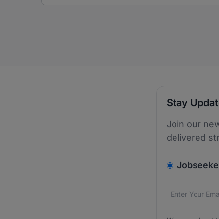
Stay Upda
Join our new
delivered st
v2.homepage.
Jobseeke
Email addres
We care about