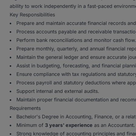
ability to work independently in a fast-paced environm
Key Responsibilities
Prepare and maintain accurate financial records and
Process accounts payable and receivable transactio
Perform bank reconciliations and monitor cash flow
Prepare monthly, quarterly, and annual financial repo
Maintain the general ledger and ensure accurate jour
Assist in budgeting, forecasting, and financial plann
Ensure compliance with tax regulations and statutor
Process payroll and statutory deductions where appl
Support internal and external audits.
Maintain proper financial documentation and reco
Requirements
Bachelor's Degree in Accounting, Finance, or a relat
Minimum of
3 years' experience
as an Accountant.
Strong knowledge of accounting principles and finan