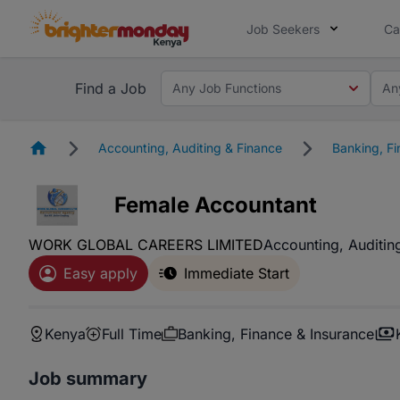
Job Seekers
Ca
Find a Job
Any Job Functions
An
Homepage
Accounting, Auditing & Finance
Banking, Fi
Female Accountant
WORK GLOBAL CAREERS LIMITED
Accounting, Auditin
Easy apply
Immediate Start
Kenya
Full Time
Banking, Finance & Insurance
Job summary