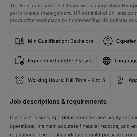
The Human Resources Officer will manage daily HR oper
performance management, HR administration, and compl
productive workplace by implementing HR policies and
Min Qualification:
Bachelors
Experien
Experience Length:
3 years
Language
Working Hours:
Full Time - 8 to 5
App
Job descriptions & requirements
Our client is seeking a detail-oriented and highly org
operations, maintain accurate financial records, and en
regulations. The ideal candidate should possess strong an