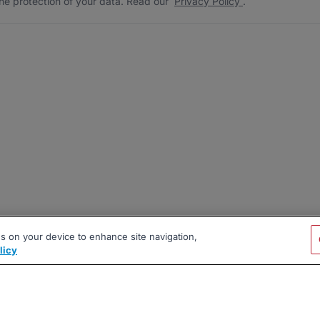
he protection of your data. Read our
Privacy Policy
.
es on your device to enhance site navigation,
licy