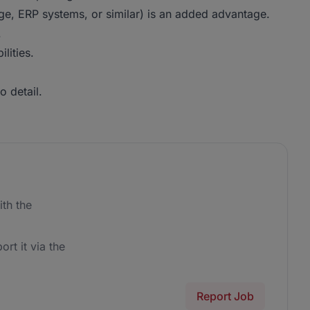
ge, ERP systems, or similar) is an added advantage.
.
lities.
o detail.
th the
ort it via the
Report Job