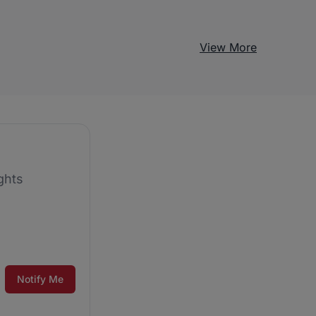
View More
ghts
Notify Me