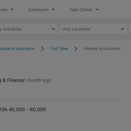
reer
Employers
Help Center
y Industries
Any Locations
nance & Insurance
Full Time
Female Accountant
g & Finance
1 month ago
KSh 45,000 - 60,000