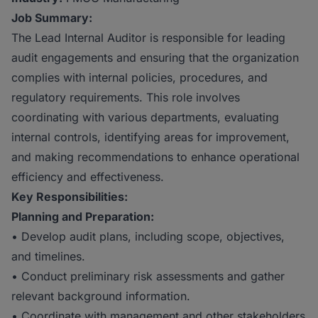
Job Summary:
The Lead Internal Auditor is responsible for leading
audit engagements and ensuring that the organization
complies with internal policies, procedures, and
regulatory requirements. This role involves
coordinating with various departments, evaluating
internal controls, identifying areas for improvement,
and making recommendations to enhance operational
efficiency and effectiveness.
Key Responsibilities:
Planning and Preparation:
• Develop audit plans, including scope, objectives,
and timelines.
• Conduct preliminary risk assessments and gather
relevant background information.
• Coordinate with management and other stakeholders