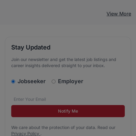
View More
Stay Updated
Join our newsletter and get the latest job listings and
career insights delivered straight to your inbox.
v2.homepage.newsletter_signup.choose_type
Jobseeker
Employer
Email address
We care about the protection of your data. Read our
*
Notify Me
We care about the protection of your data. Read our
Privacy Policy
.