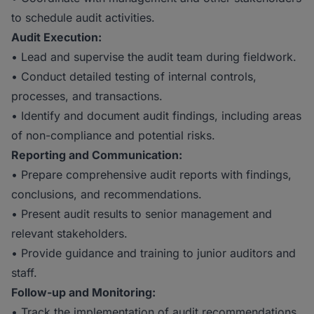
to schedule audit activities.
Audit Execution:
• Lead and supervise the audit team during fieldwork.
• Conduct detailed testing of internal controls,
processes, and transactions.
• Identify and document audit findings, including areas
of non-compliance and potential risks.
Reporting and Communication:
• Prepare comprehensive audit reports with findings,
conclusions, and recommendations.
• Present audit results to senior management and
relevant stakeholders.
• Provide guidance and training to junior auditors and
staff.
Follow-up and Monitoring:
• Track the implementation of audit recommendations