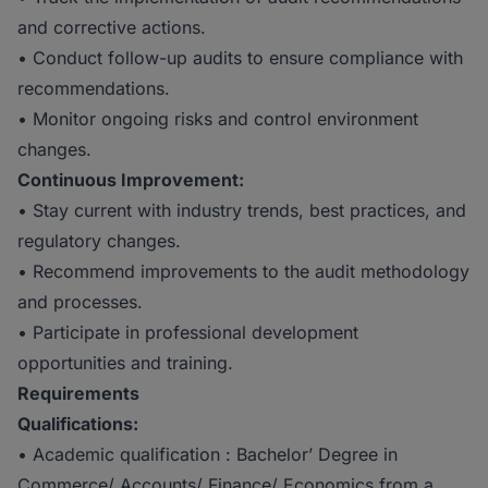
and corrective actions.
• Conduct follow-up audits to ensure compliance with
recommendations.
• Monitor ongoing risks and control environment
changes.
Continuous Improvement:
• Stay current with industry trends, best practices, and
regulatory changes.
• Recommend improvements to the audit methodology
and processes.
• Participate in professional development
opportunities and training.
Requirements
Qualifications:
• Academic qualification : Bachelor’ Degree in
Commerce/ Accounts/ Finance/ Economics from a