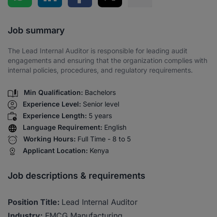
Share via SMS
Job summary
The Lead Internal Auditor is responsible for leading audit
engagements and ensuring that the organization complies with
internal policies, procedures, and regulatory requirements.
Min Qualification:
Bachelors
Experience Level:
Senior level
Experience Length:
5 years
Language Requirement:
English
Working Hours:
Full Time - 8 to 5
Applicant Location:
Kenya
Job descriptions & requirements
Position Title:
Lead Internal Auditor
Industry:
FMCG Manufacturing