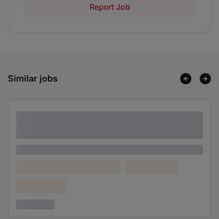
Report Job
Similar jobs
Lorem ipsum dolor sit amet consectetur
adipiscing elit
Lorem ipsum
Lorem ipsum dolor (Location)
Lorem ipsum
Confidential
3 years ago