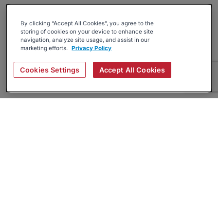
By clicking “Accept All Cookies”, you agree to the
storing of cookies on your device to enhance site
navigation, analyze site usage, and assist in our
marketing efforts.
Privacy Policy
Cookies Settings
Accept All Cookies
About
Companies Hiring
Privacy Policy