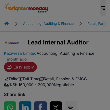
Homepage
Accounting, Auditing & Finance
Retail, Fashi
Lead Internal Auditor
Kaziweza Limited
Accounting, Auditing & Finance
1 month ago
Easy apply
Thika
Full Time
Retail, Fashion & FMCG
KSh 150,000 - 200,000
Negotiable
Share link
Share on WhatsApp
Share on LinkedIn
Share on Facebook
Share on Twitter