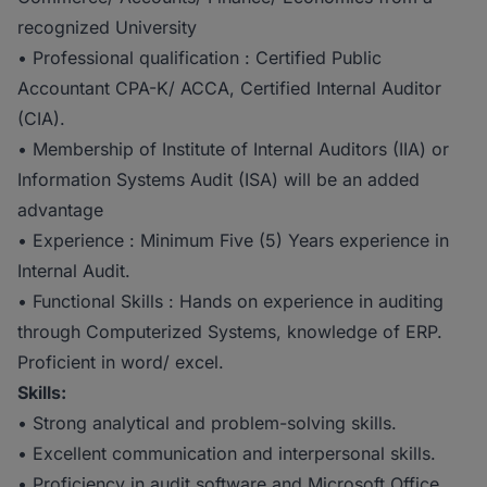
recognized University
• Professional qualification : Certified Public
Accountant CPA-K/ ACCA, Certified Internal Auditor
(CIA).
• Membership of Institute of Internal Auditors (IIA) or
Information Systems Audit (ISA) will be an added
advantage
• Experience : Minimum Five (5) Years experience in
Internal Audit.
• Functional Skills : Hands on experience in auditing
through Computerized Systems, knowledge of ERP.
Proficient in word/ excel.
Skills:
• Strong analytical and problem-solving skills.
• Excellent communication and interpersonal skills.
• Proficiency in audit software and Microsoft Office