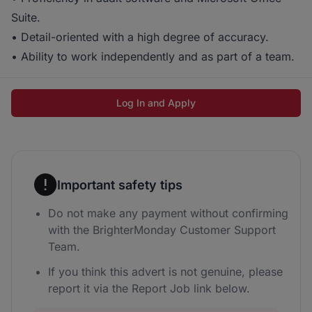
Suite.
• Detail-oriented with a high degree of accuracy.
• Ability to work independently and as part of a team.
Log In and Apply
Important safety tips
Do not make any payment without confirming
with the BrighterMonday Customer Support
Team.
If you think this advert is not genuine, please
report it via the Report Job link below.