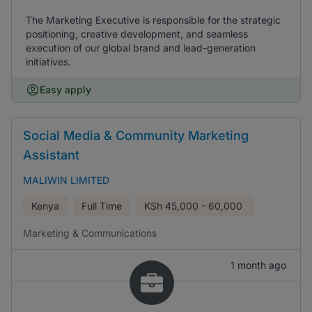
The Marketing Executive is responsible for the strategic
positioning, creative development, and seamless
execution of our global brand and lead-generation
initiatives.
Easy apply
Social Media & Community Marketing
Assistant
MALIWIN LIMITED
Kenya
Full Time
KSh
45,000 - 60,000
Marketing & Communications
1 month ago