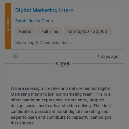
Digital Marketing Intern
FEATURED
Sarabi Realty Group
Nairobi
Full Time
KSh
15,000 - 30,000
Marketing & Communications
4 days ago
We are seeking a creative and detail-oriented Digital
Marketing Intern to join our marketing team. This role
offers hands-on experience in data entry, graphic
design, social media ads and video editing. The ideal
candidate is passionate about digital marketing and
eager to learn and contribute to impactful campaigns
that engage