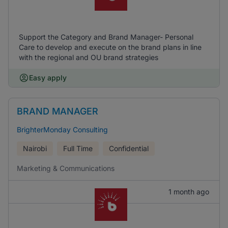
Support the Category and Brand Manager- Personal
Care to develop and execute on the brand plans in line
with the regional and OU brand strategies
Easy apply
BRAND MANAGER
BrighterMonday Consulting
Nairobi
Full Time
Confidential
Marketing & Communications
1 month ago