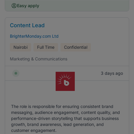
Easy apply
Content Lead
BrighterMonday.com Ltd
Nairobi
Full Time
Confidential
Marketing & Communications
3 days ago
The role is responsible for ensuring consistent brand
messaging, audience engagement, content quality, and
performance-driven storytelling that supports business
growth, brand awareness, lead generation, and
customer engagement.