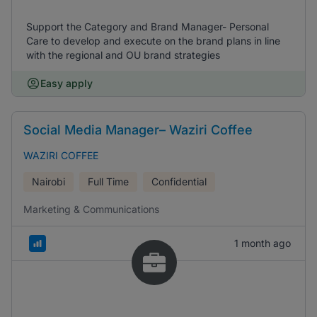
Support the Category and Brand Manager- Personal
Care to develop and execute on the brand plans in line
with the regional and OU brand strategies
Easy apply
Social Media Manager– Waziri Coffee
WAZIRI COFFEE
Nairobi
Full Time
Confidential
Marketing & Communications
1 month ago