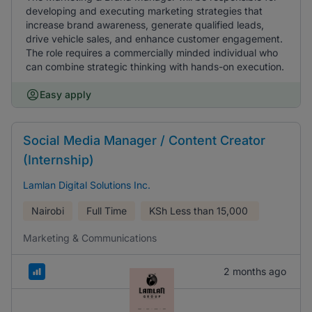
developing and executing marketing strategies that
increase brand awareness, generate qualified leads,
drive vehicle sales, and enhance customer engagement.
The role requires a commercially minded individual who
can combine strategic thinking with hands-on execution.
Easy apply
Social Media Manager / Content Creator
(Internship)
Lamlan Digital Solutions Inc.
Nairobi
Full Time
KSh
Less than 15,000
Marketing & Communications
2 months ago