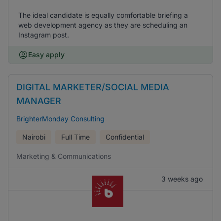
The ideal candidate is equally comfortable briefing a
web development agency as they are scheduling an
Instagram post.
Easy apply
DIGITAL MARKETER/SOCIAL MEDIA
MANAGER
BrighterMonday Consulting
Nairobi
Full Time
Confidential
Marketing & Communications
3 weeks ago