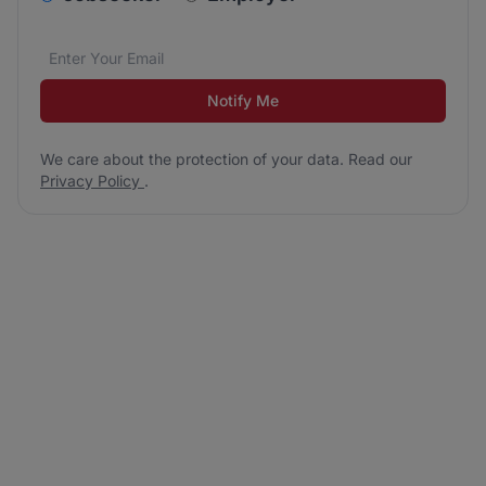
Email address
We care about the protection of your data. Read our
*
Notify Me
We care about the protection of your data. Read our
Privacy Policy
.