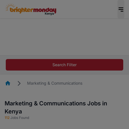
The future of work gets decided without you.
Not this time. Tell us what matters to your
career in 5 minutes and #BeACareerInfluencer.
Start now.
The future of work gets decided without you.
Not this time. Tell us what matters to your
Search Filter
career in 5 minutes and #BeACareerInfluencer.
Start now.
Homepage
Marketing & Communications
Marketing & Communications Jobs in
Kenya
112
Jobs Found