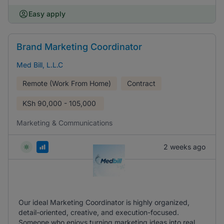
Easy apply
Brand Marketing Coordinator
Med Bill, L.L.C
Remote (Work From Home)
Contract
KSh
90,000 - 105,000
Marketing & Communications
2 weeks ago
Our ideal Marketing Coordinator is highly organized,
detail-oriented, creative, and execution-focused.
Someone who enjoys turning marketing ideas into real,