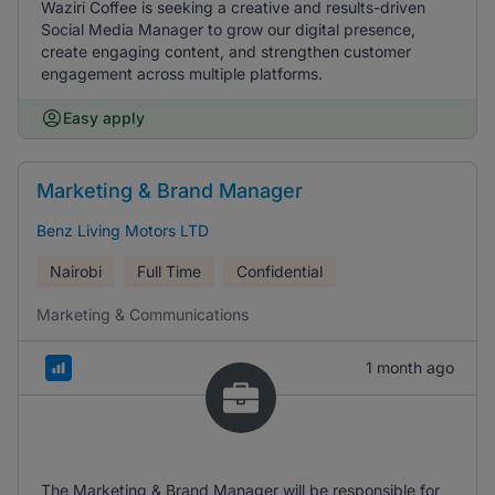
Waziri Coffee is seeking a creative and results-driven
Social Media Manager to grow our digital presence,
create engaging content, and strengthen customer
engagement across multiple platforms.
Easy apply
Marketing & Brand Manager
Benz Living Motors LTD
Nairobi
Full Time
Confidential
Marketing & Communications
1 month ago
The Marketing & Brand Manager will be responsible for