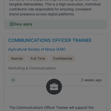
tangible deliverables. This is a high-execution, individual
contributor role responsible for ensuring consistent
brand presence across digital platforms.
Easy apply
COMMUNICATIONS OFFICER TRAINEE
Agricultural Society of Kenya (ASK)
Nairobi
Full Time
Confidential
Marketing & Communications
2 weeks ago
The Communications Officer Trainee will support the