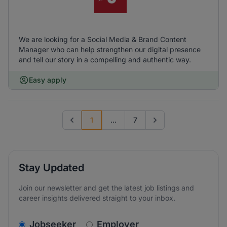
We are looking for a Social Media & Brand Content
Manager who can help strengthen our digital presence
and tell our story in a compelling and authentic way.
Easy apply
1
...
7
Previous page
Go to next page
Stay Updated
Join our newsletter and get the latest job listings and
career insights delivered straight to your inbox.
v2.homepage.newsletter_signup.choose_type
Jobseeker
Employer