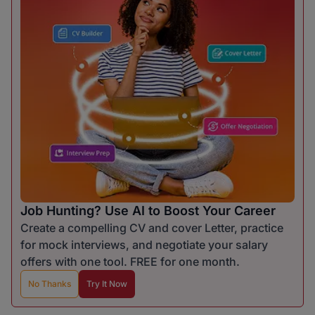
Job Hunting? Use AI to Boost Your Career
Create a compelling CV and cover Letter, practice
for mock interviews, and negotiate your salary
offers with one tool. FREE for one month.
No Thanks
Try It Now