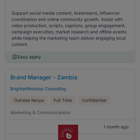
Support social media content, livestreams, influencer
coordination and online community growth. Assist with
video production, scripts, captions, group engagement,
campaign execution, market research and offline events
while helping the marketing team deliver engaging local
content
Easy apply
Brand Manager - Zambia
BrighterMonday Consulting
Outside Kenya
Full Time
Confidential
Marketing & Communications
1 month ago