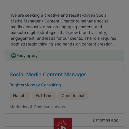
We are seeking a creative and results-driven Social
Media Manager / Content Creator to manage social
media accounts, develop engaging content, and
execute digital strategies that grow brand visibility,
engagement, and leads for our clients. The role requires
both strategic thinking and hands-on content creation.
Easy apply
Social Media Content Manager
BrighterMonday Consulting
Nairobi
Full Time
Confidential
Marketing & Communications
2 months ago