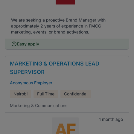
We are seeking a proactive Brand Manager with
approximately 2 years of experience in FMCG
marketing, events, or brand activations.
Easy apply
MARKETING & OPERATIONS LEAD
SUPERVISOR
Anonymous Employer
Nairobi
Full Time
Confidential
Marketing & Communications
1 month ago