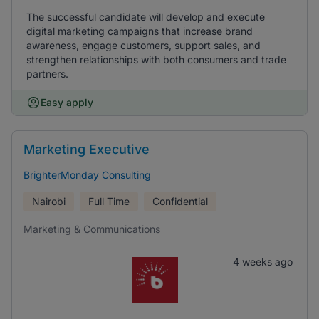
The successful candidate will develop and execute
digital marketing campaigns that increase brand
awareness, engage customers, support sales, and
strengthen relationships with both consumers and trade
partners.
Easy apply
Marketing Executive
BrighterMonday Consulting
Nairobi
Full Time
Confidential
Marketing & Communications
4 weeks ago