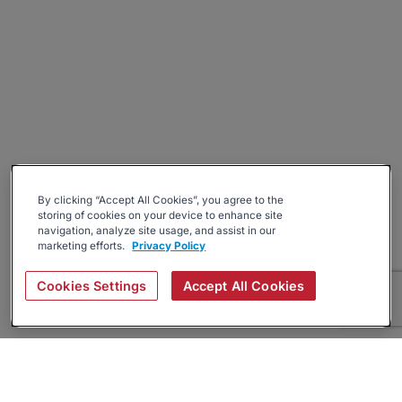
By clicking “Accept All Cookies”, you agree to the
storing of cookies on your device to enhance site
navigation, analyze site usage, and assist in our
marketing efforts.
Privacy Policy
Cookies Settings
Accept All Cookies