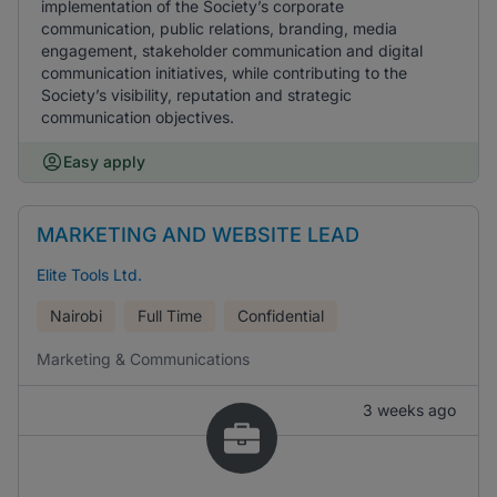
implementation of the Society’s corporate
communication, public relations, branding, media
engagement, stakeholder communication and digital
communication initiatives, while contributing to the
Society’s visibility, reputation and strategic
communication objectives.
Easy apply
MARKETING AND WEBSITE LEAD
Elite Tools Ltd.
Nairobi
Full Time
Confidential
Marketing & Communications
3 weeks ago