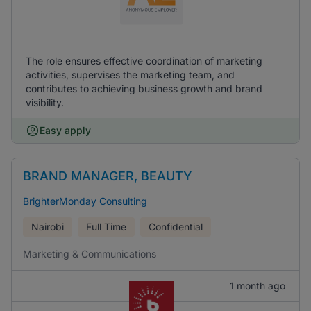
The role ensures effective coordination of marketing
activities, supervises the marketing team, and
contributes to achieving business growth and brand
visibility.
Easy apply
BRAND MANAGER, BEAUTY
BrighterMonday Consulting
Nairobi
Full Time
Confidential
Marketing & Communications
1 month ago