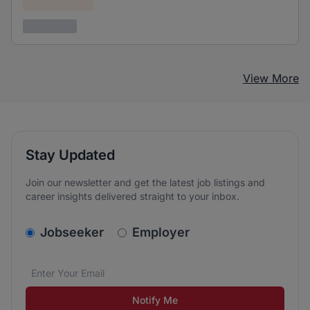
Confidential
3 years ago
View More
Stay Updated
Join our newsletter and get the latest job listings and
career insights delivered straight to your inbox.
v2.homepage.newsletter_signup.choose_type
Jobseeker
Employer
Email address
We care about the protection of your data. Read our
*
Notify Me