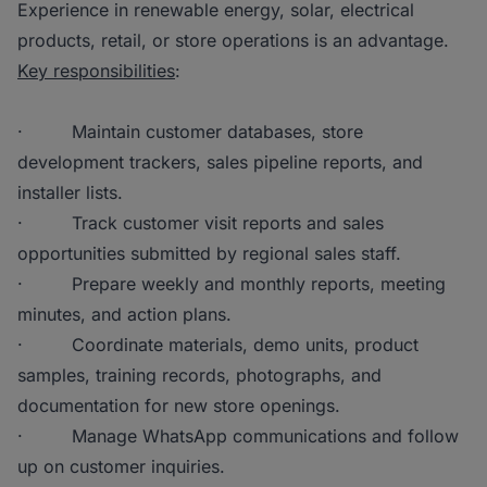
Experience in renewable energy, solar, electrical
products, retail, or store operations is an advantage.
Key responsibilities
:
· Maintain customer databases, store
development trackers, sales pipeline reports, and
installer lists.
· Track customer visit reports and sales
opportunities submitted by regional sales staff.
· Prepare weekly and monthly reports, meeting
minutes, and action plans.
· Coordinate materials, demo units, product
samples, training records, photographs, and
documentation for new store openings.
· Manage WhatsApp communications and follow
up on customer inquiries.