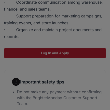
· Coordinate communication among warehouse,
finance, and sales teams.
· Support preparation for marketing campaigns,
training events, and store launches.
· Organize and maintain project documents and
records.
Log In and Apply
Important safety tips
Do not make any payment without confirming
with the BrighterMonday Customer Support
Team.