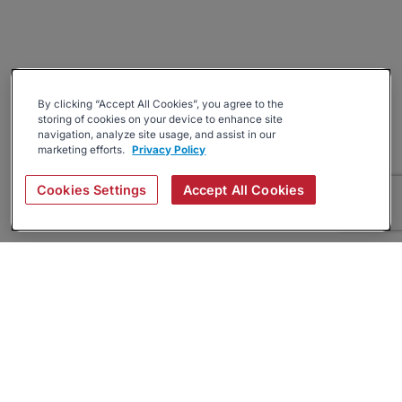
By clicking “Accept All Cookies”, you agree to the
storing of cookies on your device to enhance site
navigation, analyze site usage, and assist in our
marketing efforts.
Privacy Policy
Cookies Settings
Accept All Cookies
About