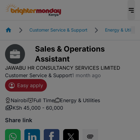
Homepage
Customer Service & Support
Energy & Utilities
Sales & Operations
Assistant
JAWABU HR CONSULTANCY SERVICES LIMITED
Customer Service & Support
1 month ago
Easy apply
Nairobi
Full Time
Energy & Utilities
KSh 45,000 - 60,000
Share link
Share on WhatsApp
Share on LinkedIn
Share on Facebook
Share on Twitter