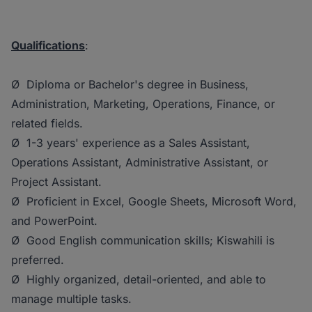
Qualifications
:
Ø Diploma or Bachelor's degree in Business,
Administration, Marketing, Operations, Finance, or
related fields.
Ø 1-3 years' experience as a Sales Assistant,
Operations Assistant, Administrative Assistant, or
Project Assistant.
Ø Proficient in Excel, Google Sheets, Microsoft Word,
and PowerPoint.
Ø Good English communication skills; Kiswahili is
preferred.
Ø Highly organized, detail-oriented, and able to
manage multiple tasks.