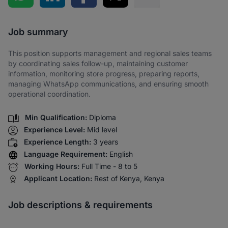
Share via SMS
Job summary
This position supports management and regional sales teams
by coordinating sales follow-up, maintaining customer
information, monitoring store progress, preparing reports,
managing WhatsApp communications, and ensuring smooth
operational coordination.
Min Qualification:
Diploma
Experience Level:
Mid level
Experience Length:
3 years
Language Requirement:
English
Working Hours:
Full Time - 8 to 5
Applicant Location:
Rest of Kenya, Kenya
Job descriptions & requirements