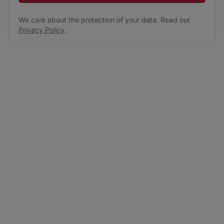
We care about the protection of your data. Read our
Privacy Policy
.