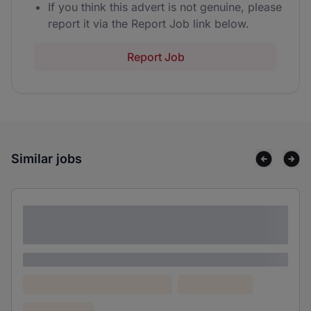
If you think this advert is not genuine, please
report it via the Report Job link below.
Report Job
Similar jobs
Lorem ipsum dolor sit amet consectetur
adipiscing elit
Lorem ipsum
Lorem ipsum dolor (Location)
Lorem ipsum