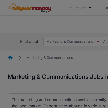
Job Seekers
Ca
The future of work gets decided without
The future of work gets decided without you. Not
Find a Job
Marketing & Communications
An
Homepage
Marketing & Communications
Marketing & Communications Jobs i
The marketing and communications sector currently h
the local market. Opportunities abound in various rol