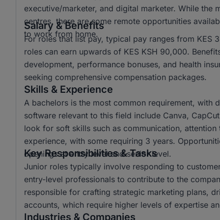
executive/marketer, and digital marketer. While the 
centres, there are some remote opportunities availabl
Salary & Benefits
to work from home.
For roles that list pay, typical pay ranges from KES
roles can earn upwards of KES KSH 90,000. Benefits 
development, performance bonuses, and health insura
seeking comprehensive compensation packages.
Skills & Experience
A bachelors is the most common requirement, with d
software relevant to this field include Canva, CapCu
look for soft skills such as communication, attention t
experience, with some requiring 3 years. Opportunitie
Key Responsibilities & Tasks
openings at entry level and senior level.
Junior roles typically involve responding to custome
entry-level professionals to contribute to the company
responsible for crafting strategic marketing plans, 
accounts, which require higher levels of expertise and
Industries & Companies