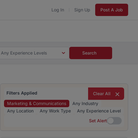
Log In
Sign Up
Post A Job
 5 minutes and #BeACareerInfluencer.
Start now.
s and #BeACareerInfluencer.
Start now.
Any Experience Levels
Search
Filters Applied
Clear All
Marketing & Communications
Any Industry
Any Location
Any Work Type
Any Experience Level
Set Alert
Set Alert