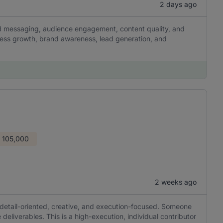
2 days ago
and messaging, audience engagement, content quality, and
ness growth, brand awareness, lead generation, and
 105,000
2 weeks ago
 detail-oriented, creative, and execution-focused. Someone
 deliverables. This is a high-execution, individual contributor