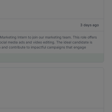
3 days ago
Marketing Intern to join our marketing team. This role offers
ocial media ads and video editing. The ideal candidate is
rn and contribute to impactful campaigns that engage