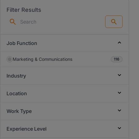
Filter Results
Search
Job Function
Marketing & Communications
116
Industry
Location
Work Type
Experience Level