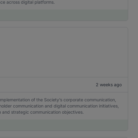
ce across digital platforms.
2 weeks ago
 implementation of the Society’s corporate communication,
older communication and digital communication initiatives,
tion and strategic communication objectives.