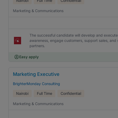
Nairobi
Full Time
Confidential
Marketing & Communications
The successful candidate will develop and execute
awareness, engage customers, support sales, and s
partners.
Easy apply
Marketing Executive
BrighterMonday Consulting
Nairobi
Full Time
Confidential
Marketing & Communications