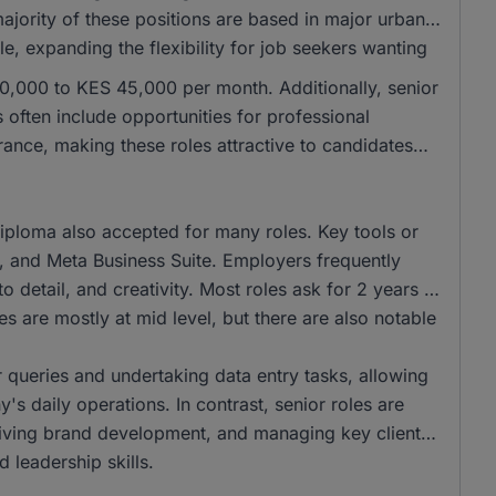
majority of these positions are based in major urban
e, expanding the flexibility for job seekers wanting
 30,000 to KES 45,000 per month. Additionally, senior
often include opportunities for professional
nce, making these roles attractive to candidates
iploma also accepted for many roles. Key tools or
t, and Meta Business Suite. Employers frequently
o detail, and creativity. Most roles ask for 2 years of
s are mostly at mid level, but there are also notable
r queries and undertaking data entry tasks, allowing
's daily operations. In contrast, senior roles are
driving brand development, and managing key client
 leadership skills.