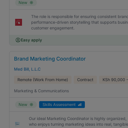
New
The role is responsible for ensuring consistent br
performance-driven storytelling that supports busi
customer engagement.
Easy apply
Brand Marketing Coordinator
Med Bill, L.L.C
Remote (Work From Home)
Contract
KSh
90,000 -
Marketing & Communications
New
Skills Assessment
Our ideal Marketing Coordinator is highly organized,
who enjoys turning marketing ideas into real, tangible