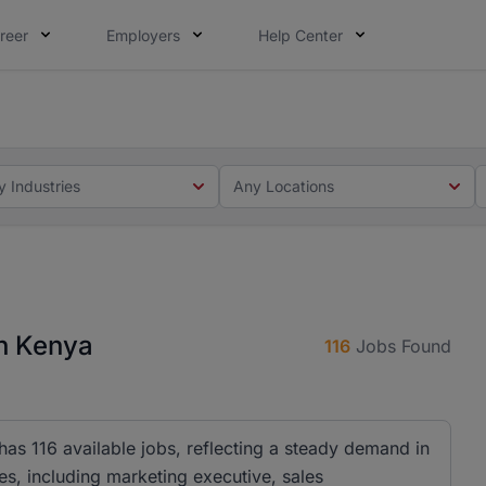
reer
Employers
Help Center
 you. Not this time. Tell us what matters to your career in
 this time. Tell us what matters to your career in 5 minute
y Industries
Any Locations
n Kenya
116
Jobs Found
as 116 available jobs, reflecting a steady demand in
es, including marketing executive, sales