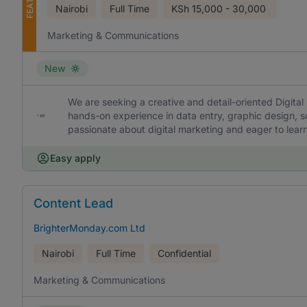
Nairobi
Full Time
KSh
15,000 - 30,000
Marketing & Communications
New
We are seeking a creative and detail-oriented Digital 
hands-on experience in data entry, graphic design, s
passionate about digital marketing and eager to lea
Easy apply
Content Lead
BrighterMonday.com Ltd
Nairobi
Full Time
Confidential
Marketing & Communications