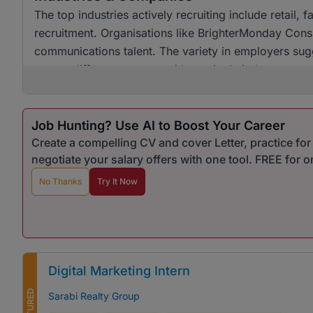
The top industries actively recruiting include retai
recruitment. Organisations like BrighterMonday Consu
communications talent. The variety in employers sugg
across different sectors, with no single industry ov
Job Hunting? Use AI to Boost Your Career
Create a compelling CV and cover Letter, practice fo
negotiate your salary offers with one tool. FREE for 
No Thanks
Try It Now
Digital Marketing Intern
FEATURED
Sarabi Realty Group