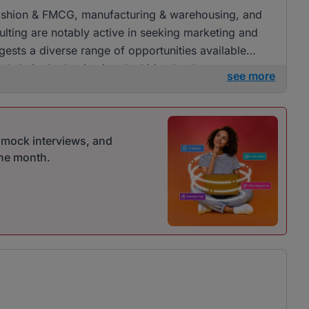
l, fashion & FMCG, manufacturing & warehousing, and
lting are notably active in seeking marketing and
ests a diverse range of opportunities available
erwhelmingly dominating the hiring landscape.
see more
r mock interviews, and
one month.