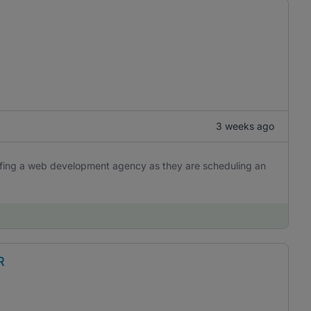
3 weeks ago
iefing a web development agency as they are scheduling an
R