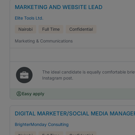
MARKETING AND WEBSITE LEAD
Elite Tools Ltd.
Nairobi
Full Time
Confidential
Marketing & Communications
The ideal candidate is equally comfortable br
Instagram post.
Easy apply
DIGITAL MARKETER/SOCIAL MEDIA MANAGE
BrighterMonday Consulting