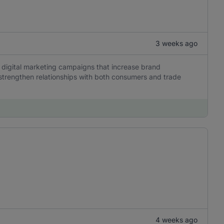
3 weeks ago
 digital marketing campaigns that increase brand
trengthen relationships with both consumers and trade
4 weeks ago