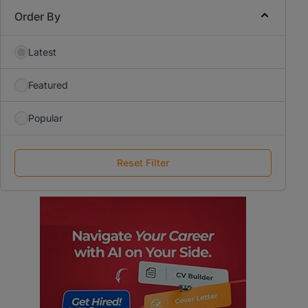
Order By
Latest
Featured
Popular
Reset Filter