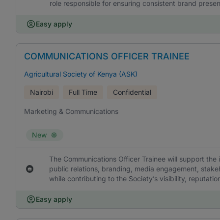
role responsible for ensuring consistent brand presen
Easy apply
COMMUNICATIONS OFFICER TRAINEE
Agricultural Society of Kenya (ASK)
Nairobi
Full Time
Confidential
Marketing & Communications
New
The Communications Officer Trainee will support the
public relations, branding, media engagement, stakeh
while contributing to the Society’s visibility, reputa
Easy apply