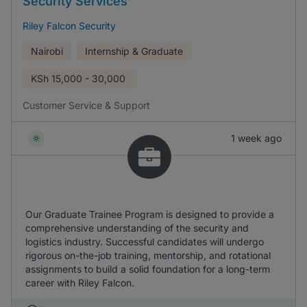
Security Services
Riley Falcon Security
Nairobi
Internship & Graduate
KSh
15,000 - 30,000
Customer Service & Support
1 week ago
Our Graduate Trainee Program is designed to provide a
comprehensive understanding of the security and
logistics industry. Successful candidates will undergo
rigorous on-the-job training, mentorship, and rotational
assignments to build a solid foundation for a long-term
career with Riley Falcon.