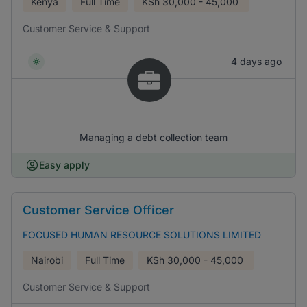
Kenya
Full Time
KSh
30,000 - 45,000
Customer Service & Support
4 days ago
Managing a debt collection team
Easy apply
Customer Service Officer
FOCUSED HUMAN RESOURCE SOLUTIONS LIMITED
Nairobi
Full Time
KSh
30,000 - 45,000
Customer Service & Support