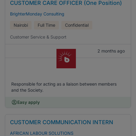
CUSTOMER CARE OFFICER (One Position)
BrighterMonday Consulting
Nairobi
Full Time
Confidential
Customer Service & Support
2 months ago
Responsible for acting as a liaison between members
and the Society.
Easy apply
CUSTOMER COMMUNICATION INTERN
AFRICAN LABOUR SOLUTIONS