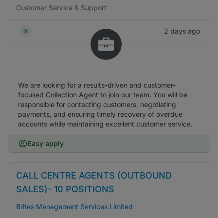
Customer Service & Support
2 days ago
We are looking for a results-driven and customer-
focused Collection Agent to join our team. You will be
responsible for contacting customers, negotiating
payments, and ensuring timely recovery of overdue
accounts while maintaining excellent customer service.
Easy apply
CALL CENTRE AGENTS (OUTBOUND
SALES)- 10 POSITIONS
Brites Management Services Limited