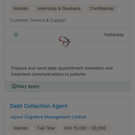
Nairobi
Internship & Graduate
Confidential
Customer Service & Support
Yesterday
Prepare and send daily appointment reminders and
treatment communications to patients
Easy apply
Debt Collection Agent
Jaysur Cognitive Management Limited
Nairobi
Full Time
KSh
15,000 - 30,000