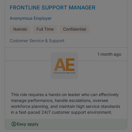
FRONTLINE SUPPORT MANAGER
Anonymous Employer
Nairobi
Full Time
Confidential
Customer Service & Support
1 month ago
This role requires a hands-on leader who can effectively
manage performance, handle escalations, oversee
workforce planning, and maintain high service standards
in a fast-paced 24/7 customer support environment.
Easy apply