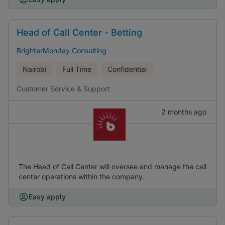
Head of Call Center - Betting
BrighterMonday Consulting
Nairobi
Full Time
Confidential
Customer Service & Support
2 months ago
The Head of Call Center will oversee and manage the call
center operations within the company.
Easy apply