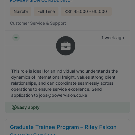
POWERVISION CONSULTANCY
Nairobi
Full Time
KSh
45,000 - 60,000
Customer Service & Support
1 week ago
This role is ideal for an individual who understands the
dynamics of international freight, values strong client
relationships, and can coordinate seamlessly across
operations to ensure service excellence. Send
application to jobs@powervision.co.ke
Easy apply
Graduate Trainee Program – Riley Falcon