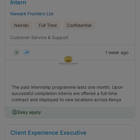
Intern
Newark Frontiers Ltd
Nairobi
Full Time
Confidential
Customer Service & Support
1 week ago
The paid internship programme lasts one month. Upon
successful completion interns are offered a full-time
contract and deployed to new locations across Kenya
Easy apply
Client Experience Executive