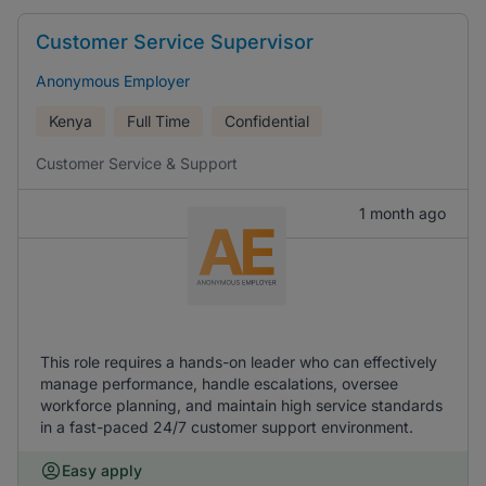
Customer Service Supervisor
Anonymous Employer
Kenya
Full Time
Confidential
Customer Service & Support
1 month ago
This role requires a hands-on leader who can effectively
manage performance, handle escalations, oversee
workforce planning, and maintain high service standards
in a fast-paced 24/7 customer support environment.
Easy apply