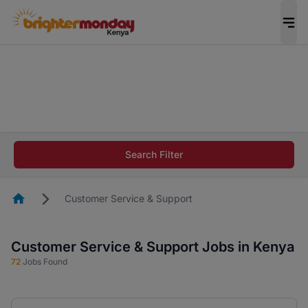
The future of work gets decided without you.
Not this time. Tell us what matters to your
career in 5 minutes and #BeACareerInfluencer.
Start now.
The future of work gets decided without you.
Not this time. Tell us what matters to your
Search Filter
career in 5 minutes and #BeACareerInfluencer.
Start now.
Homepage
Customer Service & Support
Customer Service & Support Jobs in Kenya
72
Jobs Found