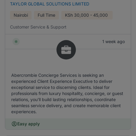
TAYLOR GLOBAL SOLUTIONS LIMITED
Nairobi
Full Time
KSh
30,000 - 45,000
Customer Service & Support
1 week ago
Abercrombie Concierge Services is seeking an
experienced Client Experience Executive to deliver
exceptional service to discerning clients. Ideal for
professionals from luxury hospitality, concierge, or guest
relations, you'll build lasting relationships, coordinate
seamless service delivery, and create memorable client
experiences.
Easy apply