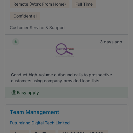
Remote (Work From Home)
Full Time
Confidential
Customer Service & Support
3 days ago
Conduct high-volume outbound calls to prospective
customers using company-provided lead lists.
Easy apply
Team Management
Futureinno Digital Tech Limited