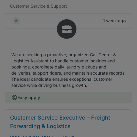
Customer Service & Support
1 week ago
We are seeking a proactive, organized Call Center &
Logistics Assistant to handle customer inquiries and
bookings, coordinate daily laundry pickups and
deliveries, support riders, and maintain accurate records.
The ideal candidate ensures exceptional customer
service while driving business growth.
Easy apply
Customer Service Executive – Freight
Forwarding & Logistics