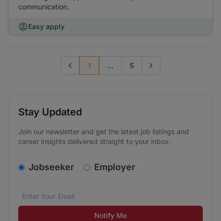
communication.
Easy apply
1
...
5
Previous page
Go to next page
Stay Updated
Join our newsletter and get the latest job listings and
career insights delivered straight to your inbox.
v2.homepage.newsletter_signup.choose_type
Jobseeker
Employer
Email address
We care about the protection of your data. Read our
*
Notify Me