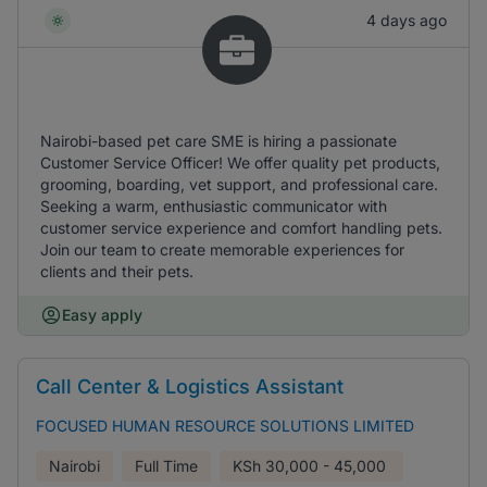
4 days ago
Nairobi-based pet care SME is hiring a passionate
Customer Service Officer! We offer quality pet products,
grooming, boarding, vet support, and professional care.
Seeking a warm, enthusiastic communicator with
customer service experience and comfort handling pets.
Join our team to create memorable experiences for
clients and their pets.
Easy apply
Call Center & Logistics Assistant
FOCUSED HUMAN RESOURCE SOLUTIONS LIMITED
Nairobi
Full Time
KSh
30,000 - 45,000