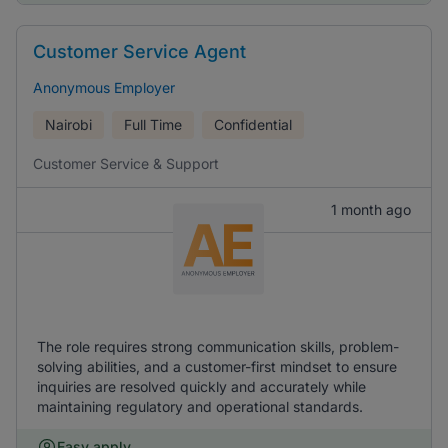
Customer Service Agent
Anonymous Employer
Nairobi
Full Time
Confidential
Customer Service & Support
1 month ago
The role requires strong communication skills, problem-
solving abilities, and a customer-first mindset to ensure
inquiries are resolved quickly and accurately while
maintaining regulatory and operational standards.
Easy apply