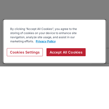
By clicking “Accept All Cookies”, you agree to the
storing of cookies on your device to enhance site
navigation, analyze site usage, and assist in our
marketing efforts.
Privacy Policy
Cookies Settings
Accept All Cookies
About