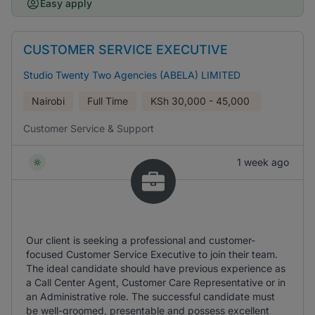
Easy apply
CUSTOMER SERVICE EXECUTIVE
Studio Twenty Two Agencies (ABELA) LIMITED
Nairobi
Full Time
KSh
30,000 - 45,000
Customer Service & Support
1 week ago
Our client is seeking a professional and customer-
focused Customer Service Executive to join their team.
The ideal candidate should have previous experience as
a Call Center Agent, Customer Care Representative or in
an Administrative role. The successful candidate must
be well-groomed, presentable and possess excellent