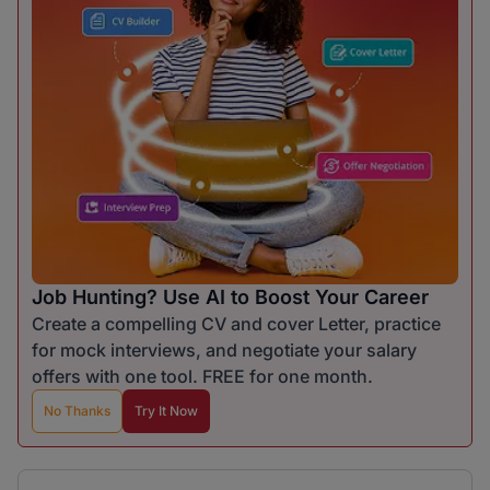
Job Hunting? Use AI to Boost Your Career
Create a compelling CV and cover Letter, practice
for mock interviews, and negotiate your salary
offers with one tool. FREE for one month.
No Thanks
Try It Now