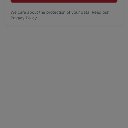
We care about the protection of your data. Read our
Privacy Policy
.