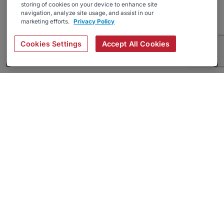
storing of cookies on your device to enhance site
navigation, analyze site usage, and assist in our
marketing efforts.
Privacy Policy
Cookies Settings
Accept All Cookies
About
Companies Hiring
Privacy Policy
Terms