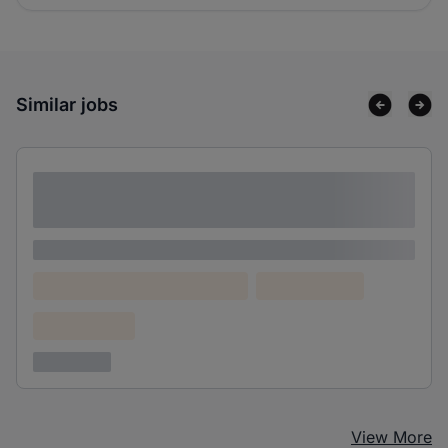
Similar jobs
Lorem ipsum dolor sit amet consectetur
adipiscing elit
Lorem ipsum
Lorem ipsum dolor (Location)
Lorem ipsum
Confidential
3 years ago
View More