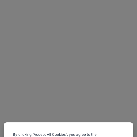
By clicking “Accept All Cookies”, you agree to the