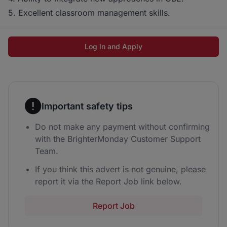
5. Excellent classroom management skills.
Log In and Apply
Important safety tips
Do not make any payment without confirming
with the BrighterMonday Customer Support
Team.
If you think this advert is not genuine, please
report it via the Report Job link below.
Report Job