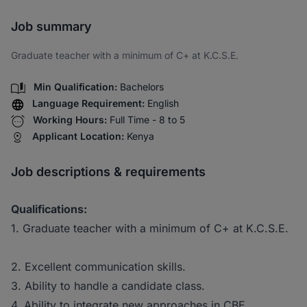
Share via SMS
Job summary
Graduate teacher with a minimum of C+ at K.C.S.E.
Min Qualification:
Bachelors
Language Requirement:
English
Working Hours:
Full Time - 8 to 5
Applicant Location:
Kenya
Job descriptions & requirements
Qualifications:
1. Graduate teacher with a minimum of C+ at K.C.S.E.
2. Excellent communication skills.
3. Ability to handle a candidate class.
4. Ability to integrate new approaches in CBE.