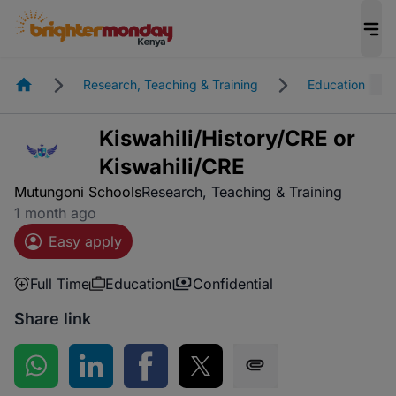
Homepage
Research, Teaching & Training
Education
Kiswahili/History/CRE or
Kiswahili/CRE
Mutungoni Schools
Research, Teaching & Training
1 month ago
Easy apply
Full Time
Education
Confidential
Share link
Share on WhatsApp
Share on LinkedIn
Share on Facebook
Share on Twitter