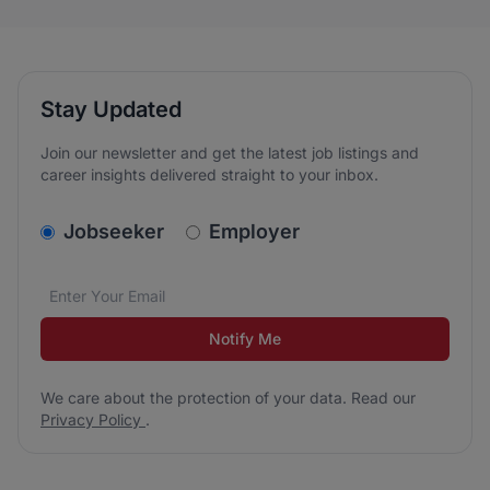
Stay Updated
Join our newsletter and get the latest job listings and
career insights delivered straight to your inbox.
v2.homepage.newsletter_signup.choose_type
Jobseeker
Employer
Email address
We care about the protection of your data. Read our
*
Notify Me
We care about the protection of your data. Read our
Privacy Policy
.