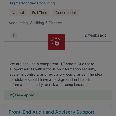
BrighterMonday Consulting
Nairobi
Full Time
Confidential
Accounting, Auditing & Finance
2 weeks ago
We are seeking a competent IT/System Auditor to
support audits with a focus on information security,
systems controls, and regulatory compliance. The ideal
candidate should have a background in IT audit,
information security, or risk and compliance.
Easy apply
Front-End Audit and Advisory Support