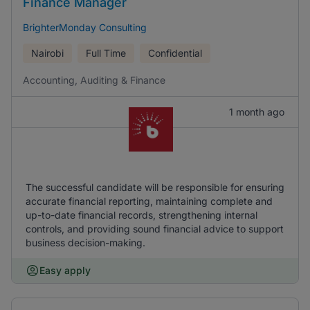
Finance Manager
BrighterMonday Consulting
Nairobi
Full Time
Confidential
Accounting, Auditing & Finance
1 month ago
The successful candidate will be responsible for ensuring
accurate financial reporting, maintaining complete and
up-to-date financial records, strengthening internal
controls, and providing sound financial advice to support
business decision-making.
Easy apply