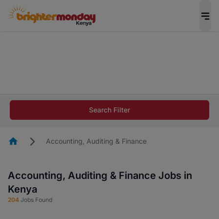
The future of work gets decided without you.
Not this time. Tell us what matters to your
career in 5 minutes and #BeACareerInfluencer.
Start now.
The future of work gets decided without you.
Not this time. Tell us what matters to your
Search Filter
career in 5 minutes and #BeACareerInfluencer.
Start now.
Homepage
Accounting, Auditing & Finance
Accounting, Auditing & Finance Jobs in
Kenya
204
Jobs Found