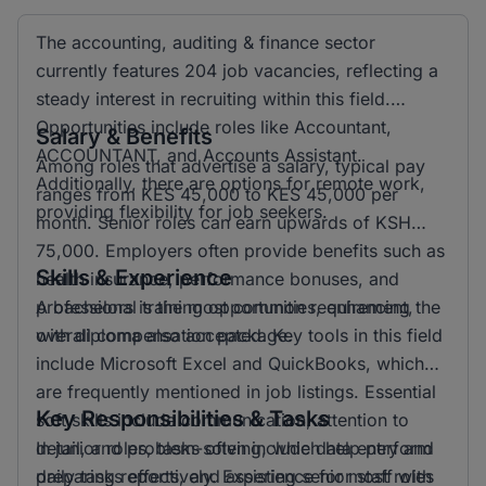
The accounting, auditing & finance sector
currently features 204 job vacancies, reflecting a
steady interest in recruiting within this field.
Opportunities include roles like Accountant,
Salary & Benefits
ACCOUNTANT, and Accounts Assistant.
Among roles that advertise a salary, typical pay
Additionally, there are options for remote work,
ranges from KES 45,000 to KES 45,000 per
providing flexibility for job seekers.
month. Senior roles can earn upwards of KSH
75,000. Employers often provide benefits such as
Skills & Experience
health insurance, performance bonuses, and
professional training opportunities, enhancing the
A bachelors is the most common requirement,
overall compensation package.
with diploma also accepted. Key tools in this field
include Microsoft Excel and QuickBooks, which
are frequently mentioned in job listings. Essential
Key Responsibilities & Tasks
soft skills include communication, attention to
detail, and problem-solving, which help perform
In junior roles, tasks often include data entry and
daily tasks effectively. Experience for most roles
preparing reports, and assisting senior staff with