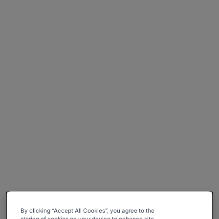
By clicking “Accept All Cookies”, you agree to the