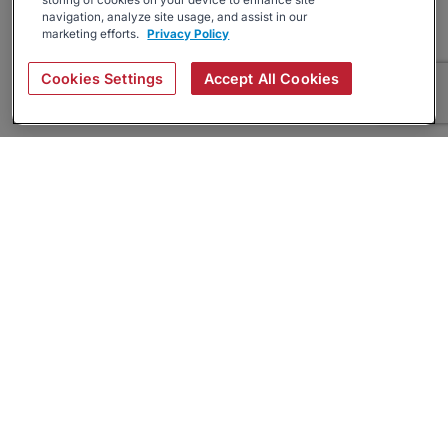
storing of cookies on your device to enhance site
navigation, analyze site usage, and assist in our
marketing efforts.
Privacy Policy
Cookies Settings
Accept All Cookies
About
Companies Hiring
Privacy Policy
Terms
AI Career Tool