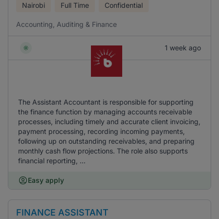
Nairobi
Full Time
Confidential
Accounting, Auditing & Finance
1 week ago
The Assistant Accountant is responsible for supporting
the finance function by managing accounts receivable
processes, including timely and accurate client invoicing,
payment processing, recording incoming payments,
following up on outstanding receivables, and preparing
monthly cash flow projections. The role also supports
financial reporting, ...
Easy apply
FINANCE ASSISTANT