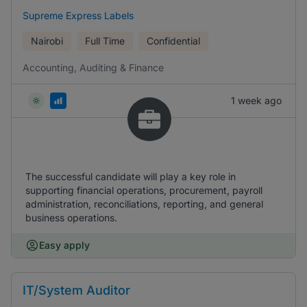
Supreme Express Labels
Nairobi
Full Time
Confidential
Accounting, Auditing & Finance
1 week ago
The successful candidate will play a key role in
supporting financial operations, procurement, payroll
administration, reconciliations, reporting, and general
business operations.
Easy apply
IT/System Auditor