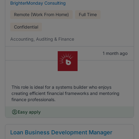
BrighterMonday Consulting
Remote (Work From Home)
Full Time
Confidential
Accounting, Auditing & Finance
1 month ago
This role is ideal for a systems builder who enjoys
creating efficient financial frameworks and mentoring
finance professionals.
Easy apply
Loan Business Development Manager