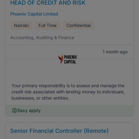
HEAD OF CREDIT AND RISK
Phoenix Capital Limited
Nairobi
Full Time
Confidential
Accounting, Auditing & Finance
1 month ago
Your primary responsibility is to assess and manage the
credit risk associated with lending money to individuals,
businesses, or other entities.
Easy apply
Senior Financial Controller (Remote)