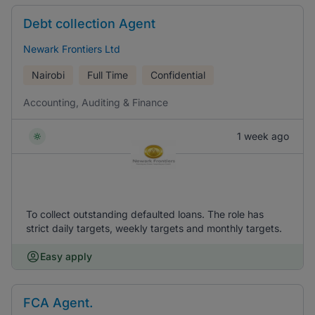
Debt collection Agent
Newark Frontiers Ltd
Nairobi
Full Time
Confidential
Accounting, Auditing & Finance
1 week ago
To collect outstanding defaulted loans. The role has
strict daily targets, weekly targets and monthly targets.
Easy apply
FCA Agent.