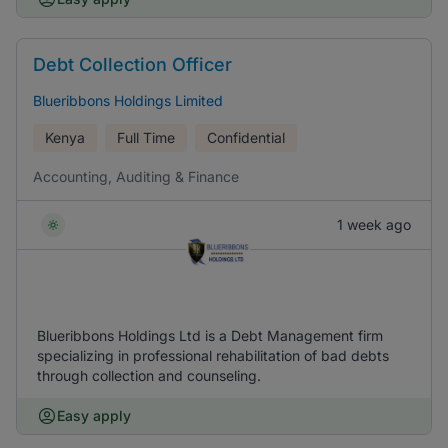
Debt Collection Officer
Blueribbons Holdings Limited
Kenya
Full Time
Confidential
Accounting, Auditing & Finance
1 week ago
Blueribbons Holdings Ltd is a Debt Management firm
specializing in professional rehabilitation of bad debts
through collection and counseling.
Easy apply