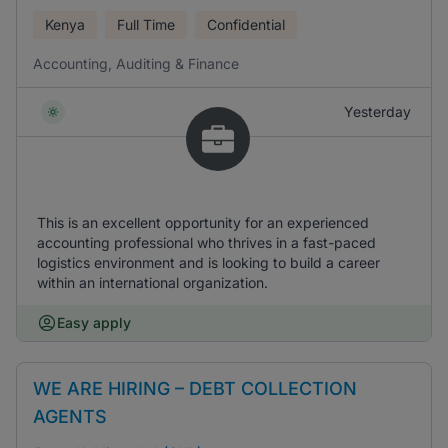
Kenya
Full Time
Confidential
Accounting, Auditing & Finance
Yesterday
This is an excellent opportunity for an experienced
accounting professional who thrives in a fast-paced
logistics environment and is looking to build a career
within an international organization.
Easy apply
WE ARE HIRING – DEBT COLLECTION
AGENTS