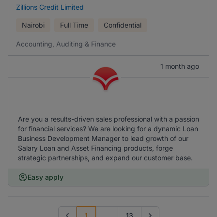
Zillions Credit Limited
Nairobi
Full Time
Confidential
Accounting, Auditing & Finance
1 month ago
Are you a results-driven sales professional with a passion
for financial services? We are looking for a dynamic Loan
Business Development Manager to lead growth of our
Salary Loan and Asset Financing products, forge
strategic partnerships, and expand our customer base.
Easy apply
1
...
13