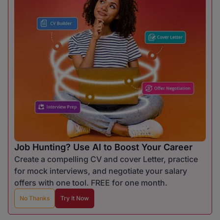
Job Hunting? Use AI to Boost Your Career
Create a compelling CV and cover Letter, practice
for mock interviews, and negotiate your salary
offers with one tool. FREE for one month.
No Thanks
Try It Now