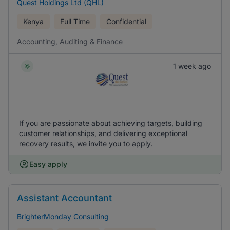
Quest Holdings Ltd (QHL)
Kenya
Full Time
Confidential
Accounting, Auditing & Finance
1 week ago
If you are passionate about achieving targets, building
customer relationships, and delivering exceptional
recovery results, we invite you to apply.
Easy apply
Assistant Accountant
BrighterMonday Consulting