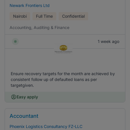
Newark Frontiers Ltd
Nairobi
Full Time
Confidential
Accounting, Auditing & Finance
1 week ago
Ensure recovery targets for the month are achieved by
consistent follow up of defaulted loans as per
targetgiven.
Easy apply
Accountant
Phoenix Logistics Consultancy FZ-LLC