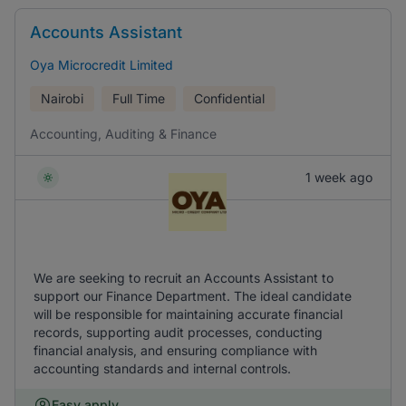
Accounts Assistant
Oya Microcredit Limited
Nairobi
Full Time
Confidential
Accounting, Auditing & Finance
1 week ago
We are seeking to recruit an Accounts Assistant to
support our Finance Department. The ideal candidate
will be responsible for maintaining accurate financial
records, supporting audit processes, conducting
financial analysis, and ensuring compliance with
accounting standards and internal controls.
Easy apply