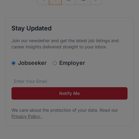
Previous page
Go to next page
Stay Updated
Join our newsletter and get the latest job listings and
career insights delivered straight to your inbox.
v2.homepage.newsletter_signup.choose_type
Jobseeker
Employer
Email address
We care about the protection of your data. Read our
*
Notify Me
We care about the protection of your data. Read our
Privacy Policy
.