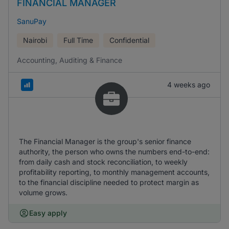
FINANCIAL MANAGER
SanuPay
Nairobi
Full Time
Confidential
Accounting, Auditing & Finance
4 weeks ago
The Financial Manager is the group's senior finance
authority, the person who owns the numbers end-to-end:
from daily cash and stock reconciliation, to weekly
profitability reporting, to monthly management accounts,
to the financial discipline needed to protect margin as
volume grows.
Easy apply