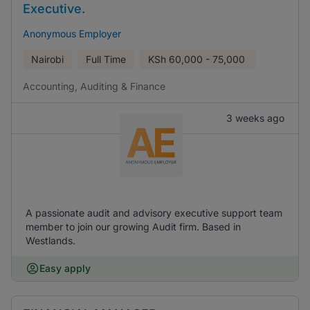
Executive.
Anonymous Employer
Nairobi
Full Time
KSh
60,000 - 75,000
Accounting, Auditing & Finance
3 weeks ago
A passionate audit and advisory executive support team
member to join our growing Audit firm. Based in
Westlands.
Easy apply