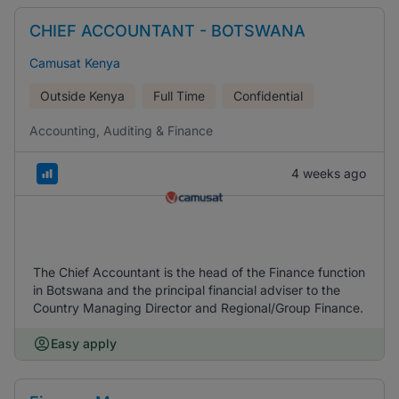
CHIEF ACCOUNTANT - BOTSWANA
Camusat Kenya
Outside Kenya
Full Time
Confidential
Accounting, Auditing & Finance
4 weeks ago
The Chief Accountant is the head of the Finance function
in Botswana and the principal financial adviser to the
Country Managing Director and Regional/Group Finance.
Easy apply